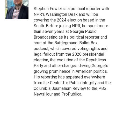
o
e
d
o
r
I
Stephen Fowler is a political reporter with
k
n
NPR's Washington Desk and will be
covering the 2024 election based in the
South. Before joining NPR, he spent more
than seven years at Georgia Public
Broadcasting as its political reporter and
host of the Battleground: Ballot Box
podcast, which covered voting rights and
legal fallout from the 2020 presidential
election, the evolution of the Republican
Party and other changes driving Georgia's
growing prominence in American politics.
His reporting has appeared everywhere
from the Center for Public Integrity and the
Columbia Journalism Review to the PBS
NewsHour and ProPublica.