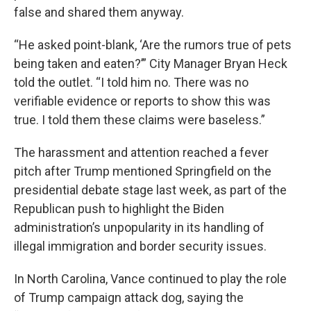
false and shared them anyway.
“He asked point-blank, ‘Are the rumors true of pets
being taken and eaten?’” City Manager Bryan Heck
told the outlet. “I told him no. There was no
verifiable evidence or reports to show this was
true. I told them these claims were baseless.”
The harassment and attention reached a fever
pitch after Trump mentioned Springfield on the
presidential debate stage last week, as part of the
Republican push to highlight the Biden
administration’s unpopularity in its handling of
illegal immigration and border security issues.
In North Carolina, Vance continued to play the role
of Trump campaign attack dog, saying the