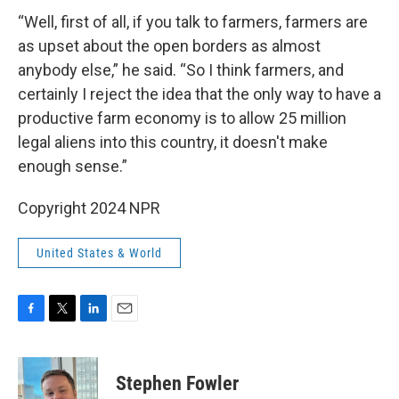
“Well, first of all, if you talk to farmers, farmers are
as upset about the open borders as almost
anybody else,” he said. “So I think farmers, and
certainly I reject the idea that the only way to have a
productive farm economy is to allow 25 million
legal aliens into this country, it doesn't make
enough sense.”
Copyright 2024 NPR
United States & World
F
T
L
E
a
w
i
m
c
i
n
a
e
t
k
i
Stephen Fowler
b
t
e
l