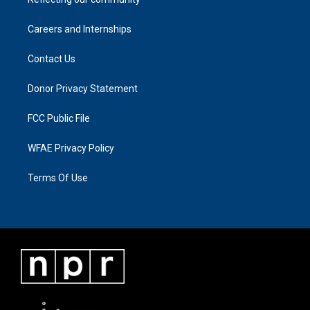
Careers and Internships
Contact Us
Donor Privacy Statement
FCC Public File
WFAE Privacy Policy
Terms Of Use