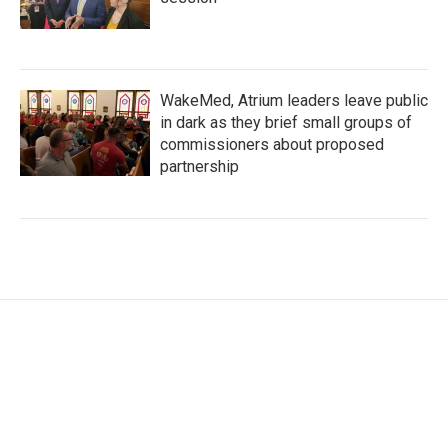
WakeMed, Atrium leaders leave public
in dark as they brief small groups of
commissioners about proposed
partnership