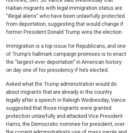
Haitian migrants with legal immigration status are
“illegal aliens” who have been unlawfully protected
from deportation, suggesting that would change if
former President Donald Trump wins the election.
Immigration is a top issue for Republicans, and one
of Trump’s hallmark campaign promises is to enact
the “largest-ever deportation” in American history
on day one of his presidency if he’s elected.
Asked what the Trump administration would do
about migrants that are already in the country
legally after a speech in Raleigh Wednesday, Vance
suggested that those migrants were granted
protection unlawfully and attacked Vice President
Harris, the Democratic nominee for president, over
the current administration’s use of mass parole and