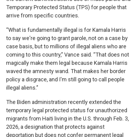
Temporary Protected Status (TPS) for people that
arrive from specific countries.
“What is fundamentally illegal is for Kamala Harris
to say we're going to grant parole, not on a case by
case basis, but to millions of illegal aliens who are
coming to this country,” Vance said. “That does not
magically make them legal because Kamala Harris
waved the amnesty wand. That makes her border
policy a disgrace, and I'm still going to call people
illegal aliens.”
The Biden administration recently extended the
temporary legal protected status for unauthorized
migrants from Haiti living in the U.S. through Feb. 3,
2026, a designation that protects against
deportation but does not confer permanent legal