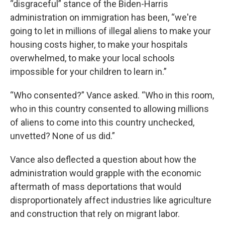
“disgraceful” stance of the Biden-Harris
administration on immigration has been, “we're
going to let in millions of illegal aliens to make your
housing costs higher, to make your hospitals
overwhelmed, to make your local schools
impossible for your children to learn in.”
“Who consented?” Vance asked. “Who in this room,
who in this country consented to allowing millions
of aliens to come into this country unchecked,
unvetted? None of us did.”
Vance also deflected a question about how the
administration would grapple with the economic
aftermath of mass deportations that would
disproportionately affect industries like agriculture
and construction that rely on migrant labor.