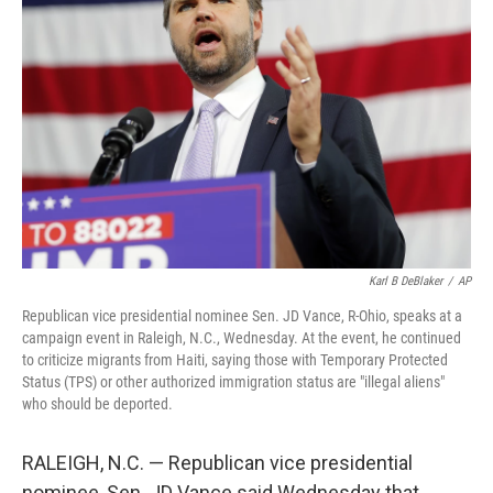
o
e
d
o
r
I
k
n
Karl B DeBlaker
/
AP
Republican vice presidential nominee Sen. JD Vance, R-Ohio, speaks at a
campaign event in Raleigh, N.C., Wednesday. At the event, he continued
to criticize migrants from Haiti, saying those with Temporary Protected
Status (TPS) or other authorized immigration status are "illegal aliens"
who should be deported.
RALEIGH, N.C. — Republican vice presidential
nominee, Sen. JD Vance said Wednesday that