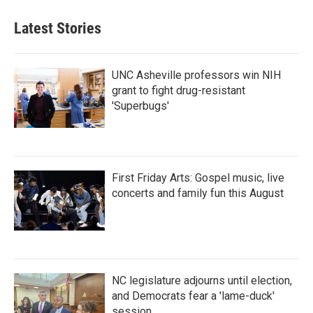
Latest Stories
UNC Asheville professors win NIH
grant to fight drug-resistant
'Superbugs'
First Friday Arts: Gospel music, live
concerts and family fun this August
NC legislature adjourns until election,
and Democrats fear a 'lame-duck'
session