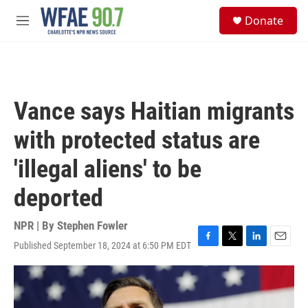
Skip to main content
S
Donate
e
M
a
e
r
n
c
u
h
u
Vance says Haitian migrants
e
r
with protected status are
y
'illegal aliens' to be
deported
NPR | By
Stephen Fowler
Published September 18, 2024 at 6:50 PM EDT
F
T
L
E
a
w
i
m
c
i
n
a
e
t
k
i
b
t
e
l