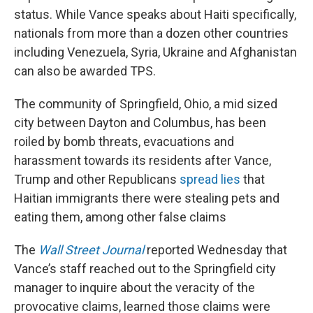
status. While Vance speaks about Haiti specifically,
nationals from more than a dozen other countries
including Venezuela, Syria, Ukraine and Afghanistan
can also be awarded TPS.
The community of Springfield, Ohio, a mid sized
city between Dayton and Columbus, has been
roiled by bomb threats, evacuations and
harassment towards its residents after Vance,
Trump and other Republicans
spread lies
that
Haitian immigrants there were stealing pets and
eating them, among other false claims
The
Wall Street Journal
reported Wednesday that
Vance’s staff reached out to the Springfield city
manager to inquire about the veracity of the
provocative claims, learned those claims were