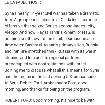
k
n
LEILA FADEL, HOST:
Syria's nearly 14-year civil war has taken a dramatic
turn. A group once linked to al-Qaida led a surprise
offensive that seized Syria's second-largest city,
Aleppo. And now Hayʼat Tahrir al-Sham, or HTS, is
pushing south toward the capital Damascus at a
time when Bashar al-Assad's primary allies, Russia
and Iran, are stretched thin - Russia with its war in
Ukraine, and Iran and its regional partners
preoccupied with confrontations with Israel.
Joining me to discuss what all this means for Syria
and the region is the last serving U.S. ambassador
to Syria, Robert Ford. Ambassador Ford, good
morning, and thanks for being on the program.
ROBERT FORD: Good morning. It's nice to be with