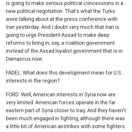
is going to make serious political concessions in a
new political negotiation. That's what the Turks
were talking about at the press conference with
Iran yesterday. And I doubt very much that Iran is
going to urge President Assad to make deep
reforms to bring in, say, a coalition government
instead of the Assad loyalist government that is in
Damascus now.
FADEL: What does this development mean for U.S.
interests in the region?
FORD: Well, American interests in Syria now are
very limited. American forces operate in the far
eastern part of Syria closer to Iraq. And they haven't
been much engaged in fighting, although there was
a little bit of American airstrikes with some fighters