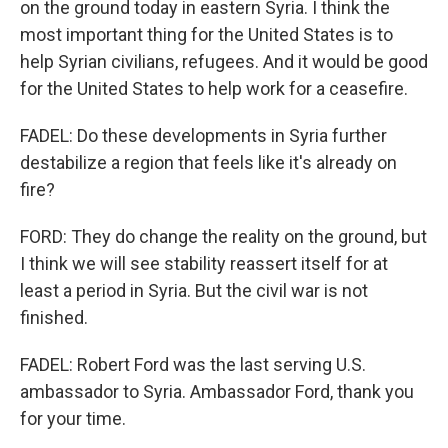
on the ground today in eastern Syria. I think the
most important thing for the United States is to
help Syrian civilians, refugees. And it would be good
for the United States to help work for a ceasefire.
FADEL: Do these developments in Syria further
destabilize a region that feels like it's already on
fire?
FORD: They do change the reality on the ground, but
I think we will see stability reassert itself for at
least a period in Syria. But the civil war is not
finished.
FADEL: Robert Ford was the last serving U.S.
ambassador to Syria. Ambassador Ford, thank you
for your time.