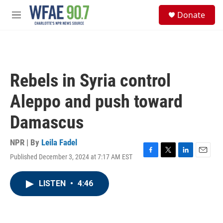
Skip to main content
S
Donate
e
M
a
e
r
n
c
u
h
u
Rebels in Syria control
e
r
Aleppo and push toward
y
Damascus
NPR | By
Leila Fadel
Published December 3, 2024 at 7:17 AM EST
F
T
L
E
a
w
i
m
c
i
n
a
LISTEN
•
4:46
e
t
k
i
b
t
e
l
o
e
d
o
r
I