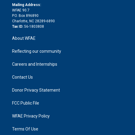
e
a
r
k
Mailing Address:
d
m
d
WFAE 90.7
i
P.O. Box 896890
n
Charlotte, NC 28289-6890
Tax ID:
56-1803808
About WFAE
Reflecting our community
Careers and Internships
Contact Us
Donor Privacy Statement
FCC Public File
WFAE Privacy Policy
Terms Of Use