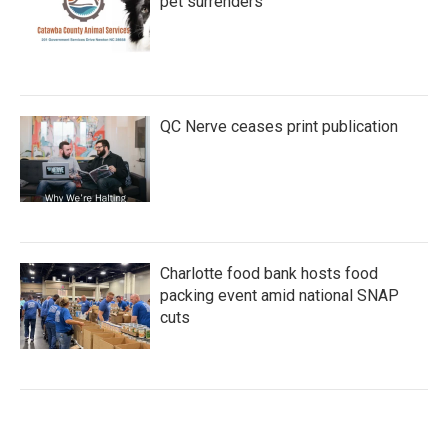
pet surrenders
QC Nerve ceases print publication
Charlotte food bank hosts food
packing event amid national SNAP
cuts