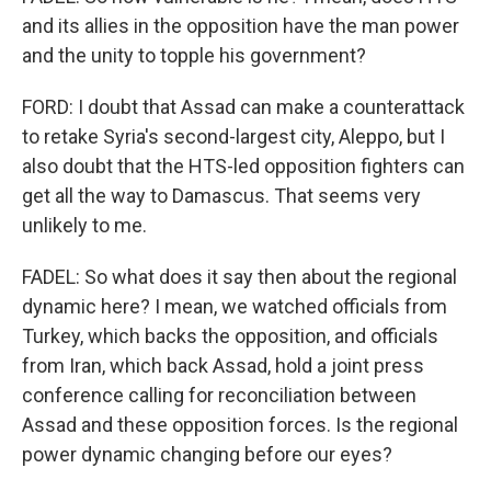
and its allies in the opposition have the man power
and the unity to topple his government?
FORD: I doubt that Assad can make a counterattack
to retake Syria's second-largest city, Aleppo, but I
also doubt that the HTS-led opposition fighters can
get all the way to Damascus. That seems very
unlikely to me.
FADEL: So what does it say then about the regional
dynamic here? I mean, we watched officials from
Turkey, which backs the opposition, and officials
from Iran, which back Assad, hold a joint press
conference calling for reconciliation between
Assad and these opposition forces. Is the regional
power dynamic changing before our eyes?