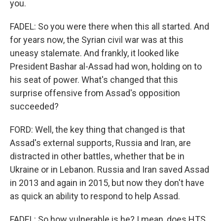
you.
FADEL: So you were there when this all started. And
for years now, the Syrian civil war was at this
uneasy stalemate. And frankly, it looked like
President Bashar al-Assad had won, holding on to
his seat of power. What's changed that this
surprise offensive from Assad's opposition
succeeded?
FORD: Well, the key thing that changed is that
Assad's external supports, Russia and Iran, are
distracted in other battles, whether that be in
Ukraine or in Lebanon. Russia and Iran saved Assad
in 2013 and again in 2015, but now they don't have
as quick an ability to respond to help Assad.
FADEL: So how vulnerable is he? I mean, does HTS