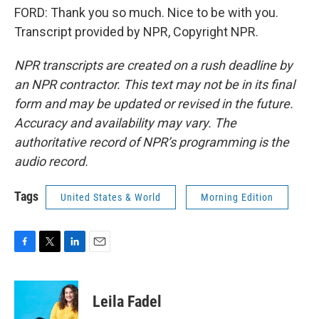
FORD: Thank you so much. Nice to be with you.
Transcript provided by NPR, Copyright NPR.
NPR transcripts are created on a rush deadline by
an NPR contractor. This text may not be in its final
form and may be updated or revised in the future.
Accuracy and availability may vary. The
authoritative record of NPR’s programming is the
audio record.
Tags
United States & World
Morning Edition
F
T
L
E
a
w
i
m
c
i
n
a
e
t
k
i
Leila Fadel
b
t
e
l