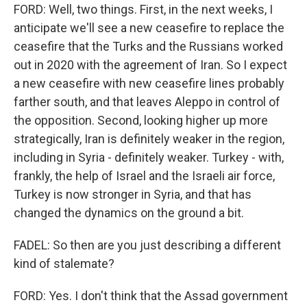
FORD: Well, two things. First, in the next weeks, I
anticipate we'll see a new ceasefire to replace the
ceasefire that the Turks and the Russians worked
out in 2020 with the agreement of Iran. So I expect
a new ceasefire with new ceasefire lines probably
farther south, and that leaves Aleppo in control of
the opposition. Second, looking higher up more
strategically, Iran is definitely weaker in the region,
including in Syria - definitely weaker. Turkey - with,
frankly, the help of Israel and the Israeli air force,
Turkey is now stronger in Syria, and that has
changed the dynamics on the ground a bit.
FADEL: So then are you just describing a different
kind of stalemate?
FORD: Yes. I don't think that the Assad government