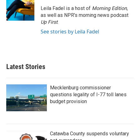
o
e
d
o
r
I
Leila Fadel is a host of
Morning Edition
,
k
n
as well as NPR's morning news podcast
Up First
.
See stories by Leila Fadel
Latest Stories
Mecklenburg commissioner
questions legality of I-77 toll lanes
budget provision
Catawba County suspends voluntary