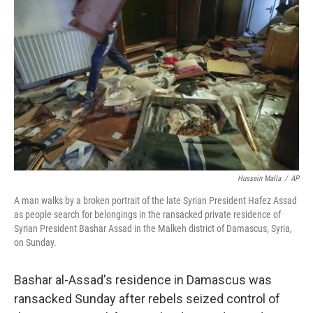
o
e
d
o
r
I
k
n
Hussein Malla
/
AP
A man walks by a broken portrait of the late Syrian President Hafez Assad
as people search for belongings in the ransacked private residence of
Syrian President Bashar Assad in the Malkeh district of Damascus, Syria,
on Sunday.
Bashar al-Assad's residence in Damascus was
ransacked Sunday after rebels seized control of