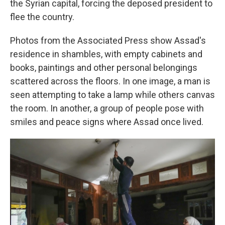
the Syrian capital, forcing the deposed president to
flee the country.
Photos from the Associated Press show Assad's
residence in shambles, with empty cabinets and
books, paintings and other personal belongings
scattered across the floors. In one image, a man is
seen attempting to take a lamp while others canvas
the room. In another, a group of people pose with
smiles and peace signs where Assad once lived.