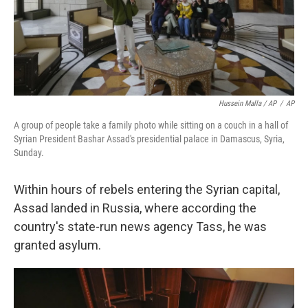
Hussein Malla / AP
/
AP
A group of people take a family photo while sitting on a couch in a hall of
Syrian President Bashar Assad's presidential palace in Damascus, Syria,
Sunday.
Within hours of rebels entering the Syrian capital,
Assad landed in Russia, where according the
country's state-run news agency Tass, he was
granted asylum.