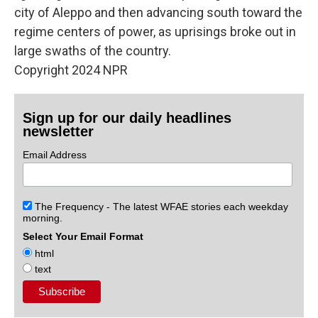
city of Aleppo and then advancing south toward the
regime centers of power, as uprisings broke out in
large swaths of the country.
Copyright 2024 NPR
Sign up for our daily headlines
newsletter
Email Address
The Frequency - The latest WFAE stories each weekday
morning.
Select Your Email Format
html
text