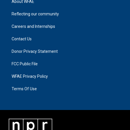
About WFAE
Reflecting our community
Careers and Internships
Contact Us
Donor Privacy Statement
FCC Public File
WFAE Privacy Policy
Terms Of Use