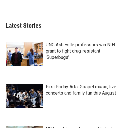
Latest Stories
UNC Asheville professors win NIH
grant to fight drug-resistant
'Superbugs'
First Friday Arts: Gospel music, live
concerts and family fun this August