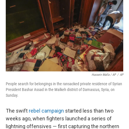
Hussein Malla / AP
/
AP
People search for belongings in the ransacked private residence of Syrian
President Bashar Assad in the Malkeh district of Damascus, Syria, on
Sunday.
The swift
rebel campaign
started less than two
weeks ago, when fighters launched a series of
lightning offensives — first capturing the northern