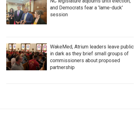
NC legislature adjourns until election,
and Democrats fear a 'lame-duck'
session
WakeMed, Atrium leaders leave public
in dark as they brief small groups of
commissioners about proposed
partnership