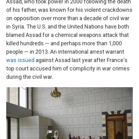
Assad, who took power in 2000 following the death
of his father, was known for his violent crackdowns
on opposition over more than a decade of civil war
in Syria. The U.S. and the United Nations have both
blamed Assad for a chemical weapons attack that
killed hundreds — and perhaps more than 1,000
people — in 2013. An international arrest warrant
was issued
against Assad last year after France's
top court accused him of complicity in war crimes
during the civil war.