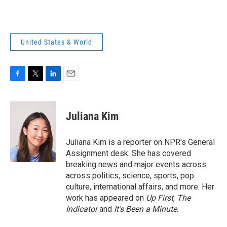
United States & World
F
T
L
E
a
w
i
m
c
i
n
a
e
t
k
i
Juliana Kim
b
t
e
l
o
e
d
o
r
I
Juliana Kim is a reporter on NPR's General
k
n
Assignment desk. She has covered
breaking news and major events across
across politics, science, sports, pop
culture, international affairs, and more. Her
work has appeared on
Up First
,
The
Indicator
and
It’s Been a Minute
.