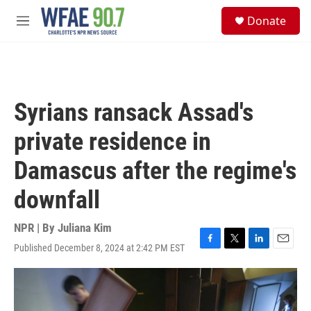
Skip to main content
S
Donate
e
M
a
e
r
n
c
u
h
u
Syrians ransack Assad's
e
r
private residence in
y
Damascus after the regime's
downfall
NPR | By
Juliana Kim
Published December 8, 2024 at 2:42 PM EST
F
T
L
E
a
w
i
m
c
i
n
a
e
t
k
i
b
t
e
l