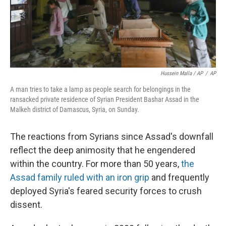
Hussein Malla / AP
/
AP
A man tries to take a lamp as people search for belongings in the
ransacked private residence of Syrian President Bashar Assad in the
Malkeh district of Damascus, Syria, on Sunday.
The reactions from Syrians since Assad's downfall
reflect the deep animosity that he engendered
within the country. For more than 50 years,
the
Assad family ruled with an iron grip
and frequently
deployed Syria's feared security forces to crush
dissent.