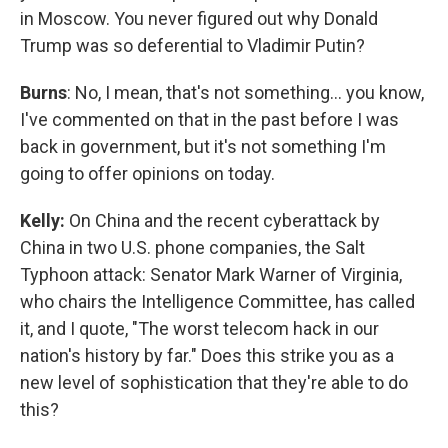
in Moscow. You never figured out why Donald
Trump was so deferential to Vladimir Putin?
Burns
: No, I mean, that's not something… you know,
I've commented on that in the past before I was
back in government, but it's not something I'm
going to offer opinions on today.
Kelly:
On China and the recent cyberattack by
China in two U.S. phone companies, the Salt
Typhoon attack: Senator Mark Warner of Virginia,
who chairs the Intelligence Committee, has called
it, and I quote, "The worst telecom hack in our
nation's history by far." Does this strike you as a
new level of sophistication that they're able to do
this?