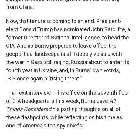
from China.
Now, that tenure is coming to an end. President-
elect Donald Trump has nominated John Ratcliffe, a
former Director of National Intelligence, to head the
CIA. And as Burns prepares to leave office, the
geopolitical landscape is still deeply volatile with
the war in Gaza still raging, Russia about to enter its
fourth year in Ukraine, and, in Burns' own words,
ISIS once again a "rising threat."
In an exit interview in his office on the seventh floor
of CIA headquarters this week, Burns gave
All
Things Considered
his parting thoughts on all of
these flashpoints, while reflecting on his time as
one of America's top spy chiefs.