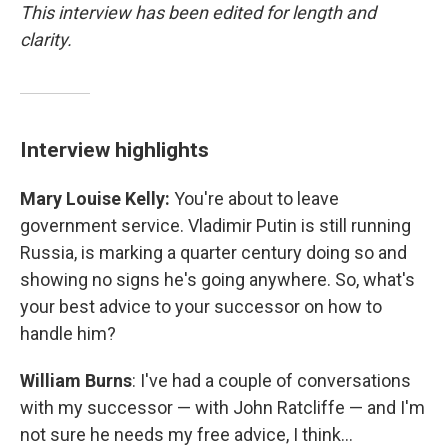
This interview has been edited for length and
clarity.
Interview highlights
Mary Louise Kelly:
You're about to leave
government service. Vladimir Putin is still running
Russia, is marking a quarter century doing so and
showing no signs he's going anywhere. So, what's
your best advice to your successor on how to
handle him?
William Burns
: I've had a couple of conversations
with my successor — with John Ratcliffe — and I'm
not sure he needs my free advice, I think…