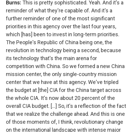
Burns:
This is pretty sophisticated. Yeah. And it's a
reminder of what they're capable of. And it's a
further reminder of one of the most significant
priorities in this agency over the last four years,
which [has] been to invest in long-term priorities.
The People's Republic of China being one, the
revolution in technology being a second, because
its technology that's the main arena for
competition with China. So we formed a new China
mission center, the only single-country mission
center that we have at this agency. We've tripled
the budget at [the] CIA for the China target across
the whole CIA. It's now about 20 percent of the
overall CIA budget. [...] So, it's a reflection of the fact
that we realize the challenge ahead. And this is one
of those moments of, I think, revolutionary change
on the international landscape with intense major