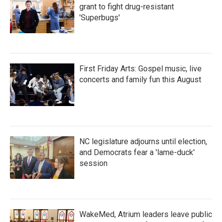
grant to fight drug-resistant
'Superbugs'
First Friday Arts: Gospel music, live
concerts and family fun this August
NC legislature adjourns until election,
and Democrats fear a 'lame-duck'
session
WakeMed, Atrium leaders leave public