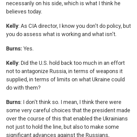
necessarily on his side, which is what I think he
believes today.
Kelly
: As CIA director, I know you don't do policy, but
you do assess what is working and what isn't.
Burns:
Yes.
Kelly
: Did the U.S. hold back too much in an effort
not to antagonize Russia, in terms of weapons it
supplied, in terms of limits on what Ukraine could
do with them?
Burns
: I don't think so. I mean, I think there were
some very careful choices that the president made
over the course of this that enabled the Ukrainians
not just to hold the line, but also to make some
significant advances against the Russians,