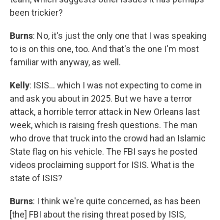
been trickier?
Burns
: No, it's just the only one that I was speaking
to is on this one, too. And that's the one I'm most
familiar with anyway, as well.
Kelly
: ISIS… which I was not expecting to come in
and ask you about in 2025. But we have a terror
attack, a horrible terror attack in New Orleans last
week, which is raising fresh questions. The man
who drove that truck into the crowd had an Islamic
State flag on his vehicle. The FBI says he posted
videos proclaiming support for ISIS. What is the
state of ISIS?
Burns
: I think we're quite concerned, as has been
[the] FBI about the rising threat posed by ISIS,