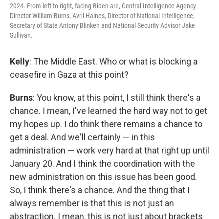
2024. From left to right, facing Biden are, Central Intelligence Agency
Director William Burns; Avril Haines, Director of National Intelligence;
Secretary of State Antony Blinken and National Security Advisor Jake
Sullivan.
Kelly
: The Middle East. Who or what is blocking a
ceasefire in Gaza at this point?
Burns
: You know, at this point, I still think there's a
chance. I mean, I've learned the hard way not to get
my hopes up. I do think there remains a chance to
get a deal. And we'll certainly — in this
administration — work very hard at that right up until
January 20. And I think the coordination with the
new administration on this issue has been good.
So, I think there's a chance. And the thing that I
always remember is that this is not just an
abstraction. I mean, this is not just about brackets