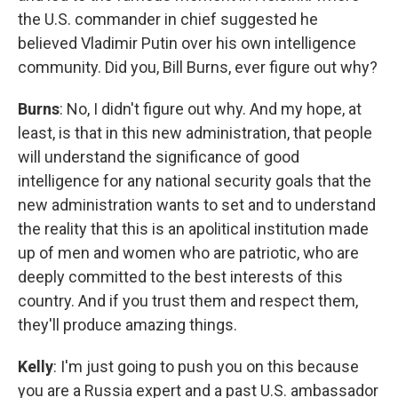
the U.S. commander in chief suggested he
believed Vladimir Putin over his own intelligence
community. Did you, Bill Burns, ever figure out why?
Burns
: No, I didn't figure out why. And my hope, at
least, is that in this new administration, that people
will understand the significance of good
intelligence for any national security goals that the
new administration wants to set and to understand
the reality that this is an apolitical institution made
up of men and women who are patriotic, who are
deeply committed to the best interests of this
country. And if you trust them and respect them,
they'll produce amazing things.
Kelly
: I'm just going to push you on this because
you are a Russia expert and a past U.S. ambassador