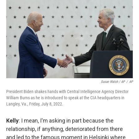
Susan Walsh / AP
/
AP
President Biden shakes hands with Central Intelligence Agency Director
William Burns as he is introduced to speak at the CIA headquarters in
Langley, Va., Friday, July 8, 2022.
Kelly
: I mean, I'm asking in part because the
relationship, if anything, deteriorated from there
and led to the famous moment in Helsinki where