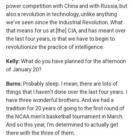
power competition with China and with Russia, but
also a revolution in technology, unlike anything
we've seen since the Industrial Revolution. What
that means for us at [the] CIA, and has meant over
the last four years, is that we have to begin to
revolutionize the practice of intelligence.
Kelly:
What do you have planned for the afternoon
of January 20?
Burns:
Probably sleep. I mean, there are lots of
things that I haven't done over the last four years. I
have three wonderful brothers. And we had a
tradition for 20 years of going to the first round of
the NCAA men's basketball tournament in March.
And so this year, I'm determined to actually get
there with the three of them.