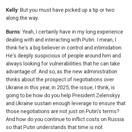
Kelly
: But you must have picked up a tip or two
along the way.
Burns
: Yeah, I certainly have in my long experience
dealing with and interacting with Putin. I mean, I
think he's a big believer in control and intimidation.
He's deeply suspicious of people around him and
always looking for vulnerabilities that he can take
advantage of. And so, as the new administration
thinks about the prospect of negotiations over
Ukraine in this year, in 2025, the issue, I think, is
going to be how do you help President Zelenskyy
and Ukraine sustain enough leverage to ensure that
those negotiations are not just on Putin's terms?
And how do you continue to inflict costs on Russia
so that Putin understands that time is not