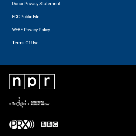
Donor Privacy Statement
FCC Public File
WFAE Privacy Policy
Terms Of Use