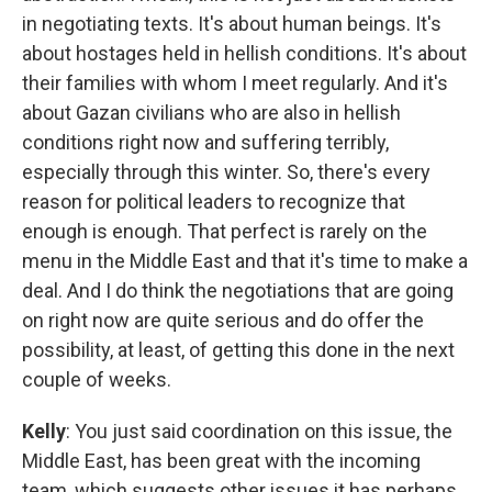
in negotiating texts. It's about human beings. It's
about hostages held in hellish conditions. It's about
their families with whom I meet regularly. And it's
about Gazan civilians who are also in hellish
conditions right now and suffering terribly,
especially through this winter. So, there's every
reason for political leaders to recognize that
enough is enough. That perfect is rarely on the
menu in the Middle East and that it's time to make a
deal. And I do think the negotiations that are going
on right now are quite serious and do offer the
possibility, at least, of getting this done in the next
couple of weeks.
Kelly
: You just said coordination on this issue, the
Middle East, has been great with the incoming
team, which suggests other issues it has perhaps