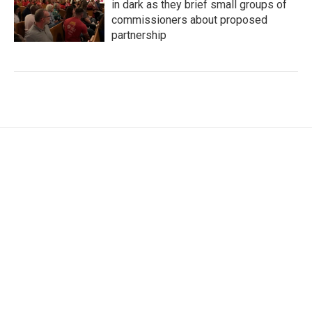
in dark as they brief small groups of
commissioners about proposed
partnership