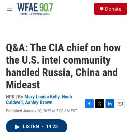
Skip to main content
S
Donate
e
M
a
e
r
n
c
u
h
u
Q&A: The CIA chief on how
e
r
the U.S. intel community
y
handled Russia, China and
Mideast
NPR | By
Mary Louise Kelly
,
Noah
Caldwell
,
Ashley Brown
F
T
L
E
Published January 10, 2025 at 5:00 AM EST
a
w
i
m
c
i
n
a
e
t
k
i
LISTEN
•
14:23
b
t
e
l