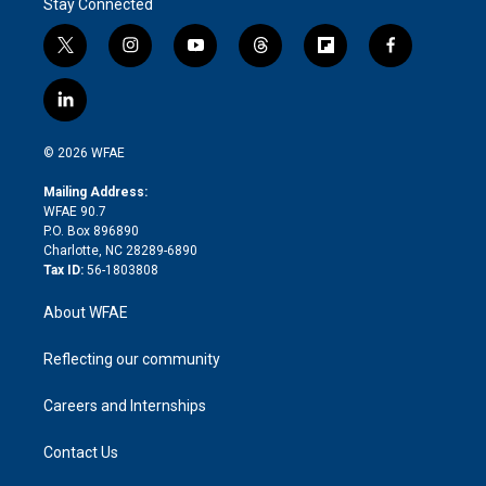
Stay Connected
t
i
y
t
f
f
w
n
o
h
l
a
i
s
u
r
i
c
l
t
t
t
e
p
e
i
t
a
u
a
b
b
n
e
g
b
d
o
o
© 2026 WFAE
k
r
r
e
s
a
o
e
a
r
k
Mailing Address:
d
m
d
WFAE 90.7
i
P.O. Box 896890
n
Charlotte, NC 28289-6890
Tax ID:
56-1803808
About WFAE
Reflecting our community
Careers and Internships
Contact Us