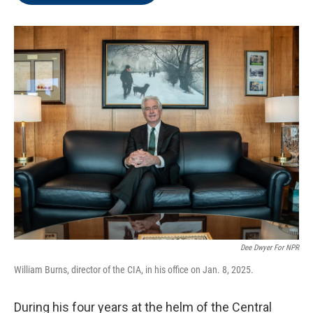
o
e
d
o
r
I
k
n
Dee Dwyer For NPR
William Burns, director of the CIA, in his office on Jan. 8, 2025.
During his four years at the helm of the Central