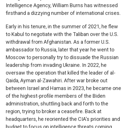
Intelligence Agency, William Burns has witnessed
firsthand a dizzying number of international crises.
Early in his tenure, in the summer of 2021, he flew
to Kabul to negotiate with the Taliban over the U.S.
withdrawal from Afghanistan. As a former U.S.
ambassador to Russia, later that year he went to
Moscow to personally try to dissuade the Russian
leadership from invading Ukraine. In 2022, he
oversaw the operation that killed the leader of al-
Qaida, Ayman al-Zawahiri. After war broke out
between Israel and Hamas in 2023, he became one
of the highest-profile members of the Biden
administration, shuttling back and forth to the
region, trying to broker a ceasefire. Back at
headquarters, he reoriented the CIA's priorities and
budget to focus on intelligence threats coming