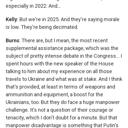
especially in 2022. And…
Kelly
: But we're in 2025. And they're saying morale
is low. They're being decimated.
Burns
: There are, but I mean, the most recent
supplemental assistance package, which was the
subject of pretty intense debate in the Congress… I
spent hours with the new speaker of the House
talking to him about my experience on all those
travels to Ukraine and what was at stake. And I think
that's provided, at least in terms of weapons and
ammunition and equipment, a boost for the
Ukrainians, too. But they do face a huge manpower
challenge. It's not a question of their courage or
tenacity, which I don't doubt for a minute. But that
manpower disadvantage is something that Putin's