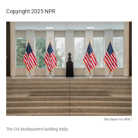
Copyright 2025 NPR
Dee Dwyer For NPR /
The CIA headquarters building lobby.