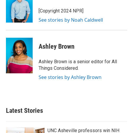
[Copyright 2024 NPR]
See stories by Noah Caldwell
Ashley Brown
Ashley Brown is a senior editor for All
Things Considered.
See stories by Ashley Brown
Latest Stories
UNC Asheville professors win NIH