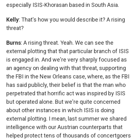
especially ISIS-Khorasan based in South Asia.
Kelly
: That's how you would describe it? A rising
threat?
Burns
: A rising threat. Yeah. We can see the
external plotting that that particular branch of ISIS
is engaged in. And we're very sharply focused as
an agency on dealing with that threat, supporting
the FBI in the New Orleans case, where, as the FBI
has said publicly, their belief is that the man who
perpetrated that horrific act was inspired by ISIS
but operated alone. But we're quite concerned
about other instances in which ISIS is doing
external plotting. I mean, last summer we shared
intelligence with our Austrian counterparts that
helped protect tens of thousands of concertgoers