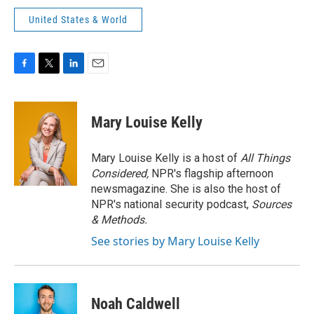
United States & World
F
T
L
E
a
w
i
m
c
i
n
a
e
t
k
i
Mary Louise Kelly
b
t
e
l
o
e
d
o
r
I
Mary Louise Kelly is a host of
All Things
k
n
Considered,
NPR's flagship afternoon
newsmagazine. She is also the host of
NPR's national security podcast,
Sources
& Methods.
See stories by Mary Louise Kelly
Noah Caldwell