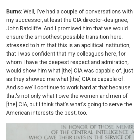
Burns
: Well, I've had a couple of conversations with
my successor, at least the CIA director-designee,
John Ratcliffe. And I promised him that we would
ensure the smoothest possible transition here. I
stressed to him that this is an apolitical institution,
that I was confident that my colleagues here, for
whom I have the deepest respect and admiration,
would show him what [the] CIA was capable of, just
as they showed me what [the] CIA is capable of.
And so we'll continue to work hard at that because
that's not only what I owe the women and men of
[the] CIA, but I think that's what's going to serve the
American interests the best, too.