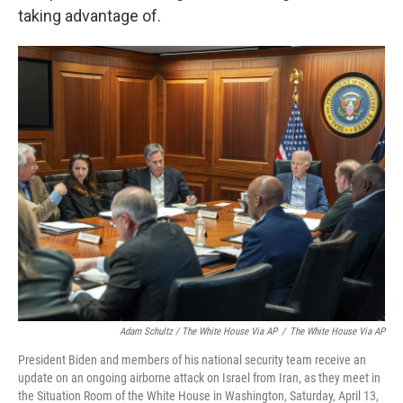
taking advantage of.
Adam Schultz / The White House Via AP
/
The White House Via AP
President Biden and members of his national security team receive an
update on an ongoing airborne attack on Israel from Iran, as they meet in
the Situation Room of the White House in Washington, Saturday, April 13,