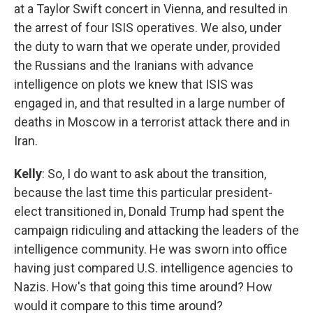
at a Taylor Swift concert in Vienna, and resulted in
the arrest of four ISIS operatives. We also, under
the duty to warn that we operate under, provided
the Russians and the Iranians with advance
intelligence on plots we knew that ISIS was
engaged in, and that resulted in a large number of
deaths in Moscow in a terrorist attack there and in
Iran.
Kelly
: So, I do want to ask about the transition,
because the last time this particular president-
elect transitioned in, Donald Trump had spent the
campaign ridiculing and attacking the leaders of the
intelligence community. He was sworn into office
having just compared U.S. intelligence agencies to
Nazis. How's that going this time around? How
would it compare to this time around?