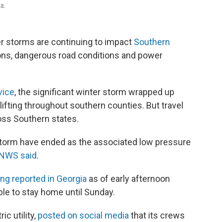
ta.
er storms are continuing to impact
Southern
ations, dangerous road conditions and power
vice
, the significant winter storm wrapped up
lifting throughout southern counties. But travel
oss Southern states.
 storm have ended as the associated low pressure
 NWS said
.
ng reported in Georgia
as of early afternoon
ople to stay home until Sunday.
ic utility,
posted on social media
that its crews