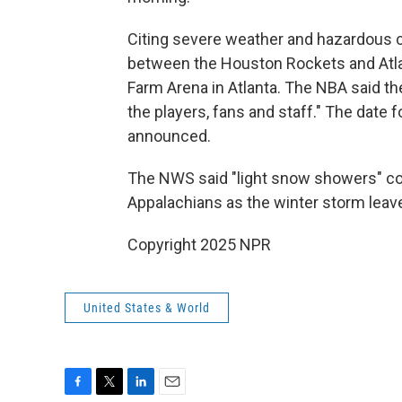
Citing severe weather and hazardous 
between the Houston Rockets and Atlan
Farm Arena in Atlanta. The NBA said th
the players, fans and staff." The date
announced.
The NWS said "light snow showers" co
Appalachians as the winter storm leav
Copyright 2025 NPR
United States & World