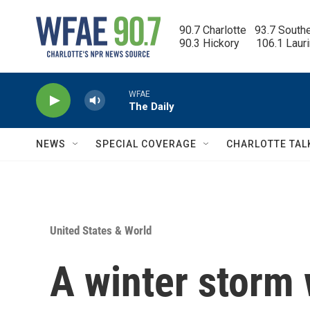
Skip to main content
90.7 Charlotte   93.7 South
90.3 Hickory      106.1 Laur
WFAE
The Daily
NEWS
SPECIAL COVERAGE
CHARLOTTE TAL
United States & World
A winter storm 