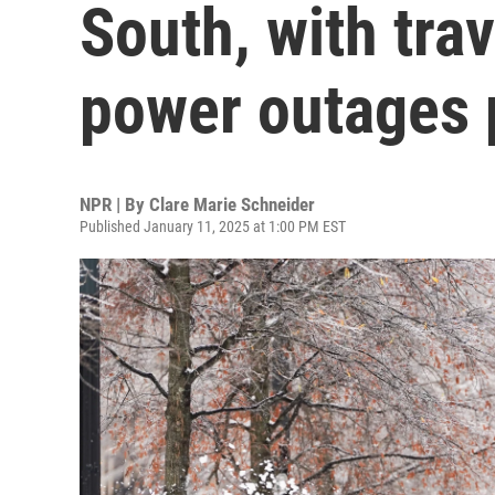
South, with tra
power outages 
NPR | By
Clare Marie Schneider
Published January 11, 2025 at 1:00 PM EST