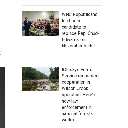
WNC Republicans
to choose
candidate to
replace Rep. Chuck
Edwards on
November ballot
ICE says Forest
Service requested
cooperation in
Wilson Creek
operation. Here’s
how law
enforcement in
national forests
works