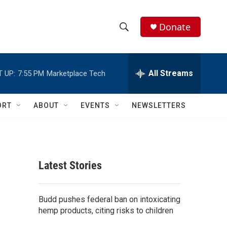
Donate
S
S
e
h
a
r
All Streams
 UP:
7:55 PM
Marketplace Tech
o
c
h
w
Q
ORT
ABOUT
EVENTS
NEWSLETTERS
u
S
e
r
e
y
a
Latest Stories
r
c
Budd pushes federal ban on intoxicating
hemp products, citing risks to children
h