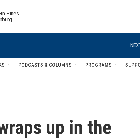
ern Pines

inburg
NEXT
KS
PODCASTS & COLUMNS
PROGRAMS
SUPP
wraps up in the