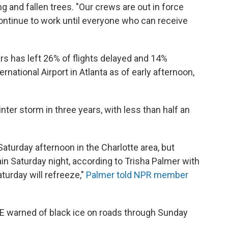
g and fallen trees. "Our crews are out in force
 continue to work until everyone who can receive
s has left 26% of flights delayed and 14%
national Airport in Atlanta as of early afternoon,
inter storm in three years, with less than half an
aturday afternoon in the Charlotte area, but
n Saturday night, according to Trisha Palmer with
turday will refreeze,"
Palmer told NPR member
E warned of black ice on roads through Sunday