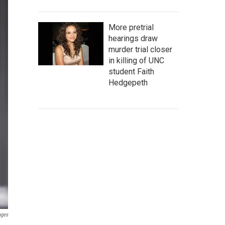
More pretrial
hearings draw
murder trial closer
in killing of UNC
student Faith
Hedgepeth
ages