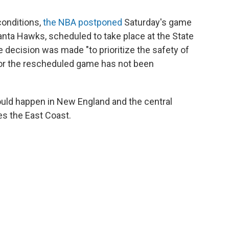
conditions,
the NBA postponed
Saturday's game
ta Hawks, scheduled to take place at the State
e decision was made "to prioritize the safety of
 for the rescheduled game has not been
uld happen in New England and the central
es the East Coast.