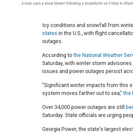
A man uses a snow blower following a snowstorm on Friday in Atlan
Icy conditions and snowfall from wint
states
in the U.S., with flight cancell
outages.
According to
the National Weather Ser
Saturday, with winter storm advisories 
issues and power outages persist acr
"Significant winter impacts from this
system moves farther out to sea,"
the
Over 34,000 power outages are still
bei
Saturday. State officials are urging pe
Georgia Power, the state's largest electr