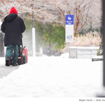
Megan Varner
/
Getty Im