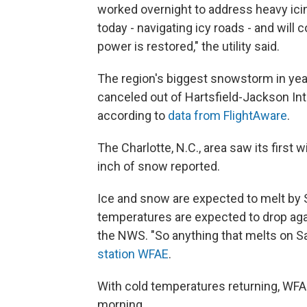
worked overnight to address heavy icin
today - navigating icy roads - and will
power is restored," the utility said.
The region's biggest snowstorm in year
canceled out of Hartsfield-Jackson Inter
according to
data from FlightAware
.
The Charlotte, N.C., area saw its first w
inch of snow reported.
Ice and snow are expected to melt by S
temperatures are expected to drop agai
the NWS. "So anything that melts on Sa
station WFAE
.
With cold temperatures returning, WFA
morning.