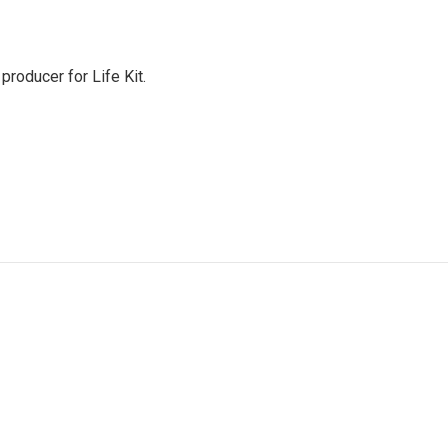
producer for Life Kit.