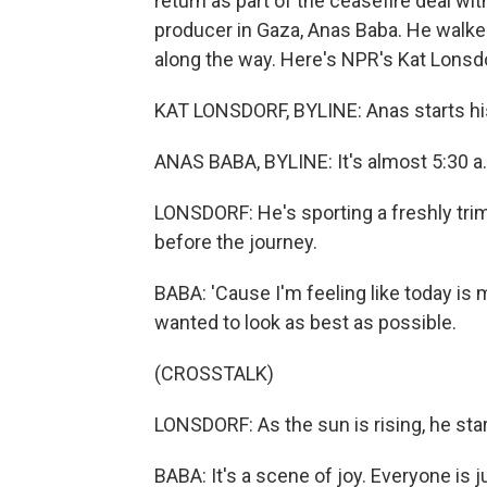
return as part of the ceasefire deal 
producer in Gaza, Anas Baba. He walke
along the way. Here's NPR's Kat Lonsd
KAT LONSDORF, BYLINE: Anas starts his
ANAS BABA, BYLINE: It's almost 5:30 a.
LONSDORF: He's sporting a freshly trim
before the journey.
BABA: 'Cause I'm feeling like today is 
wanted to look as best as possible.
(CROSSTALK)
LONSDORF: As the sun is rising, he sta
BABA: It's a scene of joy. Everyone is j