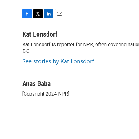
F
T
L
E
a
w
i
m
c
i
n
a
Kat Lonsdorf
e
t
k
i
Kat Lonsdorf is reporter for NPR, often covering natio
b
t
e
l
o
D.C.
e
d
o
r
I
See stories by Kat Lonsdorf
k
n
Anas Baba
[Copyright 2024 NPR]