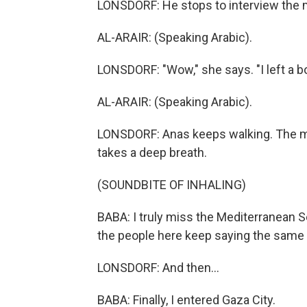
LONSDORF: He stops to interview the m
AL-ARAIR: (Speaking Arabic).
LONSDORF: "Wow," she says. "I left a b
AL-ARAIR: (Speaking Arabic).
LONSDORF: Anas keeps walking. The mai
takes a deep breath.
(SOUNDBITE OF INHALING)
BABA: I truly miss the Mediterranean S
the people here keep saying the same 
LONSDORF: And then...
BABA: Finally, I entered Gaza City.