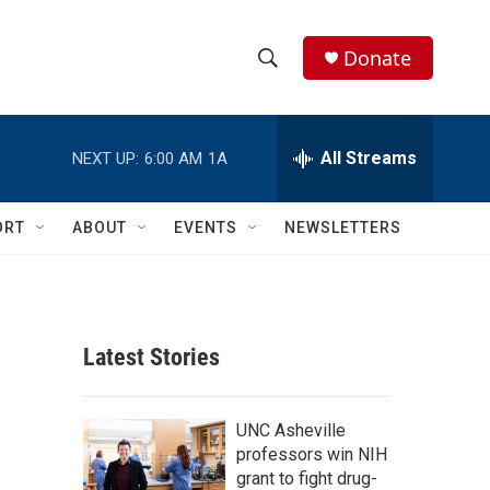
Donate
S
S
e
h
a
r
All Streams
NEXT UP:
6:00 AM
1A
o
c
h
w
Q
ORT
ABOUT
EVENTS
NEWSLETTERS
u
S
e
r
e
y
a
Latest Stories
r
c
UNC Asheville
professors win NIH
h
grant to fight drug-