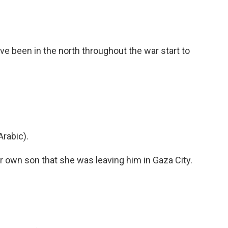
 been in the north throughout the war start to
rabic).
er own son that she was leaving him in Gaza City.