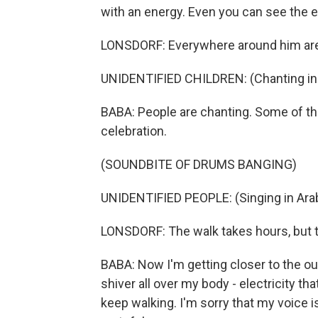
with an energy. Even you can see the el
LONSDORF: Everywhere around him are 
UNIDENTIFIED CHILDREN: (Chanting in 
BABA: People are chanting. Some of t
celebration.
(SOUNDBITE OF DRUMS BANGING)
UNIDENTIFIED PEOPLE: (Singing in Arab
LONSDORF: The walk takes hours, but t
BABA: Now I'm getting closer to the outsk
shiver all over my body - electricity th
keep walking. I'm sorry that my voice is 