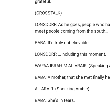
grateful.
(CROSSTALK)
LONSDORF: As he goes, people who have
meet people coming from the south...
BABA: It's truly unbelievable.
LONSDORF: ...Including this moment.
WAFAA IBRAHIM AL-ARAIR: (Speaking A
BABA: A mother, that she met finally h
AL-ARAIR: (Speaking Arabic).
BABA: She's in tears.