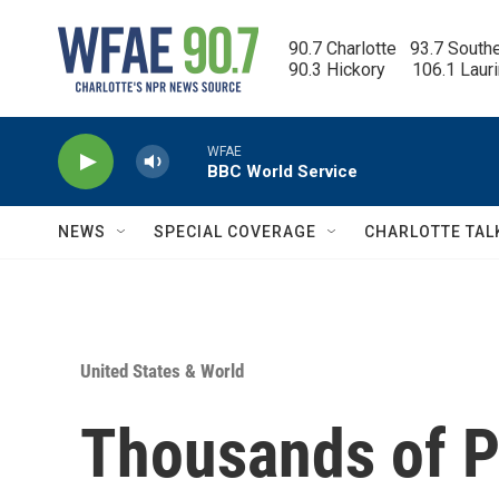
Skip to main content
90.7 Charlotte   93.7 South
90.3 Hickory      106.1 Laur
WFAE
BBC World Service
NEWS
SPECIAL COVERAGE
CHARLOTTE TAL
United States & World
Thousands of Pa