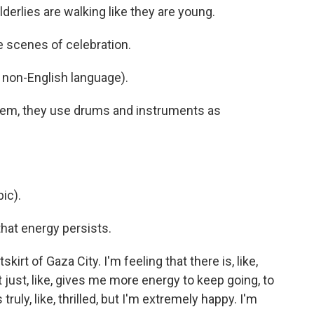
derlies are walking like they are young.
scenes of celebration.
non-English language).
hem, they use drums and instruments as
ic).
hat energy persists.
irt of Gaza City. I'm feeling that there is, like,
at just, like, gives me more energy to keep going, to
truly, like, thrilled, but I'm extremely happy. I'm