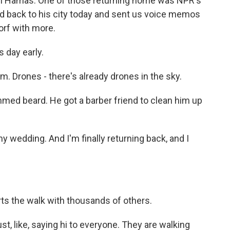
with Hamas. One of those returning home was NPR's
d back to his city today and sent us voice memos
orf with more.
 day early.
m. Drones - there's already drones in the sky.
med beard. He got a barber friend to clean him up
my wedding. And I'm finally returning back, and I
rts the walk with thousands of others.
ust, like, saying hi to everyone. They are walking