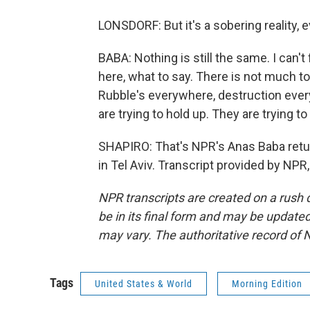
LONSDORF: But it's a sobering reality,
BABA: Nothing is still the same. I can't
here, what to say. There is not much t
Rubble's everywhere, destruction every
are trying to hold up. They are trying t
SHAPIRO: That's NPR's Anas Baba retu
in Tel Aviv. Transcript provided by NPR
NPR transcripts are created on a rush 
be in its final form and may be updated 
may vary. The authoritative record of 
Tags
United States & World
Morning Edition