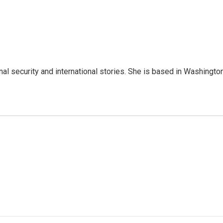
nal security and international stories. She is based in Washington