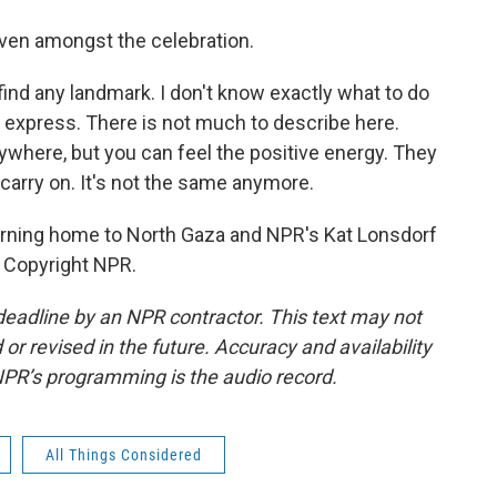
 even amongst the celebration.
 find any landmark. I don't know exactly what to do
o express. There is not much to describe here.
where, but you can feel the positive energy. They
o carry on. It's not the same anymore.
rning home to North Gaza and NPR's Kat Lonsdorf
, Copyright NPR.
deadline by an NPR contractor. This text may not
or revised in the future. Accuracy and availability
NPR’s programming is the audio record.
All Things Considered