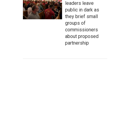
leaders leave
public in dark as
they brief small
groups of
commissioners
about proposed
partnership