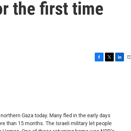
r the first time
F
T
L
E
a
w
i
m
c
i
n
a
e
t
k
i
b
t
e
l
o
e
d
o
r
I
k
n
northern Gaza today. Many fled in the early days
e than 15 months. The Israeli military let people