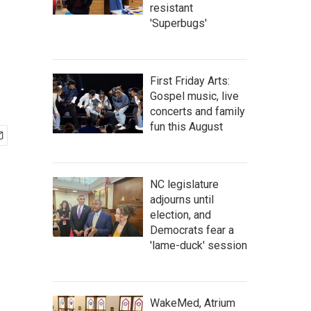
resistant
'Superbugs'
First Friday Arts:
Gospel music, live
concerts and family
fun this August
NC legislature
adjourns until
election, and
Democrats fear a
'lame-duck' session
WakeMed, Atrium