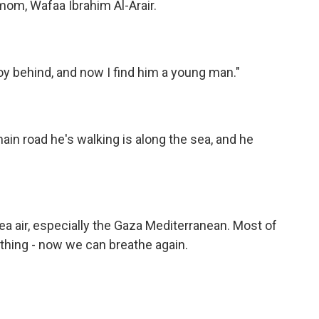
om, Wafaa Ibrahim Al-Arair.
oy behind, and now I find him a young man."
n road he's walking is along the sea, and he
ea air, especially the Gaza Mediterranean. Most of
thing - now we can breathe again.