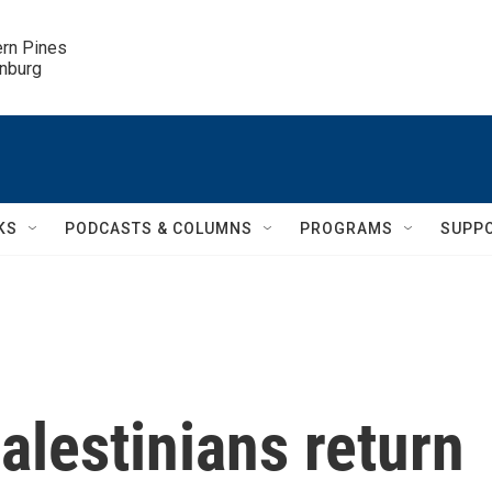
ern Pines

inburg
KS
PODCASTS & COLUMNS
PROGRAMS
SUPP
lestinians return