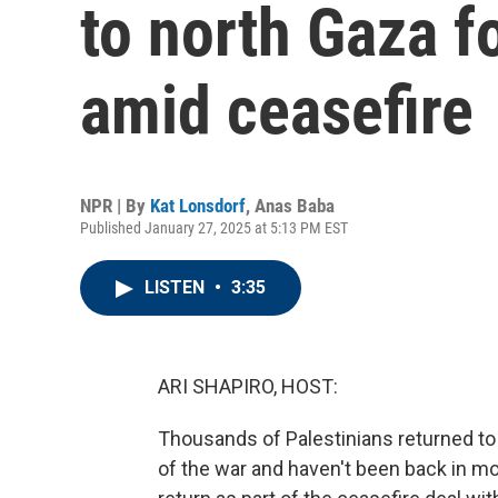
to north Gaza fo
amid ceasefire
NPR | By
Kat Lonsdorf
,
Anas Baba
Published January 27, 2025 at 5:13 PM EST
LISTEN
•
3:35
ARI SHAPIRO, HOST:
Thousands of Palestinians returned to 
of the war and haven't been back in mor