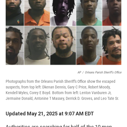
o
e
d
o
r
I
k
n
AP
/
Orleans Parish Sheriff's Office
Photographs from the Orleans Parish Sheriff's Office show the escaped
suspects, from top left: Dkenan Dennis, Gary C Price, Robert Moody,
Kendell Myles, Corey E Boyd. Bottom from left: Lenton Vanburen Jr,
Jermaine Donald, Antonine T Massey, Derrick D. Groves, and Leo Tate Sr.
Updated May 21, 2025 at 9:07 AM EDT
Authorities are searching for half of the 10 men