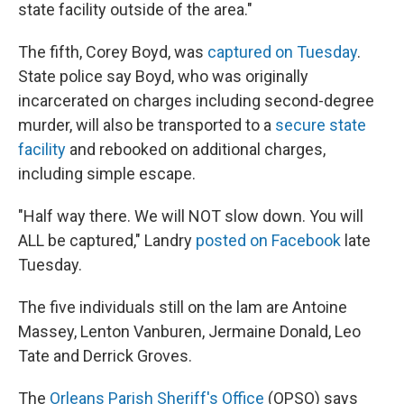
state facility outside of the area."
The fifth, Corey Boyd, was
captured on Tuesday
.
State police say Boyd, who was originally
incarcerated on charges including second-degree
murder, will also be transported to a
secure state
facility
and rebooked on additional charges,
including simple escape.
"Half way there. We will NOT slow down. You will
ALL be captured," Landry
posted on Facebook
late
Tuesday.
The five individuals still on the lam are Antoine
Massey, Lenton Vanburen, Jermaine Donald, Leo
Tate and Derrick Groves.
The
Orleans Parish Sheriff's Office
(OPSO) says