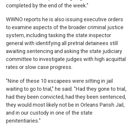
completed by the end of the week."
WWNO reports he is also issuing executive orders
to examine aspects of the broader criminal justice
system, including tasking the state inspector
general with identifying all pretrial detainees still
awaiting sentencing and asking the state judiciary
committee to investigate judges with high acquittal
rates or slow case progress.
"Nine of these 10 escapees were sitting in jail
waiting to go to trial," he said. "Had they gone to trial,
had they been convicted, had they been sentenced,
they would most likely not be in Orleans Parish Jail,
and in our custody in one of the state
penitentiaries."