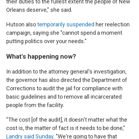
their duties to the fullest extent the people of New
Orleans deserve," she said.
Hutson also
temporarily suspended
her reelection
campaign, saying she "cannot spend a moment
putting politics over your needs."
What's happening now?
In addition to the attorney general's investigation,
the governor has also directed the Department of
Corrections to audit the jail for compliance with
basic guidelines and to remove all incarcerated
people from the facility.
"The cost [of the audit], it doesn't matter what the
cost is, the matter of fact is it needs to be done,"
Landry said Sunday
. "We're going to have that