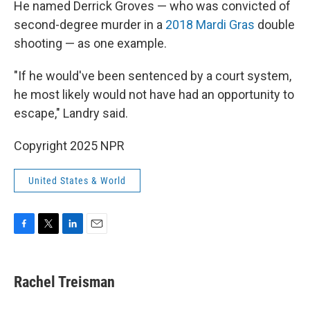
He named Derrick Groves — who was convicted of
second-degree murder in a
2018 Mardi Gras
double
shooting — as one example.
"If he would've been sentenced by a court system,
he most likely would not have had an opportunity to
escape," Landry said.
Copyright 2025 NPR
United States & World
F
T
L
E
a
w
i
m
c
i
n
a
e
t
k
i
Rachel Treisman
b
t
e
l
o
e
d