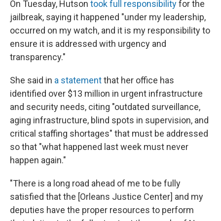
On Tuesday, Hutson
took full responsibility
for the
jailbreak, saying it happened "under my leadership,
occurred on my watch, and it is my responsibility to
ensure it is addressed with urgency and
transparency."
She said in
a statement
that her office has
identified over $13 million in urgent infrastructure
and security needs, citing "outdated surveillance,
aging infrastructure, blind spots in supervision, and
critical staffing shortages" that must be addressed
so that "what happened last week must never
happen again."
"There is a long road ahead of me to be fully
satisfied that the [Orleans Justice Center] and my
deputies have the proper resources to perform