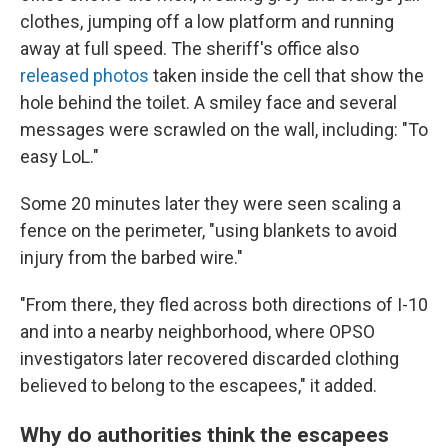
clothes, jumping off a low platform and running
away at full speed. The sheriff's office also
released photos
taken inside the cell that show the
hole behind the toilet. A smiley face and several
messages were scrawled on the wall, including: "To
easy LoL."
Some 20 minutes later they were seen scaling a
fence on the perimeter, "using blankets to avoid
injury from the barbed wire."
"From there, they fled across both directions of I-10
and into a nearby neighborhood, where OPSO
investigators later recovered discarded clothing
believed to belong to the escapees," it added.
Why do authorities think the escapees