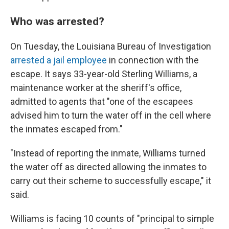
Who was arrested?
On Tuesday, the Louisiana Bureau of Investigation
arrested a jail employee
in connection with the
escape. It says 33-year-old Sterling Williams, a
maintenance worker at the sheriff's office,
admitted to agents that "one of the escapees
advised him to turn the water off in the cell where
the inmates escaped from."
"Instead of reporting the inmate, Williams turned
the water off as directed allowing the inmates to
carry out their scheme to successfully escape," it
said.
Williams is facing 10 counts of "principal to simple