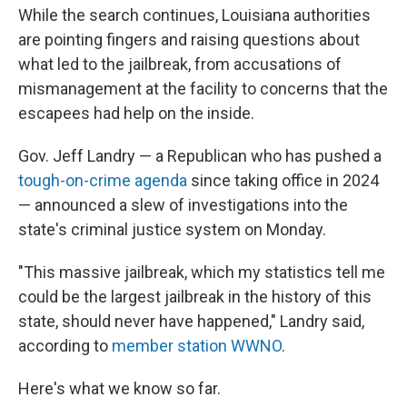
While the search continues, Louisiana authorities
are pointing fingers and raising questions about
what led to the jailbreak, from accusations of
mismanagement at the facility to concerns that the
escapees had help on the inside.
Gov. Jeff Landry — a Republican who has pushed a
tough-on-crime agenda
since taking office in 2024
— announced a slew of investigations into the
state's criminal justice system on Monday.
"This massive jailbreak, which my statistics tell me
could be the largest jailbreak in the history of this
state, should never have happened," Landry said,
according to
member station WWNO
.
Here's what we know so far.