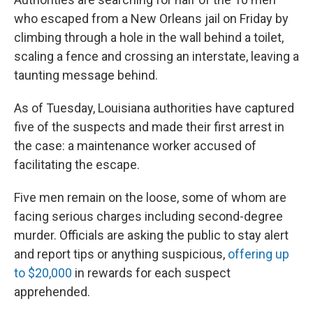
who escaped from a New Orleans jail on Friday by
climbing through a hole in the wall behind a toilet,
scaling a fence and crossing an interstate, leaving a
taunting message behind.
As of Tuesday, Louisiana authorities have captured
five of the suspects and made their first arrest in
the case: a maintenance worker accused of
facilitating the escape.
Five men remain on the loose, some of whom are
facing serious charges including second-degree
murder. Officials are asking the public to stay alert
and report tips or anything suspicious,
offering up
to $20,000
in rewards for each suspect
apprehended.