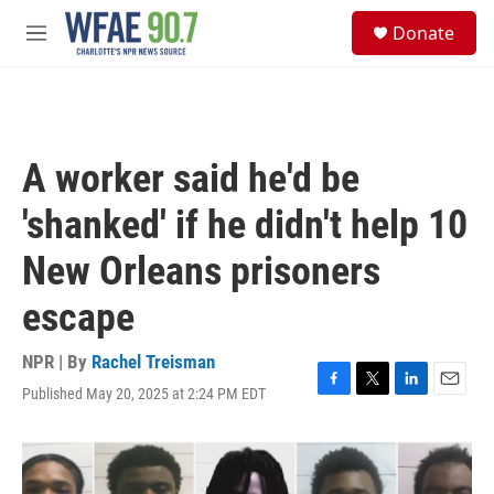
Skip to main content
S
Donate
e
M
a
e
r
n
c
u
h
u
A worker said he'd be
e
r
'shanked' if he didn't help 10
y
New Orleans prisoners
escape
NPR | By
Rachel Treisman
Published May 20, 2025 at 2:24 PM EDT
F
T
L
E
a
w
i
m
c
i
n
a
e
t
k
i
b
t
e
l