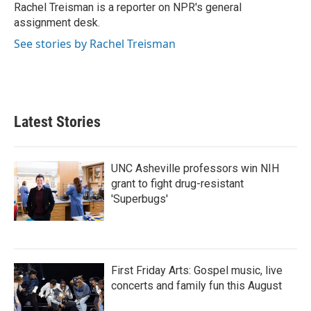
o
r
I
Rachel Treisman is a reporter on NPR's general
k
n
assignment desk.
See stories by Rachel Treisman
Latest Stories
UNC Asheville professors win NIH
grant to fight drug-resistant
'Superbugs'
First Friday Arts: Gospel music, live
concerts and family fun this August