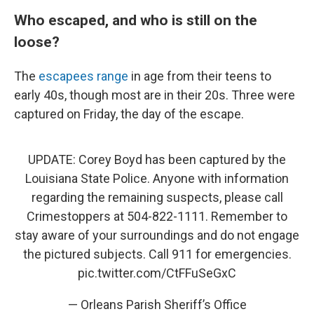
Who escaped, and who is still on the
loose?
The
escapees range
in age from their teens to
early 40s, though most are in their 20s. Three were
captured on Friday, the day of the escape.
UPDATE: Corey Boyd has been captured by the
Louisiana State Police. Anyone with information
regarding the remaining suspects, please call
Crimestoppers at 504-822-1111. Remember to
stay aware of your surroundings and do not engage
the pictured subjects. Call 911 for emergencies.
pic.twitter.com/CtFFuSeGxC
— Orleans Parish Sheriff’s Office