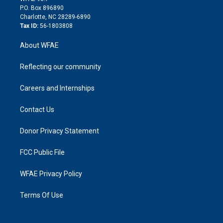
i
P.O. Box 896890
n
Charlotte, NC 28289-6890
Tax ID:
56-1803808
About WFAE
Reflecting our community
Careers and Internships
Contact Us
Donor Privacy Statement
FCC Public File
WFAE Privacy Policy
Terms Of Use