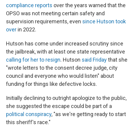
compliance reports
over the years warned that the
OPSO was not meeting certain safety and
supervision requirements, even
since Hutson took
over
in 2022.
Hutson has come under increased scrutiny since
the jailbreak, with at least one state representative
calling for her to resign
. Hutson
said Friday
that she
"wrote letters to the consent decree judge, city
council and everyone who would listen" about
funding for things like defective locks.
Initially declining to outright apologize to the public,
she suggested the escape could be part of a
political conspiracy
, "as we're getting ready to start
this sheriff's race."