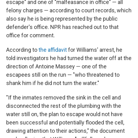
escape" and one of "malfeasance in office" — all
felony charges — according to court records, which
also say he is being represented by the public
defender's office. NPR has reached out to that
office for comment.
According to
the affidavit
for Williams' arrest, he
told investigators he had turned the water off at the
direction of Antoine Massey — one of the
escapees still on the run — "who threatened to
shank him if he did not turn the water."
"If the inmates removed the sink in the cell and
disconnected the rest of the plumbing with the
water still on, the plan to escape would not have
been successful and potentially flooded the cell,
drawing attention to their actions," the document