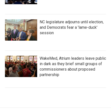
NC legislature adjourns until election,
and Democrats fear a 'lame-duck'
session
WakeMed, Atrium leaders leave public
in dark as they brief small groups of
commissioners about proposed
partnership