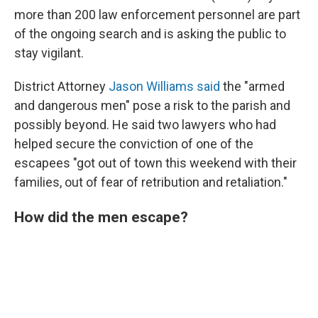
more than 200 law enforcement personnel are part
of the ongoing search and is asking the public to
stay vigilant.
District Attorney
Jason Williams said
the "armed
and dangerous men" pose a risk to the parish and
possibly beyond. He said two lawyers who had
helped secure the conviction of one of the
escapees "got out of town this weekend with their
families, out of fear of retribution and retaliation."
How did the men escape?