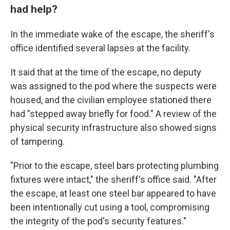
had help?
In the immediate wake of the escape, the sheriff's
office identified several lapses at the facility.
It said that at the time of the escape, no deputy
was assigned to the pod where the suspects were
housed, and the civilian employee stationed there
had "stepped away briefly for food." A review of the
physical security infrastructure also showed signs
of tampering.
"Prior to the escape, steel bars protecting plumbing
fixtures were intact," the sheriff's office said. "After
the escape, at least one steel bar appeared to have
been intentionally cut using a tool, compromising
the integrity of the pod's security features."