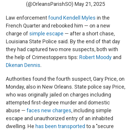
(@OrleansParishSO)
May 21, 2025
Law enforcement
found Kendell Myles
in the
French Quarter and rebooked him — on a new
charge of
simple escape
— after a short chase,
Louisiana State Police said. By the end of that day
they had captured two more suspects, both with
the help of Crimestoppers tips:
Robert Moody
and
Dkenan Dennis
.
Authorities found the fourth suspect, Gary Price, on
Monday, also in New Orleans. State police say Price,
who was originally jailed on charges including
attempted first-degree murder and domestic
abuse —
faces new charges
, including simple
escape and unauthorized entry of an inhabited
dwelling. He
has been transported
to a "secure