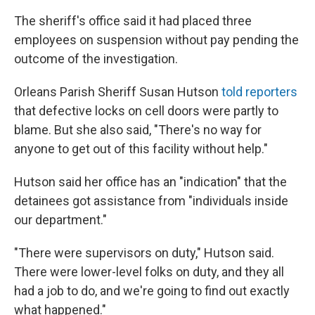
The sheriff's office said it had placed three
employees on suspension without pay pending the
outcome of the investigation.
Orleans Parish Sheriff Susan Hutson
told reporters
that defective locks on cell doors were partly to
blame. But she also said, "There's no way for
anyone to get out of this facility without help."
Hutson said her office has an "indication" that the
detainees got assistance from "individuals inside
our department."
"There were supervisors on duty," Hutson said.
There were lower-level folks on duty, and they all
had a job to do, and we're going to find out exactly
what happened."