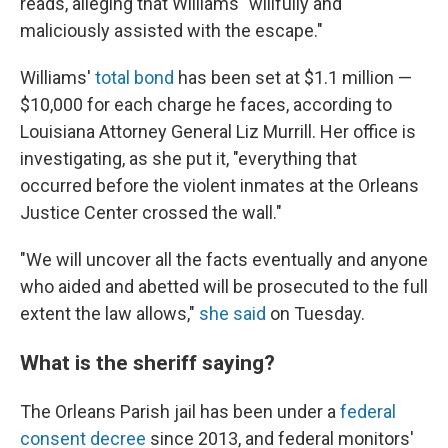
reads, alleging that Williams "willfully and
maliciously assisted with the escape."
Williams'
total bond
has been set at $1.1 million —
$10,000 for each charge he faces, according to
Louisiana Attorney General Liz Murrill. Her office is
investigating, as she put it, "everything that
occurred before the violent inmates at the Orleans
Justice Center crossed the wall."
"We will uncover all the facts eventually and anyone
who aided and abetted will be prosecuted to the full
extent the law allows,"
she said
on Tuesday.
What is the sheriff saying?
The Orleans Parish jail has been under a
federal
consent decree
since 2013, and federal monitors'