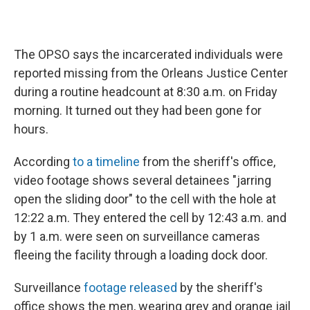
The OPSO says the incarcerated individuals were
reported missing from the Orleans Justice Center
during a routine headcount at 8:30 a.m. on Friday
morning. It turned out they had been gone for
hours.
According
to a timeline
from the sheriff's office,
video footage shows several detainees "jarring
open the sliding door" to the cell with the hole at
12:22 a.m. They entered the cell by 12:43 a.m. and
by 1 a.m. were seen on surveillance cameras
fleeing the facility through a loading dock door.
Surveillance
footage released
by the sheriff's
office shows the men, wearing grey and orange jail