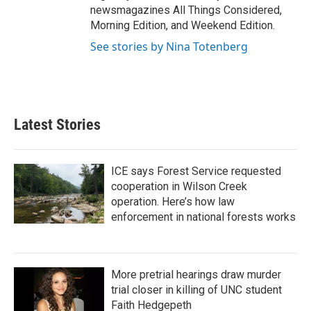
newsmagazines All Things Considered,
Morning Edition, and Weekend Edition.
See stories by Nina Totenberg
Latest Stories
ICE says Forest Service requested
cooperation in Wilson Creek
operation. Here’s how law
enforcement in national forests works
More pretrial hearings draw murder
trial closer in killing of UNC student
Faith Hedgepeth