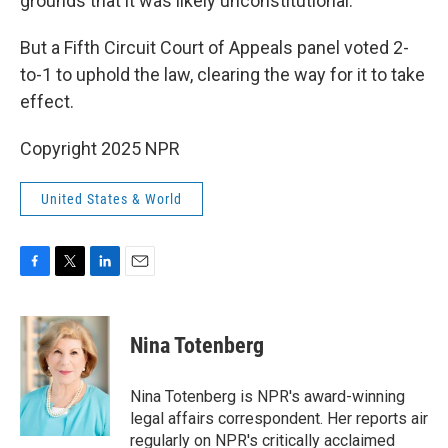
grounds that it was likely unconstitutional.
But a Fifth Circuit Court of Appeals panel voted 2-
to-1 to uphold the law, clearing the way for it to take
effect.
Copyright 2025 NPR
United States & World
F
T
L
E
a
w
i
m
c
i
n
a
e
t
k
i
Nina Totenberg
b
t
e
l
o
e
d
o
r
I
Nina Totenberg is NPR's award-winning
k
n
legal affairs correspondent. Her reports air
regularly on NPR's critically acclaimed