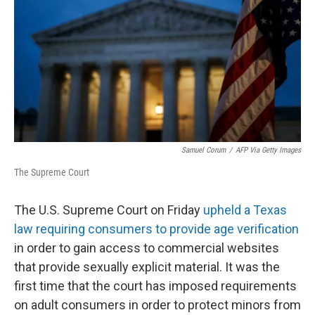
k
n
Samuel Corum
/
AFP Via Getty Images
The Supreme Court
The U.S. Supreme Court on Friday
upheld a Texas
law requiring consumers to provide age verification
in order to gain access to commercial websites
that provide sexually explicit material. It was the
first time that the court has imposed requirements
on adult consumers in order to protect minors from