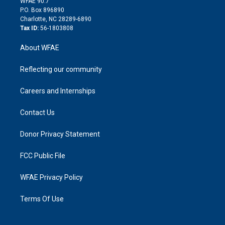
m
d
WFAE 90.7
i
P.O. Box 896890
n
Charlotte, NC 28289-6890
Tax ID:
56-1803808
About WFAE
Reflecting our community
Careers and Internships
Contact Us
Donor Privacy Statement
FCC Public File
WFAE Privacy Policy
Terms Of Use