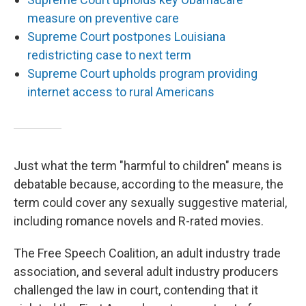
measure on preventive care
Supreme Court postpones Louisiana
redistricting case to next term
Supreme Court upholds program providing
internet access to rural Americans
Just what the term "harmful to children" means is
debatable because, according to the measure, the
term could cover any sexually suggestive material,
including romance novels and R-rated movies.
The Free Speech Coalition, an adult industry trade
association, and several adult industry producers
challenged the law in court, contending that it