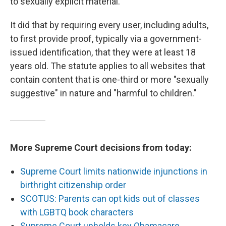
to sexually explicit material.
It did that by requiring every user, including adults,
to first provide proof, typically via a government-
issued identification, that they were at least 18
years old. The statute applies to all websites that
contain content that is one-third or more "sexually
suggestive" in nature and "harmful to children."
More Supreme Court decisions from today:
Supreme Court limits nationwide injunctions in
birthright citizenship order
SCOTUS: Parents can opt kids out of classes
with LGBTQ book characters
Supreme Court upholds key Obamacare