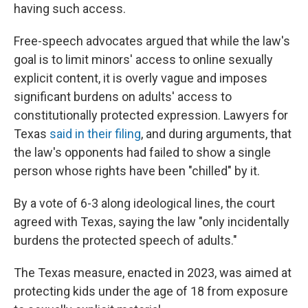
having such access.
Free-speech advocates argued that while the law's
goal is to limit minors' access to online sexually
explicit content, it is overly vague and imposes
significant burdens on adults' access to
constitutionally protected expression. Lawyers for
Texas
said in their filing
, and during arguments, that
the law's opponents had failed to show a single
person whose rights have been "chilled" by it.
By a vote of 6-3 along ideological lines,
the court
agreed with Texas, saying the law "only incidentally
burdens the protected speech of adults."
The Texas measure, enacted in 2023, was aimed at
protecting kids under the age of 18 from exposure