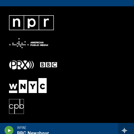
WFAE
BBC Newshour