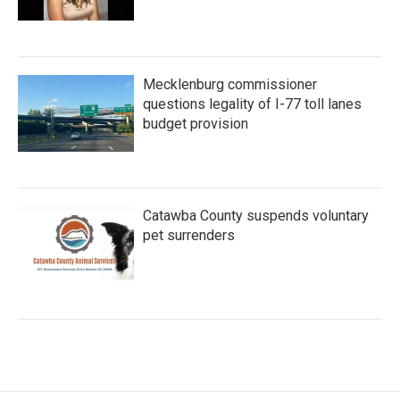
Mecklenburg commissioner
questions legality of I-77 toll lanes
budget provision
Catawba County suspends voluntary
pet surrenders