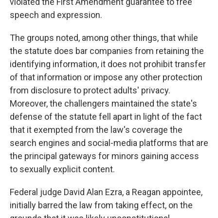
violated the First Amendment guarantee to free
speech and expression.
The groups noted, among other things, that while
the statute does bar companies from retaining the
identifying information, it does not prohibit transfer
of that information or impose any other protection
from disclosure to protect adults' privacy.
Moreover, the challengers maintained the state's
defense of the statute fell apart in light of the fact
that it exempted from the law's coverage the
search engines and social-media platforms that are
the principal gateways for minors gaining access
to sexually explicit content.
Federal judge David Alan Ezra, a Reagan appointee,
initially barred the law from taking effect, on the