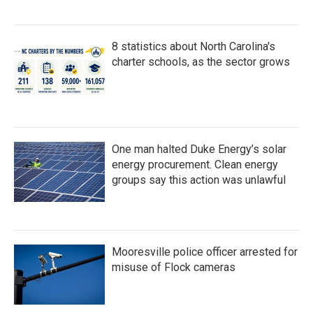
8 statistics about North Carolina's
charter schools, as the sector grows
One man halted Duke Energy’s solar
energy procurement. Clean energy
groups say this action was unlawful
Mooresville police officer arrested for
misuse of Flock cameras