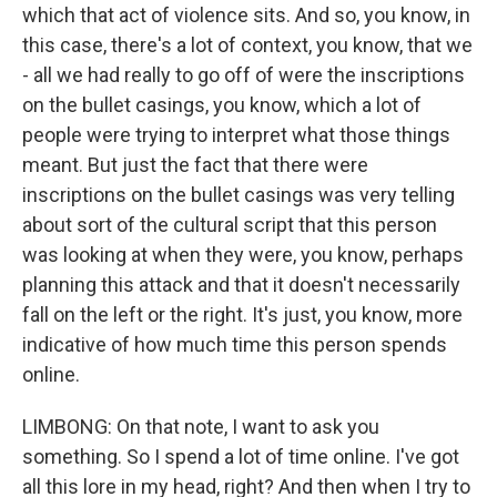
which that act of violence sits. And so, you know, in
this case, there's a lot of context, you know, that we
- all we had really to go off of were the inscriptions
on the bullet casings, you know, which a lot of
people were trying to interpret what those things
meant. But just the fact that there were
inscriptions on the bullet casings was very telling
about sort of the cultural script that this person
was looking at when they were, you know, perhaps
planning this attack and that it doesn't necessarily
fall on the left or the right. It's just, you know, more
indicative of how much time this person spends
online.
LIMBONG: On that note, I want to ask you
something. So I spend a lot of time online. I've got
all this lore in my head, right? And then when I try to