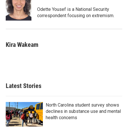
Odette Yousef is a National Security
correspondent focusing on extremism.
Kira Wakeam
Latest Stories
North Carolina student survey shows
declines in substance use and mental
health concerns