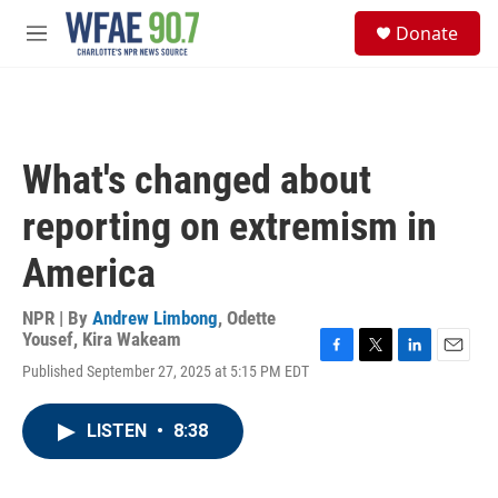
Skip to main content
S
Donate
e
M
a
e
r
n
c
u
h
u
What's changed about
e
r
reporting on extremism in
y
America
NPR | By
Andrew Limbong
,
Odette
Yousef
,
Kira Wakeam
F
T
L
E
Published September 27, 2025 at 5:15 PM EDT
a
w
i
m
c
i
n
a
e
t
k
i
LISTEN
•
8:38
b
t
e
l
o
e
d
o
r
I