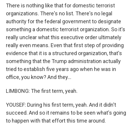
There is nothing like that for domestic terrorist
organizations. There's no list. There's no legal
authority for the federal government to designate
something a domestic terrorist organization. So it's
really unclear what this executive order ultimately
really even means. Even that first step of providing
evidence that it is a structured organization, that's
something that the Trump administration actually
tried to establish five years ago when he was in
office, you know? And they...
LIMBONG: The first term, yeah.
YOUSEF: During his first term, yeah. And it didn't
succeed. And so it remains to be seen what's going
to happen with that effort this time around.