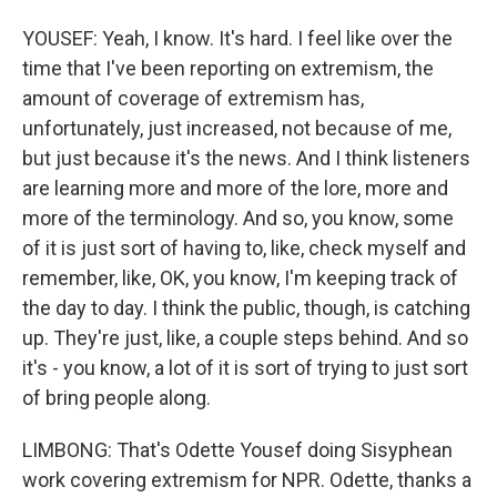
YOUSEF: Yeah, I know. It's hard. I feel like over the
time that I've been reporting on extremism, the
amount of coverage of extremism has,
unfortunately, just increased, not because of me,
but just because it's the news. And I think listeners
are learning more and more of the lore, more and
more of the terminology. And so, you know, some
of it is just sort of having to, like, check myself and
remember, like, OK, you know, I'm keeping track of
the day to day. I think the public, though, is catching
up. They're just, like, a couple steps behind. And so
it's - you know, a lot of it is sort of trying to just sort
of bring people along.
LIMBONG: That's Odette Yousef doing Sisyphean
work covering extremism for NPR. Odette, thanks a