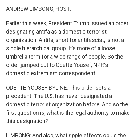
k
n
ANDREW LIMBONG, HOST:
Earlier this week, President Trump issued an order
designating antifa as a domestic terrorist
organization. Antifa, short for antifascist, is not a
single hierarchical group. It's more of a loose
umbrella term for a wide range of people. So the
order jumped out to Odette Yousef, NPR's
domestic extremism correspondent.
ODETTE YOUSEF, BYLINE: This order sets a
precedent. The U.S. has never designated a
domestic terrorist organization before. And so the
first question is, what is the legal authority to make
this designation?
LIMBONG: And also, what ripple effects could the