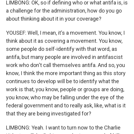
LIMBONG: OK, so if defining who or what antifa is, is
a challenge for the administration, how do you go
about thinking about it in your coverage?
YOUSEF: Well, I mean, it's a movement. You know, I
think about it as covering a movement. You know,
some people do self-identify with that word, as
antifa, but many people are involved in antifascist
work who don't call themselves antifa. And so, you
know, I think the more important thing as this story
continues to develop will be to identify what the
work is that, you know, people or groups are doing,
you know, who may be falling under the eye of the
federal government and to really ask, like, what is it
that they are being investigated for?
LIMBONG: Yeah. I want to turn now to the Charlie