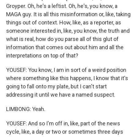
Groyper. Oh, he's a leftist. Oh, he's, you know, a
MAGA guy. It is all this misinformation or, like, taking
things out of context. How, like, as a reporter, as
someone interested in, like, you know, the truth and
what is real, how do you parse all of this glut of
information that comes out about him and all the
interpretations on top of that?
YOUSEF: You know, I am in sort of a weird position
where something like this happens, I know that it's
going to fall onto my plate, but I can't start
addressing it until we have a named suspect.
LIMBONG: Yeah.
YOUSEF: And so I'm off in, like, part of the news
cycle, like, a day or two or sometimes three days