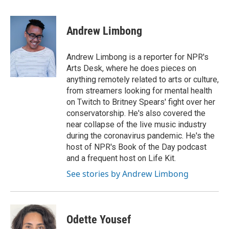
a
w
i
m
c
i
n
a
e
t
k
i
Andrew Limbong
b
t
e
l
o
e
d
o
r
I
Andrew Limbong is a reporter for NPR's
k
n
Arts Desk, where he does pieces on
anything remotely related to arts or culture,
from streamers looking for mental health
on Twitch to Britney Spears' fight over her
conservatorship. He's also covered the
near collapse of the live music industry
during the coronavirus pandemic. He's the
host of NPR's Book of the Day podcast
and a frequent host on Life Kit.
See stories by Andrew Limbong
Odette Yousef