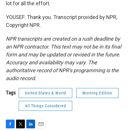
lot for all the effort.
YOUSEF: Thank you. Transcript provided by NPR,
Copyright NPR.
NPR transcripts are created on a rush deadline by
an NPR contractor. This text may not be in its final
form and may be updated or revised in the future.
Accuracy and availability may vary. The
authoritative record of NPR’s programming is the
audio record.
Tags
United States & World
Morning Edition
All Things Considered
F
T
L
E