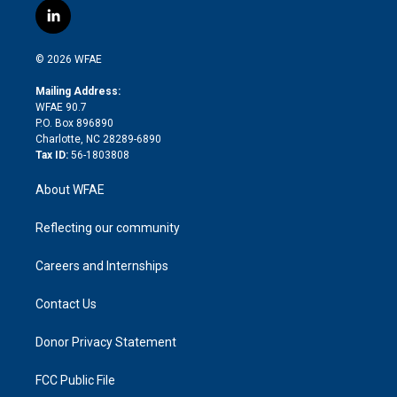
i
s
u
r
i
c
l
t
t
t
e
p
e
i
t
a
u
a
b
b
n
e
g
b
d
o
o
© 2026 WFAE
k
r
r
e
s
a
o
e
a
r
k
Mailing Address:
d
m
d
WFAE 90.7
i
P.O. Box 896890
n
Charlotte, NC 28289-6890
Tax ID:
56-1803808
About WFAE
Reflecting our community
Careers and Internships
Contact Us
Donor Privacy Statement
FCC Public File