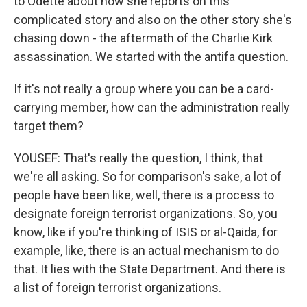
to Odette about how she reports on this
complicated story and also on the other story she's
chasing down - the aftermath of the Charlie Kirk
assassination. We started with the antifa question.
If it's not really a group where you can be a card-
carrying member, how can the administration really
target them?
YOUSEF: That's really the question, I think, that
we're all asking. So for comparison's sake, a lot of
people have been like, well, there is a process to
designate foreign terrorist organizations. So, you
know, like if you're thinking of ISIS or al-Qaida, for
example, like, there is an actual mechanism to do
that. It lies with the State Department. And there is
a list of foreign terrorist organizations.