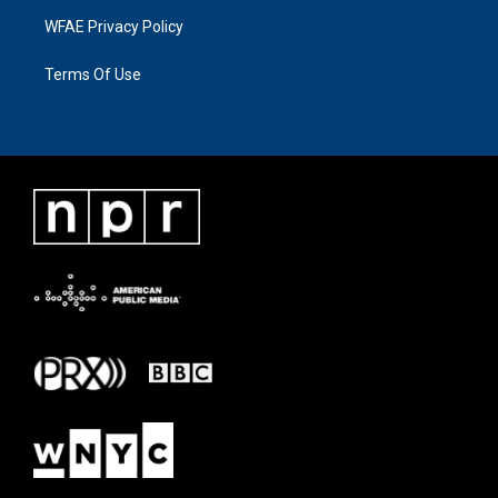
WFAE Privacy Policy
Terms Of Use