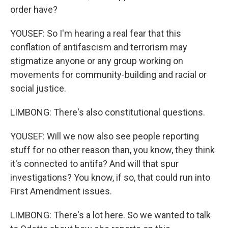
order have?
YOUSEF: So I'm hearing a real fear that this
conflation of antifascism and terrorism may
stigmatize anyone or any group working on
movements for community-building and racial or
social justice.
LIMBONG: There's also constitutional questions.
YOUSEF: Will we now also see people reporting
stuff for no other reason than, you know, they think
it's connected to antifa? And will that spur
investigations? You know, if so, that could run into
First Amendment issues.
LIMBONG: There's a lot here. So we wanted to talk