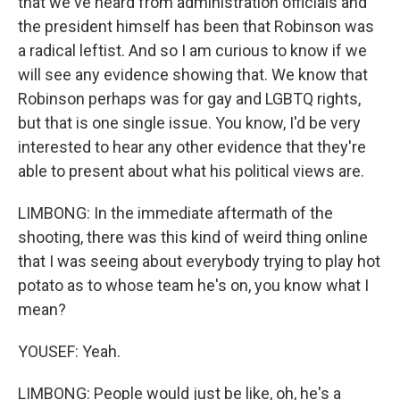
that we've heard from administration officials and
the president himself has been that Robinson was
a radical leftist. And so I am curious to know if we
will see any evidence showing that. We know that
Robinson perhaps was for gay and LGBTQ rights,
but that is one single issue. You know, I'd be very
interested to hear any other evidence that they're
able to present about what his political views are.
LIMBONG: In the immediate aftermath of the
shooting, there was this kind of weird thing online
that I was seeing about everybody trying to play hot
potato as to whose team he's on, you know what I
mean?
YOUSEF: Yeah.
LIMBONG: People would just be like, oh, he's a