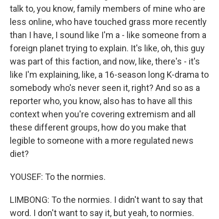
talk to, you know, family members of mine who are
less online, who have touched grass more recently
than I have, I sound like I'm a - like someone from a
foreign planet trying to explain. It's like, oh, this guy
was part of this faction, and now, like, there's - it's
like I'm explaining, like, a 16-season long K-drama to
somebody who's never seen it, right? And so as a
reporter who, you know, also has to have all this
context when you're covering extremism and all
these different groups, how do you make that
legible to someone with a more regulated news
diet?
YOUSEF: To the normies.
LIMBONG: To the normies. I didn't want to say that
word. I don't want to say it, but yeah, to normies.