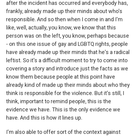
after the incident has occurred and everybody has,
frankly, already made up their minds about who's
responsible. And so then when I come in and I'm
like, well, actually, you know, we know that this
person was on the left, you know, perhaps because
- on this one issue of gay and LGBTQ rights, people
have already made up their minds that he's a radical
leftist. So it's a difficult moment to try to come into
covering a story and introduce just the facts as we
know them because people at this point have
already kind of made up their minds about who they
think is responsible for the violence. But it's still, I
think, important to remind people, this is the
evidence we have. This is the only evidence we
have. And this is how it lines up.
I'm also able to offer sort of the context against