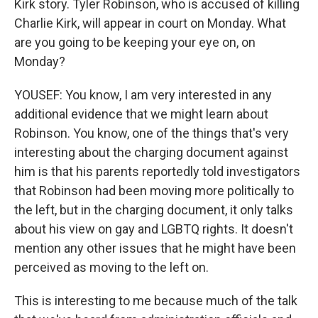
Kirk story. Tyler Robinson, who is accused of killing
Charlie Kirk, will appear in court on Monday. What
are you going to be keeping your eye on, on
Monday?
YOUSEF: You know, I am very interested in any
additional evidence that we might learn about
Robinson. You know, one of the things that's very
interesting about the charging document against
him is that his parents reportedly told investigators
that Robinson had been moving more politically to
the left, but in the charging document, it only talks
about his view on gay and LGBTQ rights. It doesn't
mention any other issues that he might have been
perceived as moving to the left on.
This is interesting to me because much of the talk