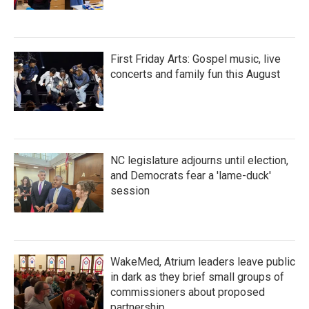
First Friday Arts: Gospel music, live
concerts and family fun this August
NC legislature adjourns until election,
and Democrats fear a 'lame-duck'
session
WakeMed, Atrium leaders leave public
in dark as they brief small groups of
commissioners about proposed
partnership