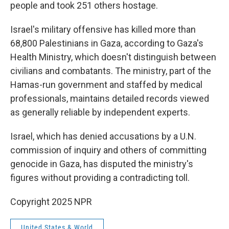
people and took 251 others hostage.
Israel's military offensive has killed more than
68,800 Palestinians in Gaza, according to Gaza's
Health Ministry, which doesn't distinguish between
civilians and combatants. The ministry, part of the
Hamas-run government and staffed by medical
professionals, maintains detailed records viewed
as generally reliable by independent experts.
Israel, which has denied accusations by a U.N.
commission of inquiry and others of committing
genocide in Gaza, has disputed the ministry's
figures without providing a contradicting toll.
Copyright 2025 NPR
United States & World