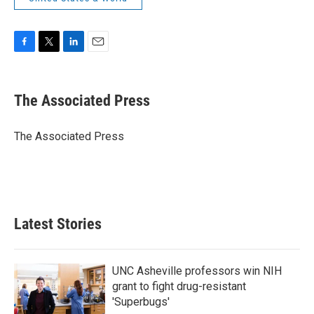
F
T
L
E
a
w
i
m
c
i
n
a
e
t
k
i
The Associated Press
b
t
e
l
o
e
d
o
r
I
The Associated Press
k
n
Latest Stories
UNC Asheville professors win NIH
grant to fight drug-resistant
'Superbugs'