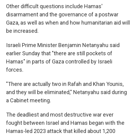
Other difficult questions include Hamas'
disarmament and the governance of a postwar
Gaza, as well as when and how humanitarian aid will
be increased.
Israeli Prime Minister Benjamin Netanyahu said
earlier Sunday that "there are still pockets of
Hamas" in parts of Gaza controlled by Israeli
forces.
"There are actually two in Rafah and Khan Younis,
and they will be eliminated," Netanyahu said during
a Cabinet meeting.
The deadliest and most destructive war ever
fought between Israel and Hamas began with the
Hamas-led 2023 attack that killed about 1,200