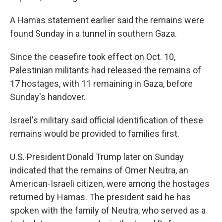
A Hamas statement earlier said the remains were
found Sunday in a tunnel in southern Gaza.
Since the ceasefire took effect on Oct. 10,
Palestinian militants had released the remains of
17 hostages, with 11 remaining in Gaza, before
Sunday's handover.
Israel's military said official identification of these
remains would be provided to families first.
U.S. President Donald Trump later on Sunday
indicated that the remains of Omer Neutra, an
American-Israeli citizen, were among the hostages
returned by Hamas. The president said he has
spoken with the family of Neutra, who served as a