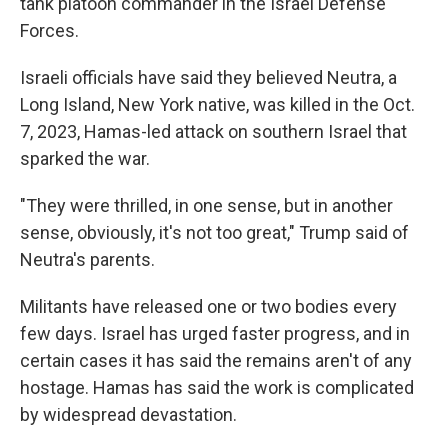
tank platoon commander in the Israel Defense
Forces.
Israeli officials have said they believed Neutra, a
Long Island, New York native, was killed in the Oct.
7, 2023, Hamas-led attack on southern Israel that
sparked the war.
"They were thrilled, in one sense, but in another
sense, obviously, it's not too great," Trump said of
Neutra's parents.
Militants have released one or two bodies every
few days. Israel has urged faster progress, and in
certain cases it has said the remains aren't of any
hostage. Hamas has said the work is complicated
by widespread devastation.