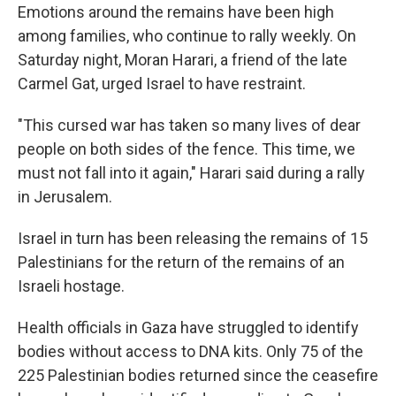
Emotions around the remains have been high
among families, who continue to rally weekly. On
Saturday night, Moran Harari, a friend of the late
Carmel Gat, urged Israel to have restraint.
"This cursed war has taken so many lives of dear
people on both sides of the fence. This time, we
must not fall into it again," Harari said during a rally
in Jerusalem.
Israel in turn has been releasing the remains of 15
Palestinians for the return of the remains of an
Israeli hostage.
Health officials in Gaza have struggled to identify
bodies without access to DNA kits. Only 75 of the
225 Palestinian bodies returned since the ceasefire