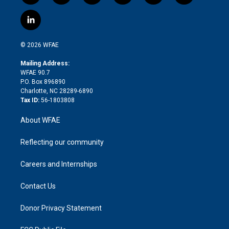
w
n
o
h
l
a
i
s
u
r
i
c
l
t
t
t
e
p
e
i
t
a
u
a
b
b
n
e
g
b
d
o
o
© 2026 WFAE
k
r
r
e
s
a
o
e
a
r
k
Mailing Address:
d
m
d
WFAE 90.7
i
P.O. Box 896890
n
Charlotte, NC 28289-6890
Tax ID:
56-1803808
About WFAE
Reflecting our community
Careers and Internships
Contact Us
Donor Privacy Statement