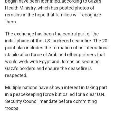
began have been identified, according to Gaza's
Health Ministry, which has posted photos of
remains in the hope that families will recognize
them.
The exchange has been the central part of the
initial phase of the U.S.-brokered ceasefire. The 20-
point plan includes the formation of an international
stabilization force of Arab and other partners that
would work with Egypt and Jordan on securing
Gaza's borders and ensure the ceasefire is
respected.
Multiple nations have shown interest in taking part
in a peacekeeping force but called for a clear U.N.
Security Council mandate before committing
troops.