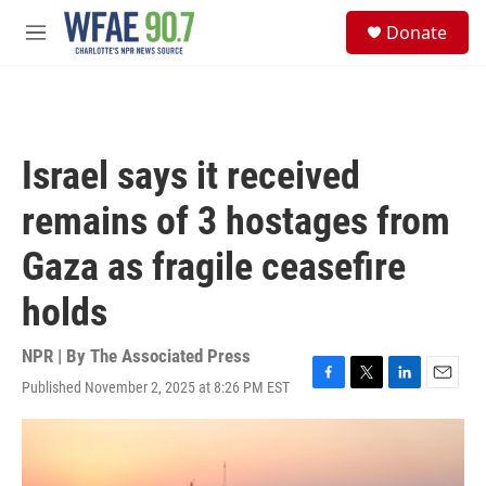
Skip to main content
S
Donate
e
M
a
e
r
n
c
u
h
u
Israel says it received
e
r
remains of 3 hostages from
y
Gaza as fragile ceasefire
holds
NPR | By
The Associated Press
Published November 2, 2025 at 8:26 PM EST
F
T
L
E
a
w
i
m
c
i
n
a
e
t
k
i
b
t
e
l