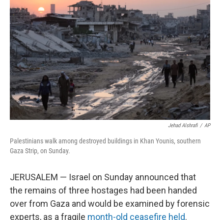
o
e
d
o
r
I
k
n
Jehad Alshrafi
/
AP
Palestinians walk among destroyed buildings in Khan Younis, southern
Gaza Strip, on Sunday.
JERUSALEM — Israel on Sunday announced that
the remains of three hostages had been handed
over from Gaza and would be examined by forensic
experts, as a fragile
month-old ceasefire held
.