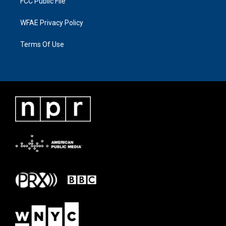
FCC Public File
WFAE Privacy Policy
Terms Of Use