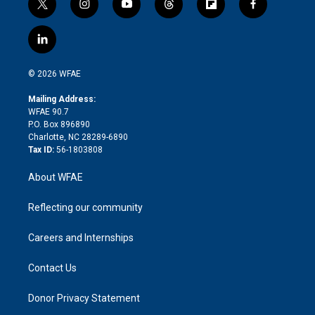
t
i
y
t
f
f
w
n
o
h
l
a
i
s
u
r
i
c
l
t
t
t
e
p
e
i
t
a
u
a
b
b
n
e
g
b
d
o
o
© 2026 WFAE
k
r
r
e
s
a
o
e
a
r
k
Mailing Address:
d
m
d
WFAE 90.7
i
P.O. Box 896890
n
Charlotte, NC 28289-6890
Tax ID:
56-1803808
About WFAE
Reflecting our community
Careers and Internships
Contact Us
Donor Privacy Statement