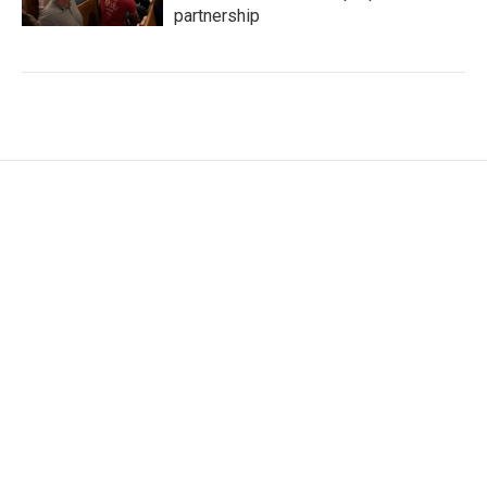
partnership