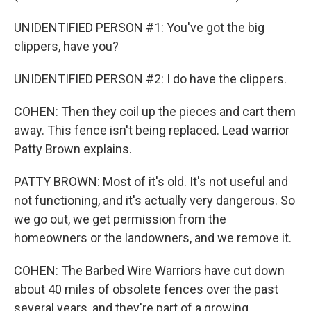
UNIDENTIFIED PERSON #1: You've got the big
clippers, have you?
UNIDENTIFIED PERSON #2: I do have the clippers.
COHEN: Then they coil up the pieces and cart them
away. This fence isn't being replaced. Lead warrior
Patty Brown explains.
PATTY BROWN: Most of it's old. It's not useful and
not functioning, and it's actually very dangerous. So
we go out, we get permission from the
homeowners or the landowners, and we remove it.
COHEN: The Barbed Wire Warriors have cut down
about 40 miles of obsolete fences over the past
several years, and they're part of a growing