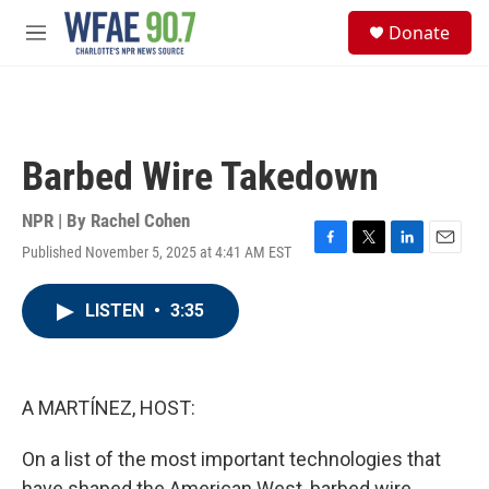
Skip to main content
S
Donate
e
M
a
e
r
n
c
u
h
u
Barbed Wire Takedown
e
r
y
NPR | By
Rachel Cohen
Published November 5, 2025 at 4:41 AM EST
F
T
L
E
a
w
i
m
c
i
n
a
LISTEN
•
3:35
e
t
k
i
b
t
e
l
o
e
d
o
r
I
k
n
A MARTÍNEZ, HOST:
On a list of the most important technologies that
have shaped the American West, barbed wire