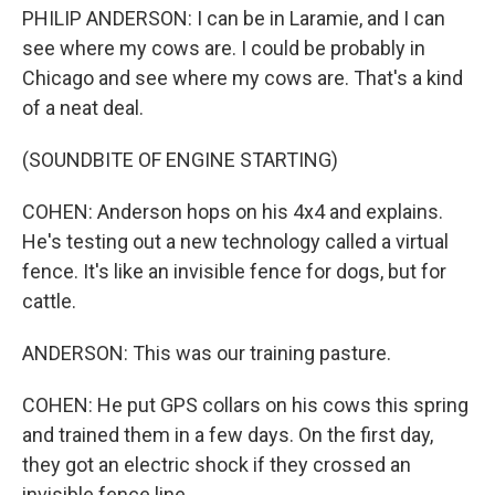
PHILIP ANDERSON: I can be in Laramie, and I can
see where my cows are. I could be probably in
Chicago and see where my cows are. That's a kind
of a neat deal.
(SOUNDBITE OF ENGINE STARTING)
COHEN: Anderson hops on his 4x4 and explains.
He's testing out a new technology called a virtual
fence. It's like an invisible fence for dogs, but for
cattle.
ANDERSON: This was our training pasture.
COHEN: He put GPS collars on his cows this spring
and trained them in a few days. On the first day,
they got an electric shock if they crossed an
invisible fence line.