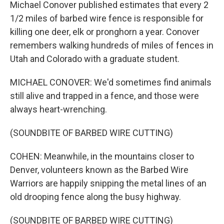
Michael Conover published estimates that every 2
1/2 miles of barbed wire fence is responsible for
killing one deer, elk or pronghorn a year. Conover
remembers walking hundreds of miles of fences in
Utah and Colorado with a graduate student.
MICHAEL CONOVER: We'd sometimes find animals
still alive and trapped in a fence, and those were
always heart-wrenching.
(SOUNDBITE OF BARBED WIRE CUTTING)
COHEN: Meanwhile, in the mountains closer to
Denver, volunteers known as the Barbed Wire
Warriors are happily snipping the metal lines of an
old drooping fence along the busy highway.
(SOUNDBITE OF BARBED WIRE CUTTING)