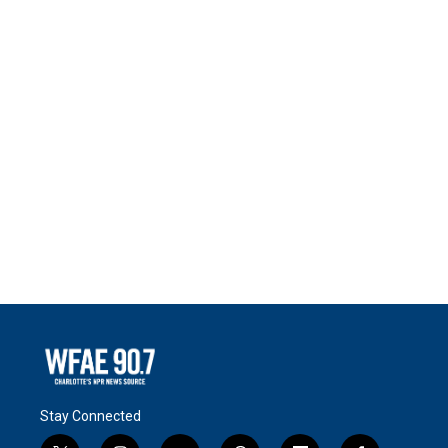
Stay Connected