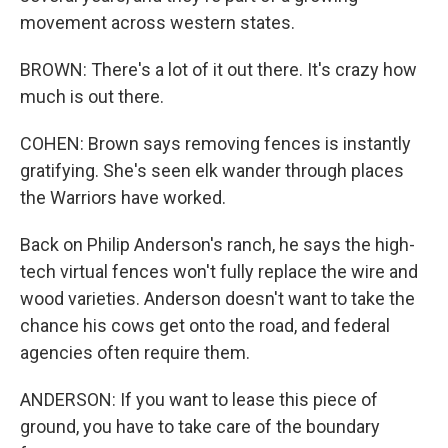
movement across western states.
BROWN: There's a lot of it out there. It's crazy how
much is out there.
COHEN: Brown says removing fences is instantly
gratifying. She's seen elk wander through places
the Warriors have worked.
Back on Philip Anderson's ranch, he says the high-
tech virtual fences won't fully replace the wire and
wood varieties. Anderson doesn't want to take the
chance his cows get onto the road, and federal
agencies often require them.
ANDERSON: If you want to lease this piece of
ground, you have to take care of the boundary