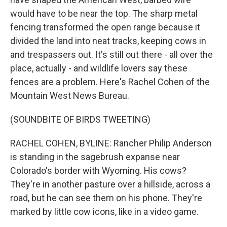
would have to be near the top. The sharp metal
fencing transformed the open range because it
divided the land into neat tracks, keeping cows in
and trespassers out. It's still out there - all over the
place, actually - and wildlife lovers say these
fences are a problem. Here's Rachel Cohen of the
Mountain West News Bureau.
(SOUNDBITE OF BIRDS TWEETING)
RACHEL COHEN, BYLINE: Rancher Philip Anderson
is standing in the sagebrush expanse near
Colorado's border with Wyoming. His cows?
They're in another pasture over a hillside, across a
road, but he can see them on his phone. They're
marked by little cow icons, like in a video game.