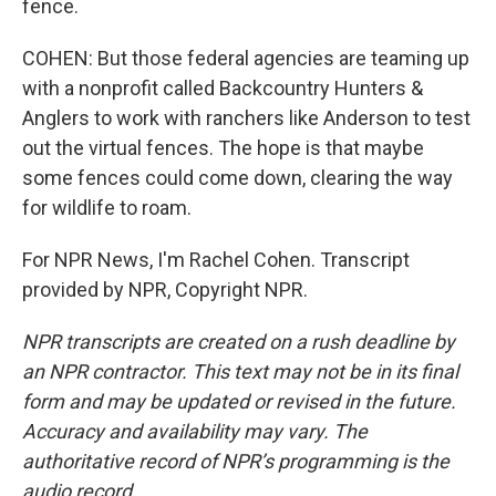
fence.
COHEN: But those federal agencies are teaming up
with a nonprofit called Backcountry Hunters &
Anglers to work with ranchers like Anderson to test
out the virtual fences. The hope is that maybe
some fences could come down, clearing the way
for wildlife to roam.
For NPR News, I'm Rachel Cohen. Transcript
provided by NPR, Copyright NPR.
NPR transcripts are created on a rush deadline by
an NPR contractor. This text may not be in its final
form and may be updated or revised in the future.
Accuracy and availability may vary. The
authoritative record of NPR’s programming is the
audio record.