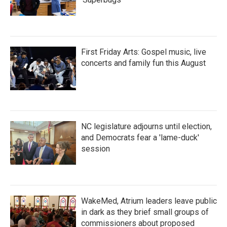
First Friday Arts: Gospel music, live
concerts and family fun this August
NC legislature adjourns until election,
and Democrats fear a 'lame-duck'
session
WakeMed, Atrium leaders leave public
in dark as they brief small groups of
commissioners about proposed