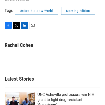
Tags
United States & World
Morning Edition
F
T
L
E
a
w
i
m
c
i
n
a
e
t
k
i
Rachel Cohen
b
t
e
l
o
e
d
o
r
I
k
n
Latest Stories
UNC Asheville professors win NIH
grant to fight drug-resistant
'Superbugs'