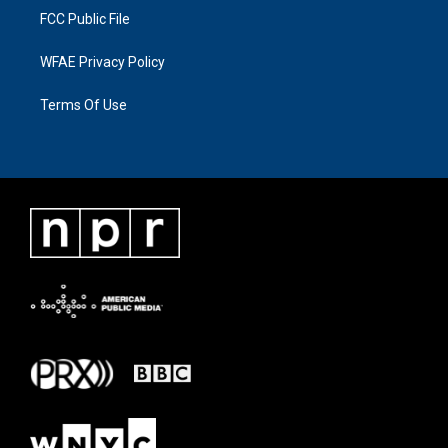
FCC Public File
WFAE Privacy Policy
Terms Of Use