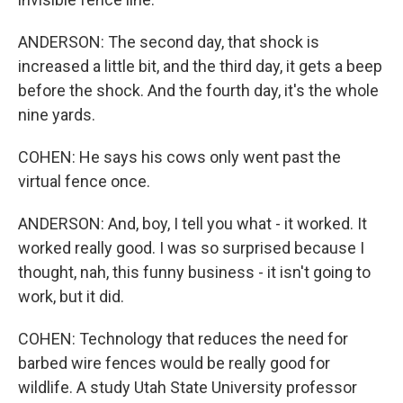
ANDERSON: The second day, that shock is
increased a little bit, and the third day, it gets a beep
before the shock. And the fourth day, it's the whole
nine yards.
COHEN: He says his cows only went past the
virtual fence once.
ANDERSON: And, boy, I tell you what - it worked. It
worked really good. I was so surprised because I
thought, nah, this funny business - it isn't going to
work, but it did.
COHEN: Technology that reduces the need for
barbed wire fences would be really good for
wildlife. A study Utah State University professor