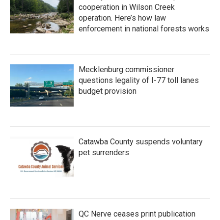
cooperation in Wilson Creek
operation. Here’s how law
enforcement in national forests works
Mecklenburg commissioner
questions legality of I-77 toll lanes
budget provision
Catawba County suspends voluntary
pet surrenders
QC Nerve ceases print publication