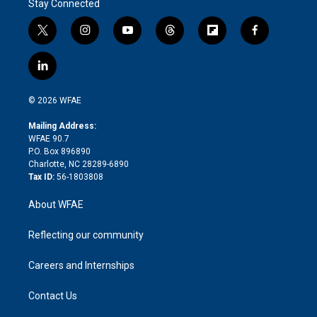
Stay Connected
t
i
y
t
f
f
w
n
o
h
l
a
i
s
u
r
i
c
l
t
t
t
e
p
e
i
t
a
u
a
b
b
n
e
g
b
d
o
o
© 2026 WFAE
k
r
r
e
s
a
o
e
a
r
k
Mailing Address:
d
m
d
WFAE 90.7
i
P.O. Box 896890
n
Charlotte, NC 28289-6890
Tax ID:
56-1803808
About WFAE
Reflecting our community
Careers and Internships
Contact Us