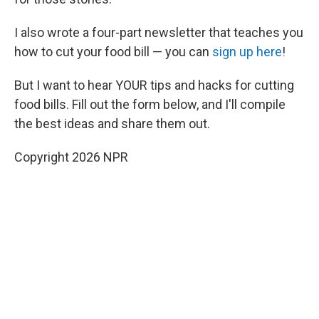
I also wrote a four-part newsletter that teaches you
how to cut your food bill — you can
sign up here
!
But I want to hear YOUR tips and hacks for cutting
food bills. Fill out the form below, and I'll compile
the best ideas and share them out.
Copyright 2026 NPR