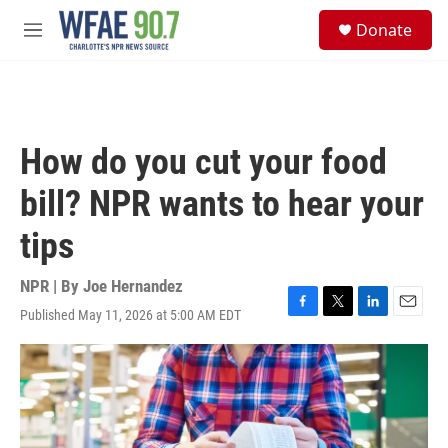
Skip to main content
S
Donate
e
M
a
e
r
n
c
u
h
u
How do you cut your food
e
r
bill? NPR wants to hear your
y
tips
NPR | By
Joe Hernandez
Published May 11, 2026 at 5:00 AM EDT
F
T
L
E
a
w
i
m
c
i
n
a
e
t
k
i
b
t
e
l
o
e
d
o
r
I