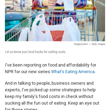
k
n
Sergeyryzhov
/
Getty Images
Let us know your best hacks for cutting costs.
I've been reporting on food and affordability for
NPR for our new series
What's Eating America
.
And in talking to people, business owners and
experts, I've picked up some strategies to help
keep my family's food costs in check without
sucking all the fun out of eating. Keep an eye out
for those stories.