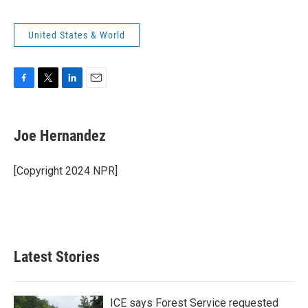
United States & World
F
T
L
E
a
w
i
m
c
i
n
a
e
t
k
i
Joe Hernandez
b
t
e
l
o
e
d
o
r
I
[Copyright 2024 NPR]
k
n
Latest Stories
ICE says Forest Service requested