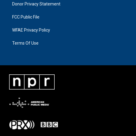
Donor Privacy Statement
FCC Public File
WFAE Privacy Policy
Terms Of Use