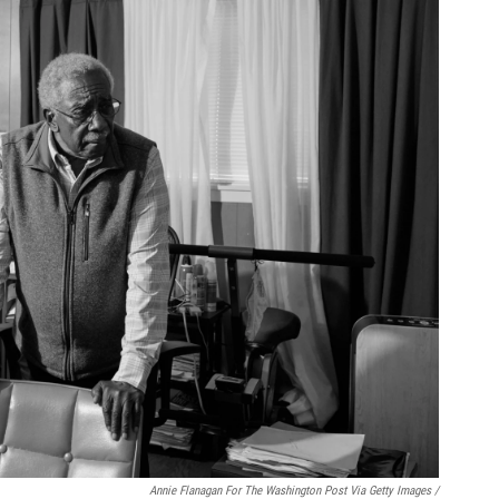
Annie Flanagan For The Washington Post Via Getty Images /