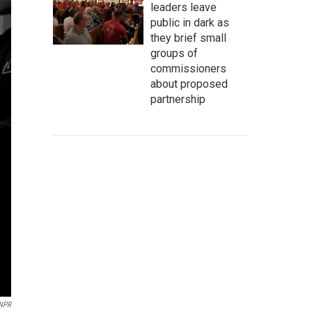
leaders leave
public in dark as
they brief small
groups of
commissioners
about proposed
partnership
 NPR