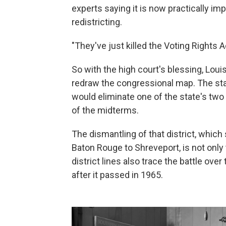
experts saying it is now practically imp
redistricting.
"They've just killed the Voting Rights Ac
So with the high court's blessing, Lou
redraw the congressional map. The sta
would eliminate one of the state's two
of the midterms.
The dismantling of that district, which
Baton Rouge to Shreveport, is not only t
district lines also trace the battle ove
after it passed in 1965.