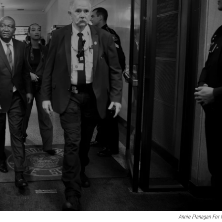
Annie Flanagan For