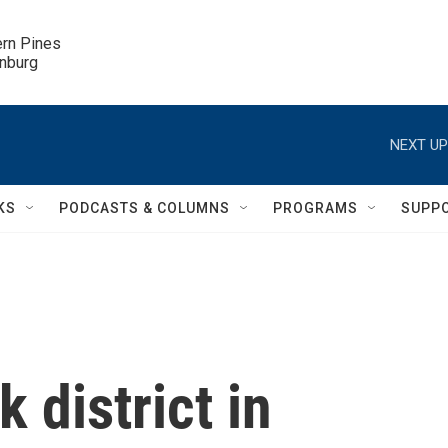
ern Pines

inburg
NEXT UP
KS
PODCASTS & COLUMNS
PROGRAMS
SUPP
 district in