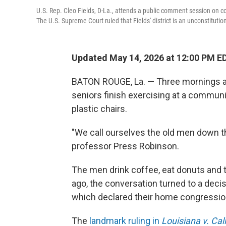
U.S. Rep. Cleo Fields, D-La., attends a public comment session on co
The U.S. Supreme Court ruled that Fields' district is an unconstituti
Updated May 14, 2026 at 12:00 PM E
BATON ROUGE, La. — Three mornings a w
seniors finish exercising at a commun
plastic chairs.
"We call ourselves the old men down th
professor Press Robinson.
The men drink coffee, eat donuts and t
ago, the conversation turned to a deci
which declared their home congressiona
The
landmark ruling in
Louisiana v. Cal