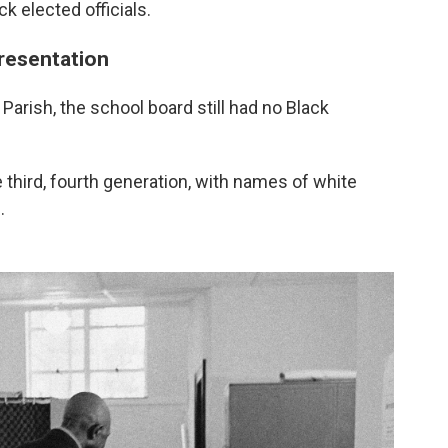
ck elected officials.
resentation
arish, the school board still had no Black
e third, fourth generation, with names of white
.