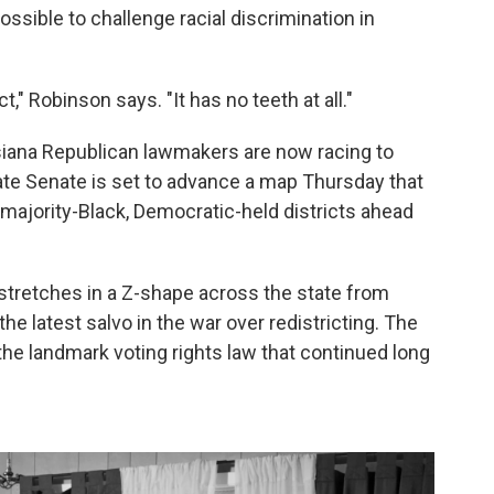
ossible to challenge racial discrimination in
t," Robinson says. "It has no teeth at all."
isiana Republican lawmakers are now racing to
te Senate is set to advance a map Thursday that
 majority-Black, Democratic-held districts ahead
 stretches in a Z-shape across the state from
he latest salvo in the war over redistricting. The
r the landmark voting rights law that continued long