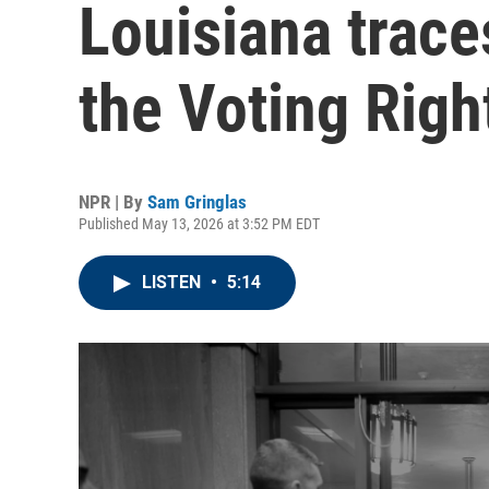
Louisiana trace
the Voting Righ
NPR | By
Sam Gringlas
Published May 13, 2026 at 3:52 PM EDT
LISTEN
•
5:14