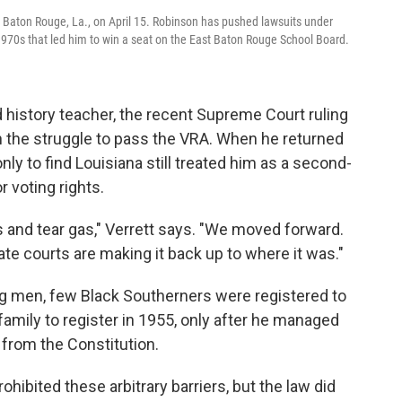
in Baton Rouge, La., on April 15. Robinson has pushed lawsuits under
e 1970s that led him to win a seat on the East Baton Rouge School Board.
d history teacher, the recent Supreme Court ruling
in the struggle to pass the VRA. When he returned
ly to find Louisiana still treated him as a second-
r voting rights.
gs and tear gas," Verrett says. "We moved forward.
e courts are making it back up to where it was."
 men, few Black Southerners were registered to
family to register in 1955, only after he managed
s from the Constitution.
rohibited these arbitrary barriers, but the law did