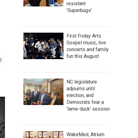
resistant
'Superbugs'
First Friday Arts:
Gospel music, live
concerts and family
fun this August
NC legislature
adjourns until
election, and
Democrats fear a
'lame-duck' session
WakeMed, Atrium