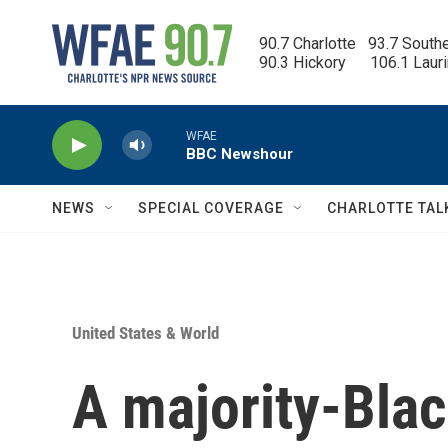
Skip to main content
90.7 Charlotte   93.7 South
90.3 Hickory      106.1 Laur
WFAE
BBC Newshour
NEWS
SPECIAL COVERAGE
CHARLOTTE TAL
United States & World
A majority-Black