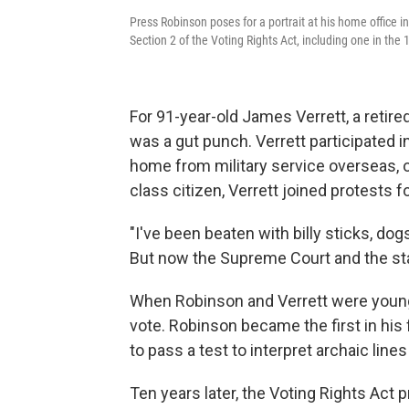
Press Robinson poses for a portrait at his home office 
Section 2 of the Voting Rights Act, including one in th
For 91-year-old James Verrett, a retire
was a gut punch. Verrett participated 
home from military service overseas, on
class citizen, Verrett joined protests fo
"I've been beaten with billy sticks, do
But now the Supreme Court and the stat
When Robinson and Verrett were young
vote. Robinson became the first in his 
to pass a test to interpret archaic line
Ten years later, the Voting Rights Act p