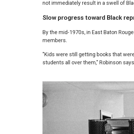
not immediately result in a swell of Bla
Slow progress toward Black rep
By the mid-1970s, in East Baton Rouge P
members.
"Kids were still getting books that wer
students all over them," Robinson says