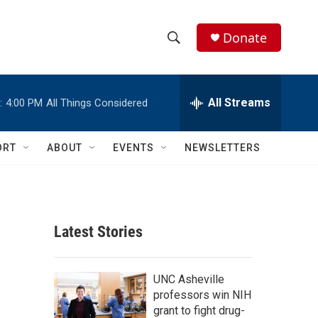
Donate
S
S
e
h
a
r
All Streams
:
4:00 PM
All Things Considered
o
c
h
w
Q
ORT
ABOUT
EVENTS
NEWSLETTERS
u
S
e
r
e
y
a
Latest Stories
r
c
UNC Asheville
professors win NIH
h
grant to fight drug-