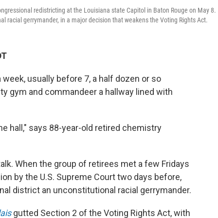
ngressional redistricting at the Louisiana state Capitol in Baton Rouge on May 8.
onal racial gerrymander, in a major decision that weakens the Voting Rights Act.
DT
eek, usually before 7, a half dozen or so
ity gym and commandeer a hallway lined with
e hall," says 88-year-old retired chemistry
alk.
When the group of retirees met a few Fridays
sion by the U.S. Supreme Court two days before,
l district an unconstitutional racial gerrymander.
lais
gutted Section 2 of the Voting Rights Act, with