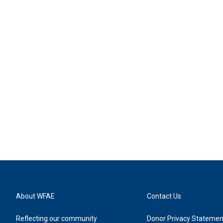
About WFAE
Contact Us
Reflecting our community
Donor Privacy Statemen