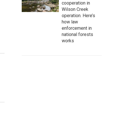
cooperation in
Wilson Creek
operation. Here’s
how law
enforcement in
national forests
works