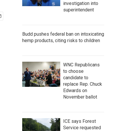
investigation into
superintendent
Budd pushes federal ban on intoxicating
hemp products, citing risks to children
WNC Republicans
to choose
candidate to
replace Rep. Chuck
Edwards on
November ballot
ICE says Forest
Service requested