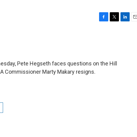
F
T
L
E
a
w
i
m
c
i
n
a
e
t
k
i
b
t
e
l
o
e
d
o
r
I
esday, Pete Hegseth faces questions on the Hill
k
n
 FDA Commissioner Marty Makary resigns.