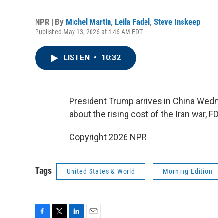
NPR | By
Michel Martin
,
Leila Fadel
,
Steve Inskeep
Published May 13, 2026 at 4:46 AM EDT
LISTEN
•
10:32
President Trump arrives in China Wedn
about the rising cost of the Iran war,
Copyright 2026 NPR
Tags
United States & World
Morning Edition