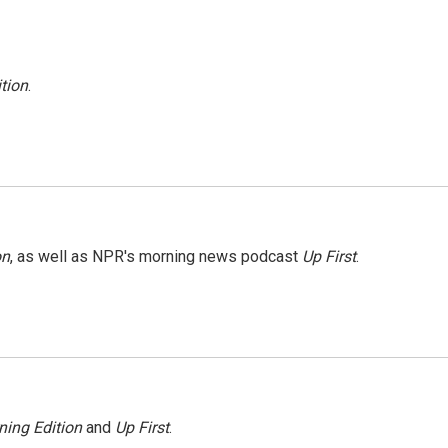
tion
.
on
, as well as NPR's morning news podcast
Up First
.
ning Edition
and
Up First
.