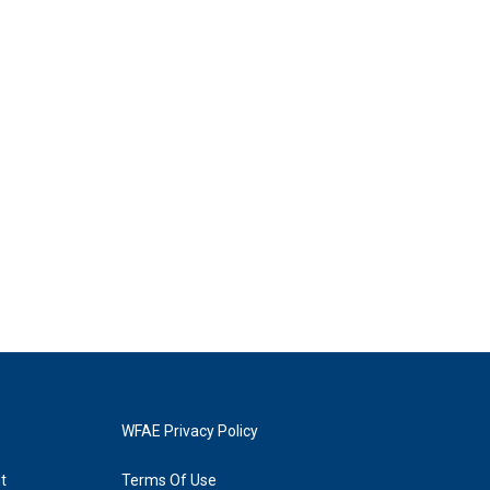
WFAE Privacy Policy
t
Terms Of Use