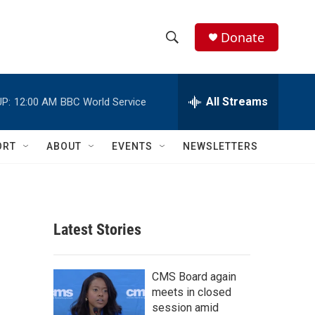
Donate
S
S
e
h
a
r
All Streams
P:
12:00 AM
BBC World Service
o
c
h
w
Q
ORT
ABOUT
EVENTS
NEWSLETTERS
u
S
e
r
e
y
a
Latest Stories
r
c
CMS Board again
meets in closed
h
session amid