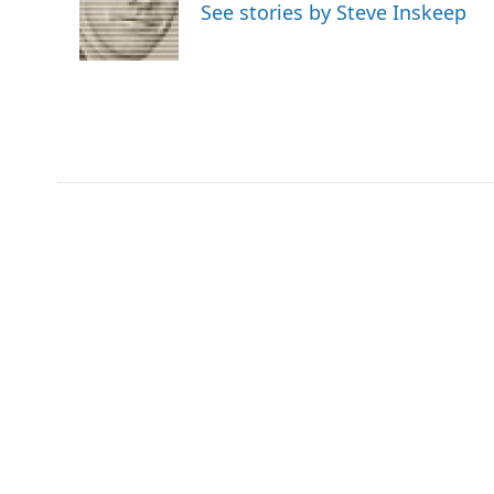
See stories by Steve Inskeep