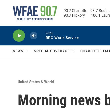
Skip to main content
90.7 Charlotte   93.7 South
90.3 Hickory      106.1 Laur
WFAE
BBC World Service
NEWS
SPECIAL COVERAGE
CHARLOTTE TAL
United States & World
Morning news b