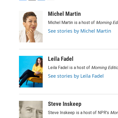
F
T
L
E
a
w
i
m
c
i
n
a
Michel Martin
e
t
k
i
Michel Martin is a host of
Morning Edi
b
t
e
l
o
e
d
See stories by Michel Martin
o
r
I
k
n
Leila Fadel
Leila Fadel is a host of
Morning Editi
See stories by Leila Fadel
Steve Inskeep
Steve Inskeep is a host of NPR's
Mor