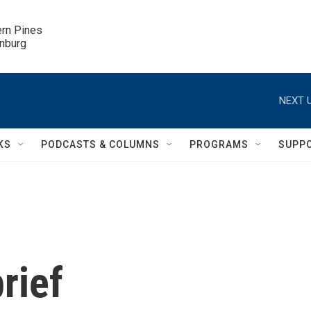
ern Pines

inburg
NEXT U
KS
PODCASTS & COLUMNS
PROGRAMS
SUPP
rief