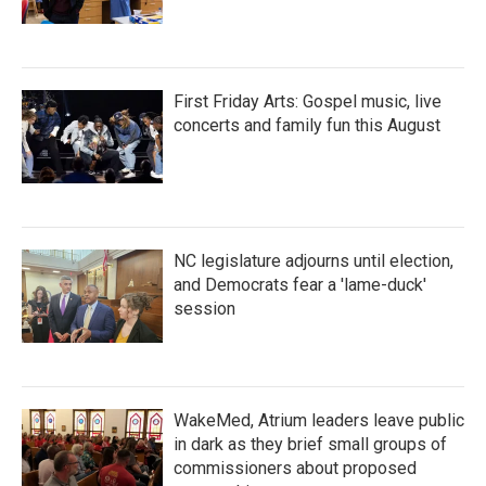
First Friday Arts: Gospel music, live
concerts and family fun this August
NC legislature adjourns until election,
and Democrats fear a 'lame-duck'
session
WakeMed, Atrium leaders leave public
in dark as they brief small groups of
commissioners about proposed