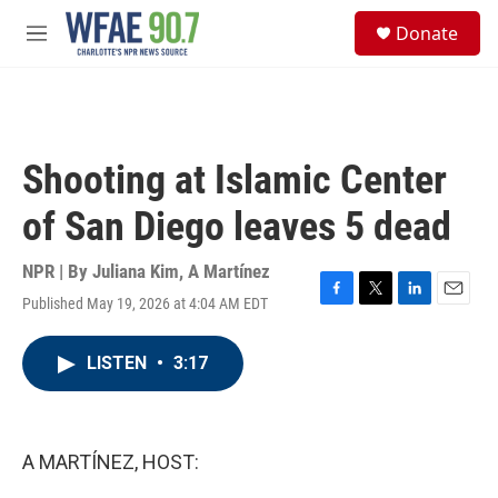
Skip to main content
S
Donate
e
M
a
e
r
n
c
u
h
u
Shooting at Islamic Center
e
r
of San Diego leaves 5 dead
y
NPR | By
Juliana Kim
,
A Martínez
Published May 19, 2026 at 4:04 AM EDT
F
T
L
E
a
w
i
m
c
i
n
a
LISTEN
•
3:17
e
t
k
i
b
t
e
l
o
e
d
o
r
I
k
n
A MARTÍNEZ, HOST: