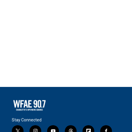
Stay Connected