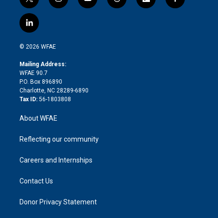
t
i
y
t
f
f
w
n
o
h
l
a
i
s
u
r
i
c
l
t
t
t
e
p
e
i
t
a
u
a
b
b
n
e
g
b
d
o
o
© 2026 WFAE
k
r
r
e
s
a
o
e
a
r
k
Mailing Address:
d
m
d
WFAE 90.7
i
P.O. Box 896890
n
Charlotte, NC 28289-6890
Tax ID:
56-1803808
About WFAE
Reflecting our community
Careers and Internships
Contact Us
Donor Privacy Statement