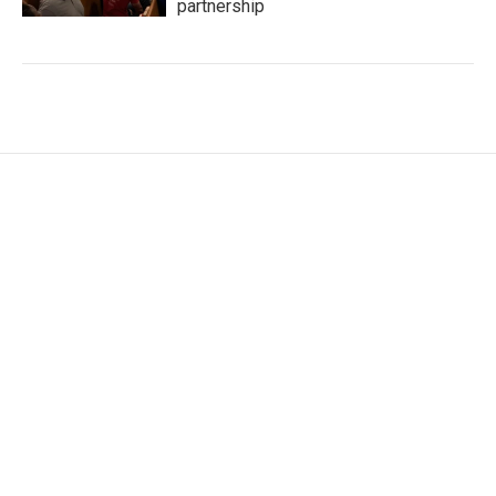
partnership