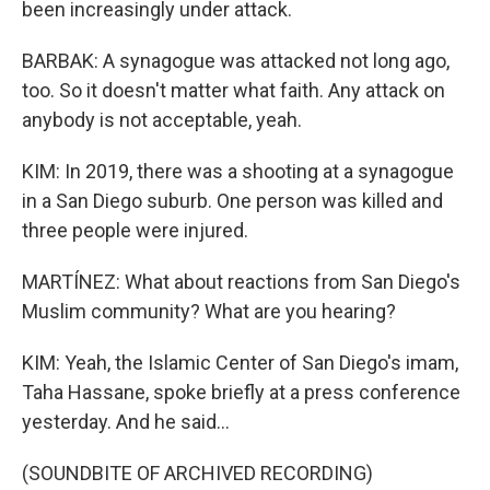
been increasingly under attack.
BARBAK: A synagogue was attacked not long ago,
too. So it doesn't matter what faith. Any attack on
anybody is not acceptable, yeah.
KIM: In 2019, there was a shooting at a synagogue
in a San Diego suburb. One person was killed and
three people were injured.
MARTÍNEZ: What about reactions from San Diego's
Muslim community? What are you hearing?
KIM: Yeah, the Islamic Center of San Diego's imam,
Taha Hassane, spoke briefly at a press conference
yesterday. And he said...
(SOUNDBITE OF ARCHIVED RECORDING)