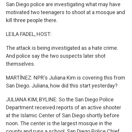
San Diego police are investigating what may have
motivated two teenagers to shoot at a mosque and
kill three people there.
LEILA FADEL, HOST:
The attack is being investigated as a hate crime.
And police say the two suspects later shot
themselves.
MARTÍNEZ: NPR's Juliana Kim is covering this from
San Diego. Juliana, how did this start yesterday?
JULIANA KIM, BYLINE: So the San Diego Police
Department received reports of an active shooter
at the Islamic Center of San Diego shortly before
noon. The center is the largest mosque in the
county and runs a school. San Diego Police Chief