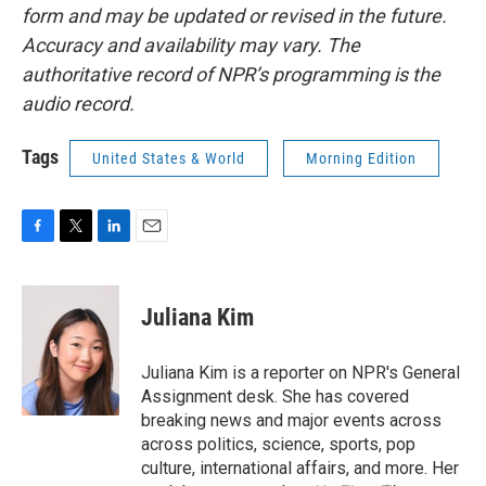
form and may be updated or revised in the future.
Accuracy and availability may vary. The
authoritative record of NPR’s programming is the
audio record.
Tags
United States & World
Morning Edition
F
T
L
E
a
w
i
m
c
i
n
a
e
t
k
i
Juliana Kim
b
t
e
l
o
e
d
o
r
I
Juliana Kim is a reporter on NPR's General
k
n
Assignment desk. She has covered
breaking news and major events across
across politics, science, sports, pop
culture, international affairs, and more. Her