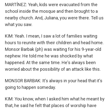
MARTÍNEZ: Yeah, kids were evacuated from the
school inside the mosque and then brought to a
nearby church. And, Juliana, you were there. Tell us
what you saw.
KIM: Yeah. I mean, I saw a lot of families waiting
hours to reunite with their children and head home.
Monsor Barbak (ph) was waiting for his 9-year-old
nephew. He told me he was shocked by what
happened. At the same time. He's always been
worried about the possibility of an attack like this.
MONSOR BARBAK: It's always in your head that it's
going to happen someday.
KIM: You know, when I asked him what he meant by
that, he said he felt that places of worship have