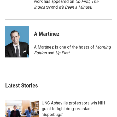
work has appeared on
Up First
,
The
Indicator
and
It’s Been a Minute
.
A Martínez
A Martínez is one of the hosts of
Morning
Edition
and
Up First
.
Latest Stories
UNC Asheville professors win NIH
grant to fight drug-resistant
'Superbugs'