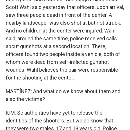
Scott Wahl said yesterday that officers, upon arrival,
saw three people dead in front of the center. A
nearby landscaper was also shot at but not struck.
And no children at the center were injured. Wahl
said, around the same time, police received calls
about gunshots at a second location. There,
officers found two people inside a vehicle, both of
whom were dead from self-inflicted gunshot
wounds. Wahl believes the pair were responsible
for the shooting at the center.
MARTÍNEZ: And what do we know about them and
also the victims?
KIM: So authorities have yet to release the
identities of the shooters. But we do know that
they were two males, 17 and 18 years old. Police