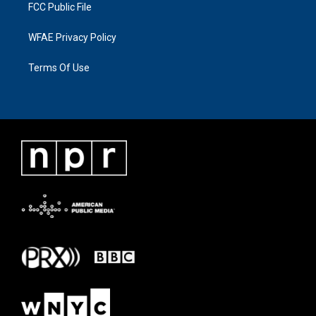
FCC Public File
WFAE Privacy Policy
Terms Of Use