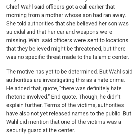
Chief Wahl said officers got a call earlier that
morning from a mother whose son had ran away.
She told authorities that she believed her son was
suicidal and that her car and weapons were
missing. Wahl said officers were sent to locations
that they believed might be threatened, but there
was no specific threat made to the Islamic center.
The motive has yet to be determined. But Wahl said
authorities are investigating this as a hate crime.
He added that, quote, "there was definitely hate
rhetoric involved." End quote. Though, he didn't
explain further. Terms of the victims, authorities
have also not yet released names to the public. But
Wahl did mention that one of the victims was a
security guard at the center.