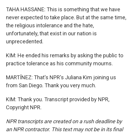
TAHA HASSANE: This is something that we have
never expected to take place. But at the same time,
the religious intolerance and the hate,
unfortunately, that exist in our nation is
unprecedented.
KIM: He ended his remarks by asking the public to
practice tolerance as his community mourns.
MARTÍNEZ: That's NPR's Juliana Kim joining us
from San Diego. Thank you very much.
KIM: Thank you. Transcript provided by NPR,
Copyright NPR.
NPR transcripts are created on a rush deadline by
an NPR contractor. This text may not be in its final