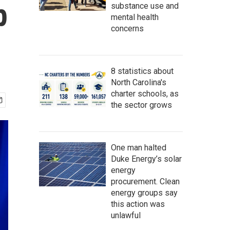
p
substance use and
mental health
concerns
8 statistics about
North Carolina's
charter schools, as
the sector grows
One man halted
Duke Energy’s solar
energy
procurement. Clean
energy groups say
this action was
unlawful