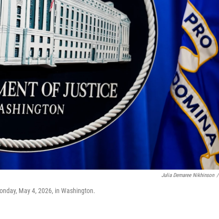
Julia Demaree Nikhinson
/
Monday, May 4, 2026, in Washington.