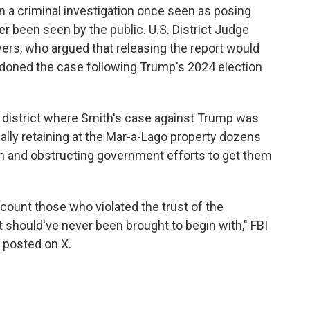
in a criminal investigation once seen as posing
ver been seen by the public. U.S. District Judge
ers, who argued that releasing the report would
andoned the case following Trump's 2024 election
l district where Smith's case against Trump was
gally retaining at the Mar-a-Lago property dozens
erm and obstructing government efforts to get them
account those who violated the trust of the
t should've never been brought to begin with," FBI
t posted on X.