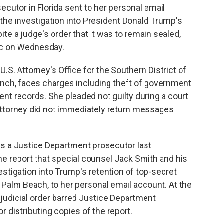
tor in Florida sent to her personal email
the investigation into President Donald Trump's
te a judge's order that it was to remain sealed,
ic on Wednesday.
S. Attorney's Office for the Southern District of
anch, faces charges including theft of government
t records. She pleaded not guilty during a court
ttorney did not immediately return messages
as a Justice Department prosecutor last
e report that special counsel Jack Smith and his
estigation into Trump's retention of top-secret
Palm Beach, to her personal email account. At the
 judicial order barred Justice Department
 distributing copies of the report.