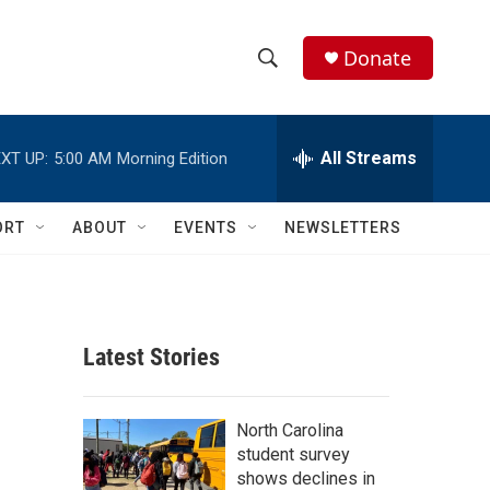
Donate
S
S
e
h
a
r
All Streams
XT UP:
5:00 AM
Morning Edition
o
c
h
w
Q
ORT
ABOUT
EVENTS
NEWSLETTERS
u
S
e
r
e
y
a
Latest Stories
r
c
North Carolina
student survey
h
shows declines in