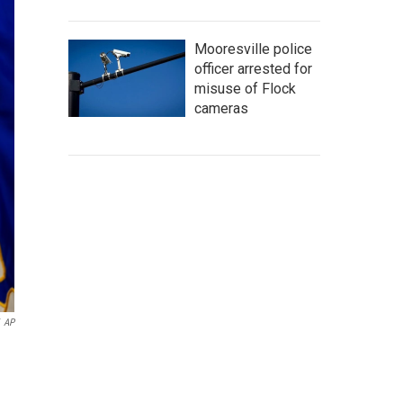
Mooresville police
officer arrested for
misuse of Flock
cameras
AP