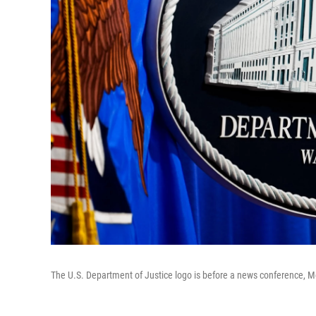
The U.S. Department of Justice logo is before a news conference, 