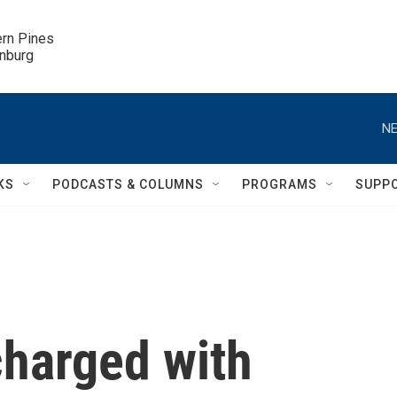
ern Pines

inburg
NE
KS
PODCASTS & COLUMNS
PROGRAMS
SUPP
charged with