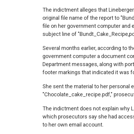
The indictment alleges that Lineberger
original file name of the report to "Bu
file on her government computer and em
subject line of "Bundt_Cake_Recipe,pd
Several months earlier, according to t
government computer a document consi
Department messages, along with port
footer markings that indicated it was for
She sent the material to her personal em
"Chocolate_cake_recipe.pdf," prosecut
The indictment does not explain why L
which prosecutors say she had access 
to her own email account.