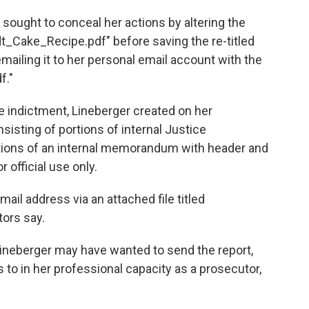
 sought to conceal her actions by altering the
ndt_Cake_Recipe.pdf" before saving the re-titled
ailing it to her personal email account with the
f."
he indictment, Lineberger created on her
sting of portions of internal Justice
ions of an internal memorandum with header and
 official use only.
ail address via an attached file titled
ors say.
ineberger may have wanted to send the report,
to in her professional capacity as a prosecutor,