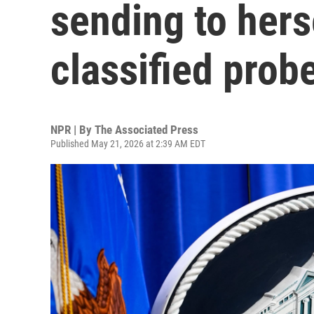
sending to hers
classified prob
NPR | By
The Associated Press
Published May 21, 2026 at 2:39 AM EDT