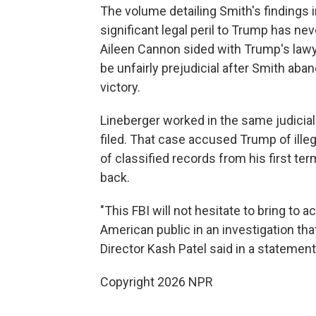
The volume detailing Smith's findings 
significant legal peril to Trump has ne
Aileen Cannon sided with Trump's lawy
be unfairly prejudicial after Smith ab
victory.
Lineberger worked in the same judicia
filed. That case accused Trump of ille
of classified records from his first t
back.
"This FBI will not hesitate to bring to 
American public in an investigation tha
Director Kash Patel said in a statemen
Copyright 2026 NPR