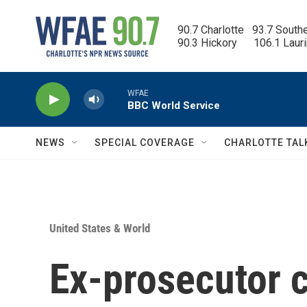
Skip to main content
90.7 Charlotte   93.7 South
90.3 Hickory      106.1 Laur
WFAE
BBC World Service
NEWS
SPECIAL COVERAGE
CHARLOTTE TAL
United States & World
Ex-prosecutor 