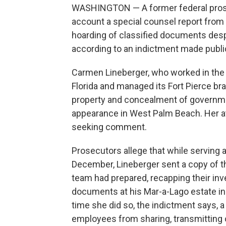
WASHINGTON — A former federal prosecu
account a special counsel report from 
hoarding of classified documents despi
according to an indictment made publ
Carmen Lineberger, who worked in the U.
Florida and managed its Fort Pierce br
property and concealment of governmen
appearance in West Palm Beach. Her a
seeking comment.
Prosecutors allege that while serving 
December, Lineberger sent a copy of th
team had prepared, recapping their inv
documents at his Mar-a-Lago estate in 
time she did so, the indictment says, a
employees from sharing, transmitting or