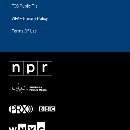
FCC Public File
WFAE Privacy Policy
Terms Of Use