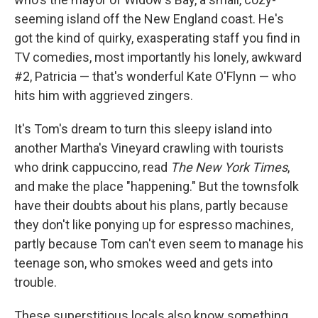
seeming island off the New England coast. He's
got the kind of quirky, exasperating staff you find in
TV comedies, most importantly his lonely, awkward
#2, Patricia — that's wonderful Kate O'Flynn — who
hits him with aggrieved zingers.
It's Tom's dream to turn this sleepy island into
another Martha's Vineyard crawling with tourists
who drink cappuccino, read
The
New York Times
,
and make the place "happening." But the townsfolk
have their doubts about his plans, partly because
they don't like ponying up for espresso machines,
partly because Tom can't even seem to manage his
teenage son, who smokes weed and gets into
trouble.
These superstitious locals also know something