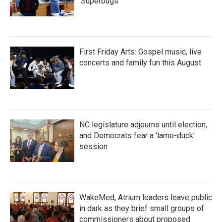
'Superbugs'
First Friday Arts: Gospel music, live
concerts and family fun this August
NC legislature adjourns until election,
and Democrats fear a 'lame-duck'
session
WakeMed, Atrium leaders leave public
in dark as they brief small groups of
commissioners about proposed