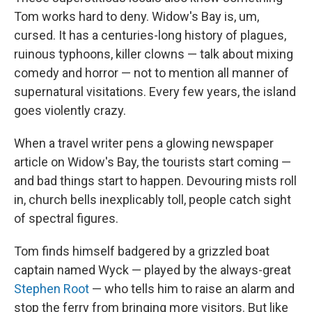
Tom works hard to deny. Widow's Bay is, um,
cursed. It has a centuries-long history of plagues,
ruinous typhoons, killer clowns — talk about mixing
comedy and horror — not to mention all manner of
supernatural visitations. Every few years, the island
goes violently crazy.
When a travel writer pens a glowing newspaper
article on Widow's Bay, the tourists start coming —
and bad things start to happen. Devouring mists roll
in, church bells inexplicably toll, people catch sight
of spectral figures.
Tom finds himself badgered by a grizzled boat
captain named Wyck — played by the always-great
Stephen Root
— who tells him to raise an alarm and
stop the ferry from bringing more visitors. But like