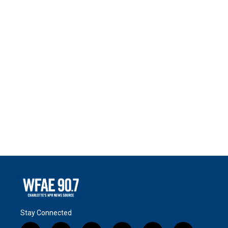
Stay Connected