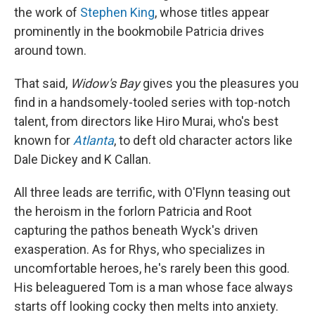
the work of
Stephen King
, whose titles appear
prominently in the bookmobile Patricia drives
around town.
That said,
Widow's Bay
gives you the pleasures you
find in a handsomely-tooled series with top-notch
talent, from directors like Hiro Murai, who's best
known for
Atlanta
, to deft old character actors like
Dale Dickey and K Callan.
All three leads are terrific, with O'Flynn teasing out
the heroism in the forlorn Patricia and Root
capturing the pathos beneath Wyck's driven
exasperation. As for Rhys, who specializes in
uncomfortable heroes, he's rarely been this good.
His beleaguered Tom is a man whose face always
starts off looking cocky then melts into anxiety.