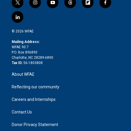
t
i
y
t
f
f
w
n
o
h
l
a
i
s
u
r
i
c
l
t
t
t
e
p
e
i
t
a
u
a
b
b
n
e
g
b
d
o
o
© 2026 WFAE
k
r
r
e
s
a
o
e
a
r
k
Mailing Address:
d
m
d
WFAE 90.7
i
P.O. Box 896890
n
Charlotte, NC 28289-6890
Tax ID:
56-1803808
About WFAE
Reflecting our community
Careers and Internships
Contact Us
Donor Privacy Statement