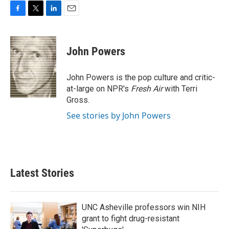
F
T
L
E
a
w
i
m
c
i
n
a
e
t
k
i
John Powers
b
t
e
l
o
e
d
o
r
I
John Powers is the pop culture and critic-
k
n
at-large on NPR's
Fresh Air
with Terri
Gross.
See stories by John Powers
Latest Stories
UNC Asheville professors win NIH
grant to fight drug-resistant