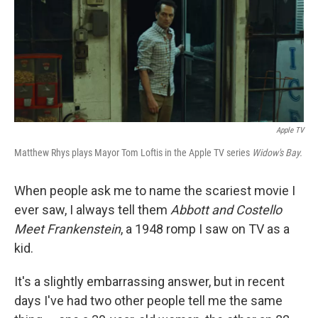
k
n
Apple TV
Matthew Rhys plays Mayor Tom Loftis in the Apple TV series
Widow's Bay.
When people ask me to name the scariest movie I
ever saw, I always tell them
Abbott and Costello
Meet Frankenstein
, a 1948 romp I saw on TV as a
kid.
It's a slightly embarrassing answer, but in recent
days I've had two other people tell me the same