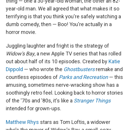
thing — one a 30-year-old woman, the other an 82-
year-old man. We all agreed that what makes it so
terrifying is that you think you're safely watching a
dumb comedy, then — Boo! You're actually in a
horror movie.
Juggling laughter and fright is the strategy of
Widow's Bay
, a new Apple TV series that has rolled
out about half of its 10 episodes. Created by
Katie
Dippold
— who wrote the
Ghostbusters
remake and
countless episodes of
Parks and Recreation
— this
amusing, sometimes nerve-wracking show has a
soothingly retro feel. Looking back to horror stories
of the '70s and '80s, it's like a
Stranger Things
intended for grown-ups.
Matthew Rhys
stars as Tom Loftis, a widower
who's the mayor of Widow's Bay, a small, cozy-