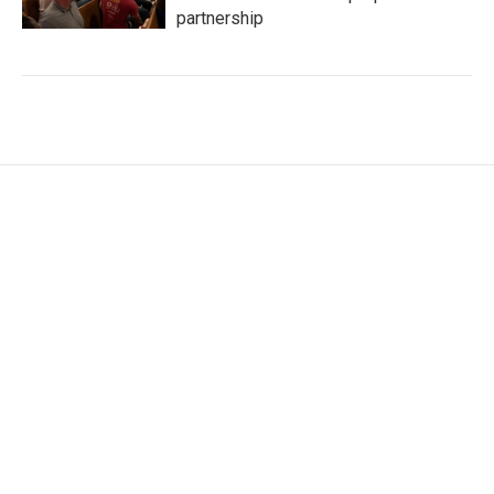
partnership