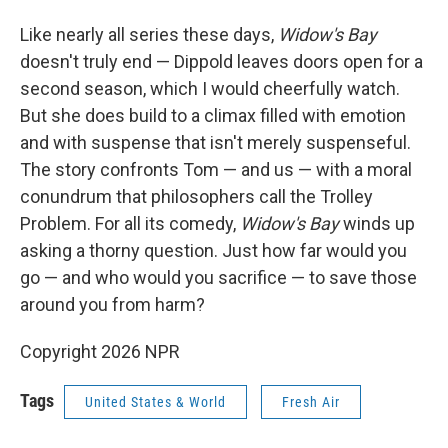
Like nearly all series these days,
Widow's Bay
doesn't truly end — Dippold leaves doors open for a
second season, which I would cheerfully watch.
But she does build to a climax filled with emotion
and with suspense that isn't merely suspenseful.
The story confronts Tom — and us — with a moral
conundrum that philosophers call the Trolley
Problem. For all its comedy,
Widow's Bay
winds up
asking a thorny question. Just how far would you
go — and who would you sacrifice — to save those
around you from harm?
Copyright 2026 NPR
Tags
United States & World
Fresh Air