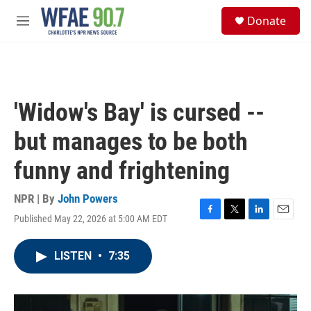
Skip to main content
S
Donate
e
M
a
e
r
n
c
u
h
u
'Widow's Bay' is cursed --
e
r
but manages to be both
y
funny and frightening
NPR | By
John Powers
Published May 22, 2026 at 5:00 AM EDT
F
T
L
E
a
w
i
m
c
i
n
a
LISTEN
•
7:35
e
t
k
i
b
t
e
l
o
e
d
o
r
I