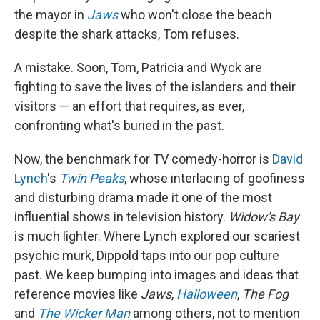
the mayor in
Jaws
who won't close the beach
despite the shark attacks, Tom refuses.
A mistake. Soon, Tom, Patricia and Wyck are
fighting to save the lives of the islanders and their
visitors — an effort that requires, as ever,
confronting what's buried in the past.
Now, the benchmark for TV comedy-horror is
David
Lynch
's
Twin Peaks
, whose interlacing of goofiness
and disturbing drama made it one of the most
influential shows in television history.
Widow's Bay
is much lighter. Where Lynch explored our scariest
psychic murk, Dippold taps into our pop culture
past. We keep bumping into images and ideas that
reference movies like
Jaws
,
Halloween
,
The Fog
and
The Wicker Man
among others, not to mention