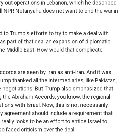
ry out operations in Lebanon, which he described
 tell NPR Netanyahu does not want to end the war in
 to Trump's efforts to try to make a deal with
 as part of that deal an expansion of diplomatic
n the Middle East. How would that complicate
ords are seen by Iran as anti-Iran. And it was
rump thanked all the intermediaries, like Pakistan,
he negotiations. But Trump also emphasized that
ing the Abraham Accords, you know, the regional
ions with Israel. Now, this is not necessarily
ny agreement should include a requirement that
really looks to be an effort to entice Israel to
o faced criticism over the deal.