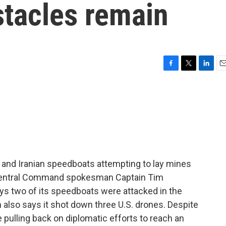
stacles remain
F
T
L
E
a
w
i
m
c
i
n
a
e
t
k
i
b
t
e
l
o
e
d
o
r
I
k
n
s and Iranian speedboats attempting to lay mines
. Central Command spokesman Captain Tim
ys two of its speedboats were attacked in the
ran also says it shot down three U.S. drones. Despite
e pulling back on diplomatic efforts to reach an