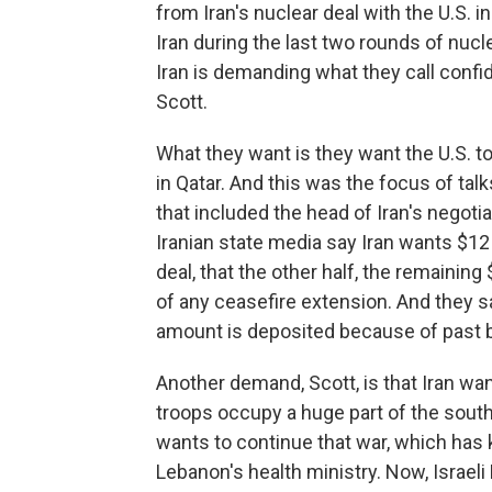
from Iran's nuclear deal with the U.S. 
Iran during the last two rounds of nucl
Iran is demanding what they call confi
Scott.
What they want is they want the U.S. t
in Qatar. And this was the focus of talk
that included the head of Iran's negoti
Iranian state media say Iran wants $12 b
deal, that the other half, the remaining
of any ceasefire extension. And they s
amount is deposited because of past b
Another demand, Scott, is that Iran wan
troops occupy a huge part of the south
wants to continue that war, which has 
Lebanon's health ministry. Now, Israe