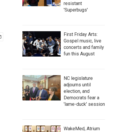
resistant
'Superbugs'
First Friday Arts:
Gospel music, live
concerts and family
fun this August
NC legislature
adjourns until
election, and
Democrats fear a
'lame-duck' session
WakeMed, Atrium