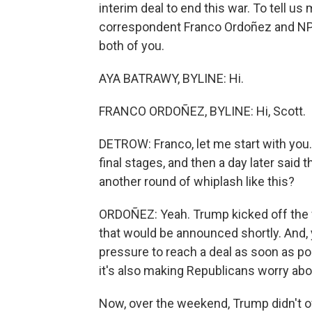
interim deal to end this war. To tell u
correspondent Franco Ordoñez and NPR
both of you.
AYA BATRAWY, BYLINE: Hi.
FRANCO ORDOÑEZ, BYLINE: Hi, Scott.
DETROW: Franco, let me start with you
final stages, and then a day later said
another round of whiplash like this?
ORDOÑEZ: Yeah. Trump kicked off the w
that would be announced shortly. And, 
pressure to reach a deal as soon as po
it's also making Republicans worry abou
Now, over the weekend, Trump didn't of