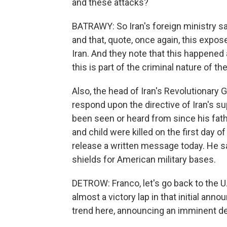
and these attacks?
BATRAWY: So Iran's foreign ministry say
and that, quote, once again, this expos
Iran. And they note that this happened
this is part of the criminal nature of th
Also, the head of Iran's Revolutionary
respond upon the directive of Iran's 
been seen or heard from since his fath
and child were killed on the first day of
release a written message today. He sai
shields for American military bases.
DETROW: Franco, let's go back to the U
almost a victory lap in that initial anno
trend here, announcing an imminent de