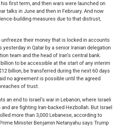
in his first term, and then wars were launched on
ear talks in June and then in February. And now
dence-building measures due to that distrust,
o unfreeze their money that is locked in accounts
s yesterday in Qatar by a senior Iranian delegation
ation team and the head of Iran's central bank.
illion to be accessible at the start of any interim
 $12 billion, be transferred during the next 60 days
aid no agreement is possible until the agreed
reaches of trust.
ts an end to Israel's war in Lebanon, where Israeli
 and are fighting Iran-backed Hezbollah. But Israel
killed more than 3,000 Lebanese, according to
li Prime Minister Benjamin Netanyahu says Trump