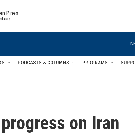
ern Pines

inburg
N
KS
PODCASTS & COLUMNS
PROGRAMS
SUPP
progress on Iran