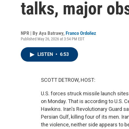
talks, major ob
NPR | By
Aya Batrawy
,
Franco Ordoñez
Published May 26, 2026 at 3:54 PM EDT
LISTEN
•
6:53
SCOTT DETROW, HOST:
U.S. forces struck missile launch site
on Monday. That is according to U.S
Hawkins. Iran's Revolutionary Guard sa
Persian Gulf, killing four of its men. I
the violence, neither side appears to b