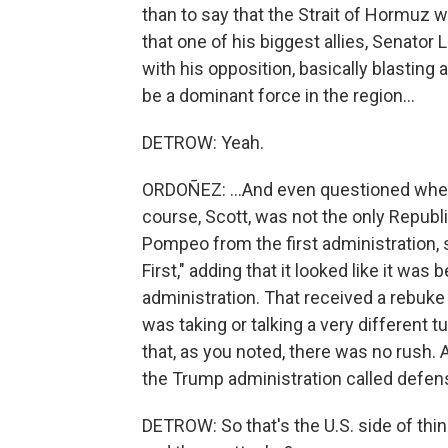
than to say that the Strait of Hormuz w
that one of his biggest allies, Senator
with his opposition, basically blasting 
be a dominant force in the region...
DETROW: Yeah.
ORDOÑEZ: ...And even questioned wheth
course, Scott, was not the only Republ
Pompeo from the first administration, 
First," adding that it looked like it wa
administration. That received a rebuke
was taking or talking a very different 
that, as you noted, there was no rush.
the Trump administration called defen
DETROW: So that's the U.S. side of thin