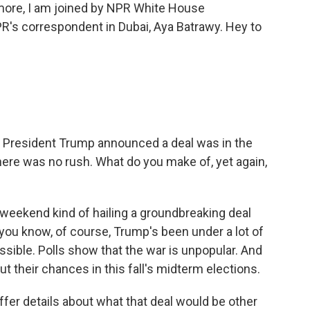
s more, I am joined by NPR White House
's correspondent in Dubai, Aya Batrawy. Hey to
. President Trump announced a deal was in the
 there was no rush. What do you make of, yet again,
eekend kind of hailing a groundbreaking deal
you know, of course, Trump's been under a lot of
ssible. Polls show that the war is unpopular. And
t their chances in this fall's midterm elections.
fer details about what that deal would be other