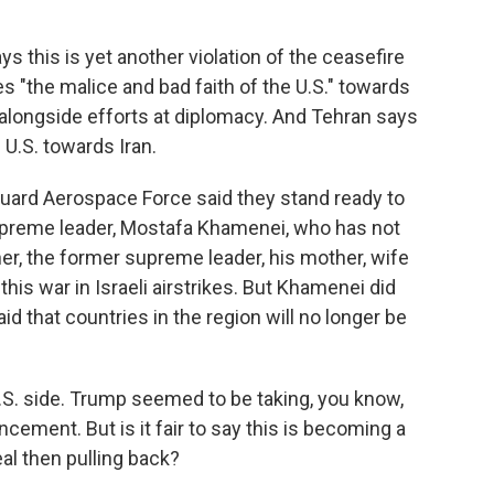
s this is yet another violation of the ceasefire
es "the malice and bad faith of the U.S." towards
 alongside efforts at diplomacy. And Tehran says
e U.S. towards Iran.
 Guard Aerospace Force said they stand ready to
supreme leader, Mostafa Khamenei, who has not
er, the former supreme leader, his mother, wife
 this war in Israeli airstrikes. But Khamenei did
d that countries in the region will no longer be
.S. side. Trump seemed to be taking, you know,
uncement. But is it fair to say this is becoming a
al then pulling back?