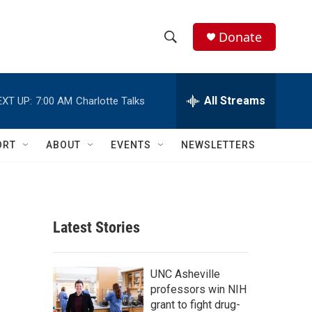
Donate
S
S
e
h
a
r
All Streams
EXT UP:
7:00 AM
Charlotte Talks
o
c
h
w
Q
ORT
ABOUT
EVENTS
NEWSLETTERS
u
S
e
r
e
y
a
Latest Stories
r
c
UNC Asheville
professors win NIH
h
grant to fight drug-