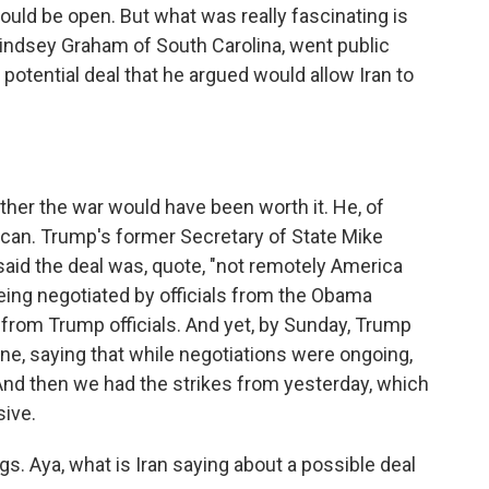
ould be open. But what was really fascinating is
 Lindsey Graham of South Carolina, went public
a potential deal that he argued would allow Iran to
er the war would have been worth it. He, of
ican. Trump's former Secretary of State Mike
said the deal was, quote, "not remotely America
s being negotiated by officials from the Obama
 from Trump officials. And yet, by Sunday, Trump
tune, saying that while negotiations were ongoing,
 And then we had the strikes from yesterday, which
sive.
gs. Aya, what is Iran saying about a possible deal