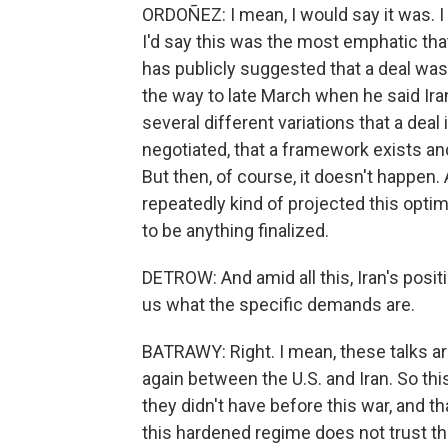
ORDOÑEZ: I mean, I would say it was. I 
I'd say this was the most emphatic tha
has publicly suggested that a deal was
the way to late March when he said Ira
several different variations that a deal
negotiated, that a framework exists an
But then, of course, it doesn't happen. 
repeatedly kind of projected this optim
to be anything finalized.
DETROW: And amid all this, Iran's positi
us what the specific demands are.
BATRAWY: Right. I mean, these talks are 
again between the U.S. and Iran. So thi
they didn't have before this war, and th
this hardened regime does not trust t