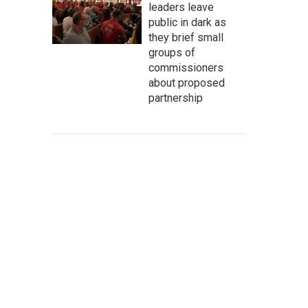
leaders leave
public in dark as
they brief small
groups of
commissioners
about proposed
partnership