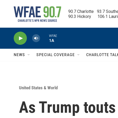
Skip to main content
90.7 Charlotte   93.7 South
90.3 Hickory      106.1 Laur
WFAE
1A
NEWS
SPECIAL COVERAGE
CHARLOTTE TAL
United States & World
As Trump touts 