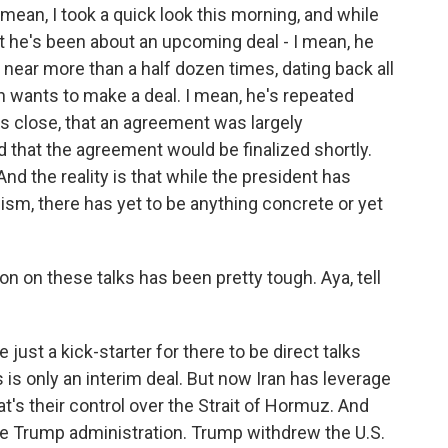
mean, I took a quick look this morning, and while
t he's been about an upcoming deal - I mean, he
 near more than a half dozen times, dating back all
n wants to make a deal. I mean, he's repeated
 is close, that an agreement was largely
d that the agreement would be finalized shortly.
And the reality is that while the president has
ism, there has yet to be anything concrete or yet
on on these talks has been pretty tough. Aya, tell
just a kick-starter for there to be direct talks
s is only an interim deal. But now Iran has leverage
at's their control over the Strait of Hormuz. And
he Trump administration. Trump withdrew the U.S.