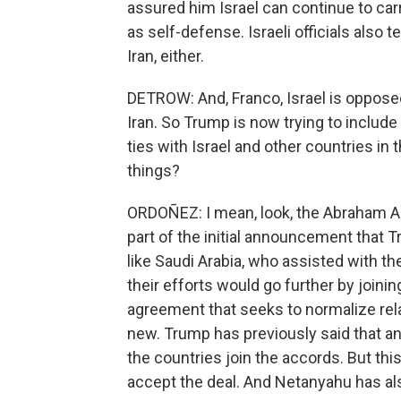
assured him Israel can continue to car
as self-defense. Israeli officials also
Iran, either.
DETROW: And, Franco, Israel is opposed
Iran. So Trump is now trying to include
ties with Israel and other countries i
things?
ORDOÑEZ: I mean, look, the Abraham Acc
part of the initial announcement that T
like Saudi Arabia, who assisted with t
their efforts would go further by join
agreement that seeks to normalize relat
new. Trump has previously said that a
the countries join the accords. But this 
accept the deal. And Netanyahu has als