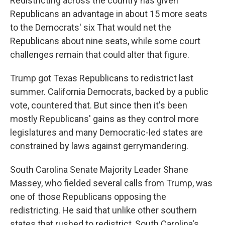
Redistricting across the country has given
Republicans an advantage in about 15 more seats
to the Democrats' six That would net the
Republicans about nine seats, while some court
challenges remain that could alter that figure.
Trump got Texas Republicans to redistrict last
summer. California Democrats, backed by a public
vote, countered that. But since then it's been
mostly Republicans' gains as they control more
legislatures and many Democratic-led states are
constrained by laws against gerrymandering.
South Carolina Senate Majority Leader Shane
Massey, who fielded several calls from Trump, was
one of those Republicans opposing the
redistricting. He said that unlike other southern
states that rushed to redistrict, South Carolina's