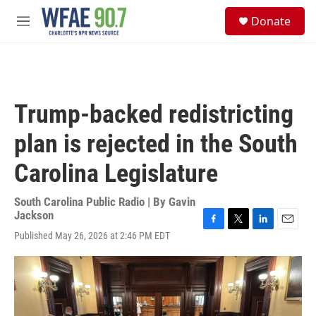
Skip to main content
S
Donate
e
M
a
e
r
n
c
u
h
u
Trump-backed redistricting
e
r
plan is rejected in the South
y
Carolina Legislature
South Carolina Public Radio | By
Gavin
Jackson
F
T
L
E
Published May 26, 2026 at 2:46 PM EDT
a
w
i
m
c
i
n
a
e
t
k
i
b
t
e
l
o
e
d
o
r
I