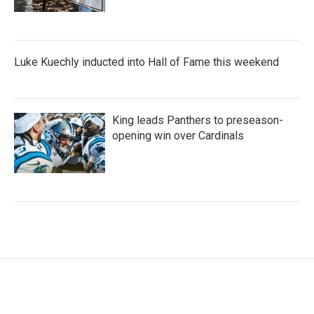
Luke Kuechly inducted into Hall of Fame this weekend
King leads Panthers to preseason-
opening win over Cardinals