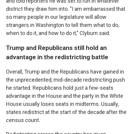
and told reporters he was set to run in whatever
district they draw him into. "I am embarrassed that
so many people in our legislature will allow
strangers in Washington to tell them what to do,
when to do it, and how to do it," Clyburn said.
Trump and Republicans still hold an
advantage in the redistricting battle
Overall, Trump and the Republicans have gained in
the unprecedented, mid-decade redistricting push
he started. Republicans hold just a few-seats
advantage in the House and the party in the White
House usually loses seats in midterms. Usually,
states redistrict at the start of the decade after the
census count.