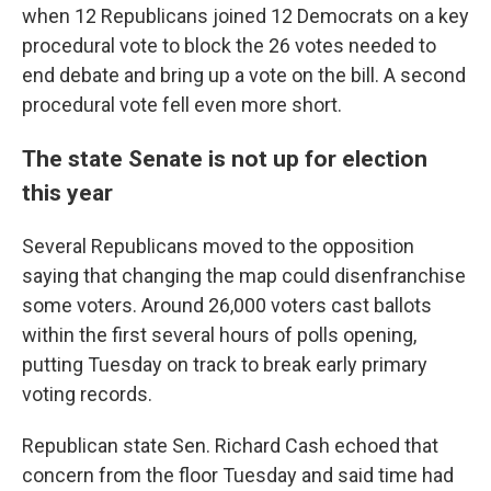
when 12 Republicans joined 12 Democrats on a key
procedural vote to block the 26 votes needed to
end debate and bring up a vote on the bill. A second
procedural vote fell even more short.
The state Senate is not up for election
this year
Several Republicans moved to the opposition
saying that changing the map could disenfranchise
some voters. Around 26,000 voters cast ballots
within the first several hours of polls opening,
putting Tuesday on track to break early primary
voting records.
Republican state Sen. Richard Cash echoed that
concern from the floor Tuesday and said time had