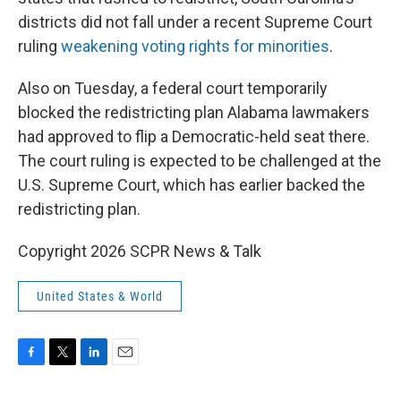
districts did not fall under a recent Supreme Court
ruling
weakening voting rights for minorities
.
Also on Tuesday, a federal court temporarily
blocked the redistricting plan Alabama lawmakers
had approved to flip a Democratic-held seat there.
The court ruling is expected to be challenged at the
U.S. Supreme Court, which has earlier backed the
redistricting plan.
Copyright 2026 SCPR News & Talk
United States & World
F
T
L
E
a
w
i
m