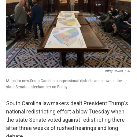
k
n
Jeffrey Collins
/
AP
Maps for new South Carolina congressional districts are shown in the
state Senate antechamber on Friday.
South Carolina lawmakers dealt President Trump's
national redistricting effort a blow Tuesday when
the state Senate voted against redistricting there
after three weeks of rushed hearings and long
debate.