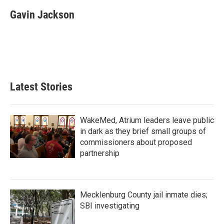
c
i
n
a
e
t
k
i
Gavin Jackson
b
t
e
l
o
e
d
o
r
I
k
n
Latest Stories
WakeMed, Atrium leaders leave public
in dark as they brief small groups of
commissioners about proposed
partnership
Mecklenburg County jail inmate dies;
SBI investigating