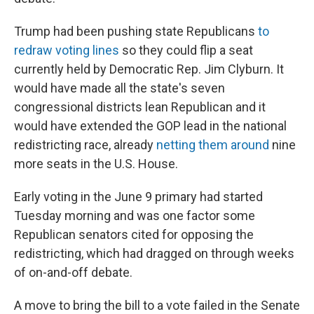
Trump had been pushing state Republicans
to
redraw voting lines
so they could flip a seat
currently held by Democratic Rep. Jim Clyburn. It
would have made all the state's seven
congressional districts lean Republican and it
would have extended the GOP lead in the national
redistricting race, already
netting them around
nine
more seats in the U.S. House.
Early voting in the June 9 primary had started
Tuesday morning and was one factor some
Republican senators cited for opposing the
redistricting, which had dragged on through weeks
of on-and-off debate.
A move to bring the bill to a vote failed in the Senate