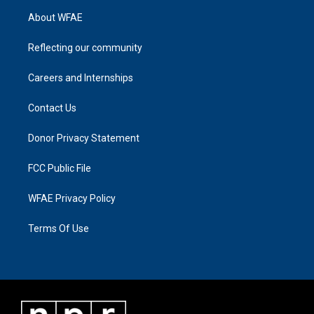
About WFAE
Reflecting our community
Careers and Internships
Contact Us
Donor Privacy Statement
FCC Public File
WFAE Privacy Policy
Terms Of Use