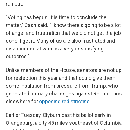
run out.
"Voting has begun, it is time to conclude the
matter," Cash said. "I know there's going to be a lot
of anger and frustration that we did not get the job
done. I get it. Many of us are also frustrated and
disappointed at what is a very unsatisfying
outcome."
Unlike members of the House, senators are not up
for reelection this year and that could give them
some insulation from pressure from Trump, who
generated primary challenges against Republicans
elsewhere for
opposing redistricting
.
Earlier Tuesday, Clyburn cast his ballot early in
Orangeburg, a city 45 miles southeast of Columbia,