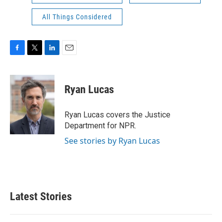
All Things Considered
F
T
L
E
a
w
i
m
c
i
n
a
e
t
k
i
Ryan Lucas
b
t
e
l
o
e
d
o
r
I
Ryan Lucas covers the Justice
k
n
Department for NPR.
See stories by Ryan Lucas
Latest Stories