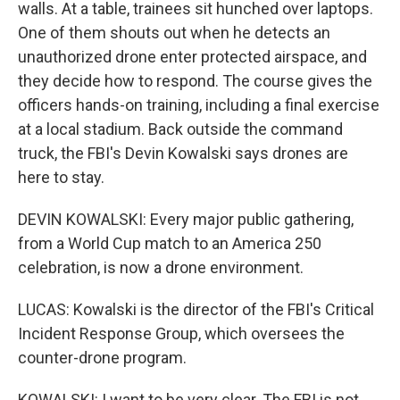
walls. At a table, trainees sit hunched over laptops.
One of them shouts out when he detects an
unauthorized drone enter protected airspace, and
they decide how to respond. The course gives the
officers hands-on training, including a final exercise
at a local stadium. Back outside the command
truck, the FBI's Devin Kowalski says drones are
here to stay.
DEVIN KOWALSKI: Every major public gathering,
from a World Cup match to an America 250
celebration, is now a drone environment.
LUCAS: Kowalski is the director of the FBI's Critical
Incident Response Group, which oversees the
counter-drone program.
KOWALSKI: I want to be very clear. The FBI is not