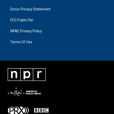
Donor Privacy Statement
FCC Public File
WFAE Privacy Policy
Terms Of Use