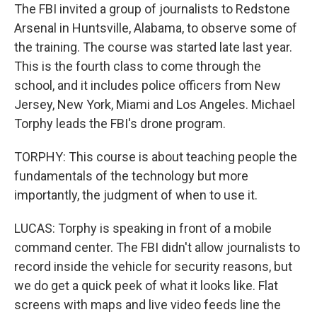
The FBI invited a group of journalists to Redstone
Arsenal in Huntsville, Alabama, to observe some of
the training. The course was started late last year.
This is the fourth class to come through the
school, and it includes police officers from New
Jersey, New York, Miami and Los Angeles. Michael
Torphy leads the FBI's drone program.
TORPHY: This course is about teaching people the
fundamentals of the technology but more
importantly, the judgment of when to use it.
LUCAS: Torphy is speaking in front of a mobile
command center. The FBI didn't allow journalists to
record inside the vehicle for security reasons, but
we do get a quick peek of what it looks like. Flat
screens with maps and live video feeds line the