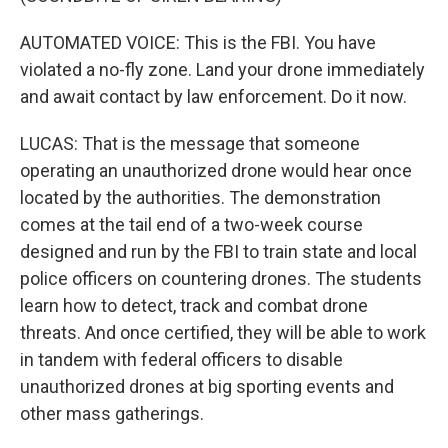
AUTOMATED VOICE: This is the FBI. You have
violated a no-fly zone. Land your drone immediately
and await contact by law enforcement. Do it now.
LUCAS: That is the message that someone
operating an unauthorized drone would hear once
located by the authorities. The demonstration
comes at the tail end of a two-week course
designed and run by the FBI to train state and local
police officers on countering drones. The students
learn how to detect, track and combat drone
threats. And once certified, they will be able to work
in tandem with federal officers to disable
unauthorized drones at big sporting events and
other mass gatherings.