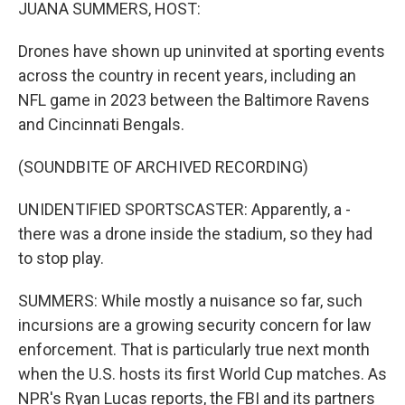
k
n
JUANA SUMMERS, HOST:
Drones have shown up uninvited at sporting events
across the country in recent years, including an
NFL game in 2023 between the Baltimore Ravens
and Cincinnati Bengals.
(SOUNDBITE OF ARCHIVED RECORDING)
UNIDENTIFIED SPORTSCASTER: Apparently, a -
there was a drone inside the stadium, so they had
to stop play.
SUMMERS: While mostly a nuisance so far, such
incursions are a growing security concern for law
enforcement. That is particularly true next month
when the U.S. hosts its first World Cup matches. As
NPR's Ryan Lucas reports, the FBI and its partners