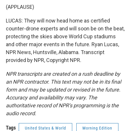
(APPLAUSE)
LUCAS: They will now head home as certified
counter-drone experts and will soon be on the beat,
protecting the skies above World Cup stadiums
and other major events in the future. Ryan Lucas,
NPR News, Huntsville, Alabama. Transcript
provided by NPR, Copyright NPR.
NPR transcripts are created on a rush deadline by
an NPR contractor. This text may not be in its final
form and may be updated or revised in the future.
Accuracy and availability may vary. The
authoritative record of NPR’s programming is the
audio record.
Tags
United States & World
Morning Edition