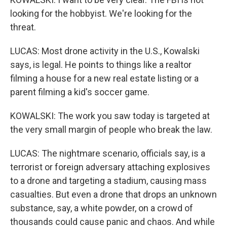
looking for the hobbyist. We're looking for the
threat.
LUCAS: Most drone activity in the U.S., Kowalski
says, is legal. He points to things like a realtor
filming a house for a new real estate listing or a
parent filming a kid's soccer game.
KOWALSKI: The work you saw today is targeted at
the very small margin of people who break the law.
LUCAS: The nightmare scenario, officials say, is a
terrorist or foreign adversary attaching explosives
to a drone and targeting a stadium, causing mass
casualties. But even a drone that drops an unknown
substance, say, a white powder, on a crowd of
thousands could cause panic and chaos. And while