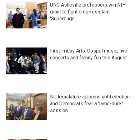
UNC Asheville professors win NIH
grant to fight drug-resistant
'Superbugs'
First Friday Arts: Gospel music, live
concerts and family fun this August
NC legislature adjourns until election,
and Democrats fear a 'lame-duck'
session