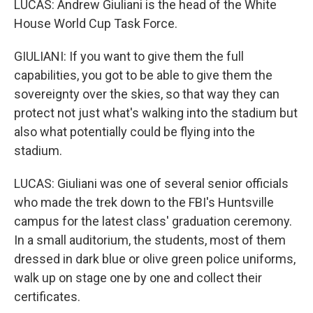
LUCAS: Andrew Giuliani is the head of the White
House World Cup Task Force.
GIULIANI: If you want to give them the full
capabilities, you got to be able to give them the
sovereignty over the skies, so that way they can
protect not just what's walking into the stadium but
also what potentially could be flying into the
stadium.
LUCAS: Giuliani was one of several senior officials
who made the trek down to the FBI's Huntsville
campus for the latest class' graduation ceremony.
In a small auditorium, the students, most of them
dressed in dark blue or olive green police uniforms,
walk up on stage one by one and collect their
certificates.