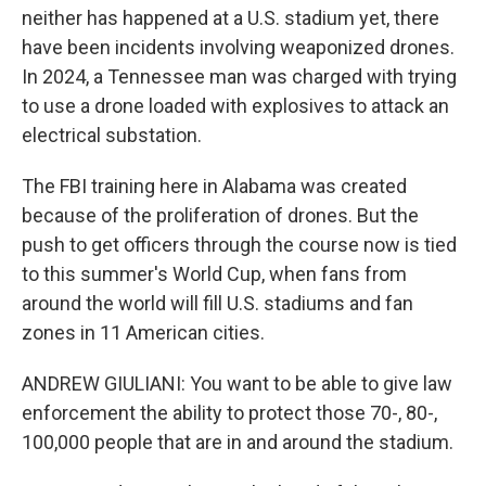
neither has happened at a U.S. stadium yet, there
have been incidents involving weaponized drones.
In 2024, a Tennessee man was charged with trying
to use a drone loaded with explosives to attack an
electrical substation.
The FBI training here in Alabama was created
because of the proliferation of drones. But the
push to get officers through the course now is tied
to this summer's World Cup, when fans from
around the world will fill U.S. stadiums and fan
zones in 11 American cities.
ANDREW GIULIANI: You want to be able to give law
enforcement the ability to protect those 70-, 80-,
100,000 people that are in and around the stadium.