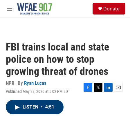
Skip to main content
S
Donate
e
M
a
e
r
n
c
u
h
u
FBI trains local and state
e
r
police on how to stop
y
growing threat of drones
NPR | By
Ryan Lucas
Published May 28, 2026 at 5:02 PM EDT
F
T
L
E
a
w
i
m
c
i
n
a
LISTEN
•
4:51
e
t
k
i
b
t
e
l
o
e
d
o
r
I