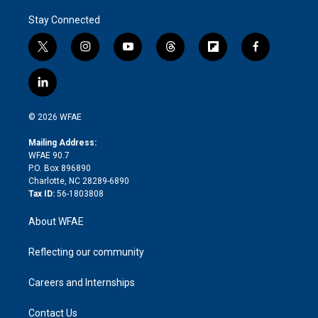
Stay Connected
t
i
y
t
f
f
w
n
o
h
l
a
i
s
u
r
i
c
l
t
t
t
e
p
e
i
t
a
u
a
b
b
n
e
g
b
d
o
o
© 2026 WFAE
k
r
r
e
s
a
o
e
a
r
k
Mailing Address:
d
m
d
WFAE 90.7
i
P.O. Box 896890
n
Charlotte, NC 28289-6890
Tax ID:
56-1803808
About WFAE
Reflecting our community
Careers and Internships
Contact Us