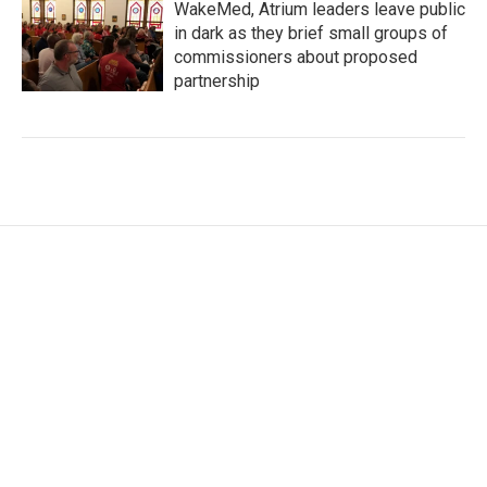
WakeMed, Atrium leaders leave public
in dark as they brief small groups of
commissioners about proposed
partnership