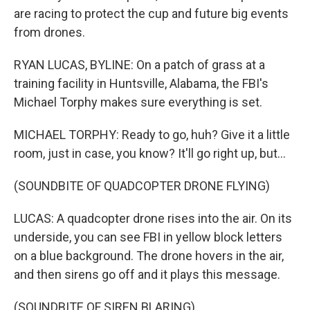
are racing to protect the cup and future big events
from drones.
RYAN LUCAS, BYLINE: On a patch of grass at a
training facility in Huntsville, Alabama, the FBI's
Michael Torphy makes sure everything is set.
MICHAEL TORPHY: Ready to go, huh? Give it a little
room, just in case, you know? It'll go right up, but...
(SOUNDBITE OF QUADCOPTER DRONE FLYING)
LUCAS: A quadcopter drone rises into the air. On its
underside, you can see FBI in yellow block letters
on a blue background. The drone hovers in the air,
and then sirens go off and it plays this message.
(SOUNDBITE OF SIREN BLARING)