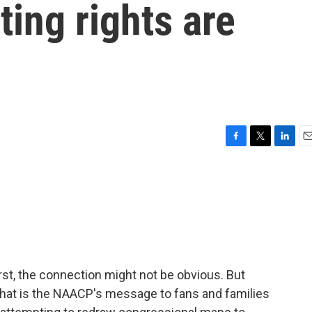
ting rights are
F
T
L
E
a
w
i
m
c
i
n
a
e
t
k
i
b
t
e
l
o
e
d
o
r
I
k
n
first, the connection might not be obvious. But
- that is the NAACP's message to fans and families