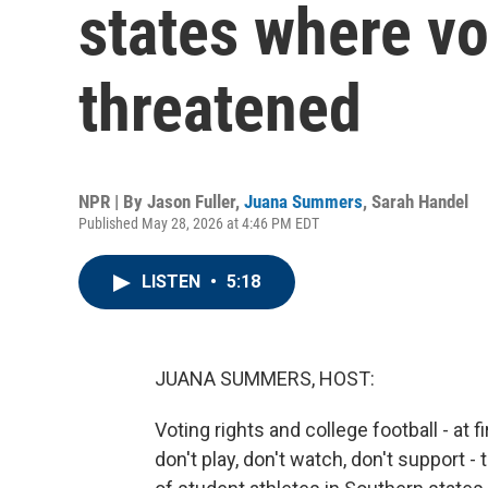
states where vo
threatened
NPR | By
Jason Fuller
,
Juana Summers
,
Sarah Handel
Published May 28, 2026 at 4:46 PM EDT
LISTEN
•
5:18
JUANA SUMMERS, HOST:
Voting rights and college football - at 
don't play, don't watch, don't support 