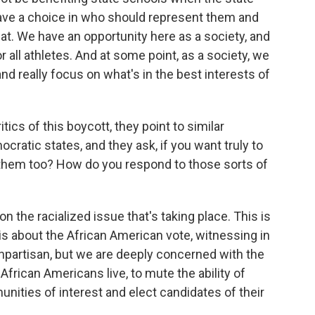
 have a choice in who should represent them and
that. We have an opportunity here as a society, and
for all athletes. And at some point, as a society, we
d really focus on what's in the best interests of
ics of this boycott, they point to similar
mocratic states, and they ask, if you want truly to
 them too? How do you respond to those sorts of
 the racialized issue that's taking place. This is
is about the African American vote, witnessing in
onpartisan, but we are deeply concerned with the
African Americans live, to mute the ability of
ities of interest and elect candidates of their