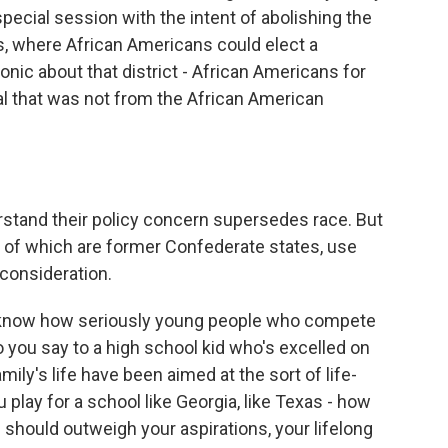
ecial session with the intent of abolishing the
s, where African Americans could elect a
onic about that district - African Americans for
al that was not from the African American
stand their policy concern supersedes race. But
ty of which are former Confederate states, use
 consideration.
I know how seriously young people who compete
do you say to a high school kid who's excelled on
amily's life have been aimed at the sort of life-
play for a school like Georgia, like Texas - how
 should outweigh your aspirations, your lifelong