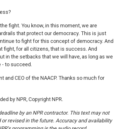
ess?
he fight. You know, in this moment, we are
rdrails that protect our democracy. This is just
ntinue to fight for this concept of democracy. And
 fight, for all citizens, that is success. And
ut in the setbacks that we will have, as long as we
e - to succeed.
nt and CEO of the NAACP. Thanks so much for
ded by NPR, Copyright NPR.
deadline by an NPR contractor. This text may not
or revised in the future. Accuracy and availability
NPR’s programming is the audio record.