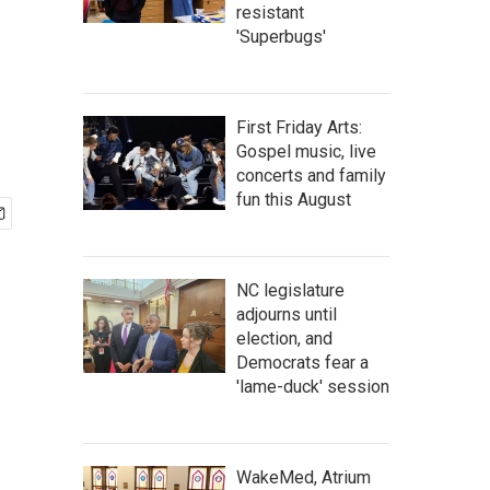
resistant
'Superbugs'
First Friday Arts:
Gospel music, live
concerts and family
fun this August
NC legislature
adjourns until
election, and
Democrats fear a
'lame-duck' session
WakeMed, Atrium