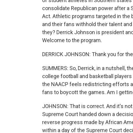
of student athletes in Southern state
consolidate Republican power after a 
Act. Athletic programs targeted in the 
and their fans withhold their talent and 
they? Derrick Johnson is president an
Welcome to the program.
DERRICK JOHNSON: Thank you for the 
SUMMERS: So, Derrick, in a nutshell, 
college football and basketball players
the NAACP feels redistricting efforts a
fans to boycott the games. Am I gettin
JOHNSON: That is correct. And it's not
Supreme Court handed down a decision
reverse progress made by African Ameri
within a day of the Supreme Court deci