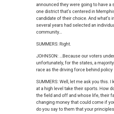
announced they were going to have a sp
one district that's centered in Memphi
candidate of their choice. And what's ir
several years had selected an individu
community...
SUMMERS: Right.
JOHNSON: ...Because our voters under
unfortunately, for the states, a majori
race as the driving force behind policy
SUMMERS: Well, let me ask you this. 
at a high level take their sports. How 
the field and off and whose life, their f
changing money that could come if you 
do you say to them that your principles