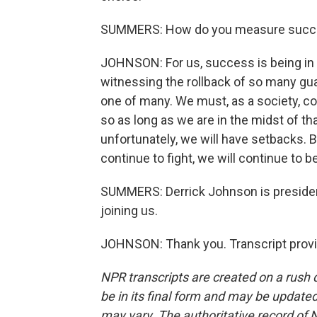
SUMMERS: How do you measure succ
JOHNSON: For us, success is being in t
witnessing the rollback of so many gua
one of many. We must, as a society, co
so as long as we are in the midst of that
unfortunately, we will have setbacks. B
continue to fight, we will continue to b
SUMMERS: Derrick Johnson is preside
joining us.
JOHNSON: Thank you. Transcript provi
NPR transcripts are created on a rush 
be in its final form and may be updated 
may vary. The authoritative record of 