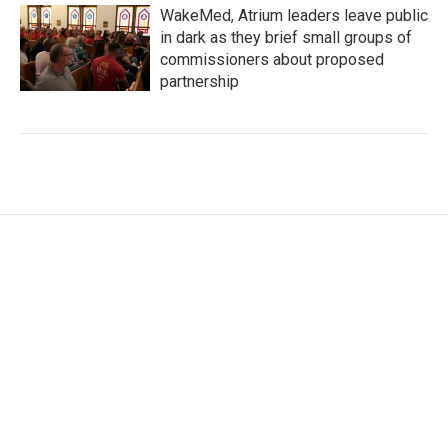
WakeMed, Atrium leaders leave public
in dark as they brief small groups of
commissioners about proposed
partnership