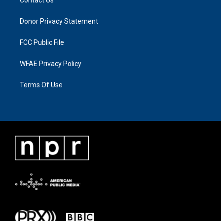
Donor Privacy Statement
FCC Public File
WFAE Privacy Policy
Terms Of Use