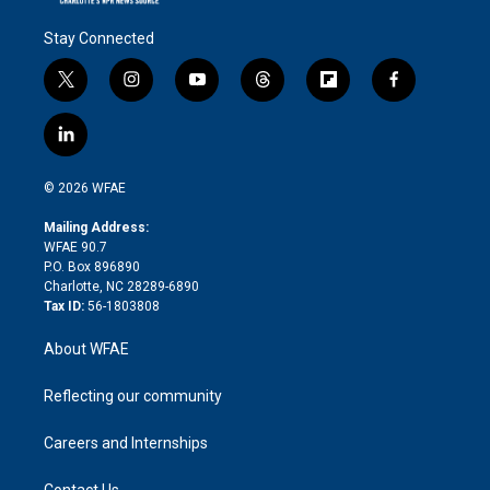
Stay Connected
t
i
y
t
f
f
w
n
o
h
l
a
i
s
u
r
i
c
l
t
t
t
e
p
e
i
t
a
u
a
b
b
n
e
g
b
d
o
o
© 2026 WFAE
k
r
r
e
s
a
o
e
a
r
k
Mailing Address:
d
m
d
WFAE 90.7
i
P.O. Box 896890
n
Charlotte, NC 28289-6890
Tax ID:
56-1803808
About WFAE
Reflecting our community
Careers and Internships
Contact Us