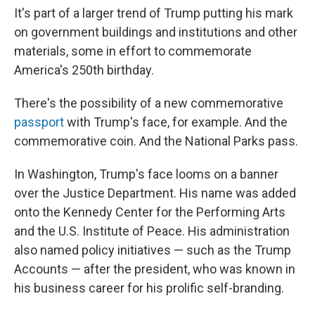
It's part of a larger trend of Trump putting his mark
on government buildings and institutions and other
materials, some in effort to commemorate
America's 250th birthday.
There's the possibility of a new commemorative
passport
with Trump's face, for example. And the
commemorative coin. And the National Parks pass.
In Washington, Trump's face looms on a banner
over the Justice Department. His name was added
onto the Kennedy Center for the Performing Arts
and the U.S. Institute of Peace. His administration
also named policy initiatives — such as the Trump
Accounts — after the president, who was known in
his business career for his prolific self-branding.