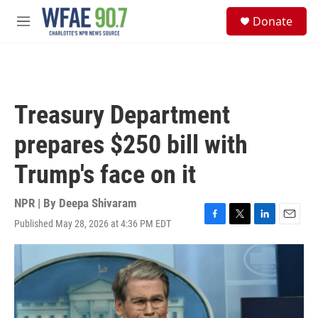
Skip to main content
S
Donate
e
M
a
e
r
n
c
u
h
u
Treasury Department
e
r
prepares $250 bill with
y
Trump's face on it
NPR | By
Deepa Shivaram
Published May 28, 2026 at 4:36 PM EDT
F
T
L
E
a
w
i
m
c
i
n
a
e
t
k
i
b
t
e
l
o
e
d
o
r
I