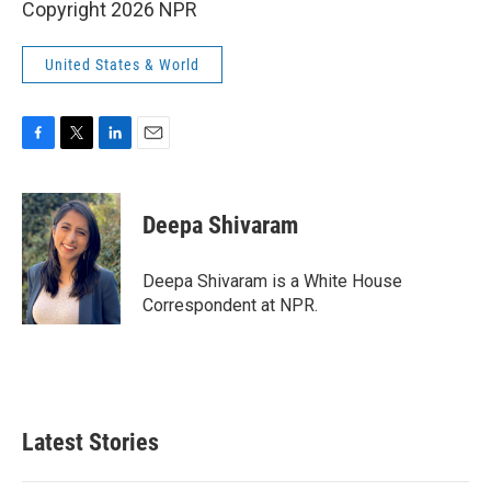
Copyright 2026 NPR
United States & World
F
T
L
E
a
w
i
m
c
i
n
a
e
t
k
i
Deepa Shivaram
b
t
e
l
o
e
d
o
r
I
Deepa Shivaram is a White House
k
n
Correspondent at NPR.
Latest Stories