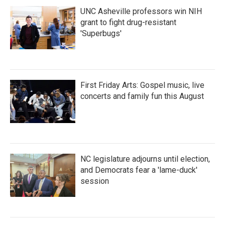
UNC Asheville professors win NIH
grant to fight drug-resistant
'Superbugs'
First Friday Arts: Gospel music, live
concerts and family fun this August
NC legislature adjourns until election,
and Democrats fear a 'lame-duck'
session