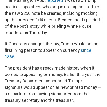
The Washington Post
reported
it was two Trump
political appointees who began urging the drafts of
the new $250 note be created, including mocking
up the president's likeness. Bessent held up a draft
of the Post's story while briefing White House
reporters on Thursday.
If Congress changes the law, Trump would be the
first living person to appear on currency
since
1866
.
The president has already made history when it
comes to appearing on money. Earlier this year, the
Treasury Department announced Trump's
signature would appear on all new printed money —
a departure from having signatures from the
treasury secretary and the treasurer.