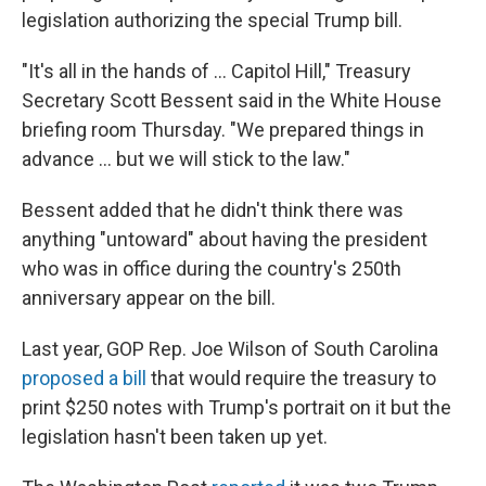
legislation authorizing the special Trump bill.
"It's all in the hands of … Capitol Hill," Treasury
Secretary Scott Bessent said in the White House
briefing room Thursday. "We prepared things in
advance … but we will stick to the law."
Bessent added that he didn't think there was
anything "untoward" about having the president
who was in office during the country's 250th
anniversary appear on the bill.
Last year, GOP Rep. Joe Wilson of South Carolina
proposed a bill
that would require the treasury to
print $250 notes with Trump's portrait on it but the
legislation hasn't been taken up yet.