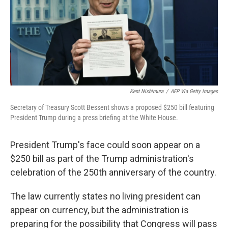
k
n
Kent Nishimura
/
AFP Via Getty Images
Secretary of Treasury Scott Bessent shows a proposed $250 bill featuring
President Trump during a press briefing at the White House.
President Trump's face could soon appear on a
$250 bill as part of the Trump administration's
celebration of the 250th anniversary of the country.
The law currently states no living president can
appear on currency, but the administration is
preparing for the possibility that Congress will pass