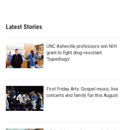
Latest Stories
UNC Asheville professors win NIH
grant to fight drug-resistant
'Superbugs'
First Friday Arts: Gospel music, live
concerts and family fun this August