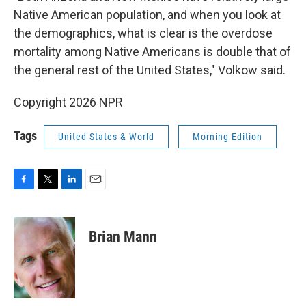
Native American population, and when you look at
the demographics, what is clear is the overdose
mortality among Native Americans is double that of
the general rest of the United States," Volkow said.
Copyright 2026 NPR
Tags
United States & World
Morning Edition
F
T
L
E
a
w
i
m
c
i
n
a
e
t
k
i
Brian Mann
b
t
e
l
o
e
d
o
r
I
k
n