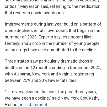
critical," Meyerson said, referring to the medication
that reverses opioid overdoses.
Improvements during last year build on a pattern of
steep declines in fatal overdoses that began in the
summer of 2023. Experts say less potent illicit
fentanyl and a drop in the number of young people
using drugs have also contributed to the decline.
Three states saw particularly dramatic drops in
deaths in the 12 months ending in December 2025,
with Alabama, New York and Virginia registering
between 25% and 30% fewer fatalities.
"I am very pleased that over the past three years,
we have seen a decline," said New York Gov. Kathy
Hochul,
in a statement
.