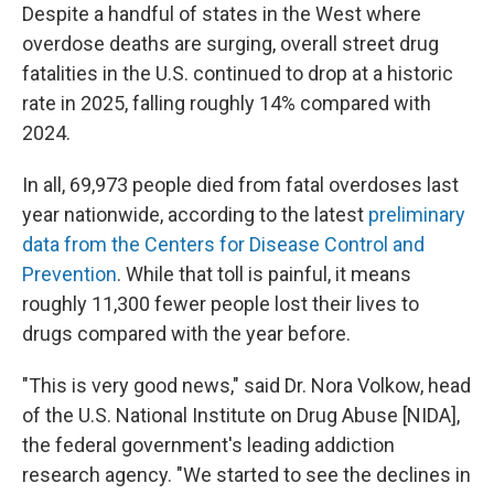
Despite a handful of states in the West where
overdose deaths are surging, overall street drug
fatalities in the U.S. continued to drop at a historic
rate in 2025, falling roughly 14% compared with
2024.
In all, 69,973 people died from fatal overdoses last
year nationwide, according to the latest
preliminary
data from the Centers for Disease Control and
Prevention
. While that toll is painful, it means
roughly 11,300 fewer people lost their lives to
drugs compared with the year before.
"This is very good news," said Dr. Nora Volkow, head
of the U.S. National Institute on Drug Abuse [NIDA],
the federal government's leading addiction
research agency. "We started to see the declines in