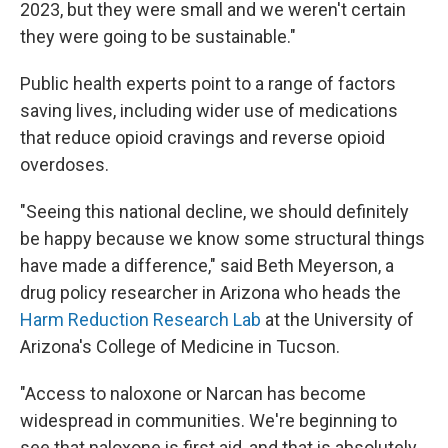
2023, but they were small and we weren't certain
they were going to be sustainable."
Public health experts point to a range of factors
saving lives, including wider use of medications
that reduce opioid cravings and reverse opioid
overdoses.
"Seeing this national decline, we should definitely
be happy because we know some structural things
have made a difference," said Beth Meyerson, a
drug policy researcher in Arizona who heads the
Harm Reduction Research Lab
at the University of
Arizona's College of Medicine in Tucson.
"Access to naloxone or Narcan has become
widespread in communities. We're beginning to
see that naloxone is first aid, and that is absolutely