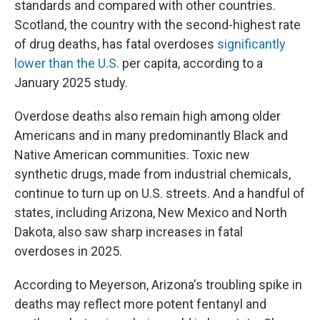
standards and compared with other countries.
Scotland, the country with the second-highest rate
of drug deaths, has fatal overdoses
significantly
lower than the U.S.
per capita, according to a
January 2025 study.
Overdose deaths also remain high among older
Americans and in many predominantly Black and
Native American communities. Toxic new
synthetic drugs, made from industrial chemicals,
continue to turn up on U.S. streets. And a handful of
states, including Arizona, New Mexico and North
Dakota, also saw sharp increases in fatal
overdoses in 2025.
According to Meyerson, Arizona's troubling spike in
deaths may reflect more potent fentanyl and