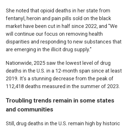
She noted that opioid deaths in her state from
fentanyl, heroin and pain pills sold on the black
market have been cut in half since 2022, and "We
will continue our focus on removing health
disparities and responding to new substances that
are emerging in the illicit drug supply."
Nationwide, 2025 saw the lowest level of drug
deaths in the U.S. in a 12-month span since at least
2019. It's a stunning decrease from the peak of
112,418 deaths measured in the summer of 2023.
Troubling trends remain in some states
and communities
Still, drug deaths in the U.S. remain high by historic