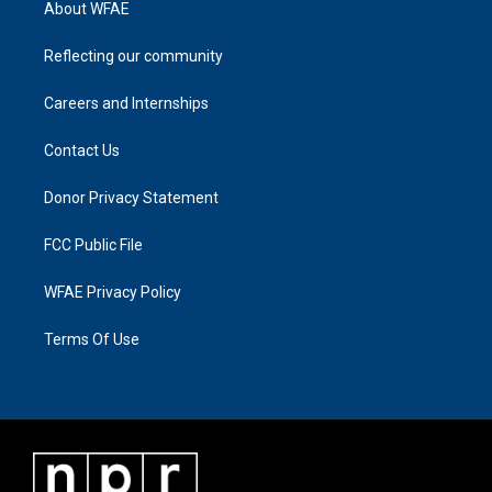
About WFAE
Reflecting our community
Careers and Internships
Contact Us
Donor Privacy Statement
FCC Public File
WFAE Privacy Policy
Terms Of Use