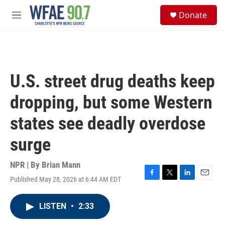
Skip to main content
S
Donate
e
M
a
e
r
n
c
u
h
u
U.S. street drug deaths keep
e
r
dropping, but some Western
y
states see deadly overdose
surge
NPR | By
Brian Mann
Published May 28, 2026 at 6:44 AM EDT
F
T
L
E
a
w
i
m
c
i
n
a
LISTEN
•
2:33
e
t
k
i
b
t
e
l