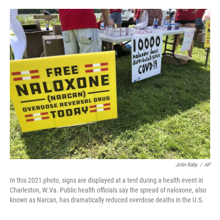
o
e
d
o
r
I
k
n
John Raby
/
AP
In this 2021 photo, signs are displayed at a tent during a health event in
Charleston, W.Va. Public health officials say the spread of naloxone, also
known as Narcan, has dramatically reduced overdose deaths in the U.S.