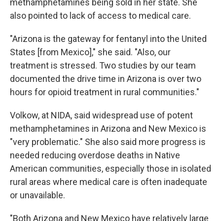
methamphetamines being sold in her state. She
also pointed to lack of access to medical care.
"Arizona is the gateway for fentanyl into the United
States [from Mexico]," she said. "Also, our
treatment is stressed. Two studies by our team
documented the drive time in Arizona is over two
hours for opioid treatment in rural communities."
Volkow, at NIDA, said widespread use of potent
methamphetamines in Arizona and New Mexico is
"very problematic." She also said more progress is
needed reducing overdose deaths in Native
American communities, especially those in isolated
rural areas where medical care is often inadequate
or unavailable.
"Both Arizona and New Mexico have relatively large