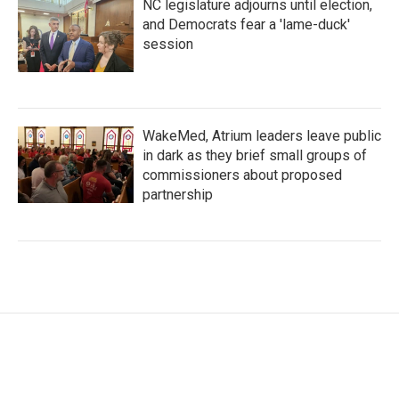
NC legislature adjourns until election,
and Democrats fear a 'lame-duck'
session
WakeMed, Atrium leaders leave public
in dark as they brief small groups of
commissioners about proposed
partnership