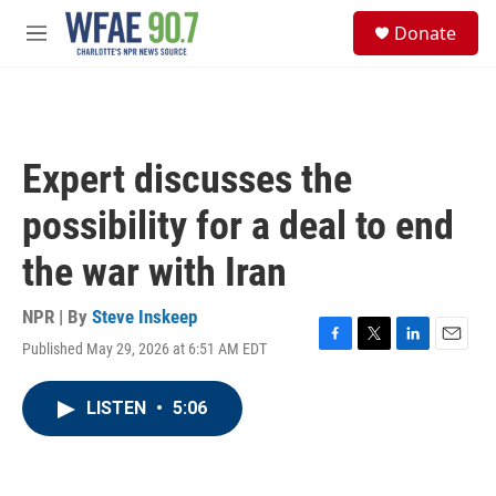
Skip to main content
S
Donate
e
M
a
e
r
n
c
u
h
u
Expert discusses the
e
r
possibility for a deal to end
y
the war with Iran
NPR | By
Steve Inskeep
Published May 29, 2026 at 6:51 AM EDT
F
T
L
E
a
w
i
m
c
i
n
a
LISTEN
•
5:06
e
t
k
i
b
t
e
l
o
e
d
o
r
I