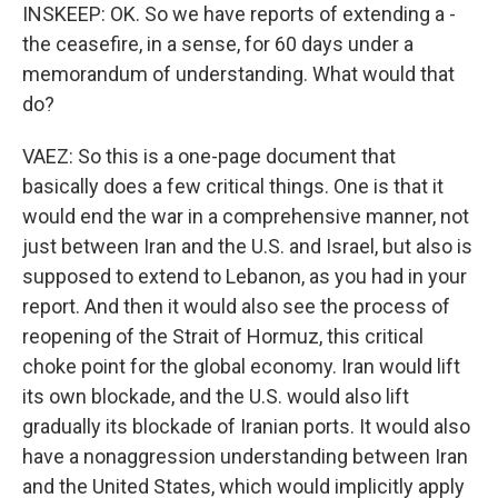
INSKEEP: OK. So we have reports of extending a -
the ceasefire, in a sense, for 60 days under a
memorandum of understanding. What would that
do?
VAEZ: So this is a one-page document that
basically does a few critical things. One is that it
would end the war in a comprehensive manner, not
just between Iran and the U.S. and Israel, but also is
supposed to extend to Lebanon, as you had in your
report. And then it would also see the process of
reopening of the Strait of Hormuz, this critical
choke point for the global economy. Iran would lift
its own blockade, and the U.S. would also lift
gradually its blockade of Iranian ports. It would also
have a nonaggression understanding between Iran
and the United States, which would implicitly apply