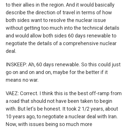
to their allies in the region. And it would basically
describe the direction of travel in terms of how
both sides want to resolve the nuclear issue
without getting too much into the technical details
and would allow both sides 60 days renewable to
negotiate the details of a comprehensive nuclear
deal.
INSKEEP: Ah, 60 days renewable. So this could just
go on and on and on, maybe for the better if it
means no war.
VAEZ: Correct. I think this is the best off-ramp from
a road that should not have been taken to begin
with. But let's be honest. It took 2 1/2 years, about
10 years ago, to negotiate a nuclear deal with Iran.
Now, with issues being so much more