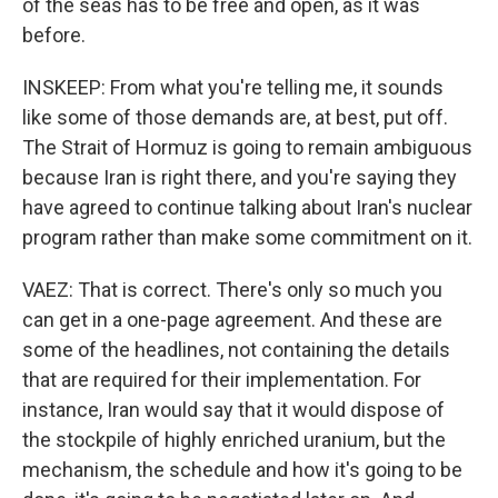
of the seas has to be free and open, as it was
before.
INSKEEP: From what you're telling me, it sounds
like some of those demands are, at best, put off.
The Strait of Hormuz is going to remain ambiguous
because Iran is right there, and you're saying they
have agreed to continue talking about Iran's nuclear
program rather than make some commitment on it.
VAEZ: That is correct. There's only so much you
can get in a one-page agreement. And these are
some of the headlines, not containing the details
that are required for their implementation. For
instance, Iran would say that it would dispose of
the stockpile of highly enriched uranium, but the
mechanism, the schedule and how it's going to be