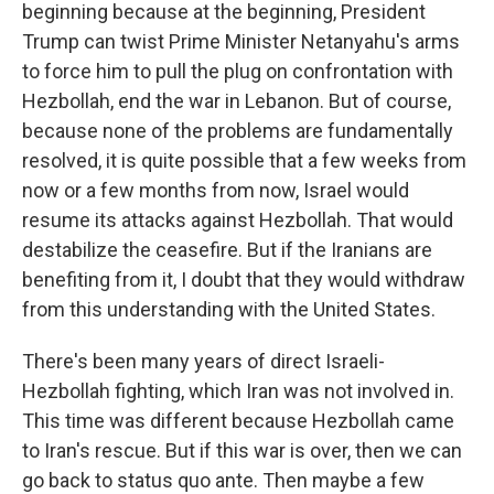
beginning because at the beginning, President
Trump can twist Prime Minister Netanyahu's arms
to force him to pull the plug on confrontation with
Hezbollah, end the war in Lebanon. But of course,
because none of the problems are fundamentally
resolved, it is quite possible that a few weeks from
now or a few months from now, Israel would
resume its attacks against Hezbollah. That would
destabilize the ceasefire. But if the Iranians are
benefiting from it, I doubt that they would withdraw
from this understanding with the United States.
There's been many years of direct Israeli-
Hezbollah fighting, which Iran was not involved in.
This time was different because Hezbollah came
to Iran's rescue. But if this war is over, then we can
go back to status quo ante. Then maybe a few