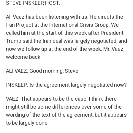
k
n
STEVE INSKEEP, HOST:
Ali Vaez has been listening with us. He directs the
Iran Project at the International Crisis Group. We
called him at the start of this week after President
Trump said the Iran deal was largely negotiated, and
now we follow up at the end of the week. Mr. Vaez,
welcome back.
ALI VAEZ: Good morning, Steve.
INSKEEP: Is the agreement largely negotiated now?
VAEZ: That appears to be the case. I think there
might still be some differences over some of the
wording of the text of the agreement, but it appears
to be largely done.