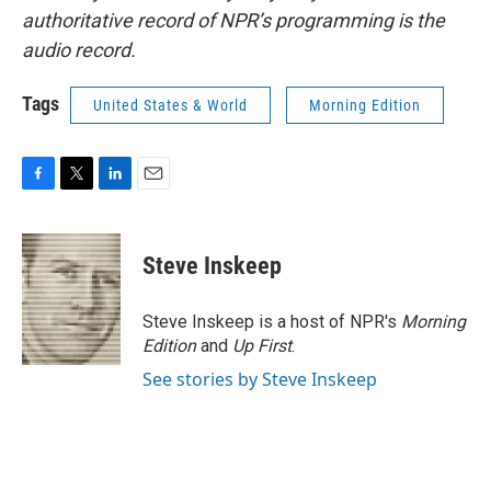
authoritative record of NPR’s programming is the
audio record.
Tags
United States & World
Morning Edition
F
T
L
E
a
w
i
m
c
i
n
a
e
t
k
i
Steve Inskeep
b
t
e
l
o
e
d
o
r
I
Steve Inskeep is a host of NPR's
Morning
k
n
Edition
and
Up First
.
See stories by Steve Inskeep