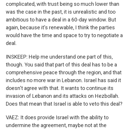
complicated, with trust being so much lower than
was the case in the past, it is unrealistic and too
ambitious to have a deal in a 60-day window. But
again, because it's renewable, I think the parties
would have the time and space to try to negotiate a
deal.
INSKEEP: Help me understand one part of this,
though. You said that part of this deal has to be a
comprehensive peace through the region, and that
includes no more war in Lebanon. Israel has said it
doesn't agree with that. It wants to continue its
invasion of Lebanon and its attacks on Hezbollah.
Does that mean that Israel is able to veto this deal?
VAEZ: It does provide Israel with the ability to
undermine the agreement, maybe not at the