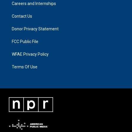
Careers and Internships
Contact Us
Donor Privacy Statement
FCC Public File
WFAE Privacy Policy
Terms Of Use