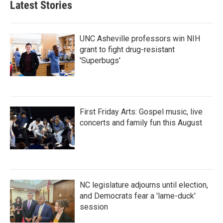
Latest Stories
UNC Asheville professors win NIH
grant to fight drug-resistant
'Superbugs'
First Friday Arts: Gospel music, live
concerts and family fun this August
NC legislature adjourns until election,
and Democrats fear a 'lame-duck'
session