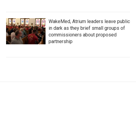
WakeMed, Atrium leaders leave public
in dark as they brief small groups of
commissioners about proposed
partnership