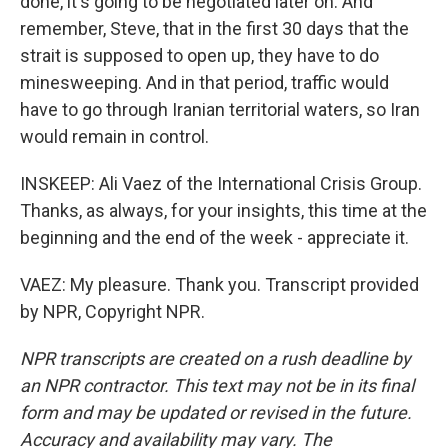
done, it's going to be negotiated later on. And
remember, Steve, that in the first 30 days that the
strait is supposed to open up, they have to do
minesweeping. And in that period, traffic would
have to go through Iranian territorial waters, so Iran
would remain in control.
INSKEEP: Ali Vaez of the International Crisis Group.
Thanks, as always, for your insights, this time at the
beginning and the end of the week - appreciate it.
VAEZ: My pleasure. Thank you. Transcript provided
by NPR, Copyright NPR.
NPR transcripts are created on a rush deadline by
an NPR contractor. This text may not be in its final
form and may be updated or revised in the future.
Accuracy and availability may vary. The