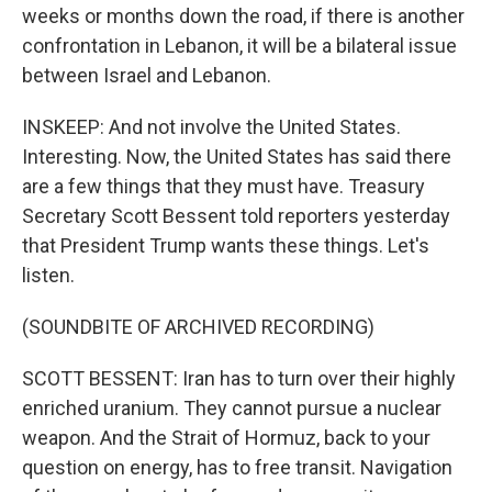
weeks or months down the road, if there is another
confrontation in Lebanon, it will be a bilateral issue
between Israel and Lebanon.
INSKEEP: And not involve the United States.
Interesting. Now, the United States has said there
are a few things that they must have. Treasury
Secretary Scott Bessent told reporters yesterday
that President Trump wants these things. Let's
listen.
(SOUNDBITE OF ARCHIVED RECORDING)
SCOTT BESSENT: Iran has to turn over their highly
enriched uranium. They cannot pursue a nuclear
weapon. And the Strait of Hormuz, back to your
question on energy, has to free transit. Navigation