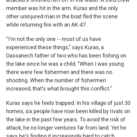
member was hit in the arm. Kuras and the only
other uninjured man in the boat fled the scene
while returning fire with an AK-47.
"I'm not the only one -- most of us have
experienced these things," says Kuras, a
Dassanech father of two who has been fishing on
the lake since he was a child. "When I was young
there were few fishermen and there was no
shooting. When the number of fishermen
increased, that's what brought this conflict."
Kuras says he feels trapped. In his village of just 30
homes, six people have now been killed by rivals on
the lake in the past few years. To avoid the risk of
attack, he no longer ventures far from land. Yet he
says he's finding it increasingly hard to catch