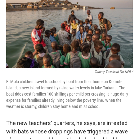
Tommy Trenchard For NPR /
El Molo children travel to school by boat from their home on Komote
Island, a new island formed by rising water levels in lake Turkana. The
boat rides cost families 100 shillings per child per crossing, a huge daily
expense for families already living below the poverty line. When the
weather is stormy, children stay home and miss school.
The new teachers' quarters, he says, are infested
with bats whose droppings have triggered a wave