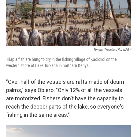
Tommy Trenchard For NPR /
Tilapia fish are hung to dry in the fishing village of Kaolokol on the
western shore of Lake Turkana in northern Kenya.
"Over half of the vessels are rafts made of doum
palms," says Obiero. "Only 12% of all the vessels
are motorized. Fishers don't have the capacity to
reach the deeper parts of the lake, so everyone's
fishing in the same areas."