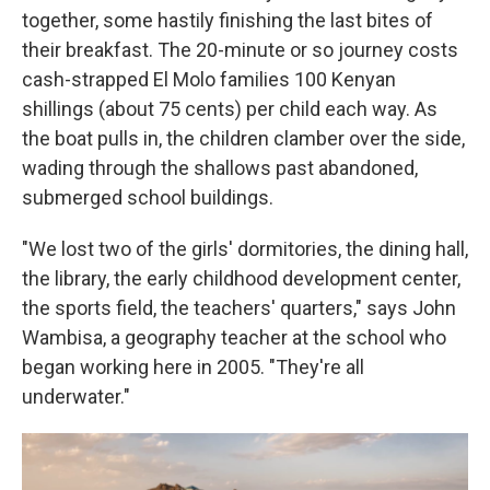
together, some hastily finishing the last bites of
their breakfast. The 20-minute or so journey costs
cash-strapped El Molo families 100 Kenyan
shillings (about 75 cents) per child each way. As
the boat pulls in, the children clamber over the side,
wading through the shallows past abandoned,
submerged school buildings.
"We lost two of the girls' dormitories, the dining hall,
the library, the early childhood development center,
the sports field, the teachers' quarters," says John
Wambisa, a geography teacher at the school who
began working here in 2005. "They're all
underwater."