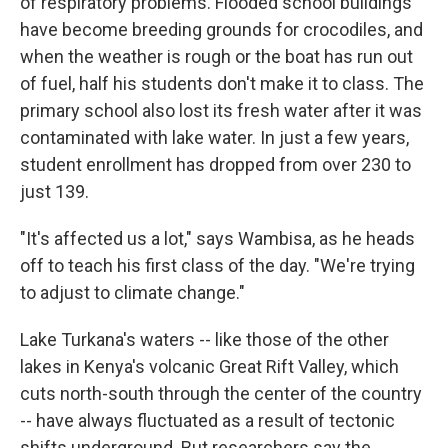
of respiratory problems. Flooded school buildings
have become breeding grounds for crocodiles, and
when the weather is rough or the boat has run out
of fuel, half his students don't make it to class. The
primary school also lost its fresh water after it was
contaminated with lake water. In just a few years,
student enrollment has dropped from over 230 to
just 139.
"It's affected us a lot," says Wambisa, as he heads
off to teach his first class of the day. "We're trying
to adjust to climate change."
Lake Turkana's waters -- like those of the other
lakes in Kenya's volcanic Great Rift Valley, which
cuts north-south through the center of the country
-- have always fluctuated as a result of tectonic
shifts underground. But researchers say the