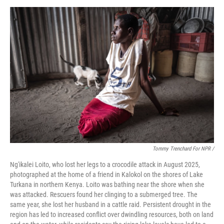
Tommy Trenchard For NPR /
Ng'ikalei Loito, who lost her legs to a crocodile attack in August 2025,
photographed at the home of a friend in Kalokol on the shores of Lake
Turkana in northern Kenya. Loito was bathing near the shore when she
was attacked. Rescuers found her clinging to a submerged tree. The
same year, she lost her husband in a cattle raid. Persistent drought in the
region has led to increased conflict over dwindling resources, both on land