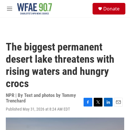
Skip to main content
S
Donate
e
M
a
e
r
n
c
u
h
u
The biggest permanent
e
r
desert lake threatens with
y
rising waters and hungry
crocs
NPR | By
Text and photos by Tommy
Trenchard
F
T
L
E
Published May 31, 2026 at 8:24 AM EDT
a
w
i
m
c
i
n
a
e
t
k
i
b
t
e
l