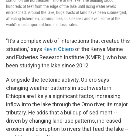
station on the northeastern shore of the lake. The building stood
hundreds of feet from the edge of the lake until rising water levels
encroached. Around the lake, huge tracts of land have been submerged,
affecting fishermen, communities, businesses and even some of the
world's most important hominid fossil sites.
"It's a complex web of interactions that created this
situation," says
Kevin Obiero
of the Kenya Marine
and Fisheries Research Institute (KMFRI), who has
been studying the lake since 2012.
Alongside the tectonic activity, Obiero says
changing weather patterns in southwestern
Ethiopia are likely a significant factor, increasing
inflow into the lake through the Omo river, its major
tributary. He adds that a buildup of sediment --
driven by changing land-use patterns, increased
erosion and disruption to rivers that feed the lake --