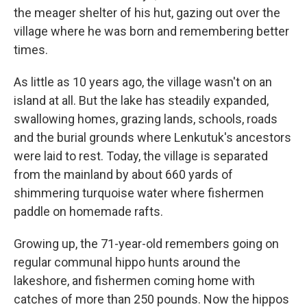
the meager shelter of his hut, gazing out over the
village where he was born and remembering better
times.
As little as 10 years ago, the village wasn't on an
island at all. But the lake has steadily expanded,
swallowing homes, grazing lands, schools, roads
and the burial grounds where Lenkutuk's ancestors
were laid to rest. Today, the village is separated
from the mainland by about 660 yards of
shimmering turquoise water where fishermen
paddle on homemade rafts.
Growing up, the 71-year-old remembers going on
regular communal hippo hunts around the
lakeshore, and fishermen coming home with
catches of more than 250 pounds. Now the hippos