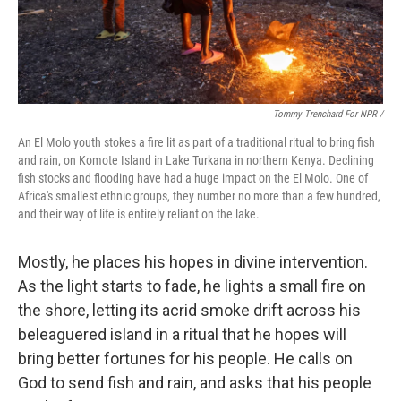
Tommy Trenchard For NPR /
An El Molo youth stokes a fire lit as part of a traditional ritual to bring fish
and rain, on Komote Island in Lake Turkana in northern Kenya. Declining
fish stocks and flooding have had a huge impact on the El Molo. One of
Africa's smallest ethnic groups, they number no more than a few hundred,
and their way of life is entirely reliant on the lake.
Mostly, he places his hopes in divine intervention.
As the light starts to fade, he lights a small fire on
the shore, letting its acrid smoke drift across his
beleaguered island in a ritual that he hopes will
bring better fortunes for his people. He calls on
God to send fish and rain, and asks that his people