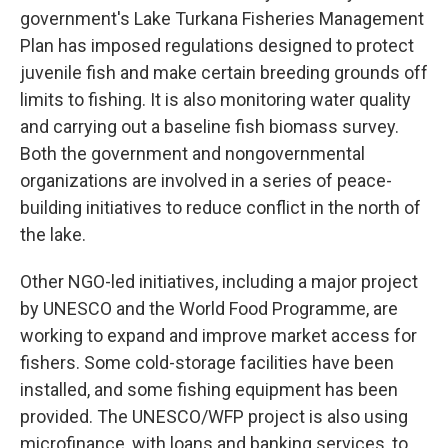
government's Lake Turkana Fisheries Management
Plan has imposed regulations designed to protect
juvenile fish and make certain breeding grounds off
limits to fishing. It is also monitoring water quality
and carrying out a baseline fish biomass survey.
Both the government and nongovernmental
organizations are involved in a series of peace-
building initiatives to reduce conflict in the north of
the lake.
Other NGO-led initiatives, including a major project
by UNESCO and the World Food Programme, are
working to expand and improve market access for
fishers. Some cold-storage facilities have been
installed, and some fishing equipment has been
provided. The UNESCO/WFP project is also using
microfinance, with loans and banking services, to