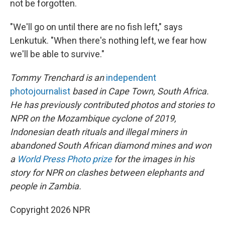
not be forgotten.
"We'll go on until there are no fish left," says
Lenkutuk. "When there's nothing left, we fear how
we'll be able to survive."
Tommy Trenchard is an
independent
photojournalist
based in Cape Town, South Africa.
He has previously contributed photos and stories to
NPR on the Mozambique cyclone of 2019,
Indonesian death rituals and illegal miners in
abandoned South African diamond mines and won
a
World Press Photo prize
for the images in his
story for NPR on clashes between elephants and
people in Zambia.
Copyright 2026 NPR