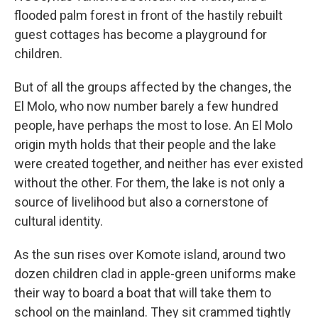
flooded palm forest in front of the hastily rebuilt
guest cottages has become a playground for
children.
But of all the groups affected by the changes, the
El Molo, who now number barely a few hundred
people, have perhaps the most to lose. An El Molo
origin myth holds that their people and the lake
were created together, and neither has ever existed
without the other. For them, the lake is not only a
source of livelihood but also a cornerstone of
cultural identity.
As the sun rises over Komote island, around two
dozen children clad in apple-green uniforms make
their way to board a boat that will take them to
school on the mainland. They sit crammed tightly