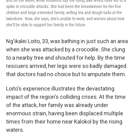
and on the water, while residents say the rising lake levels have led to a
spike in crocodile attacks. She had been the breadwinner for her five
children and large extended family, selling tea and dough balls at the
lakeshore. Now, she says, she's unable to work, and worries about how
she'll be able to support her family in the future.
Ng'ikalei Loito, 33, was bathing in just such an area
when she was attacked by a crocodile. She clung
to a nearby tree and shouted for help. By the time
rescuers arrived, her legs were so badly damaged
that doctors had no choice but to amputate them.
Loito's experience illustrates the devastating
impact of the region's colliding crises. At the time
of the attack, her family was already under
enormous strain, having been displaced multiple
times from their home near Kalokol by the rising
waters.