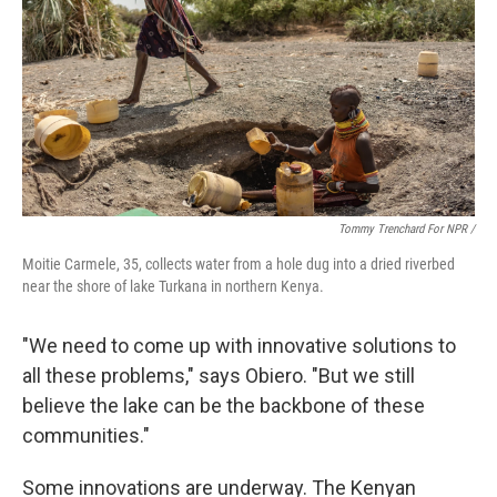
Tommy Trenchard For NPR /
Moitie Carmele, 35, collects water from a hole dug into a dried riverbed
near the shore of lake Turkana in northern Kenya.
"We need to come up with innovative solutions to
all these problems," says Obiero. "But we still
believe the lake can be the backbone of these
communities."
Some innovations are underway. The Kenyan