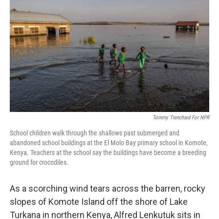
o
e
d
o
r
I
k
n
Tommy Trenchard For NPR
School children walk through the shallows past submerged and
abandoned school buildings at the El Molo Bay primary school in Komote,
Kenya. Teachers at the school say the buildings have become a breeding
ground for crocodiles.
As a scorching wind tears across the barren, rocky
slopes of Komote Island off the shore of Lake
Turkana in northern Kenya, Alfred Lenkutuk sits in