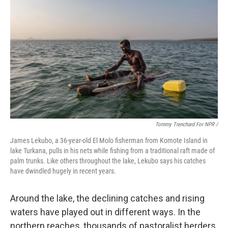
Tommy Trenchard For NPR /
James Lekubo, a 36-year-old El Molo fisherman from Komote Island in
lake Turkana, pulls in his nets while fishing from a traditional raft made of
palm trunks. Like others throughout the lake, Lekubo says his catches
have dwindled hugely in recent years.
Around the lake, the declining catches and rising
waters have played out in different ways. In the
northern reaches, thousands of pastoralist herders