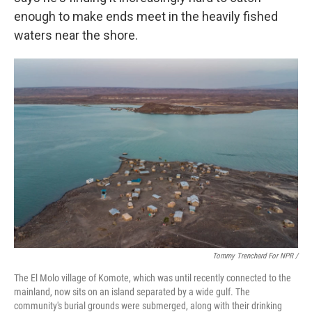
enough to make ends meet in the heavily fished
waters near the shore.
Tommy Trenchard For NPR /
The El Molo village of Komote, which was until recently connected to the
mainland, now sits on an island separated by a wide gulf. The
community's burial grounds were submerged, along with their drinking