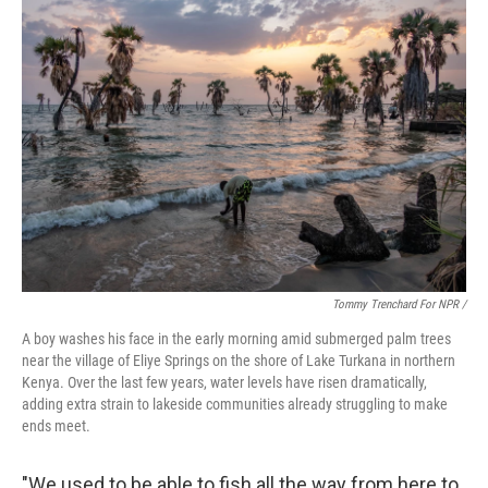
Tommy Trenchard For NPR /
A boy washes his face in the early morning amid submerged palm trees
near the village of Eliye Springs on the shore of Lake Turkana in northern
Kenya. Over the last few years, water levels have risen dramatically,
adding extra strain to lakeside communities already struggling to make
ends meet.
"We used to be able to fish all the way from here to