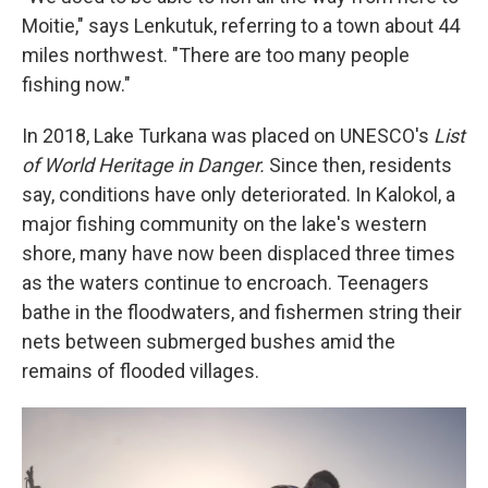
Moitie," says Lenkutuk, referring to a town about 44
miles northwest. "There are too many people
fishing now."
In 2018, Lake Turkana was placed on UNESCO's
List
of World Heritage in Danger.
Since then, residents
say, conditions have only deteriorated. In Kalokol, a
major fishing community on the lake's western
shore, many have now been displaced three times
as the waters continue to encroach. Teenagers
bathe in the floodwaters, and fishermen string their
nets between submerged bushes amid the
remains of flooded villages.