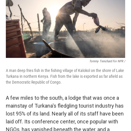
Tommy Trenchard For NPR /
A man deep fries fish in the fishing village of Kalokol on the shore of Lake
Turkana in northern Kenya. Fish from the lake is exported as far afield as
the Democratic Republic of Congo.
A few miles to the south, a lodge that was once a
mainstay of Turkana's fledgling tourist industry has
lost 95% of its land. Nearly all of its staff have been
laid off. Its conference center, once popular with
NGOs, has vanished beneath the water, and a