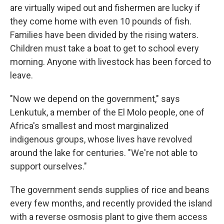
are virtually wiped out and fishermen are lucky if
they come home with even 10 pounds of fish.
Families have been divided by the rising waters.
Children must take a boat to get to school every
morning. Anyone with livestock has been forced to
leave.
"Now we depend on the government," says
Lenkutuk, a member of the El Molo people, one of
Africa's smallest and most marginalized
indigenous groups, whose lives have revolved
around the lake for centuries. "We're not able to
support ourselves."
The government sends supplies of rice and beans
every few months, and recently provided the island
with a reverse osmosis plant to give them access