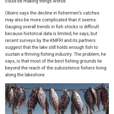
could be making things worse.
Obiero says the decline in fishermen's catches
may also be more complicated than it seems.
Gauging overall trends in fish stocks is difficult
because historical data is limited, he says, but
recent surveys by the KMFRI and its partners
suggest that the lake still holds enough fish to
sustain a thriving fishing industry. The problem, he
says, is that most of the best fishing grounds lie
beyond the reach of the subsistence fishers living
along the lakeshore.