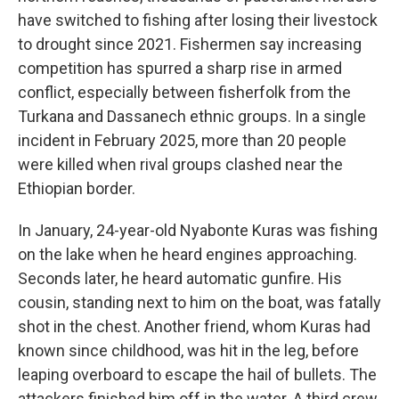
have switched to fishing after losing their livestock
to drought since 2021. Fishermen say increasing
competition has spurred a sharp rise in armed
conflict, especially between fisherfolk from the
Turkana and Dassanech ethnic groups. In a single
incident in February 2025, more than 20 people
were killed when rival groups clashed near the
Ethiopian border.
In January, 24-year-old Nyabonte Kuras was fishing
on the lake when he heard engines approaching.
Seconds later, he heard automatic gunfire. His
cousin, standing next to him on the boat, was fatally
shot in the chest. Another friend, whom Kuras had
known since childhood, was hit in the leg, before
leaping overboard to escape the hail of bullets. The
attackers finished him off in the water. A third crew