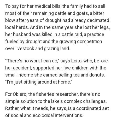
To pay for her medical bills, the family had to sell
most of their remaining cattle and goats, a bitter
blow after years of drought had already decimated
local herds. And in the same year she lost her legs,
her husband was killed in a cattle raid, a practice
fueled by drought and the growing competition
over livestock and grazing land.
"There's no work I can do," says Loito, who, before
her accident, supported her five children with the
small income she earned selling tea and donuts.
"I'm just sitting around at home."
For Obiero, the fisheries researcher, there's no
simple solution to the lake's complex challenges.
Rather, what it needs, he says, is a coordinated set
of social and ecological interventions.