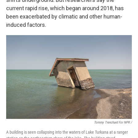
current rapid rise, which began around 2018, has
been exacerbated by climatic and other human-
induced factors.
Tommy Trenchard For NPR /
A building is seen collapsing into the waters of Lake Turkana at a ranger