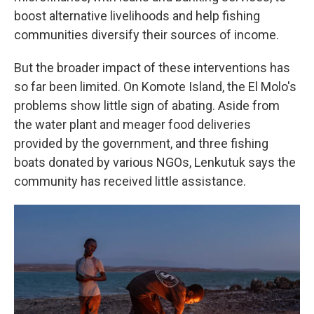
boost alternative livelihoods and help fishing
communities diversify their sources of income.
But the broader impact of these interventions has
so far been limited. On Komote Island, the El Molo's
problems show little sign of abating. Aside from
the water plant and meager food deliveries
provided by the government, and three fishing
boats donated by various NGOs, Lenkutuk says the
community has received little assistance.