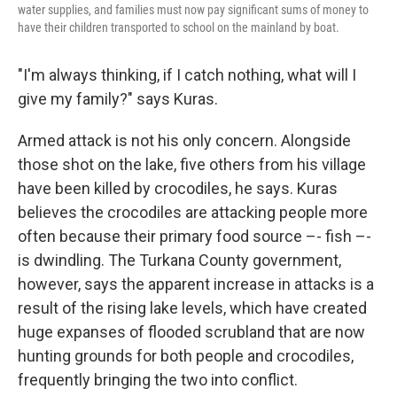
water supplies, and families must now pay significant sums of money to
have their children transported to school on the mainland by boat.
"I'm always thinking, if I catch nothing, what will I
give my family?" says Kuras.
Armed attack is not his only concern. Alongside
those shot on the lake, five others from his village
have been killed by crocodiles, he says. Kuras
believes the crocodiles are attacking people more
often because their primary food source –- fish –-
is dwindling. The Turkana County government,
however, says the apparent increase in attacks is a
result of the rising lake levels, which have created
huge expanses of flooded scrubland that are now
hunting grounds for both people and crocodiles,
frequently bringing the two into conflict.