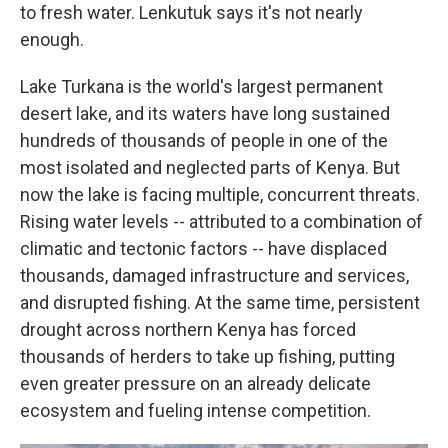
to fresh water. Lenkutuk says it's not nearly
enough.
Lake Turkana is the world's largest permanent
desert lake, and its waters have long sustained
hundreds of thousands of people in one of the
most isolated and neglected parts of Kenya. But
now the lake is facing multiple, concurrent threats.
Rising water levels -- attributed to a combination of
climatic and tectonic factors -- have displaced
thousands, damaged infrastructure and services,
and disrupted fishing. At the same time, persistent
drought across northern Kenya has forced
thousands of herders to take up fishing, putting
even greater pressure on an already delicate
ecosystem and fueling intense competition.