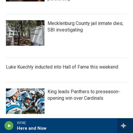
Mecklenburg County jail inmate dies;
SBI investigating
Luke Kuechly inducted into Hall of Fame this weekend
King leads Panthers to preseason-
opening win over Cardinals
WFAE
Here and Now