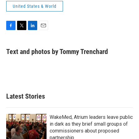
United States & World
F
T
L
E
a
w
i
m
c
i
n
a
e
t
k
i
Text and photos by Tommy Trenchard
b
t
e
l
o
e
d
o
r
I
k
n
Latest Stories
WakeMed, Atrium leaders leave public
in dark as they brief small groups of
commissioners about proposed
partnership