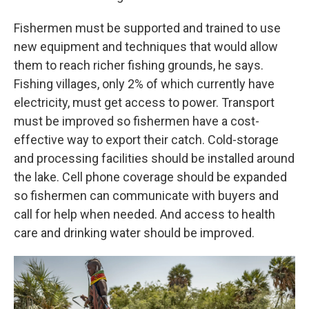
Fishermen must be supported and trained to use
new equipment and techniques that would allow
them to reach richer fishing grounds, he says.
Fishing villages, only 2% of which currently have
electricity, must get access to power. Transport
must be improved so fishermen have a cost-
effective way to export their catch. Cold-storage
and processing facilities should be installed around
the lake. Cell phone coverage should be expanded
so fishermen can communicate with buyers and
call for help when needed. And access to health
care and drinking water should be improved.