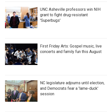
UNC Asheville professors win NIH
grant to fight drug-resistant
'Superbugs'
First Friday Arts: Gospel music, live
concerts and family fun this August
NC legislature adjourns until election,
and Democrats fear a 'lame-duck'
session