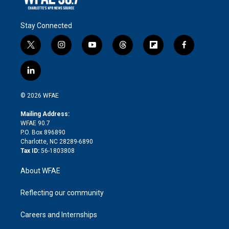
Stay Connected
t
i
y
t
f
f
w
n
o
h
l
a
i
s
u
r
i
c
l
t
t
t
e
p
e
i
t
a
u
a
b
b
n
e
g
b
d
o
o
© 2026 WFAE
k
r
r
e
s
a
o
e
a
r
k
Mailing Address:
d
m
d
WFAE 90.7
i
P.O. Box 896890
n
Charlotte, NC 28289-6890
Tax ID:
56-1803808
About WFAE
Reflecting our community
Careers and Internships