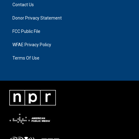
Contact Us
Donor Privacy Statement
FCC Public File
WFAE Privacy Policy
Terms Of Use