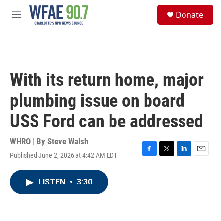
Skip to main content
S
Donate
e
M
a
e
r
n
c
u
h
u
With its return home, major
e
r
plumbing issue on board
y
USS Ford can be addressed
WHRO | By
Steve Walsh
Published June 2, 2026 at 4:42 AM EDT
F
T
L
E
a
w
i
m
c
i
n
a
LISTEN
•
3:30
e
t
k
i
b
t
e
l
o
e
d
o
r
I