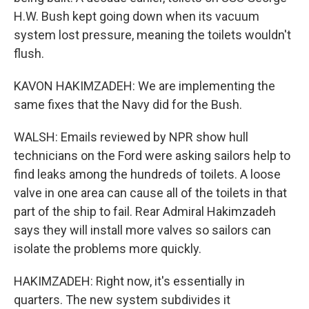
H.W. Bush kept going down when its vacuum
system lost pressure, meaning the toilets wouldn't
flush.
KAVON HAKIMZADEH: We are implementing the
same fixes that the Navy did for the Bush.
WALSH: Emails reviewed by NPR show hull
technicians on the Ford were asking sailors help to
find leaks among the hundreds of toilets. A loose
valve in one area can cause all of the toilets in that
part of the ship to fail. Rear Admiral Hakimzadeh
says they will install more valves so sailors can
isolate the problems more quickly.
HAKIMZADEH: Right now, it's essentially in
quarters. The new system subdivides it