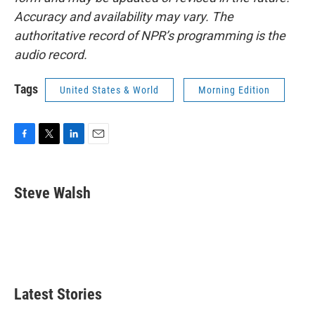
Accuracy and availability may vary. The
authoritative record of NPR’s programming is the
audio record.
Tags
United States & World
Morning Edition
F
T
L
E
a
w
i
m
c
i
n
a
e
t
k
i
Steve Walsh
b
t
e
l
o
e
d
o
r
I
k
n
Latest Stories