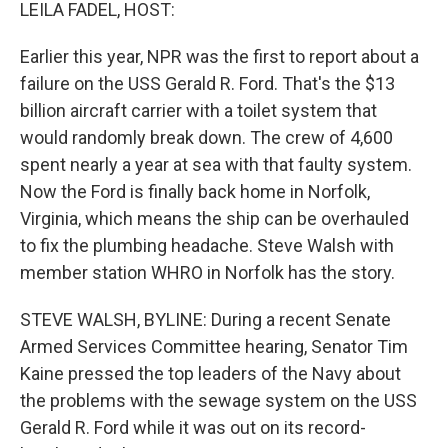
k
n
LEILA FADEL, HOST:
Earlier this year, NPR was the first to report about a
failure on the USS Gerald R. Ford. That's the $13
billion aircraft carrier with a toilet system that
would randomly break down. The crew of 4,600
spent nearly a year at sea with that faulty system.
Now the Ford is finally back home in Norfolk,
Virginia, which means the ship can be overhauled
to fix the plumbing headache. Steve Walsh with
member station WHRO in Norfolk has the story.
STEVE WALSH, BYLINE: During a recent Senate
Armed Services Committee hearing, Senator Tim
Kaine pressed the top leaders of the Navy about
the problems with the sewage system on the USS
Gerald R. Ford while it was out on its record-