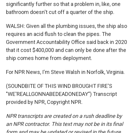
significantly further so that a problem in, like, one
bathroom doesn't cut off a quarter of the ship.
WALSH: Given all the plumbing issues, the ship also
requires an acid flush to clean the pipes. The
Government Accountability Office said back in 2020
that it cost $400,000 and can only be done after the
ship comes home from deployment.
For NPR News, I'm Steve Walsh in Norfolk, Virginia.
(SOUNDBITE OF THIS WIND BROUGHT FIRE'S
"WE'REALLGONNABEDEADONEDAY") Transcript
provided by NPR, Copyright NPR.
NPR transcripts are created on a rush deadline by
an NPR contractor. This text may not be in its final
form and may be updated or revised in the future.