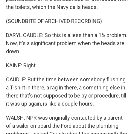
the toilets, which the Navy calls heads.
(SOUNDBITE OF ARCHIVED RECORDING)
DARYL CAUDLE: So this is a less than a 1% problem.
Now, it's a significant problem when the heads are
down.
KAINE: Right.
CAUDLE: But the time between somebody flushing
a T-shirt in there, a rag in there, a something else in
there that's not supposed to be by or procedure, till
it was up again, is like a couple hours.
WALSH: NPR was originally contacted by a parent
of a sailor on board the Ford about the plumbing
problems. I asked Caudle about the issues with the