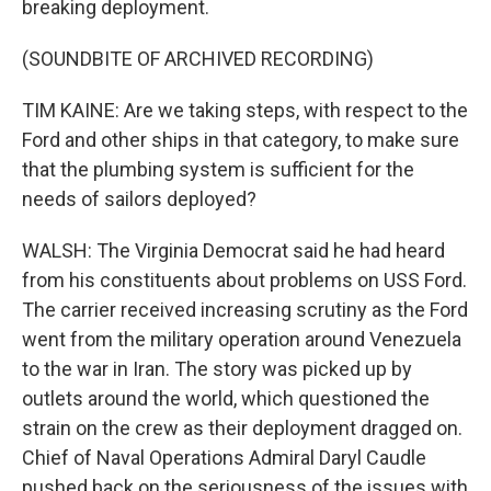
breaking deployment.
(SOUNDBITE OF ARCHIVED RECORDING)
TIM KAINE: Are we taking steps, with respect to the
Ford and other ships in that category, to make sure
that the plumbing system is sufficient for the
needs of sailors deployed?
WALSH: The Virginia Democrat said he had heard
from his constituents about problems on USS Ford.
The carrier received increasing scrutiny as the Ford
went from the military operation around Venezuela
to the war in Iran. The story was picked up by
outlets around the world, which questioned the
strain on the crew as their deployment dragged on.
Chief of Naval Operations Admiral Daryl Caudle
pushed back on the seriousness of the issues with