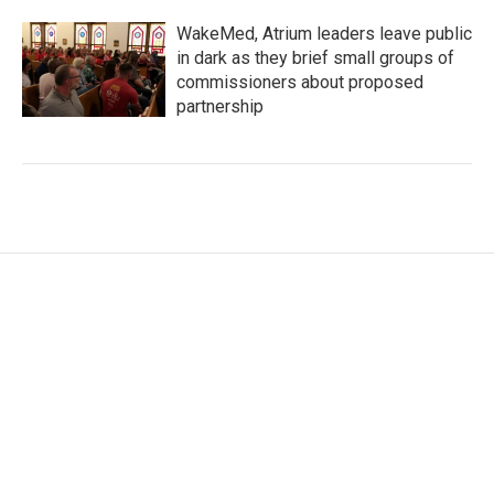
WakeMed, Atrium leaders leave public
in dark as they brief small groups of
commissioners about proposed
partnership