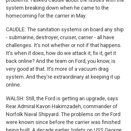
system breaking down when he came to the
homecoming for the carrier in May.
CAUDLE: The sanitation systems on board any ship
- submarine, destroyer, cruiser, carrier - all have
challenges. It's not whether or not if that happens.
It's when it does, how do we attack it, fix it, get it
back online? And the team on Ford, you know, is
very good at that. It's more of a vacuum drag
system. And they're extraordinary at keeping it up
online.
WALSH: Still, the Ford is getting an upgrade, says
Rear Admiral Kavon Hakimzadeh, commander of
Norfolk Naval Shipyard. The problems on the Ford
were known since before the carrier was finished
being built. A decade earlier, toilets on USS George