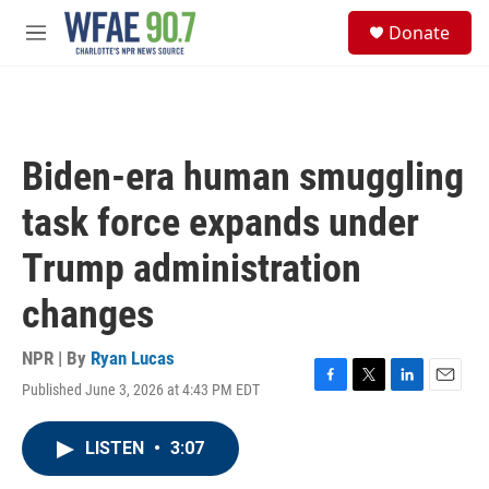
Skip to main content
S
Donate
e
M
a
e
r
n
c
u
h
u
Biden-era human smuggling
e
r
task force expands under
y
Trump administration
changes
NPR | By
Ryan Lucas
Published June 3, 2026 at 4:43 PM EDT
F
T
L
E
a
w
i
m
c
i
n
a
LISTEN
•
3:07
e
t
k
i
b
t
e
l