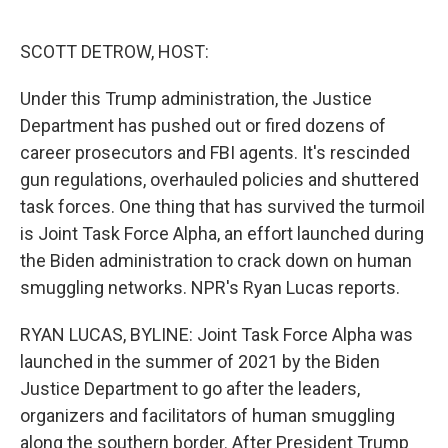
o
e
d
o
r
I
k
n
SCOTT DETROW, HOST:
Under this Trump administration, the Justice
Department has pushed out or fired dozens of
career prosecutors and FBI agents. It's rescinded
gun regulations, overhauled policies and shuttered
task forces. One thing that has survived the turmoil
is Joint Task Force Alpha, an effort launched during
the Biden administration to crack down on human
smuggling networks. NPR's Ryan Lucas reports.
RYAN LUCAS, BYLINE: Joint Task Force Alpha was
launched in the summer of 2021 by the Biden
Justice Department to go after the leaders,
organizers and facilitators of human smuggling
along the southern border. After President Trump