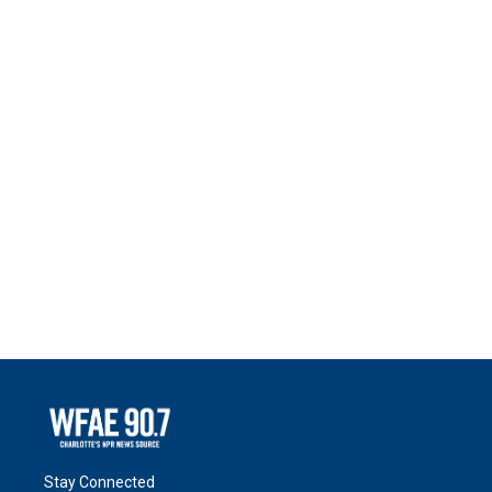
Stay Connected