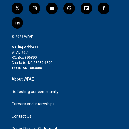
t
i
y
t
f
f
w
n
o
h
l
a
i
s
u
r
i
c
l
t
t
t
e
p
e
i
t
a
u
a
b
b
n
e
g
b
d
o
o
© 2026 WFAE
k
r
r
e
s
a
o
e
a
r
k
Mailing Address:
d
m
d
WFAE 90.7
i
P.O. Box 896890
n
Charlotte, NC 28289-6890
Tax ID:
56-1803808
About WFAE
Reflecting our community
Careers and Internships
Contact Us
Donor Privacy Statement