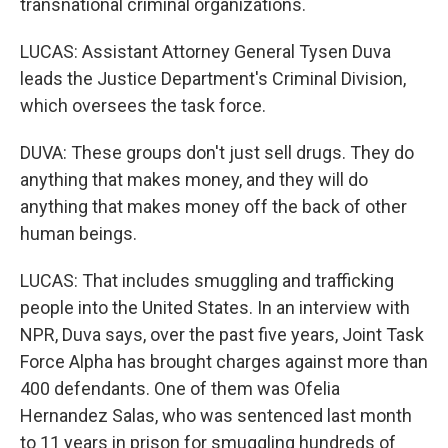
transnational criminal organizations.
LUCAS: Assistant Attorney General Tysen Duva
leads the Justice Department's Criminal Division,
which oversees the task force.
DUVA: These groups don't just sell drugs. They do
anything that makes money, and they will do
anything that makes money off the back of other
human beings.
LUCAS: That includes smuggling and trafficking
people into the United States. In an interview with
NPR, Duva says, over the past five years, Joint Task
Force Alpha has brought charges against more than
400 defendants. One of them was Ofelia
Hernandez Salas, who was sentenced last month
to 11 years in prison for smuggling hundreds of