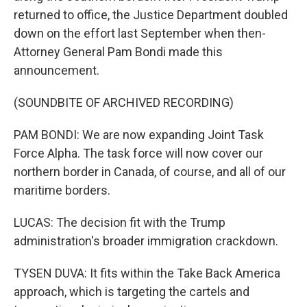
returned to office, the Justice Department doubled
down on the effort last September when then-
Attorney General Pam Bondi made this
announcement.
(SOUNDBITE OF ARCHIVED RECORDING)
PAM BONDI: We are now expanding Joint Task
Force Alpha. The task force will now cover our
northern border in Canada, of course, and all of our
maritime borders.
LUCAS: The decision fit with the Trump
administration's broader immigration crackdown.
TYSEN DUVA: It fits within the Take Back America
approach, which is targeting the cartels and