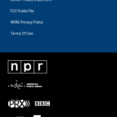
FCC Public File
WFAE Privacy Policy
Terms Of Use