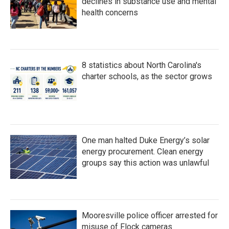
declines in substance use and mental
health concerns
8 statistics about North Carolina's
charter schools, as the sector grows
One man halted Duke Energy’s solar
energy procurement. Clean energy
groups say this action was unlawful
Mooresville police officer arrested for
misuse of Flock cameras