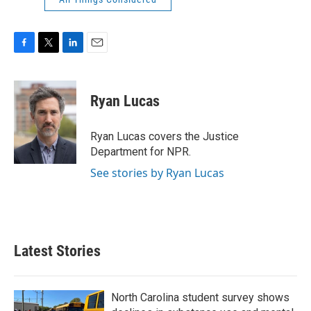
F
T
L
E
a
w
i
m
c
i
n
a
e
t
k
i
Ryan Lucas
b
t
e
l
o
e
d
o
r
I
Ryan Lucas covers the Justice
k
n
Department for NPR.
See stories by Ryan Lucas
Latest Stories
North Carolina student survey shows