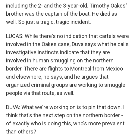
including the 2- and the 3-year-old. Timothy Oakes'
brother was the captain of the boat. He died as
well. So just a tragic, tragic incident.
LUCAS: While there's no indication that cartels were
involved in the Oakes case, Duva says what he calls
investigative instincts indicate that they are
involved in human smuggling on the northern
border. There are flights to Montreal from Mexico
and elsewhere, he says, and he argues that
organized criminal groups are working to smuggle
people via that route, as well.
DUVA: What we're working on is to pin that down. I
think that's the next step on the northern border -
of exactly who is doing this, who's more prevalent
than others?