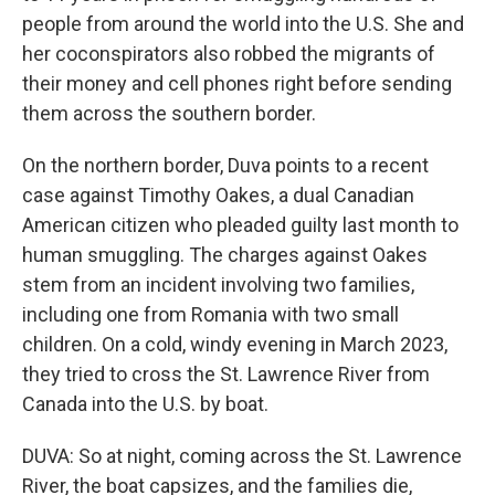
people from around the world into the U.S. She and
her coconspirators also robbed the migrants of
their money and cell phones right before sending
them across the southern border.
On the northern border, Duva points to a recent
case against Timothy Oakes, a dual Canadian
American citizen who pleaded guilty last month to
human smuggling. The charges against Oakes
stem from an incident involving two families,
including one from Romania with two small
children. On a cold, windy evening in March 2023,
they tried to cross the St. Lawrence River from
Canada into the U.S. by boat.
DUVA: So at night, coming across the St. Lawrence
River, the boat capsizes, and the families die,