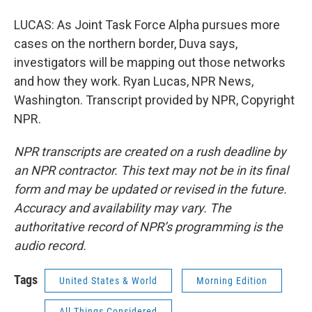
LUCAS: As Joint Task Force Alpha pursues more
cases on the northern border, Duva says,
investigators will be mapping out those networks
and how they work. Ryan Lucas, NPR News,
Washington. Transcript provided by NPR, Copyright
NPR.
NPR transcripts are created on a rush deadline by
an NPR contractor. This text may not be in its final
form and may be updated or revised in the future.
Accuracy and availability may vary. The
authoritative record of NPR’s programming is the
audio record.
Tags
United States & World
Morning Edition
All Things Considered