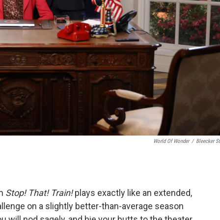
World Of Wonder
/
Bleecker St
lm
Stop! That! Train!
plays exactly like an extended,
allenge on a slightly better-than-average season
 will nod sagely, and hie your butts to the theater