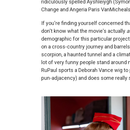
ridiculously spelled Ayshleiygh (Symon
Change and Angeria Paris VanMicheals w
If you're finding yourself concerned tha
don't know what the movie's actually
a
demographic for this particular projec
on a cross-country journey and barrels
scorpion, a haunted tunnel and a clima
lot of very funny people stand around 
RuPaul sports a Deborah Vance wig to p
pun-adjacency) and does some really st