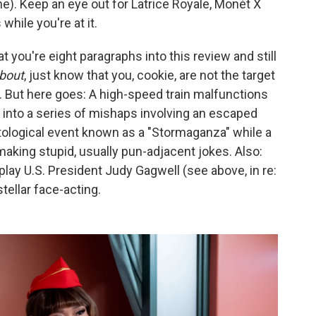
e). Keep an eye out for Latrice Royale, Monét X
hile you're at it.
t you're eight paragraphs into this review and still
bout
, just know that you, cookie, are not the target
t. But here goes: A high-speed train malfunctions
 into a series of mishaps involving an escaped
tological event known as a "Stormaganza" while a
making stupid, usually pun-adjacent jokes. Also:
lay U.S. President Judy Gagwell (see above, in re:
ellar face-acting.