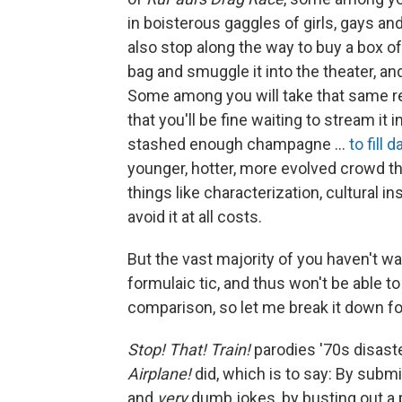
in boisterous gaggles of girls, gays an
also stop along the way to buy a box 
bag and smuggle it into the theater, and
Some among you will take that same r
that you'll be fine waiting to stream i
stashed enough champagne …
to fill d
younger, hotter, more evolved crowd th
things like characterization, cultural in
avoid it at all costs.
But the vast majority of you haven't 
formulaic tic, and thus won't be able t
comparison, so let me break it down fo
Stop! That! Train!
parodies '70s disaste
Airplane!
did, which is to say: By submi
and
very
dumb jokes, by busting out a