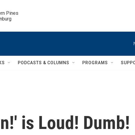
ern Pines

inburg
KS
PODCASTS & COLUMNS
PROGRAMS
SUPP
in!' is Loud! Dumb!