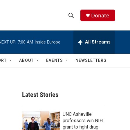
Donate
S
S
e
h
a
r
All Streams
NEXT UP:
7:00 AM
Inside Europe
o
c
h
w
Q
ORT
ABOUT
EVENTS
NEWSLETTERS
u
S
e
r
e
y
a
Latest Stories
r
c
UNC Asheville
professors win NIH
h
grant to fight drug-