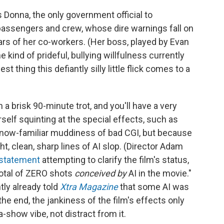
 Donna, the only government official to
s passengers and crew, whose dire warnings fall on
ars of her co-workers. (Her boss, played by Evan
 kind of prideful, bullying willfulness currently
est thing this defiantly silly little flick comes to a
 a brisk 90-minute trot, and you'll have a very
self squinting at the special effects, such as
 now-familiar muddiness of bad CGI, but because
ht, clean, sharp lines of AI slop. (Director Adam
 statement
attempting to clarify the film's status,
total of ZERO shots
conceived by
AI in the movie."
ly already told
Xtra Magazine
that some AI was
the end, the jankiness of the film's effects only
-show vibe, not distract from it.