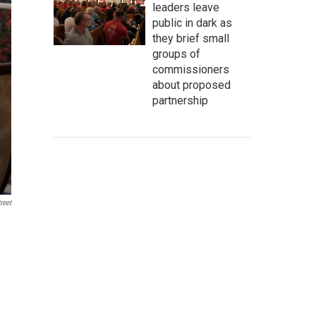
leaders leave
public in dark as
they brief small
groups of
commissioners
about proposed
partnership
reet