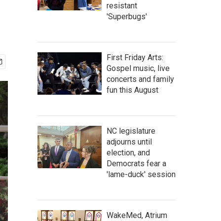
resistant
'Superbugs'
First Friday Arts:
Gospel music, live
concerts and family
fun this August
NC legislature
adjourns until
election, and
Democrats fear a
'lame-duck' session
WakeMed, Atrium