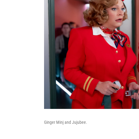
Ginger Minj and Jujubee.