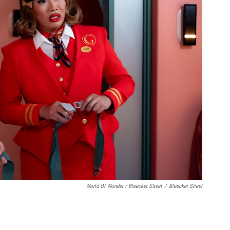
World Of Wonder / Bleecker Street
/
Bleecker Street