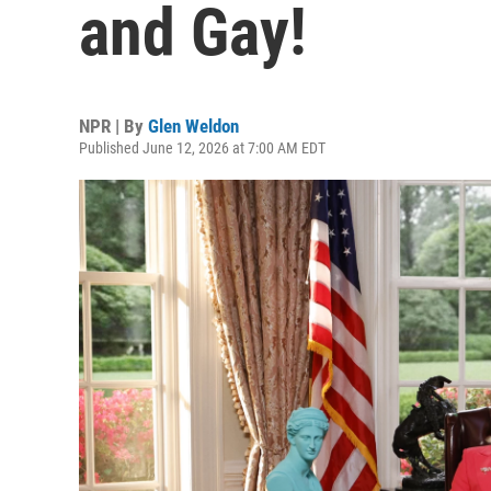
and Gay!
NPR | By
Glen Weldon
Published June 12, 2026 at 7:00 AM EDT