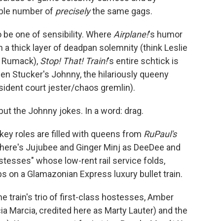
able number of
precisely
the same gags.
o be one of sensibility. Where
Airplane!
's humor
n a thick layer of deadpan solemnity (think Leslie
y" Rumack),
Stop! That! Train!
's entire schtick is
en Stucker's Johnny, the hilariously queeny
ident court jester/chaos gremlin).
but the Johnny jokes. In a word: drag.
key roles are filled with queens from
RuPaul's
here's Jujubee and Ginger Minj as DeeDee and
stesses" whose low-rent rail service folds,
bs on a Glamazonian Express luxury bullet train.
e train's trio of first-class hostesses, Amber
ia Marcia, credited here as Marty Lauter) and the