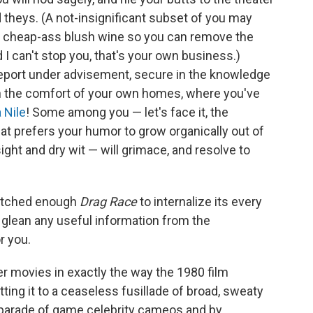
d theys. (A not-insignificant subset of you may
of cheap-ass blush wine so you can remove the
 I can't stop you, that's your own business.)
eport under advisement, secure in the knowledge
t in the comfort of your own homes, where you've
a Nile
! Some among you — let's face it, the
at prefers your humor to grow organically out of
sight and dry wit — will grimace, and resolve to
watched enough
Drag Race
to internalize its every
o glean any useful information from the
r you.
r movies in exactly the way the 1980 film
tting it to a ceaseless fusillade of broad, sweaty
 parade of game celebrity cameos and by