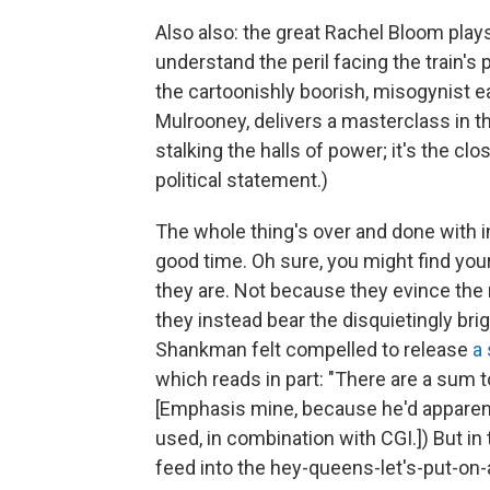
Also also: the great Rachel Bloom plays
understand the peril facing the train'
the cartoonishly boorish, misogynist e
Mulrooney, delivers a masterclass in the
stalking the halls of power; it's the clos
political statement.)
The whole thing's over and done with in
good time. Oh sure, you might find your
they are. Not because they evince the
they instead bear the disquietingly brig
Shankman felt compelled to release
a
which reads in part: "There are a sum 
[Emphasis mine, because he'd apparent
used, in combination with CGI.]) But in 
feed into the hey-queens-let's-put-on-a