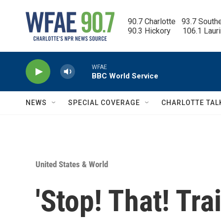
Skip to main content
90.7 Charlotte   93.7 South
90.3 Hickory      106.1 Laur
WFAE
BBC World Service
NEWS
SPECIAL COVERAGE
CHARLOTTE TAL
United States & World
'Stop! That! Tra