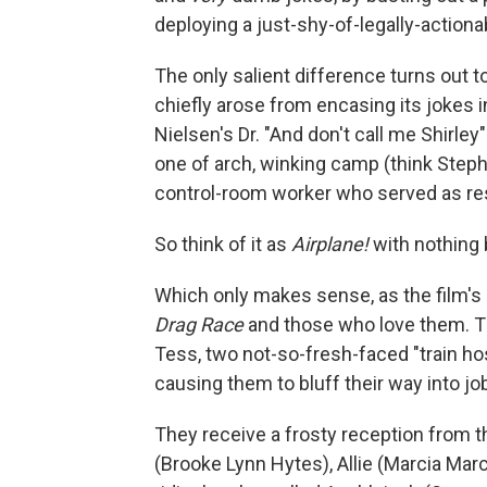
deploying a just-shy-of-legally-action
The only salient difference turns out t
chiefly arose from encasing its jokes i
Nielsen's Dr. "And don't call me Shirle
one of arch, winking camp (think Steph
control-room worker who served as res
So think of it as
Airplane!
with nothing 
Which only makes sense, as the film's 
Drag Race
and those who love them. T
Tess, two not-so-fresh-faced "train ho
causing them to bluff their way into jo
They receive a frosty reception from th
(Brooke Lynn Hytes), Allie (Marcia Marc