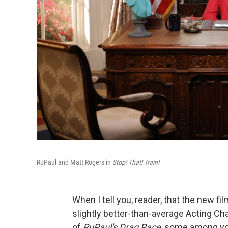
RuPaul and Matt Rogers in
Stop! That! Train!
When I tell you, reader, that the new fi
slightly better-than-average Acting Ch
of
RuPaul's Drag Race
, some among you