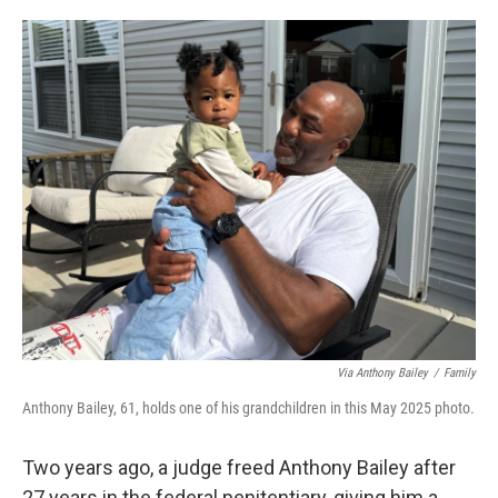
o
e
d
o
r
I
k
n
Via Anthony Bailey
/
Family
Anthony Bailey, 61, holds one of his grandchildren in this May 2025 photo.
Two years ago, a judge freed Anthony Bailey after
27 years in the federal penitentiary, giving him a