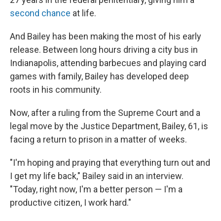
second chance
at life.
And Bailey has been making the most of his early
release. Between long hours driving a city bus in
Indianapolis, attending
barbecues and playing
card
games with family, Bailey has developed deep
roots in his community.
Now, after a ruling from the Supreme Court and a
legal move by the Justice Department, Bailey, 61, is
facing a return to prison in a matter of weeks.
"I'm hoping and praying that everything turn out and
I get my life back," Bailey said in an interview.
"Today, right now, I'm a better person — I'm a
productive citizen, I work hard."