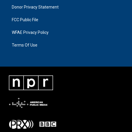
Donor Privacy Statement
FCC Public File
WFAE Privacy Policy
Terms Of Use