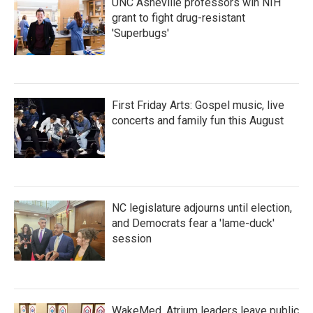
UNC Asheville professors win NIH
grant to fight drug-resistant
'Superbugs'
First Friday Arts: Gospel music, live
concerts and family fun this August
NC legislature adjourns until election,
and Democrats fear a 'lame-duck'
session
WakeMed, Atrium leaders leave public