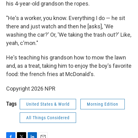
his 4-year-old
grandson the ropes.
"He's a worker, you know. Everything I do — he sit
there and just watch and then he [asks], 'We
washing the car?' Or, 'We taking the trash out?' Like,
yeah, c'mon."
He's teaching his grandson how to mow the lawn
and, as a treat, taking him to enjoy the boy's favorite
food: the french fries at McDonald's.
Copyright 2026 NPR
Tags
United States & World
Morning Edition
All Things Considered