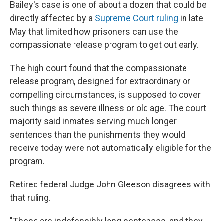
Bailey's case is one of about a dozen that could be
directly affected by a
Supreme Court ruling
in late
May that limited how prisoners can use the
compassionate release program to get out early.
The high court found that the compassionate
release program, designed for extraordinary or
compelling circumstances, is supposed to cover
such things as severe illness or old age. The court
majority said inmates serving much longer
sentences than the punishments they would
receive today were not automatically eligible for the
program.
Retired federal Judge John Gleeson disagrees with
that ruling.
"These are indefensibly long sentences, and they