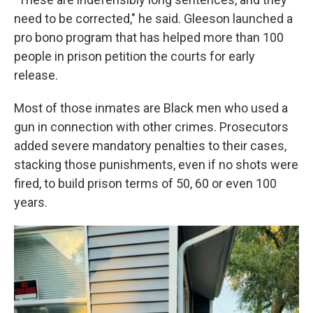
need to be corrected," he said. Gleeson launched a
pro bono program that has helped more than 100
people in prison petition the courts for early
release.
Most of those inmates are Black men who used a
gun in connection with other crimes. Prosecutors
added severe mandatory penalties to their cases,
stacking those punishments, even if no shots were
fired, to build prison terms of 50, 60 or even 100
years.