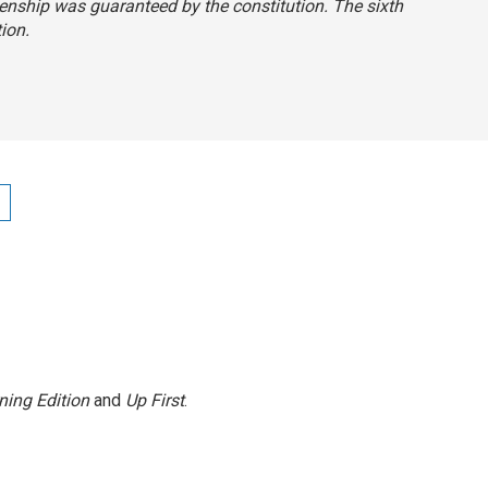
itizenship was guaranteed by the constitution. The sixth
tion.
ning Edition
and
Up First
.