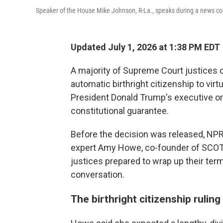
Speaker of the House Mike Johnson, R-La., speaks during a news co
Updated July 1, 2026 at 1:38 PM EDT
A majority of Supreme Court justices 
automatic birthright citizenship to virt
President Donald Trump's executive or
constitutional guarantee.
Before the decision was released, NP
expert Amy Howe, co-founder of SCOT
justices prepared to wrap up their ter
conversation.
The birthright citizenship rulin