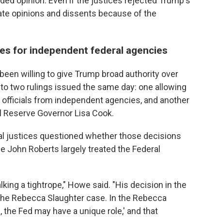
ded opinion. Even if the justices rejected Trump's
rate opinions and dissents because of the
nes for independent federal agencies
been willing to give Trump broad authority over
to two rulings issued the same day: one allowing
 officials from independent agencies, and another
l Reserve Governor Lisa Cook.
al justices questioned whether those decisions
e John Roberts largely treated the Federal
lking a tightrope," Howe said. "His decision in the
the Rebecca Slaughter case. In the Rebecca
l, the Fed may have a unique role,' and that