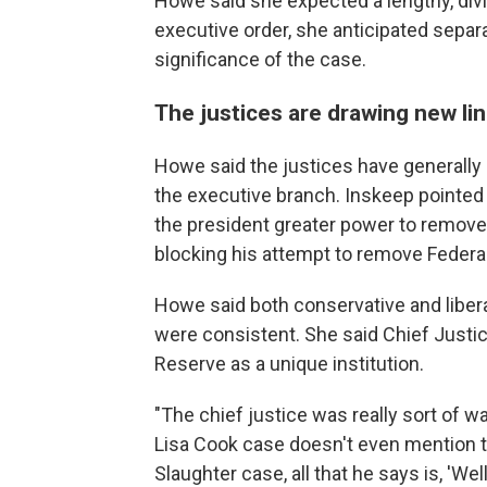
Howe said she expected a lengthy, divi
executive order, she anticipated sepa
significance of the case.
The justices are drawing new li
Howe said the justices have generally 
the executive branch. Inskeep pointed 
the president greater power to remove
blocking his attempt to remove Federa
Howe said both conservative and liber
were consistent. She said Chief Justic
Reserve as a unique institution.
"The chief justice was really sort of wa
Lisa Cook case doesn't even mention 
Slaughter case, all that he says is, 'Wel