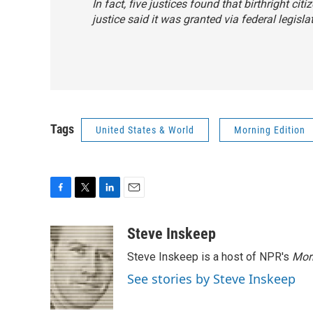
In fact, five justices found that birthright c
justice said it was granted via federal legisla
Tags
United States & World
Morning Edition
F
T
L
E
a
w
i
m
c
i
n
a
Steve Inskeep
e
t
k
i
Steve Inskeep is a host of NPR's
Mor
b
t
e
l
o
e
d
See stories by Steve Inskeep
o
r
I
k
n