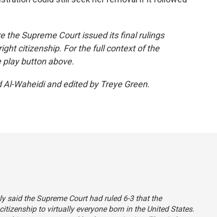
re the Supreme Court issued its final rulings
ight citizenship. For the full context of the
e play button above.
d Al-Waheidi and edited by Treye Green.
tly said the Supreme Court had ruled 6-3 that the
itizenship to virtually everyone born in the United States.