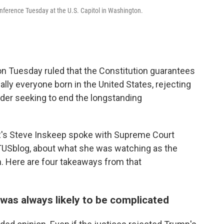
nference Tuesday at the U.S. Capitol in Washington.
on Tuesday ruled that the Constitution guarantees
ually everyone born in the United States, rejecting
der seeking to end the longstanding
R's Steve Inskeep spoke with Supreme Court
USblog, about what she was watching as the
m. Here are four takeaways from that
g was always likely to be complicated