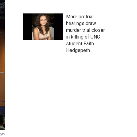
More pretrial
hearings draw
murder trial closer
in killing of UNC
student Faith
Hedgepeth
ages