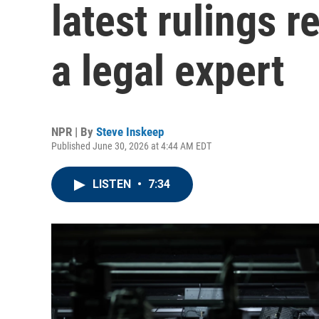
latest rulings r
a legal expert
NPR | By
Steve Inskeep
Published June 30, 2026 at 4:44 AM EDT
LISTEN
•
7:34