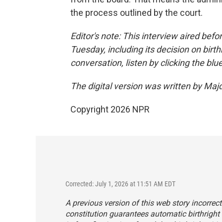
the process outlined by the court.
Editor's note: This interview aired befo
Tuesday, including its decision on birthr
conversation, listen by clicking the blu
The digital version was written by Maj
Copyright 2026 NPR
Corrected: July 1, 2026 at 11:51 AM EDT
A previous version of this web story incorrec
constitution guarantees automatic birthright c