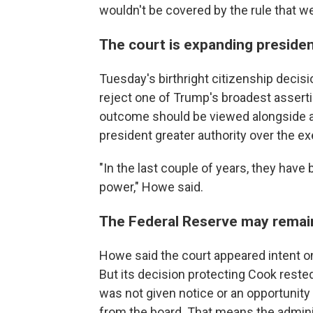
wouldn't be covered by the rule that we
The court is expanding president
Tuesday's birthright citizenship decisi
reject one of Trump's broadest asserti
outcome should be viewed alongside a 
president greater authority over the e
"In the last couple of years, they have 
power," Howe said.
The Federal Reserve may remain
Howe said the court appeared intent o
But its decision protecting Cook rest
was not given notice or an opportunit
from the board. That means the administ