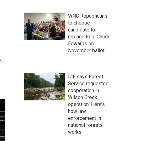
WNC Republicans
to choose
candidate to
replace Rep. Chuck
Edwards on
November ballot
ICE says Forest
Service requested
cooperation in
Wilson Creek
operation. Here’s
how law
enforcement in
national forests
works