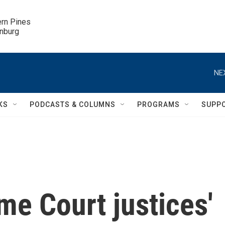
ern Pines

inburg
NE
KS
PODCASTS & COLUMNS
PROGRAMS
SUPP
e Court justices'