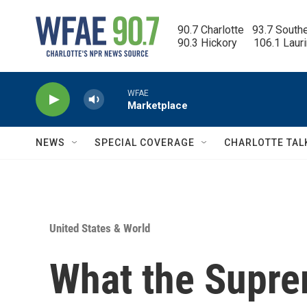
Skip to main content
90.7 Charlotte   93.7 South
90.3 Hickory      106.1 Laur
WFAE
Marketplace
NEWS
SPECIAL COVERAGE
CHARLOTTE TAL
United States & World
What the Suprem