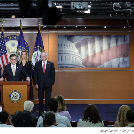
Kevin Dietsch
/
Getty Im