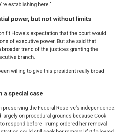
're establishing here."
ial power, but not without limits
on fit Howe's expectation that the court would
ons of executive power. But she said that
broader trend of the justices granting the
xecutive branch.
been willing to give this president really broad
 a special case
n preserving the Federal Reserve's independence.
ed largely on procedural grounds because Cook
y to respond before Trump ordered her removal
ration could still seek her removal if it followed