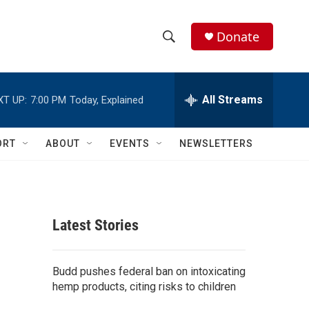
Donate
S
S
e
h
a
r
All Streams
XT UP:
7:00 PM
Today, Explained
o
c
h
w
Q
ORT
ABOUT
EVENTS
NEWSLETTERS
u
S
e
r
e
y
a
Latest Stories
r
c
Budd pushes federal ban on intoxicating
hemp products, citing risks to children
h