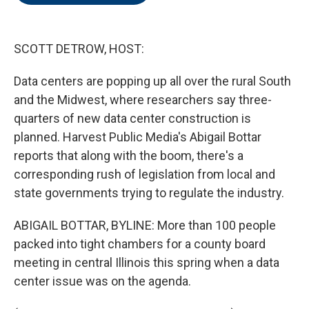
o
e
d
o
r
I
k
n
SCOTT DETROW, HOST:
Data centers are popping up all over the rural South
and the Midwest, where researchers say three-
quarters of new data center construction is
planned. Harvest Public Media's Abigail Bottar
reports that along with the boom, there's a
corresponding rush of legislation from local and
state governments trying to regulate the industry.
ABIGAIL BOTTAR, BYLINE: More than 100 people
packed into tight chambers for a county board
meeting in central Illinois this spring when a data
center issue was on the agenda.