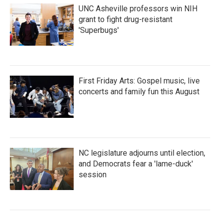
UNC Asheville professors win NIH
grant to fight drug-resistant
'Superbugs'
First Friday Arts: Gospel music, live
concerts and family fun this August
NC legislature adjourns until election,
and Democrats fear a 'lame-duck'
session