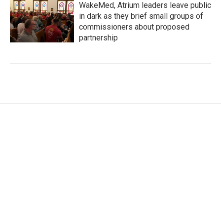
WakeMed, Atrium leaders leave public
in dark as they brief small groups of
commissioners about proposed
partnership