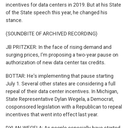
incentives for data centers in 2019. But at his State
of the State speech this year, he changed his
stance.
(SOUNDBITE OF ARCHIVED RECORDING)
JB PRITZKER: In the face of rising demand and
surging prices, I'm proposing a two-year pause on
authorization of new data center tax credits.
BOTTAR: He's implementing that pause starting
July 1. Several other states are considering a full
repeal of their data center incentives. In Michigan,
State Representative Dylan Wegela, a Democrat,
cosponsored legislation with a Republican to repeal
incentives that went into effect last year.
DYLAN WEGELA: As people especially have started