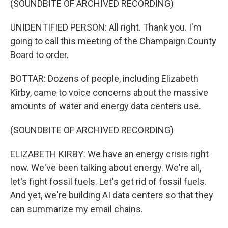
(SOUNDBITE OF ARCHIVED RECORDING)
UNIDENTIFIED PERSON: All right. Thank you. I'm
going to call this meeting of the Champaign County
Board to order.
BOTTAR: Dozens of people, including Elizabeth
Kirby, came to voice concerns about the massive
amounts of water and energy data centers use.
(SOUNDBITE OF ARCHIVED RECORDING)
ELIZABETH KIRBY: We have an energy crisis right
now. We've been talking about energy. We're all,
let's fight fossil fuels. Let's get rid of fossil fuels.
And yet, we're building AI data centers so that they
can summarize my email chains.