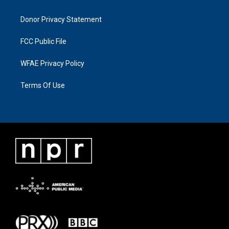
Donor Privacy Statement
FCC Public File
WFAE Privacy Policy
Terms Of Use