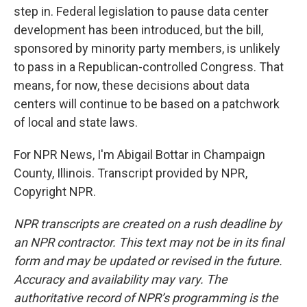
step in. Federal legislation to pause data center
development has been introduced, but the bill,
sponsored by minority party members, is unlikely
to pass in a Republican-controlled Congress. That
means, for now, these decisions about data
centers will continue to be based on a patchwork
of local and state laws.
For NPR News, I'm Abigail Bottar in Champaign
County, Illinois. Transcript provided by NPR,
Copyright NPR.
NPR transcripts are created on a rush deadline by
an NPR contractor. This text may not be in its final
form and may be updated or revised in the future.
Accuracy and availability may vary. The
authoritative record of NPR’s programming is the