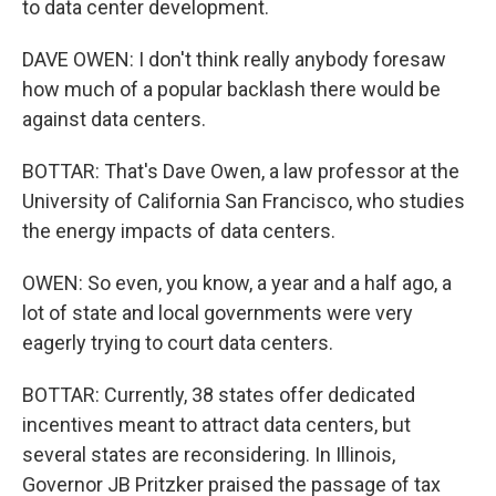
to data center development.
DAVE OWEN: I don't think really anybody foresaw
how much of a popular backlash there would be
against data centers.
BOTTAR: That's Dave Owen, a law professor at the
University of California San Francisco, who studies
the energy impacts of data centers.
OWEN: So even, you know, a year and a half ago, a
lot of state and local governments were very
eagerly trying to court data centers.
BOTTAR: Currently, 38 states offer dedicated
incentives meant to attract data centers, but
several states are reconsidering. In Illinois,
Governor JB Pritzker praised the passage of tax