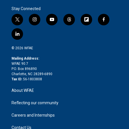
Stay Connected
t
i
y
t
f
f
w
n
o
h
l
a
i
s
u
r
i
c
l
t
t
t
e
p
e
i
t
a
u
a
b
b
n
e
g
b
d
o
o
© 2026 WFAE
k
r
r
e
s
a
o
e
a
r
k
Mailing Address:
d
m
d
WFAE 90.7
i
P.O. Box 896890
n
Charlotte, NC 28289-6890
Tax ID:
56-1803808
About WFAE
Reflecting our community
Careers and Internships
Contact Us