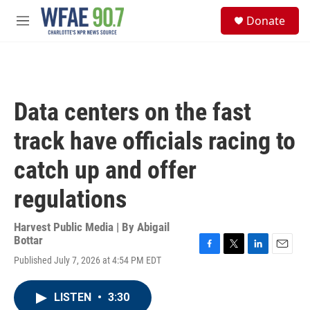
Skip to main content
S
Donate
e
M
a
e
r
n
c
u
h
u
Data centers on the fast
e
r
track have officials racing to
y
catch up and offer
regulations
Harvest Public Media | By
Abigail
Bottar
F
T
L
E
Published July 7, 2026 at 4:54 PM EDT
a
w
i
m
c
i
n
a
e
t
k
i
LISTEN
•
3:30
b
t
e
l