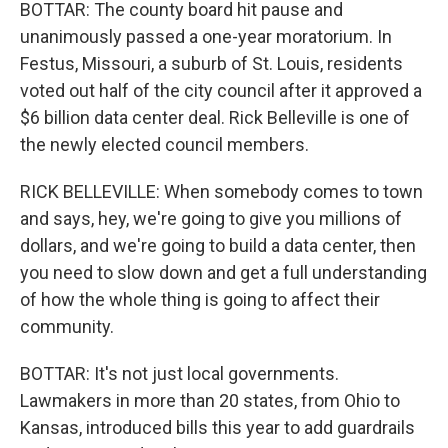
BOTTAR: The county board hit pause and
unanimously passed a one-year moratorium. In
Festus, Missouri, a suburb of St. Louis, residents
voted out half of the city council after it approved a
$6 billion data center deal. Rick Belleville is one of
the newly elected council members.
RICK BELLEVILLE: When somebody comes to town
and says, hey, we're going to give you millions of
dollars, and we're going to build a data center, then
you need to slow down and get a full understanding
of how the whole thing is going to affect their
community.
BOTTAR: It's not just local governments.
Lawmakers in more than 20 states, from Ohio to
Kansas, introduced bills this year to add guardrails