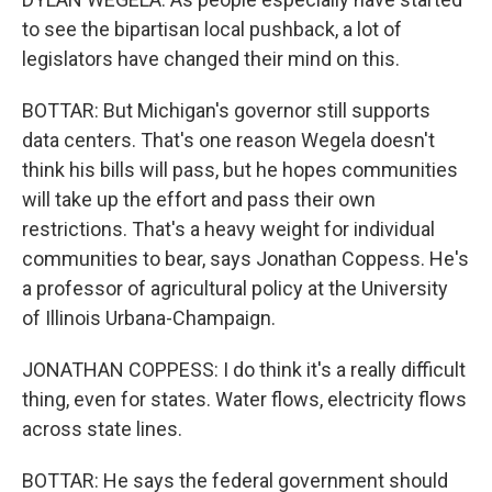
to see the bipartisan local pushback, a lot of
legislators have changed their mind on this.
BOTTAR: But Michigan's governor still supports
data centers. That's one reason Wegela doesn't
think his bills will pass, but he hopes communities
will take up the effort and pass their own
restrictions. That's a heavy weight for individual
communities to bear, says Jonathan Coppess. He's
a professor of agricultural policy at the University
of Illinois Urbana-Champaign.
JONATHAN COPPESS: I do think it's a really difficult
thing, even for states. Water flows, electricity flows
across state lines.
BOTTAR: He says the federal government should