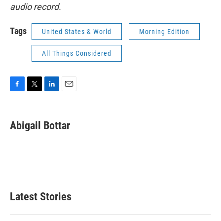
audio record.
Tags
United States & World
Morning Edition
All Things Considered
F
T
L
E
a
w
i
m
c
i
n
a
e
t
k
i
Abigail Bottar
b
t
e
l
o
e
d
o
r
I
k
n
Latest Stories