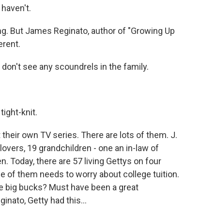
 haven't.
ng. But James Reginato, author of "Growing Up
erent.
don't see any scoundrels in the family.
tight-knit.
heir own TV series. There are lots of them. J.
 lovers, 19 grandchildren - one an in-law of
n. Today, there are 57 living Gettys on four
ne of them needs to worry about college tuition.
se big bucks? Must have been a great
nato, Getty had this...