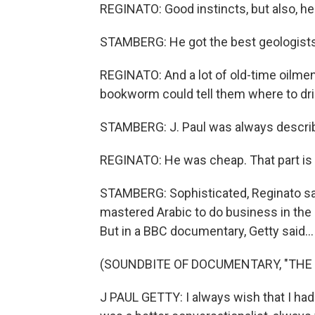
REGINATO: Good instincts, but also, he
STAMBERG: He got the best geologists
REGINATO: And a lot of old-time oilme
bookworm could tell them where to drill 
STAMBERG: J. Paul was always described
REGINATO: He was cheap. That part is 
STAMBERG: Sophisticated, Reginato says
mastered Arabic to do business in the M
But in a BBC documentary, Getty said...
(SOUNDBITE OF DOCUMENTARY, "THE S
J PAUL GETTY: I always wish that I had 