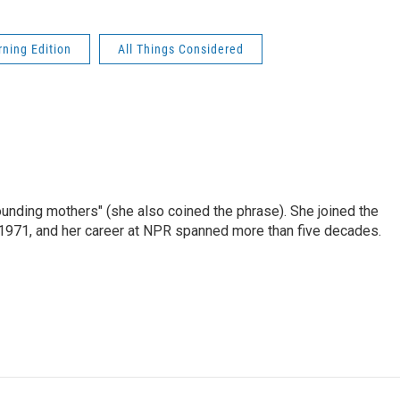
ning Edition
All Things Considered
nding mothers" (she also coined the phrase). She joined the
n 1971, and her career at NPR spanned more than five decades.