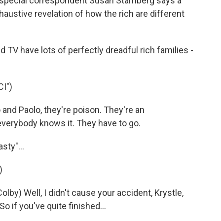
R's special correspondent Susan Stamberg says a
haustive revelation of how the rich are different
 have lots of perfectly dreadful rich families -
I")
 and Paolo, they're poison. They're an
verybody knows it. They have to go.
sty"...
)
by) Well, I didn't cause your accident, Krystle,
o if you've quite finished...