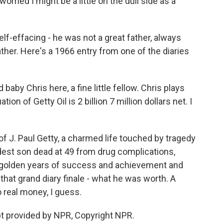
orried I might be a little on the dull side as a
f-effacing - he was not a great father, always
ther. Here's a 1966 entry from one of the diaries
aby Chris here, a fine little fellow. Chris plays
on of Getty Oil is 2 billion 7 million dollars net. I
J. Paul Getty, a charmed life touched by tragedy
dest son dead at 49 from drug complications,
y golden years of success and achievement and
hat grand diary finale - what he was worth. A
 to real money, I guess.
 provided by NPR, Copyright NPR.