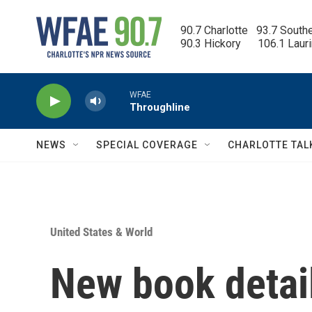
Skip to main content
90.7 Charlotte   93.7 South
90.3 Hickory      106.1 Laur
WFAE
Throughline
NEWS
SPECIAL COVERAGE
CHARLOTTE TAL
United States & World
New book detai