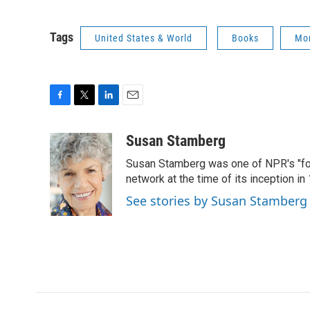
Tags
United States & World
Books
Mor
F
T
L
E
a
w
i
m
c
i
n
a
Susan Stamberg
e
t
k
i
Susan Stamberg was one of NPR's "fou
b
t
e
l
o
e
d
network at the time of its inception i
o
r
I
See stories by Susan Stamberg
k
n