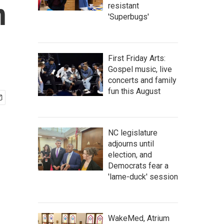
n
resistant
'Superbugs'
First Friday Arts:
Gospel music, live
concerts and family
fun this August
NC legislature
adjourns until
election, and
Democrats fear a
'lame-duck' session
WakeMed, Atrium