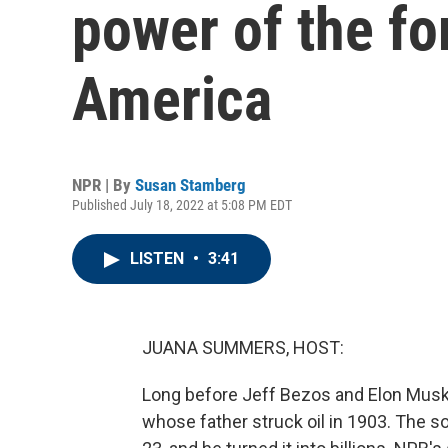
power of the fo
America
NPR | By
Susan Stamberg
Published July 18, 2022 at 5:08 PM EDT
LISTEN
•
3:41
JUANA SUMMERS, HOST:
Long before Jeff Bezos and Elon Musk
whose father struck oil in 1903. The so