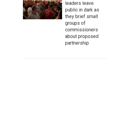
leaders leave
public in dark as
they brief small
groups of
commissioners
about proposed
partnership