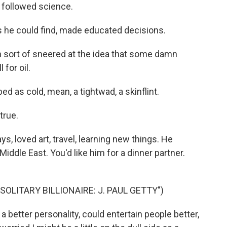
 followed science.
 he could find, made educated decisions.
n sort of sneered at the idea that some damn
for oil.
 as cold, mean, a tightwad, a skinflint.
true.
, loved art, travel, learning new things. He
iddle East. You'd like him for a dinner partner.
OLITARY BILLIONAIRE: J. PAUL GETTY")
a better personality, could entertain people better,