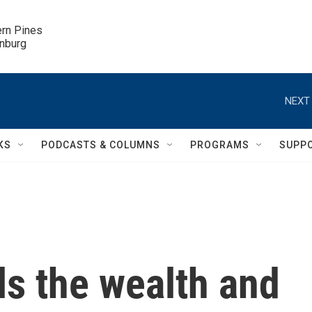
ern Pines

inburg
NEXT 
KS
PODCASTS & COLUMNS
PROGRAMS
SUPP
ls the wealth and