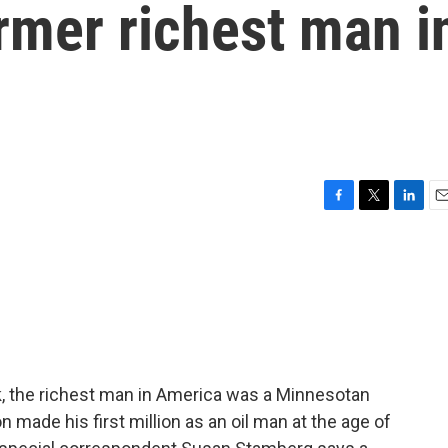
rmer richest man i
F
T
L
E
a
w
i
m
c
i
n
a
e
t
k
i
b
t
e
l
o
e
d
o
r
I
k
n
, the richest man in America was a Minnesotan
n made his first million as an oil man at the age of