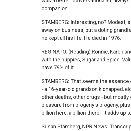
was a better conversationalist, always w
companion.
STAMBERG: Interesting, no? Modest, sel
away on business, but a doting grandfa
he kept all his life. He died in 1976.
REGINATO: (Reading) Ronnie, Karen and b
with the puppies, Sugar and Spice. Valuati
have 79% of it.
STAMBERG: That seems the essence of 
- a 16-year-old grandson kidnapped, el
other deaths, other drugs - but mostl
pleasure from progeny's progeny, plus t
billion here, a billion there - it adds up
Susan Stamberg, NPR News. Transcript