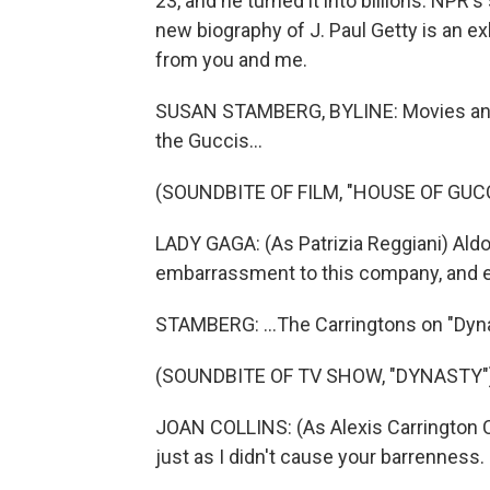
23, and he turned it into billions. NP
new biography of J. Paul Getty is an ex
from you and me.
SUSAN STAMBERG, BYLINE: Movies and TV
the Guccis...
(SOUNDBITE OF FILM, "HOUSE OF GUCC
LADY GAGA: (As Patrizia Reggiani) Aldo
embarrassment to this company, and e
STAMBERG: ...The Carringtons on "Dyna
(SOUNDBITE OF TV SHOW, "DYNASTY"
JOAN COLLINS: (As Alexis Carrington Col
just as I didn't cause your barrenness. S