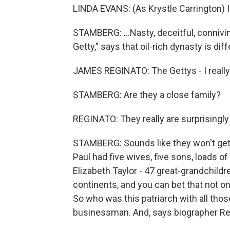
LINDA EVANS: (As Krystle Carrington) I
STAMBERG: ...Nasty, deceitful, connivi
Getty," says that oil-rich dynasty is diff
JAMES REGINATO: The Gettys - I really 
STAMBERG: Are they a close family?
REGINATO: They really are surprisingly 
STAMBERG: Sounds like they won't get t
Paul had five wives, five sons, loads of
Elizabeth Taylor - 47 great-grandchildre
continents, and you can bet that not o
So who was this patriarch with all tho
businessman. And, says biographer Regi