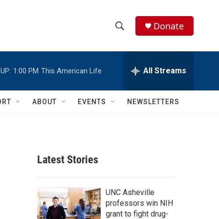
Donate
S
S
e
h
a
r
All Streams
UP:
1:00 PM
This American Life
o
c
h
w
Q
ORT
ABOUT
EVENTS
NEWSLETTERS
u
S
e
r
e
y
a
Latest Stories
r
c
UNC Asheville
professors win NIH
h
grant to fight drug-