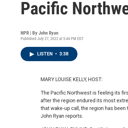
Pacific Northw
NPR | By
John Ryan
Published July 27, 2022 at 5:44 PM EDT
LISTEN
•
3:38
MARY LOUISE KELLY, HOST:
The Pacific Northwest is feeling its fir
after the region endured its most extr
that wake-up call, the region has been t
John Ryan reports.