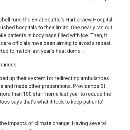
ell runs the ER at Seattle's Harborview Hospital.
hed hospitals to their limits. One nearly ran out
ke patients in body bags filled with ice. Then, it
h care officials have been aiming to avoid a repeat.
ed to match last year's heat dome...
chances.
ped up their system for redirecting ambulances
 and made other preparations. Providence St.
more than 100 staff home last year to reduce the
Goss says that's what it took to keep patients'
 the impacts of climate change. Having several