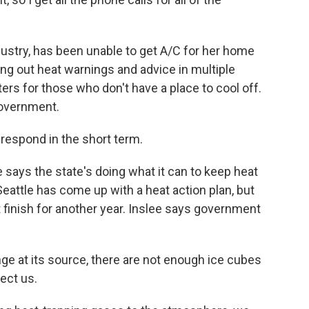
ustry, has been unable to get A/C for her home
ting out heat warnings and advice in multiple
rs for those who don't have a place to cool off.
government.
respond in the short term.
says the state's doing what it can to keep heat
Seattle has come up with a heat action plan, but
n't finish for another year. Inslee says government
ge at its source, there are not enough ice cubes
tect us.