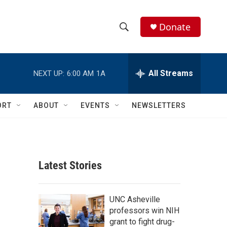
Donate
S
S
e
h
a
r
All Streams
NEXT UP:
6:00 AM
1A
o
c
h
w
Q
ORT
ABOUT
EVENTS
NEWSLETTERS
u
S
e
r
e
y
a
Latest Stories
r
c
UNC Asheville
professors win NIH
h
grant to fight drug-