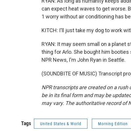
RYAN: As long as humanity keeps addi
can expect heat waves to get worse. Back
1 worry without air conditioning has be
KITCH: I'll just take my dog to work wi
RYAN: It may seem small on a planet sta
thing for Arlo. She bought him booties
NPR News, I'm John Ryan in Seattle.
(SOUNDBITE OF MUSIC) Transcript pro
NPR transcripts are created on a rush 
be in its final form and may be updated 
may vary. The authoritative record of 
Tags
United States & World
Morning Edition