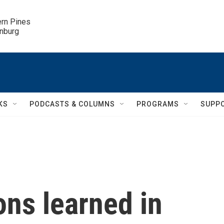
ern Pines

inburg
KS
PODCASTS & COLUMNS
PROGRAMS
SUPP
ns learned in