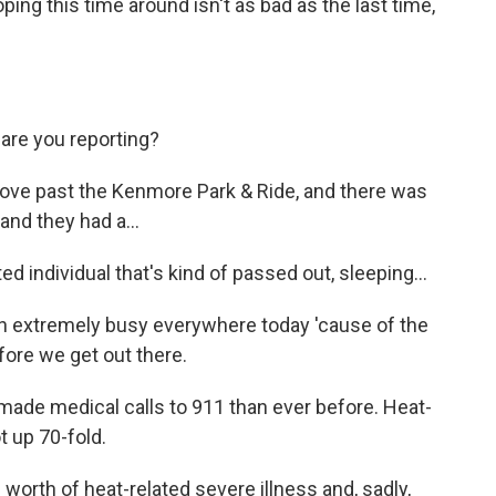
ing this time around isn't as bad as the last time,
re you reporting?
ove past the Kenmore Park & Ride, and there was
and they had a...
individual that's kind of passed out, sleeping...
extremely busy everywhere today 'cause of the
efore we get out there.
made medical calls to 911 than ever before. Heat-
 up 70-fold.
orth of heat-related severe illness and, sadly,