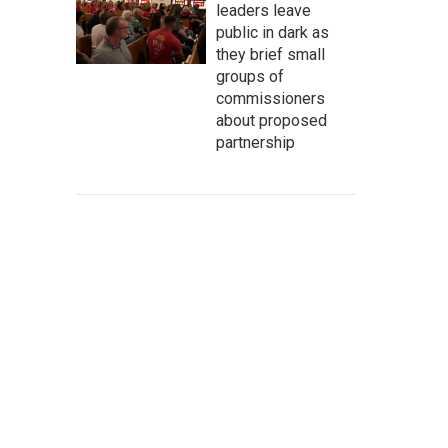
leaders leave
public in dark as
they brief small
groups of
commissioners
about proposed
partnership