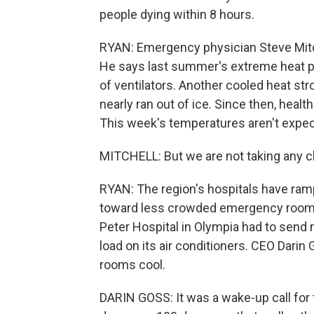
people dying within 8 hours.
RYAN: Emergency physician Steve Mitch
He says last summer's extreme heat pus
of ventilators. Another cooled heat stro
nearly ran out of ice. Since then, healt
This week's temperatures aren't expect
MITCHELL: But we are not taking any 
RYAN: The region's hospitals have ram
toward less crowded emergency rooms
Peter Hospital in Olympia had to send 
load on its air conditioners. CEO Darin 
rooms cool.
DARIN GOSS: It was a wake-up call for