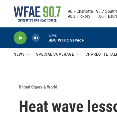
Skip to main content
90.7 Charlotte   93.7 South
90.3 Hickory      106.1 Laur
WFAE
BBC World Service
NEWS
SPECIAL COVERAGE
CHARLOTTE TAL
United States & World
Heat wave lesso