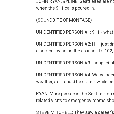
JOHN RYAN, BYLINE: Seattleites are hop
when the 911 calls poured in.
(SOUNDBITE OF MONTAGE)
UNIDENTIFIED PERSON #1: 911 - what a
UNIDENTIFIED PERSON #2: Hi. I just dr
a person laying on the ground. It's 102, 
UNIDENTIFIED PERSON #3: Incapacitated 
UNIDENTIFIED PERSON #4: We've been 
weather, so it could be quite a while b
RYAN: More people in the Seattle area 
related visits to emergency rooms shot
STEVE MITCHELL: They saw a career's w