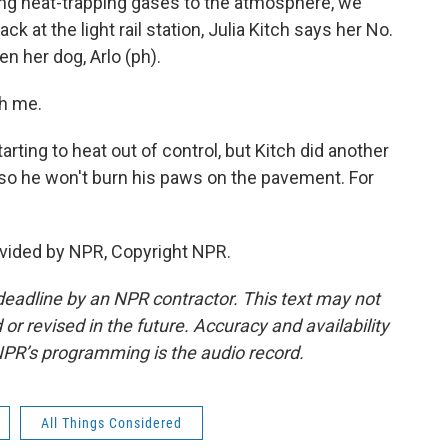
ng heat-trapping gases to the atmosphere, we
 at the light rail station, Julia Kitch says her No.
en her dog, Arlo (ph).
th me.
rting to heat out of control, but Kitch did another
 so he won't burn his paws on the pavement. For
vided by NPR, Copyright NPR.
deadline by an NPR contractor. This text may not
or revised in the future. Accuracy and availability
NPR’s programming is the audio record.
All Things Considered