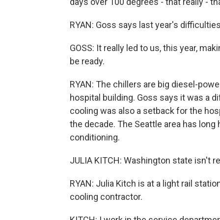
days over 100 degrees - that really - th
RYAN: Goss says last year's difficulti
GOSS: It really led to us, this year, maki
be ready.
RYAN: The chillers are big diesel-power
hospital building. Goss says it was a di
cooling was also a setback for the hosp
the decade. The Seattle area has long 
conditioning.
JULIA KITCH: Washington state isn't rea
RYAN: Julia Kitch is at a light rail stat
cooling contractor.
KITCH: I work in the service department,