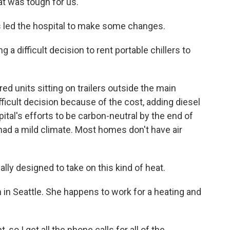
at was tough for us.
es led the hospital to make some changes.
ng a difficult decision to rent portable chillers to
ed units sitting on trailers outside the main
fficult decision because of the cost, adding diesel
ital's efforts to be carbon-neutral by the end of
had a mild climate. Most homes don't have air
lly designed to take on this kind of heat.
ion in Seattle. She happens to work for a heating and
 so I get all the phone calls for all of the