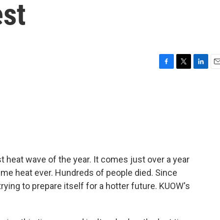
est
F
T
L
E
a
w
i
m
c
i
n
a
e
t
k
i
b
t
e
l
o
e
d
o
r
I
k
n
st heat wave of the year. It comes just over a year
eme heat ever. Hundreds of people died. Since
rying to prepare itself for a hotter future. KUOW's