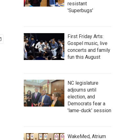
resistant
'Superbugs'
First Friday Arts:
Gospel music, live
concerts and family
fun this August
NC legislature
adjourns until
election, and
Democrats fear a
'lame-duck' session
WakeMed, Atrium