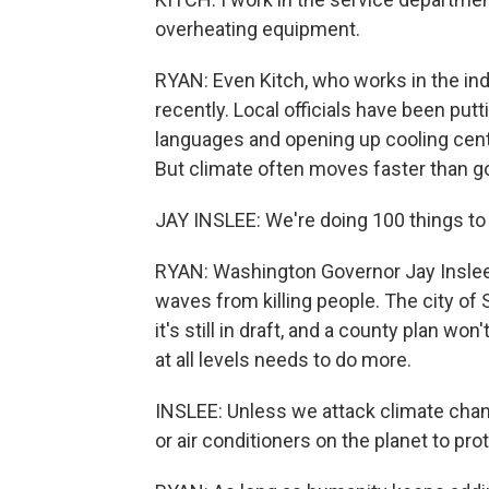
overheating equipment.
RYAN: Even Kitch, who works in the ind
recently. Local officials have been put
languages and opening up cooling cente
But climate often moves faster than 
JAY INSLEE: We're doing 100 things to 
RYAN: Washington Governor Jay Inslee 
waves from killing people. The city of 
it's still in draft, and a county plan wo
at all levels needs to do more.
INSLEE: Unless we attack climate chan
or air conditioners on the planet to pro