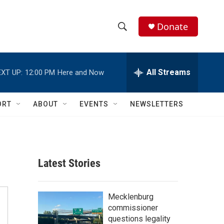
Donate
S
S
e
h
a
r
All Streams
XT UP:
12:00 PM
Here and Now
o
c
h
w
Q
ORT
ABOUT
EVENTS
NEWSLETTERS
u
S
e
r
e
y
a
Latest Stories
r
c
Mecklenburg
commissioner
h
questions legality