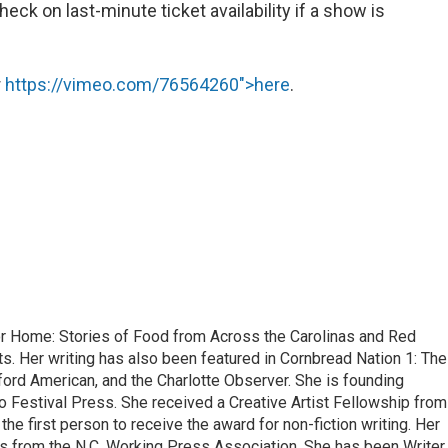
ck on last-minute ticket availability if a show is
r
https://vimeo.com/76564260">here
.
or Home: Stories of Food from Across the Carolinas and Red
. Her writing has also been featured in Cornbread Nation 1: The
ford American, and the Charlotte Observer. She is founding
o Festival Press. She received a Creative Artist Fellowship from
he first person to receive the award for non-fiction writing. Her
s from the N.C. Working Press Association. She has been Writer 