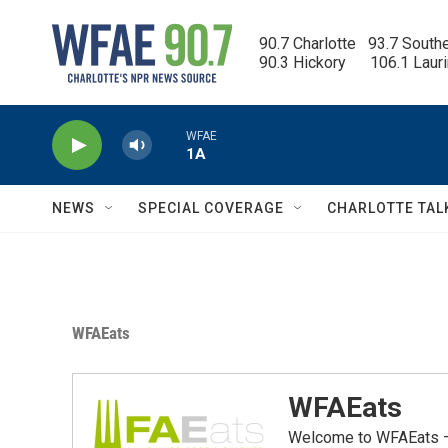
Skip to main content
90.7 Charlotte   93.7 South
90.3 Hickory      106.1 Laur
WFAE
1A
NEWS
SPECIAL COVERAGE
CHARLOTTE TAL
WFAEats
WFAEats
Welcome to WFAEats — 