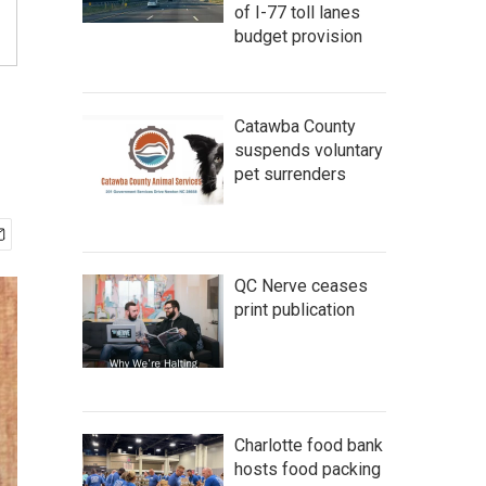
of I-77 toll lanes
budget provision
Catawba County
suspends voluntary
pet surrenders
QC Nerve ceases
print publication
Charlotte food bank
hosts food packing