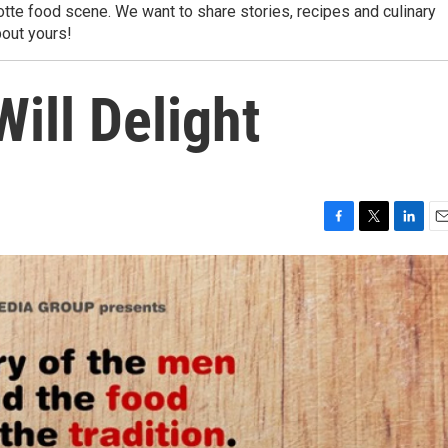
lotte food scene. We want to share stories, recipes and culinary
out yours!
Will Delight
F
T
L
E
a
w
i
m
c
i
n
a
e
t
k
i
b
t
e
l
o
e
d
o
r
I
k
n