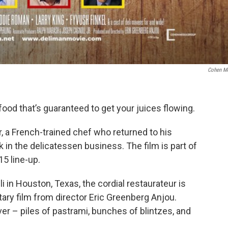
Cohen M
 food that’s guaranteed to get your juices flowing.
r, a French-trained chef who returned to his
k in the delicatessen business. The film is part of
5 line-up.
i in Houston, Texas, the cordial restaurateur is
tary film from director Eric Greenberg Anjou.
over – piles of pastrami, bunches of blintzes, and