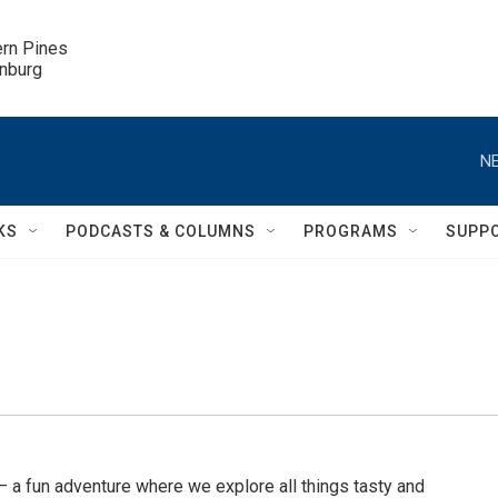
ern Pines

inburg
NE
KS
PODCASTS & COLUMNS
PROGRAMS
SUPP
a fun adventure where we explore all things tasty and