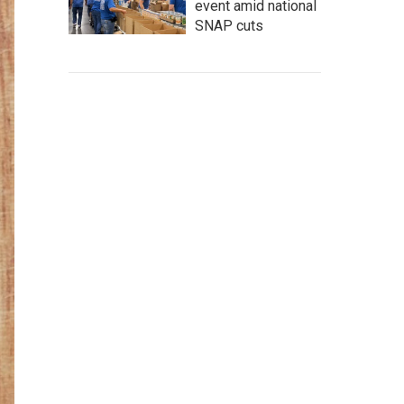
event amid national
SNAP cuts