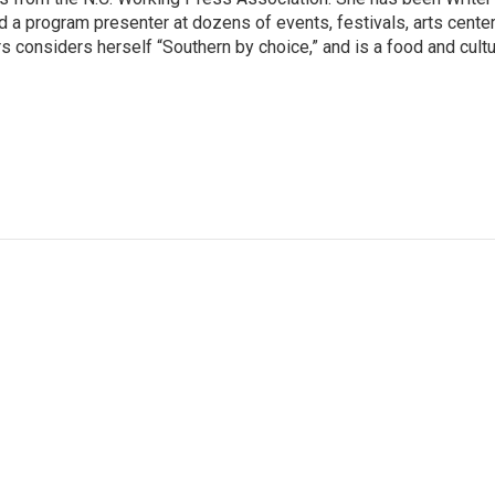
 a program presenter at dozens of events, festivals, arts center
 considers herself “Southern by choice,” and is a food and cult