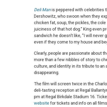
Deli Man
is peppered with celebrities th
Dershowitz, who swoon when they expla
chicken fat, soup, the pickles, the cole
juiciness of that hot dog.” King even p
sandwich he doesn’t like, “I will never g
even if they come to my house and be
Clearly, people are passionate about th
more than a few nibbles of story to c
culture, and identity in its tribute to a
disappearing.
The film will screen twice in the Charlo
deli-tasting reception at Regal Ballant
pm at Regal Birkdale Stadium 16. Ticket
website
for tickets and info on all film