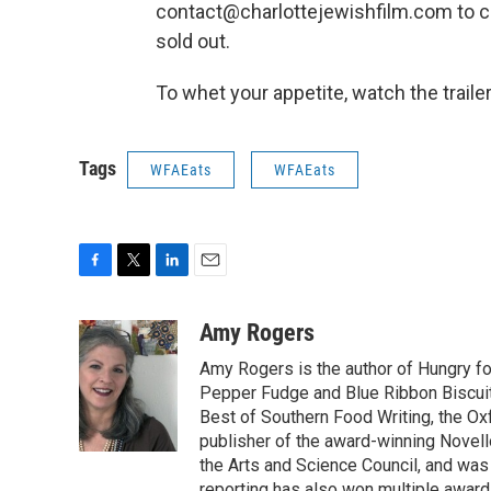
contact@charlottejewishfilm.com to che
sold out.
To whet your appetite, watch the traile
Tags
WFAEats
WFAEats
F
T
L
E
a
w
i
m
c
i
n
a
Amy Rogers
e
t
k
i
Amy Rogers is the author of Hungry f
b
t
e
l
o
e
d
Pepper Fudge and Blue Ribbon Biscuits
o
r
I
Best of Southern Food Writing, the Ox
k
n
publisher of the award-winning Novell
the Arts and Science Council, and was t
reporting has also won multiple award