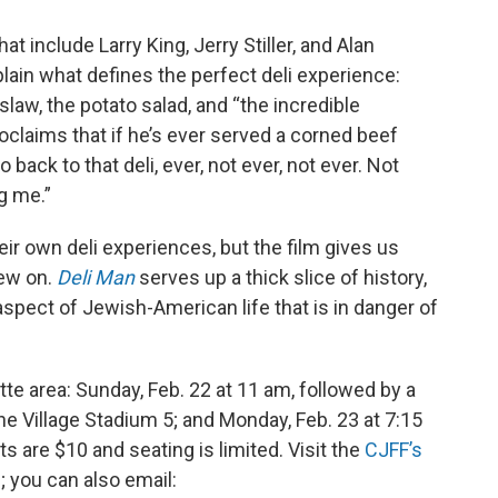
at include Larry King, Jerry Stiller, and Alan
in what defines the perfect deli experience:
 slaw, the potato salad, and “the incredible
roclaims that if he’s ever served a corned beef
o back to that deli, ever, not ever, not ever. Not
g me.”
eir own deli experiences, but the film gives us
hew on.
Deli Man
serves up a thick slice of history,
n aspect of Jewish-American life that is in danger of
tte area: Sunday, Feb. 22 at 11 am, followed by a
yne Village Stadium 5; and Monday, Feb. 23 at 7:15
s are $10 and seating is limited. Visit the
CJFF’s
s; you can also email: