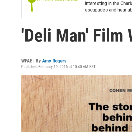
interesting in the Char
escapades and hear ab
'Deli Man' Film 
WFAE | By
Amy Rogers
Published February 19, 2015 at 10:40 AM EST