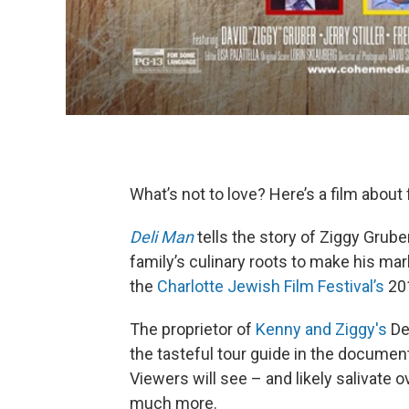
What’s not to love? Here’s a film about
Deli Man
tells the story of Ziggy Grube
family’s culinary roots to make his mar
the
Charlotte Jewish Film Festival’s
201
The proprietor of
Kenny and Ziggy's
Del
the tasteful tour guide in the documen
Viewers will see – and likely salivate 
much more.