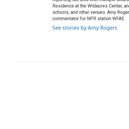
Residence at the Wildacres Center, and
schools, and other venues. Amy Rogers
commentator for NPR station WFAE.
See stories by Amy Rogers