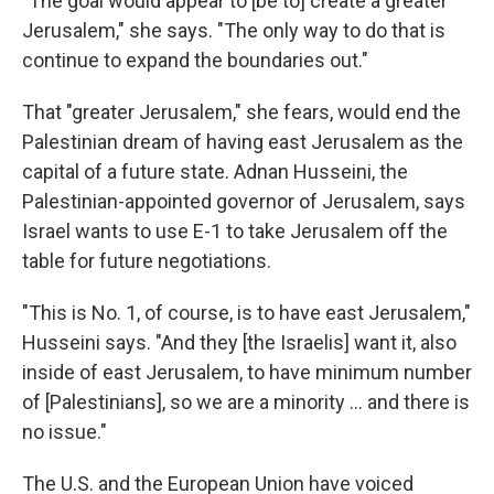
"The goal would appear to [be to] create a greater
Jerusalem," she says. "The only way to do that is
continue to expand the boundaries out."
That "greater Jerusalem," she fears, would end the
Palestinian dream of having east Jerusalem as the
capital of a future state. Adnan Husseini, the
Palestinian-appointed governor of Jerusalem, says
Israel wants to use E-1 to take Jerusalem off the
table for future negotiations.
"This is No. 1, of course, is to have east Jerusalem,"
Husseini says. "And they [the Israelis] want it, also
inside of east Jerusalem, to have minimum number
of [Palestinians], so we are a minority ... and there is
no issue."
The U.S. and the European Union have voiced