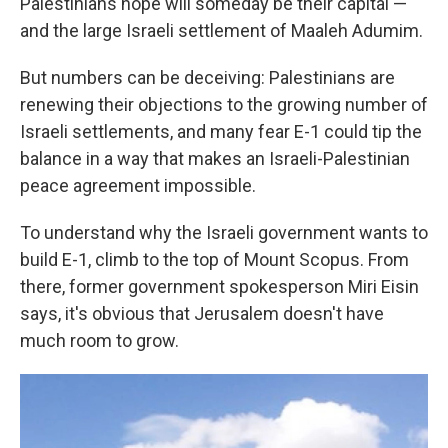
Palestinians hope will someday be their capital —
and the large Israeli settlement of Maaleh Adumim.
But numbers can be deceiving: Palestinians are
renewing their objections to the growing number of
Israeli settlements, and many fear E-1 could tip the
balance in a way that makes an Israeli-Palestinian
peace agreement impossible.
To understand why the Israeli government wants to
build E-1, climb to the top of Mount Scopus. From
there, former government spokesperson Miri Eisin
says, it's obvious that Jerusalem doesn't have
much room to grow.