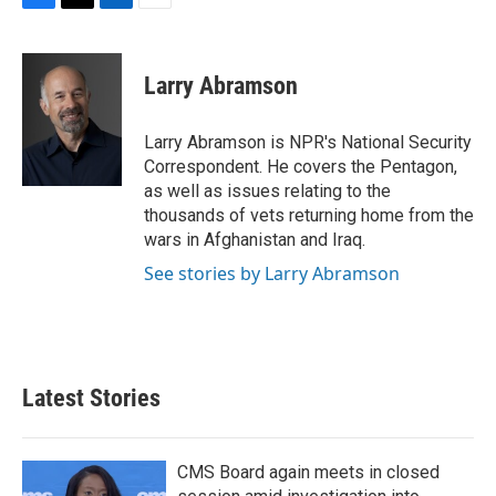
F
T
L
E
a
w
i
m
c
i
n
a
e
t
k
i
Larry Abramson
b
t
e
l
o
e
d
o
r
I
Larry Abramson is NPR's National Security
k
n
Correspondent. He covers the Pentagon,
as well as issues relating to the
thousands of vets returning home from the
wars in Afghanistan and Iraq.
See stories by Larry Abramson
Latest Stories
CMS Board again meets in closed