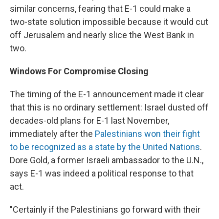
similar concerns, fearing that E-1 could make a
two-state solution impossible because it would cut
off Jerusalem and nearly slice the West Bank in
two.
Windows For Compromise Closing
The timing of the E-1 announcement made it clear
that this is no ordinary settlement: Israel dusted off
decades-old plans for E-1 last November,
immediately after the
Palestinians won their fight
to be recognized as a state by the United Nations
.
Dore Gold, a former Israeli ambassador to the U.N.,
says E-1 was indeed a political response to that
act.
"Certainly if the Palestinians go forward with their