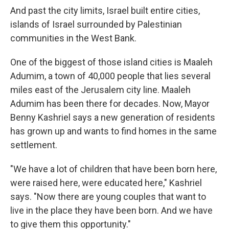
And past the city limits, Israel built entire cities,
islands of Israel surrounded by Palestinian
communities in the West Bank.
One of the biggest of those island cities is Maaleh
Adumim, a town of 40,000 people that lies several
miles east of the Jerusalem city line. Maaleh
Adumim has been there for decades. Now, Mayor
Benny Kashriel says a new generation of residents
has grown up and wants to find homes in the same
settlement.
"We have a lot of children that have been born here,
were raised here, were educated here," Kashriel
says. "Now there are young couples that want to
live in the place they have been born. And we have
to give them this opportunity."