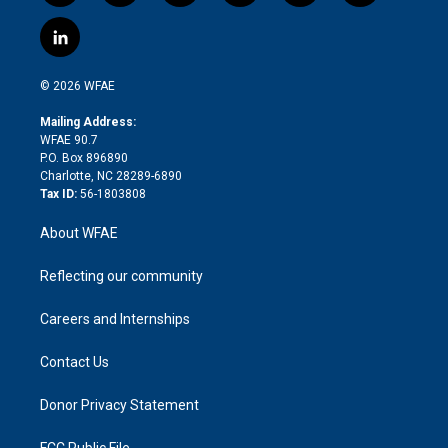
w
n
o
h
l
a
i
s
u
r
i
c
l
t
t
t
e
p
e
i
t
a
u
a
b
b
n
e
g
b
d
o
o
© 2026 WFAE
k
r
r
e
s
a
o
e
a
r
k
Mailing Address:
d
m
d
WFAE 90.7
i
P.O. Box 896890
n
Charlotte, NC 28289-6890
Tax ID:
56-1803808
About WFAE
Reflecting our community
Careers and Internships
Contact Us
Donor Privacy Statement