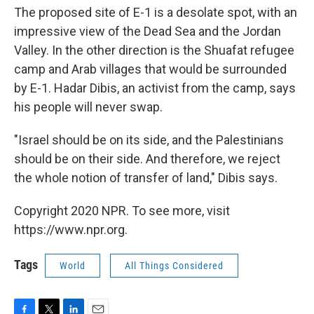
The proposed site of E-1 is a desolate spot, with an
impressive view of the Dead Sea and the Jordan
Valley. In the other direction is the Shuafat refugee
camp and Arab villages that would be surrounded
by E-1. Hadar Dibis, an activist from the camp, says
his people will never swap.
"Israel should be on its side, and the Palestinians
should be on their side. And therefore, we reject
the whole notion of transfer of land," Dibis says.
Copyright 2020 NPR. To see more, visit
https://www.npr.org.
Tags
World
All Things Considered