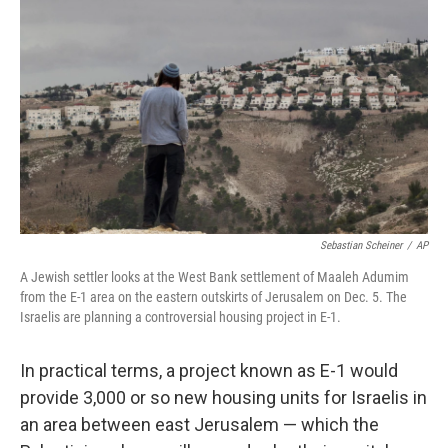
k
n
Sebastian Scheiner
/
AP
A Jewish settler looks at the West Bank settlement of Maaleh Adumim
from the E-1 area on the eastern outskirts of Jerusalem on Dec. 5. The
Israelis are planning a controversial housing project in E-1.
In practical terms, a project known as E-1 would
provide 3,000 or so new housing units for Israelis in
an area between east Jerusalem — which the