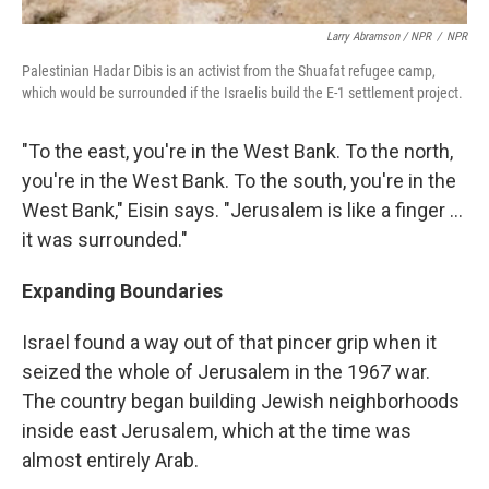
Larry Abramson / NPR
/
NPR
Palestinian Hadar Dibis is an activist from the Shuafat refugee camp,
which would be surrounded if the Israelis build the E-1 settlement project.
"To the east, you're in the West Bank. To the north,
you're in the West Bank. To the south, you're in the
West Bank," Eisin says. "Jerusalem is like a finger ...
it was surrounded."
Expanding Boundaries
Israel found a way out of that pincer grip when it
seized the whole of Jerusalem in the 1967 war.
The country began building Jewish neighborhoods
inside east Jerusalem, which at the time was
almost entirely Arab.