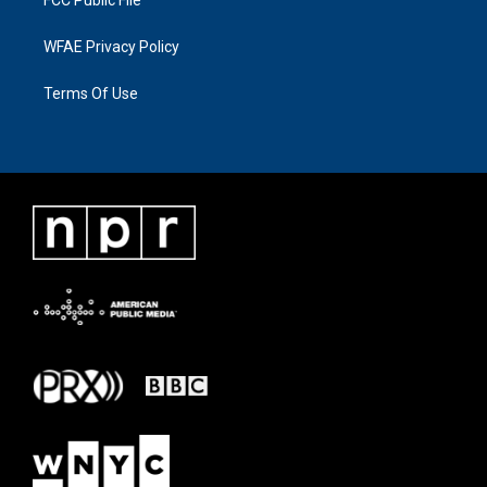
FCC Public File
WFAE Privacy Policy
Terms Of Use