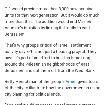
E-1 would provide more than 3,000 new housing
units for that next generation. But it would do much
more than that. The addition would end Maaleh
Adumim's isolation by linking it directly to east
Jerusalem.
That's why groups critical of Israeli settlement
activity say E-1 is not just a housing project. They
says it's part of an effort to build an Israeli ring
around the Palestinian neighborhoods of east
Jerusalem and cut them off from the West Bank.
Betty Herschman of the group
Ir Amim
gives tours
of the city to illustrate how the government is using
city planning for political ends.