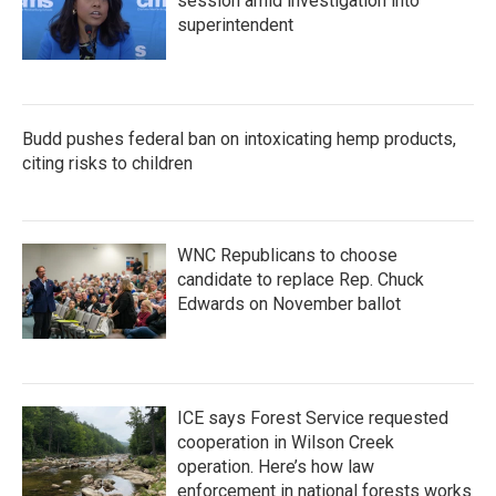
session amid investigation into
superintendent
Budd pushes federal ban on intoxicating hemp products,
citing risks to children
WNC Republicans to choose
candidate to replace Rep. Chuck
Edwards on November ballot
ICE says Forest Service requested
cooperation in Wilson Creek
operation. Here’s how law
enforcement in national forests works