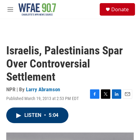
Skip to main content
S
Donate
e
M
a
e
r
n
c
u
h
u
Israelis, Palestinians Spar
e
r
Over Controversial
y
Settlement
NPR | By
Larry Abramson
Published March 19, 2013 at 2:53 PM EDT
F
T
L
E
a
w
i
m
c
i
n
a
LISTEN
•
5:04
e
t
k
i
b
t
e
l
o
e
d
o
r
I