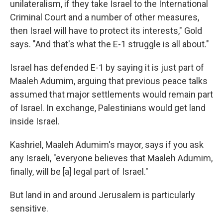
unilateralism, if they take Israel to the International
Criminal Court and a number of other measures,
then Israel will have to protect its interests," Gold
says. "And that's what the E-1 struggle is all about."
Israel has defended E-1 by saying it is just part of
Maaleh Adumim, arguing that previous peace talks
assumed that major settlements would remain part
of Israel. In exchange, Palestinians would get land
inside Israel.
Kashriel, Maaleh Adumim's mayor, says if you ask
any Israeli, "everyone believes that Maaleh Adumim,
finally, will be [a] legal part of Israel."
But land in and around Jerusalem is particularly
sensitive.