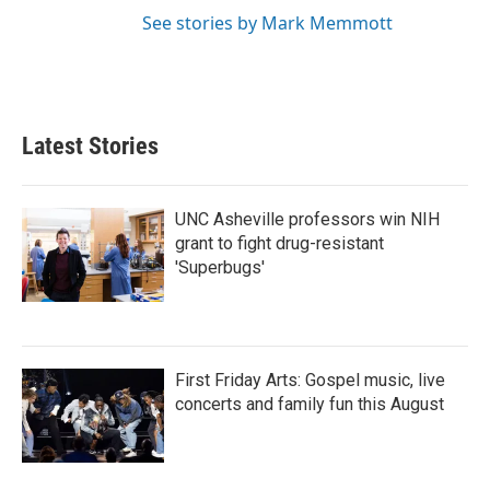
See stories by Mark Memmott
Latest Stories
UNC Asheville professors win NIH
grant to fight drug-resistant
'Superbugs'
First Friday Arts: Gospel music, live
concerts and family fun this August