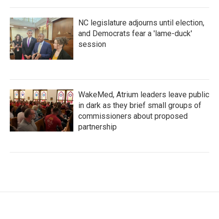
NC legislature adjourns until election,
and Democrats fear a 'lame-duck'
session
WakeMed, Atrium leaders leave public
in dark as they brief small groups of
commissioners about proposed
partnership