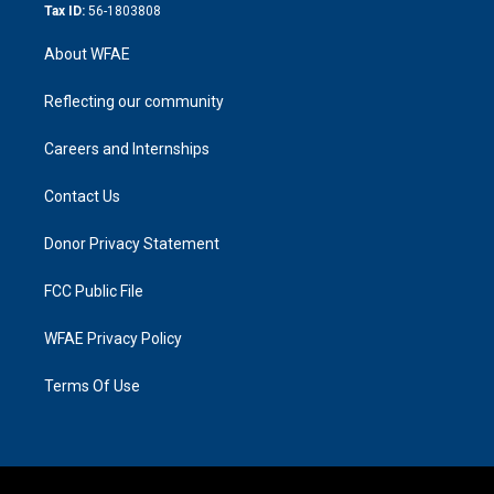
Tax ID:
56-1803808
About WFAE
Reflecting our community
Careers and Internships
Contact Us
Donor Privacy Statement
FCC Public File
WFAE Privacy Policy
Terms Of Use