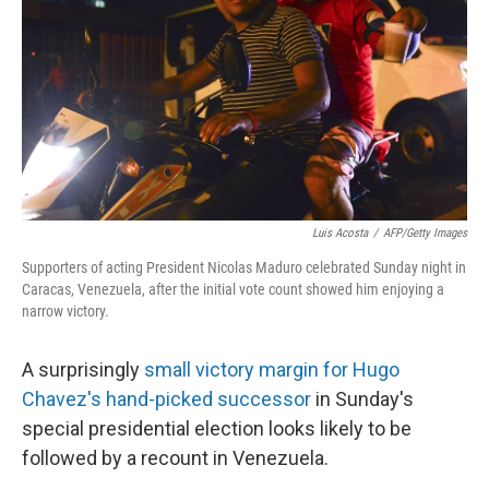
k
n
Luis Acosta
/
AFP/Getty Images
Supporters of acting President Nicolas Maduro celebrated Sunday night in
Caracas, Venezuela, after the initial vote count showed him enjoying a
narrow victory.
A surprisingly
small victory margin for Hugo
Chavez's hand-picked successor
in Sunday's
special presidential election looks likely to be
followed by a recount in Venezuela.