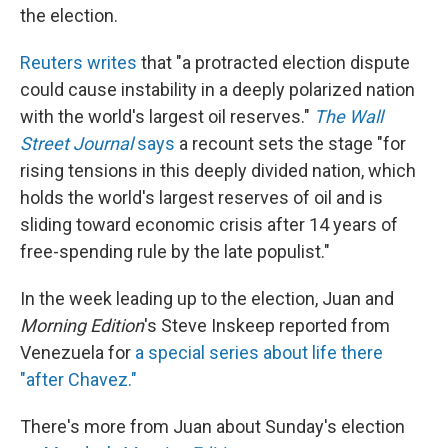
the election.
Reuters writes
that "a protracted election dispute
could cause instability in a deeply polarized nation
with the world's largest oil reserves."
The Wall
Street Journal
says
a recount sets the stage "for
rising tensions in this deeply divided nation, which
holds the world's largest reserves of oil and is
sliding toward economic crisis after 14 years of
free-spending rule by the late populist."
In the week leading up to the election, Juan and
Morning Edition
's Steve Inskeep reported from
Venezuela for
a special series about life there
"after Chavez."
There's more from Juan about Sunday's election