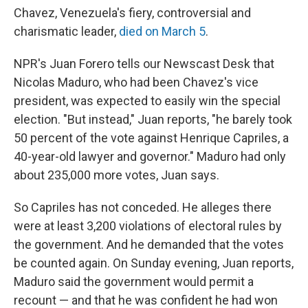
Chavez, Venezuela's fiery, controversial and
charismatic leader,
died on March 5
.
NPR's Juan Forero tells our Newscast Desk that
Nicolas Maduro, who had been Chavez's vice
president, was expected to easily win the special
election. "But instead," Juan reports, "he barely took
50 percent of the vote against Henrique Capriles, a
40-year-old lawyer and governor." Maduro had only
about 235,000 more votes, Juan says.
So Capriles has not conceded. He alleges there
were at least 3,200 violations of electoral rules by
the government. And he demanded that the votes
be counted again. On Sunday evening, Juan reports,
Maduro said the government would permit a
recount — and that he was confident he had won