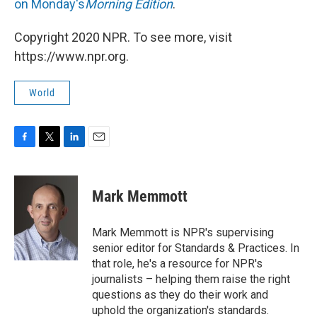
on Monday's
Morning Edition
.
Copyright 2020 NPR. To see more, visit
https://www.npr.org.
World
F
T
L
E
a
w
i
m
c
i
n
a
e
t
k
i
Mark Memmott
b
t
e
l
o
e
d
o
r
I
Mark Memmott is NPR's supervising
k
n
senior editor for Standards & Practices. In
that role, he's a resource for NPR's
journalists – helping them raise the right
questions as they do their work and
uphold the organization's standards.