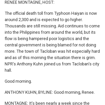
k
n
RENEE MONTAGNE, HOST:
The official death toll from Typhoon Haiyan is now
around 2,300 and is expected to go higher.
Thousands are still missing. Aid continues to come
into the Philippines from around the world, but its
flow is being hampered poor logistics and the
central government is being blamed for not doing
more. The town of Tacloban was hit especially hard
and as of this morning the situation there is grim.
NPR's Anthony Kuhn joined us from Tacloban's city
hall.
Good morning.
ANTHONY KUHN, BYLINE: Good morning, Renee.
MONTAGNE: It's been nearly a week since the