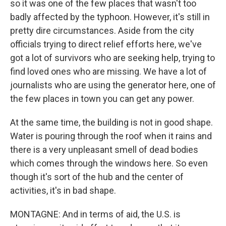
so it was one of the few places that wasn't too
badly affected by the typhoon. However, it's still in
pretty dire circumstances. Aside from the city
officials trying to direct relief efforts here, we've
got a lot of survivors who are seeking help, trying to
find loved ones who are missing. We have a lot of
journalists who are using the generator here, one of
the few places in town you can get any power.
At the same time, the building is not in good shape.
Water is pouring through the roof when it rains and
there is a very unpleasant smell of dead bodies
which comes through the windows here. So even
though it's sort of the hub and the center of
activities, it's in bad shape.
MONTAGNE: And in terms of aid, the U.S. is