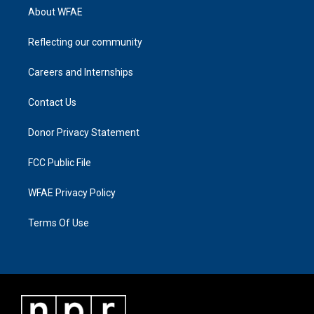
About WFAE
Reflecting our community
Careers and Internships
Contact Us
Donor Privacy Statement
FCC Public File
WFAE Privacy Policy
Terms Of Use