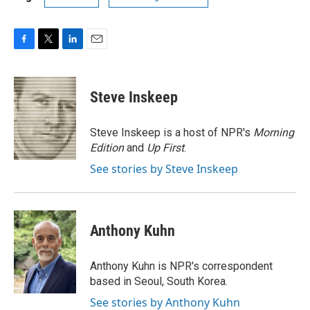
F
T
L
E
a
w
i
m
c
i
n
a
e
t
k
i
Steve Inskeep
b
t
e
l
o
e
d
o
r
I
Steve Inskeep is a host of NPR's
Morning
k
n
Edition
and
Up First
.
See stories by Steve Inskeep
Anthony Kuhn
Anthony Kuhn is NPR's correspondent
based in Seoul, South Korea.
See stories by Anthony Kuhn