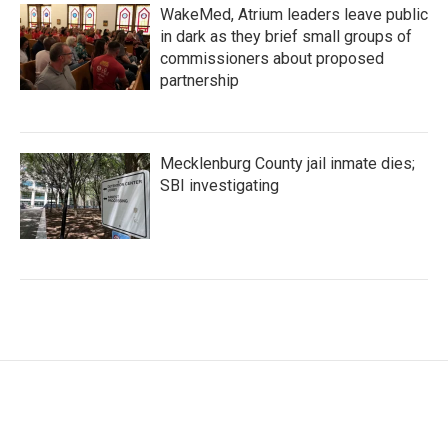
WakeMed, Atrium leaders leave public
in dark as they brief small groups of
commissioners about proposed
partnership
Mecklenburg County jail inmate dies;
SBI investigating