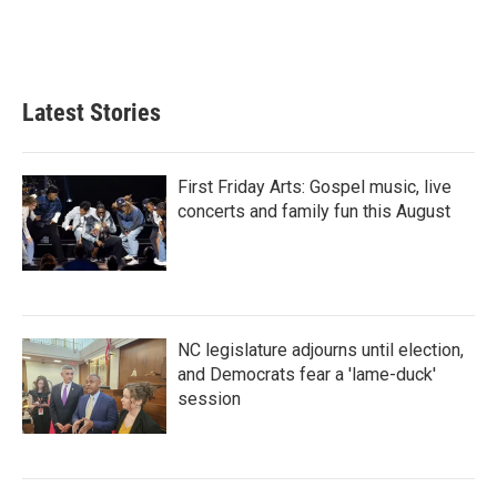
Latest Stories
First Friday Arts: Gospel music, live
concerts and family fun this August
NC legislature adjourns until election,
and Democrats fear a 'lame-duck'
session