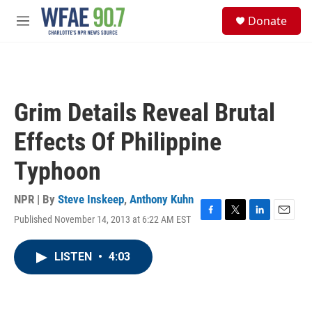
Skip to main content
S
Donate
e
M
a
e
r
n
c
u
h
u
Grim Details Reveal Brutal
e
r
Effects Of Philippine
y
Typhoon
NPR | By
Steve Inskeep
,
Anthony Kuhn
Published November 14, 2013 at 6:22 AM EST
F
T
L
E
a
w
i
m
c
i
n
a
LISTEN
•
4:03
e
t
k
i
b
t
e
l
o
e
d
o
r
I