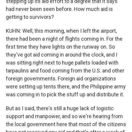
stepping up its aid effort to a degree that it says
had never been seen before. How much aid is
getting to survivors?
KUHN: Well, this morning, when I left the airport,
there had been a night of flights coming in. For the
first time they have lights on the runway on. So
they've got aid coming in around the clock, and I
was sitting right next to huge pallets loaded with
tarpaulins and food coming from the U.S. and other
foreign governments. Foreign aid organizations
were setting up tents there, and the Philippine army
was coming in to pick the stuff up and distribute it.
But as I said, there's still a huge lack of logistic
support and manpower, and so we're hearing from
the local government here that most of the citizens