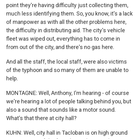
point they're having difficulty just collecting them,
much less identifying them. So, you know, it's a lack
of manpower as with all the other problems here,
the difficulty in distributing aid. The city's vehicle
fleet was wiped out, everything has to come in
from out of the city, and there's no gas here.
And all the staff, the local staff, were also victims
of the typhoon and so many of them are unable to
help.
MONTAGNE: Well, Anthony, I'm hearing - of course
we're hearing a lot of people talking behind you, but
also a sound that sounds like a motor sound.
What's that there at city hall?
KUHN: Well, city hall in Tacloban is on high ground