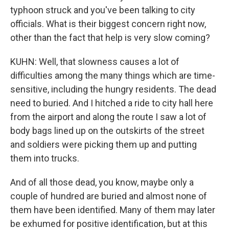
typhoon struck and you've been talking to city
officials. What is their biggest concern right now,
other than the fact that help is very slow coming?
KUHN: Well, that slowness causes a lot of
difficulties among the many things which are time-
sensitive, including the hungry residents. The dead
need to buried. And I hitched a ride to city hall here
from the airport and along the route I saw a lot of
body bags lined up on the outskirts of the street
and soldiers were picking them up and putting
them into trucks.
And of all those dead, you know, maybe only a
couple of hundred are buried and almost none of
them have been identified. Many of them may later
be exhumed for positive identification, but at this