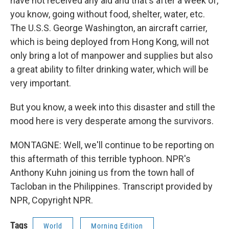
have not received any aid and that's after a week of,
you know, going without food, shelter, water, etc.
The U.S.S. George Washington, an aircraft carrier,
which is being deployed from Hong Kong, will not
only bring a lot of manpower and supplies but also
a great ability to filter drinking water, which will be
very important.
But you know, a week into this disaster and still the
mood here is very desperate among the survivors.
MONTAGNE: Well, we'll continue to be reporting on
this aftermath of this terrible typhoon. NPR's
Anthony Kuhn joining us from the town hall of
Tacloban in the Philippines. Transcript provided by
NPR, Copyright NPR.
Tags
World
Morning Edition