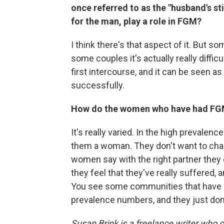
once referred to as the "husband's sti
for the man, play a role in FGM?
I think there's that aspect of it. But s
some couples it's actually really diffi
first intercourse, and it can be seen as
successfully.
How do the women who have had FGM 
It's really varied. In the high prevale
them a woman. They don't want to chan
women say with the right partner they c
they feel that they've really suffered, 
You see some communities that have ab
prevalence numbers, and they just don
Susan Brink is a freelance writer who 