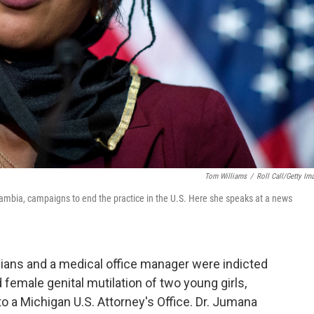
Tom Williams
/
Roll Call/Getty Im
 Gambia, campaigns to end the practice in the U.S. Here she speaks at a news
sicians and a medical office manager were indicted
emale genital mutilation of two young girls,
to a Michigan U.S. Attorney's Office. Dr. Jumana