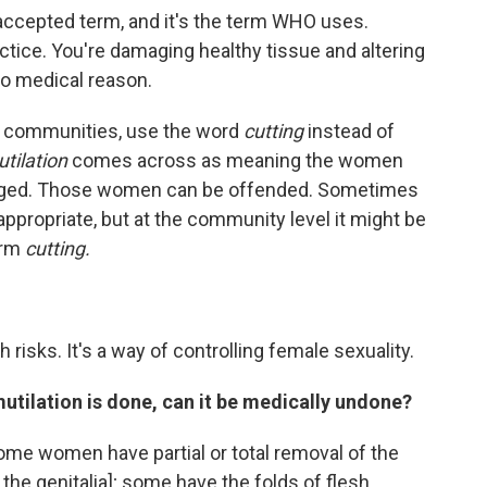
e accepted term, and it's the term WHO uses.
ctice. You're damaging healthy tissue and altering
no medical reason.
n communities, use the word
cutting
instead of
tilation
comes across as meaning the women
aged. Those women can be offended. Sometimes
appropriate, but at the community level it might be
erm
cutting.
h risks. It's a way of controlling female sexuality.
tilation is done, can it be medically undone?
ome women have partial or total removal of the
of the genitalia]; some have the folds of flesh