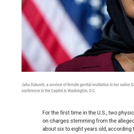
Jaha Dukureh, a survivor of female genital mutilation in her native
conference in the Capitol in Washington, D.C.
For the first time in the U.S., two phy
on charges stemming from the alleged f
about six to eight years old, according 