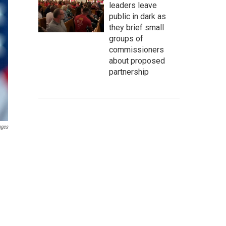
leaders leave
public in dark as
they brief small
groups of
commissioners
about proposed
partnership
ages