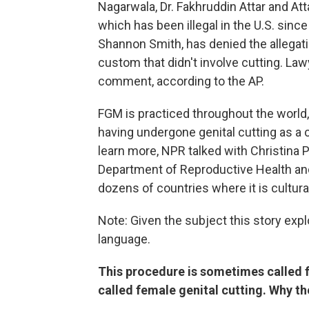
Nagarwala, Dr. Fakhruddin Attar and Atta
which has been illegal in the U.S. sinc
Shannon Smith, has denied the allegati
custom that didn't involve cutting. La
comment, according to the AP.
FGM is practiced throughout the world
having undergone genital cutting as a c
learn more, NPR talked with Christina Pa
Department of Reproductive Health an
dozens of countries where it is cultura
Note: Given the subject this story exp
language.
This procedure is sometimes called fe
called female genital cutting. Why th