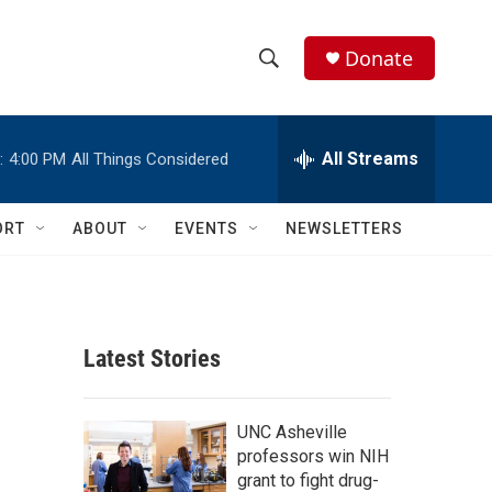
Donate
S
S
e
h
a
r
All Streams
:
4:00 PM
All Things Considered
o
c
h
w
Q
ORT
ABOUT
EVENTS
NEWSLETTERS
u
S
e
r
e
y
a
Latest Stories
r
c
UNC Asheville
professors win NIH
h
grant to fight drug-