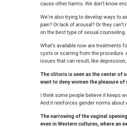
cause other harms. We don't know eno
We're also trying to develop ways to a
pain? Or lack of arousal? Or they can'
on the best type of sexual counseling.
What's available now are treatments for 
cysts or scarring from the procedure. 
issues that can result, like depression
The clitoris is seen as the center of
want to deny women the pleasure of 
I think some people believe it keeps w
And it reinforces gender norms about 
The narrowing of the vaginal opening
even in Western cultures, where an ext