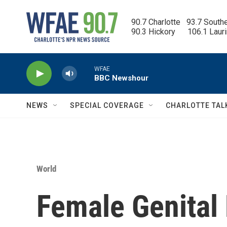
Skip to main content
90.7 Charlotte   93.7 South
90.3 Hickory      106.1 Laur
WFAE
BBC Newshour
NEWS
SPECIAL COVERAGE
CHARLOTTE TAL
World
Female Genital 