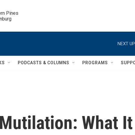
ern Pines

inburg
NEXT UP
KS
PODCASTS & COLUMNS
PROGRAMS
SUPP
Mutilation: What It