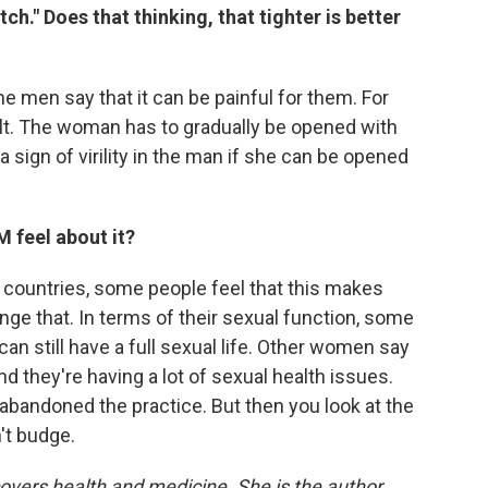
tch."
Does that thinking, that tighter is better
ome men say that it can be painful for them. For
cult. The woman has to gradually be opened with
 a sign of virility in the man if she can be opened
feel about it?
nce countries, some people feel that this makes
ge that. In terms of their sexual function, some
an still have a full sexual life. Other women say
and they're having a lot of sexual health issues.
andoned the practice. But then you look at the
't budge.
covers health and medicine. She is the author