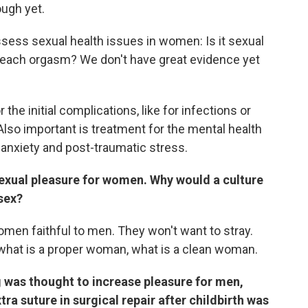
ugh yet.
ssess sexual health issues in women: Is it sexual
t reach orgasm? We don't have great evidence yet
the initial complications, like for infections or
Also important is treatment for the mental health
, anxiety and post-traumatic stress.
 sexual pleasure for women. Why would a culture
sex?
omen faithful to men. They won't want to stray.
what is a proper woman, what is a clean woman.
 was thought to increase pleasure for men,
ra suture in surgical repair after childbirth was