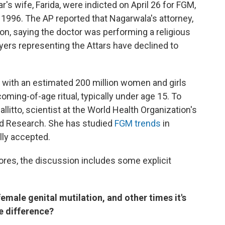
r's wife, Farida, were indicted on April 26 for FGM,
e 1996. The AP reported that Nagarwala's attorney,
on, saying the doctor was performing a religious
wyers representing the Attars have declined to
, with an estimated 200 million women and girls
oming-of-age ritual, typically under age 15. To
llitto, scientist at the World Health Organization's
d Research. She has studied
FGM trends
in
lly accepted.
lores, the discussion includes some explicit
male genital mutilation, and other times it's
e difference?