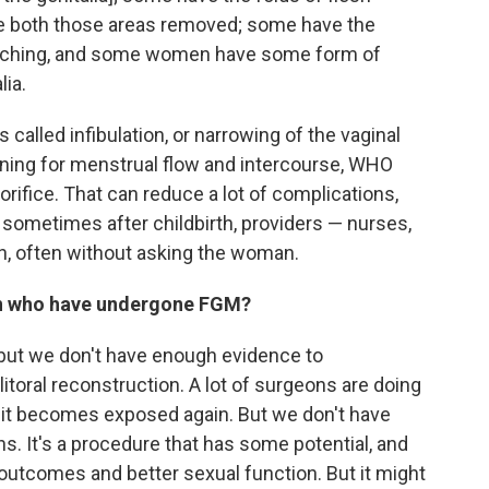
e both those areas removed; some have the
titching, and some women have some form of
lia.
lled infibulation, or narrowing of the vaginal
ening for menstrual flow and intercourse, WHO
ifice. That can reduce a lot of complications,
ut sometimes after childbirth, providers — nurses,
in, often without asking the woman.
en who have undergone FGM?
 but we don't have enough evidence to
clitoral reconstruction. A lot of surgeons are doing
hat it becomes exposed again. But we don't have
. It's a procedure that has some potential, and
comes and better sexual function. But it might