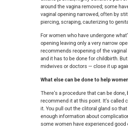
around the vagina removed; some hav
vaginal opening narrowed, often by s
piercing, scraping, cauterizing to genita
For women who have undergone what's ca
opening leaving only a very narrow op
recommends reopening of the vaginal or
and it has to be done for childbirth. B
midwives or doctors — close it up aga
What else can be done to help wom
There's a procedure that can be done,
recommend it at this point. It's called 
it. You pull out the clitoral gland so t
enough information about complications
some women have experienced good out