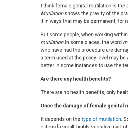
I think female genital mutilation is th
Mutilation
shows the gravity of the pra
it in ways that may be permanent, for 
But some people, when working withi
mutilation.
In some places, the word
mu
who have had the procedure are dam
a term used at the policy level may be 
better in some instances to use the t
Are there any health benefits?
There are no health benefits, only healt
Once the damage of female genital mu
It depends on the
type of mutilation
. S
clitoris [a small, highly sensitive part 