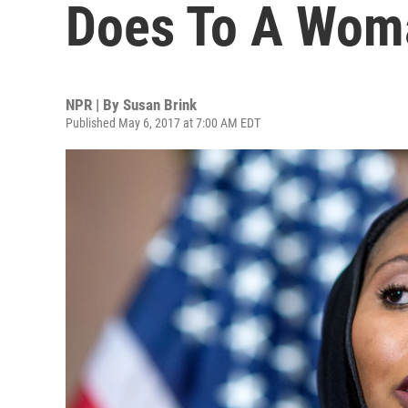
Does To A Wom
NPR | By
Susan Brink
Published May 6, 2017 at 7:00 AM EDT