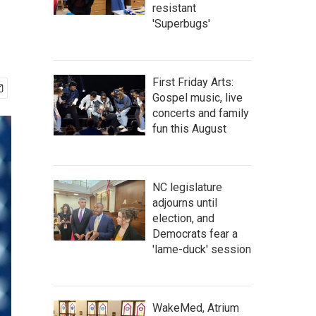
resistant
'Superbugs'
First Friday Arts:
Gospel music, live
concerts and family
fun this August
NC legislature
adjourns until
election, and
Democrats fear a
'lame-duck' session
WakeMed, Atrium