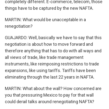
completely different. E-commerce, telecom, those
things have to be captured by the new NAFTA.
MARTIN: What would be unacceptable in a
renegotiation?
GUAJARDO: Well, basically we have to say that this
negotiation is about how to move forward and
therefore anything that has to do with all ways and
all views of trade, like trade management
instruments, like reimposing restrictions to trade
expansions, like using tariffs. Tariffs have been
eliminating through the last 22 years in NAFTA.
MARTIN: What about the wall? How concerned are
you that pressuring Mexico to pay for that wall
could derail talks around renegotiating NAFTA?