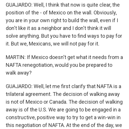
GUAJARDO: Well, I think that now is quite clear, the
position of the - of Mexico on the wall. Obviously,
you are in your own right to build the wall, even if I
don't like it as a neighbor and I don't think it will
solve anything. But you have to find ways to pay for
it. But we, Mexicans, we will not pay for it.
MARTIN: If Mexico doesn't get what it needs from a
NAFTA renegotiation, would you be prepared to
walk away?
GUAJARDO: Well, let me first clarify that NAFTA is a
trilateral agreement. The decision of walking away
is not of Mexico or Canada. The decision of walking
away is of the U.S. We are going to be engaged in a
constructive, positive way to try to get a win-win in
this negotiation of NAFTA. At the end of the day, we