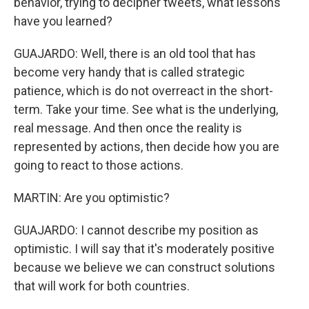
behavior, trying to decipher tweets, what lessons
have you learned?
GUAJARDO: Well, there is an old tool that has
become very handy that is called strategic
patience, which is do not overreact in the short-
term. Take your time. See what is the underlying,
real message. And then once the reality is
represented by actions, then decide how you are
going to react to those actions.
MARTIN: Are you optimistic?
GUAJARDO: I cannot describe my position as
optimistic. I will say that it's moderately positive
because we believe we can construct solutions
that will work for both countries.