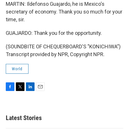
MARTIN: Ildefonso Guajardo, he is Mexico's
secretary of economy. Thank you so much for your
time, sir.
GUAJARDO: Thank you for the opportunity.
(SOUNDBITE OF CHEQUERBOARD'S "KONICHIWA")
Transcript provided by NPR, Copyright NPR.
World
F
T
L
E
a
w
i
m
c
i
n
a
e
t
k
i
b
t
e
l
Latest Stories
o
e
d
o
r
I