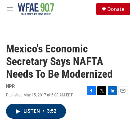
Skip to main content
S
Donate
e
M
a
e
r
n
c
u
h
u
Mexico's Economic
e
r
Secretary Says NAFTA
y
Needs To Be Modernized
NPR
Published May 15, 2017 at 5:00 AM EDT
F
T
L
E
a
w
i
m
c
i
n
a
LISTEN
•
3:52
e
t
k
i
b
t
e
l
o
e
d
o
r
I