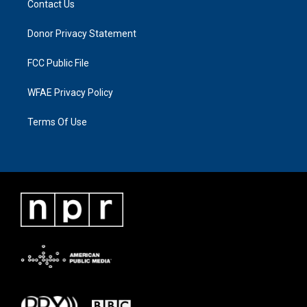
Contact Us
Donor Privacy Statement
FCC Public File
WFAE Privacy Policy
Terms Of Use