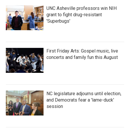
k
n
UNC Asheville professors win NIH
grant to fight drug-resistant
'Superbugs'
First Friday Arts: Gospel music, live
concerts and family fun this August
NC legislature adjourns until election,
and Democrats fear a 'lame-duck'
session