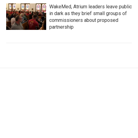
WakeMed, Atrium leaders leave public
in dark as they brief small groups of
commissioners about proposed
partnership