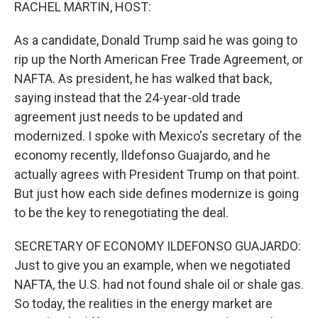
k
n
RACHEL MARTIN, HOST:
As a candidate, Donald Trump said he was going to
rip up the North American Free Trade Agreement, or
NAFTA. As president, he has walked that back,
saying instead that the 24-year-old trade
agreement just needs to be updated and
modernized. I spoke with Mexico's secretary of the
economy recently, Ildefonso Guajardo, and he
actually agrees with President Trump on that point.
But just how each side defines modernize is going
to be the key to renegotiating the deal.
SECRETARY OF ECONOMY ILDEFONSO GUAJARDO:
Just to give you an example, when we negotiated
NAFTA, the U.S. had not found shale oil or shale gas.
So today, the realities in the energy market are