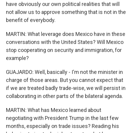
have obviously our own political realities that will
not allow us to approve something that is not in the
benefit of everybody.
MARTIN: What leverage does Mexico have in these
conversations with the United States? Will Mexico
stop cooperating on security and immigration, for
example?
GUAJARDO: Well, basically - I'm not the minister in
charge of those areas. But you cannot expect that
if we are treated badly trade-wise, we will persist in
collaborating in other parts of the bilateral agenda.
MARTIN: What has Mexico learned about
negotiating with President Trump in the last few
months, especially on trade issues? Reading his