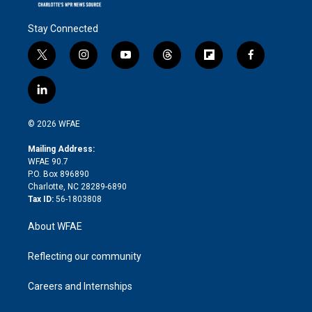
Stay Connected
t
i
y
t
f
f
w
n
o
h
l
a
i
s
u
r
i
c
l
t
t
t
e
p
e
i
t
a
u
a
b
b
n
e
g
b
d
o
o
© 2026 WFAE
k
r
r
e
s
a
o
e
a
r
k
Mailing Address:
d
m
d
WFAE 90.7
i
P.O. Box 896890
n
Charlotte, NC 28289-6890
Tax ID:
56-1803808
About WFAE
Reflecting our community
Careers and Internships