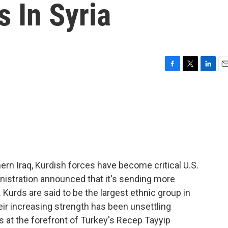
 In Syria
F
T
L
E
a
w
i
m
c
i
n
a
e
t
k
i
b
t
e
l
o
e
d
o
r
I
k
n
rthern Iraq, Kurdish forces have become critical U.S.
nistration announced that it's sending more
Kurds are said to be the largest ethnic group in
eir increasing strength has been unsettling
s at the forefront of Turkey's Recep Tayyip