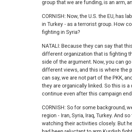
group that we are funding, is an arm, an 
CORNISH: Now, the U.S. the EU, has lab
in Turkey - as a terrorist group. How 
fighting in Syria?
NATALI: Because they can say that this
different organization that is fighting t
side of the argument. Now, you can g
different views, and this is where the p
can say, we are not part of the PKK, an
they are organically linked. So this is 
continue even after this campaign end
CORNISH: So for some background, we
region - Iran, Syria, Iraq, Turkey. And s
watching their activities closely. But
had been reluctant to arm Kurdish fight