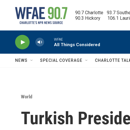
Skip to main content
90.7 Charlotte   93.7 South
90.3 Hickory      106.1 Laur
WFAE
All Things Considered
NEWS
SPECIAL COVERAGE
CHARLOTTE TAL
World
Turkish Preside