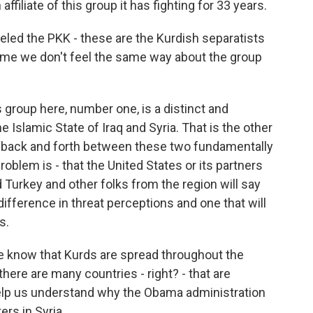
affiliate of this group it has fighting for 33 years.
eled the PKK - these are the Kurdish separatists
come we don't feel the same way about the group
 group here, number one, is a distinct and
he Islamic State of Iraq and Syria. That is the other
o back and forth between these two fundamentally
roblem is - that the United States or its partners
d Turkey and other folks from the region will say
a difference in threat perceptions and one that will
s.
 know that Kurds are spread throughout the
o there are many countries - right? - that are
 help us understand why the Obama administration
ers in Syria.