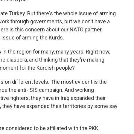
vate Turkey. But there's the whole issue of arming
work through governments, but we don't have a
here is this concern about our NATO partner
 issue of arming the Kurds.
n the region for many, many years. Right now,
the diaspora, and thinking that they're making
y moment for the Kurdish people?
s on different levels. The most evident is the
since the anti-ISIS campaign. And working
tive fighters, they have in Iraq expanded their
ia, they have expanded their territories by some say
re considered to be affiliated with the PKK.