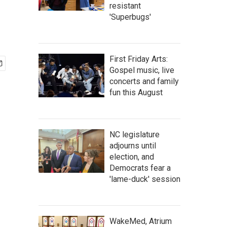
resistant
'Superbugs'
First Friday Arts:
Gospel music, live
concerts and family
fun this August
NC legislature
adjourns until
election, and
Democrats fear a
'lame-duck' session
WakeMed, Atrium