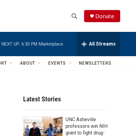
Donate
S
S
e
h
a
r
All Streams
NEXT UP:
6:30 PM
Marketplace
o
c
h
w
Q
ORT
ABOUT
EVENTS
NEWSLETTERS
u
S
e
r
e
y
a
Latest Stories
r
c
UNC Asheville
professors win NIH
h
grant to fight drug-