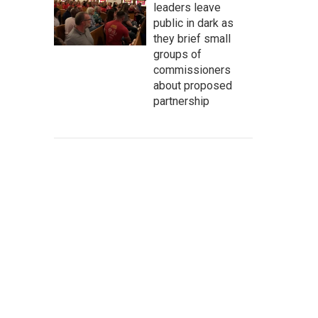
leaders leave
public in dark as
they brief small
groups of
commissioners
about proposed
partnership