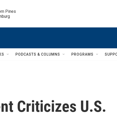
ern Pines

inburg
KS
PODCASTS & COLUMNS
PROGRAMS
SUPP
nt Criticizes U.S.