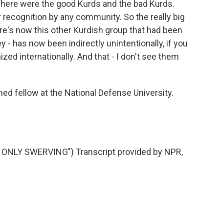
 There were the good Kurds and the bad Kurds.
recognition by any community. So the really big
ere's now this other Kurdish group that had been
 - has now been indirectly unintentionally, if you
ized internationally. And that - I don't see them
hed fellow at the National Defense University.
ONLY SWERVING") Transcript provided by NPR,