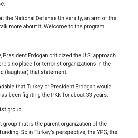
se.
 at the National Defense University, an arm of the
talk more about it. Welcome to the program.
 President Erdogan criticized the U.S. approach
ere's no place for terrorist organizations in the
d (laughter) that statement.
ndable that Turkey or President Erdogan would
s been fighting the PKK for about 33 years.
ist group.
t group that is the parent organization of the
 funding. So in Turkey's perspective, the YPG, the