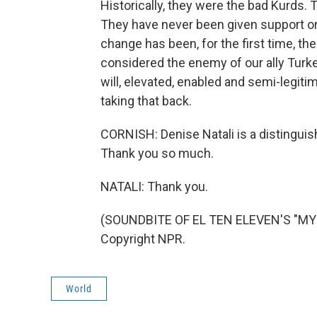
Historically, they were the bad Kurds.
They have never been given support or 
change has been, for the first time, th
considered the enemy of our ally Turkey
will, elevated, enabled and semi-legitim
taking that back.
CORNISH: Denise Natali is a distinguis
Thank you so much.
NATALI: Thank you.
(SOUNDBITE OF EL TEN ELEVEN'S "MY 
Copyright NPR.
World