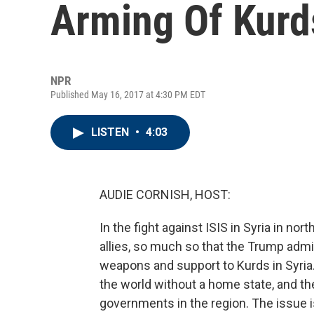
Arming Of Kurds
NPR
Published May 16, 2017 at 4:30 PM EDT
LISTEN
•
4:03
AUDIE CORNISH, HOST:
In the fight against ISIS in Syria in no
allies, so much so that the Trump admi
weapons and support to Kurds in Syria. 
the world without a home state, and th
governments in the region. The issue i