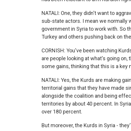
NATALI: One, they didn't want to aggra
sub-state actors. I mean we normally 
government in Syria to work with. So t
Turkey and others pushing back on the
CORNISH: You've been watching Kurds i
are people looking at what's going on, 
some gains, thinking that this is a ke
NATALI: Yes, the Kurds are making gain
territorial gains that they have made 
alongside the coalition and being effec
territories by about 40 percent. In Syr
over 180 percent.
But moreover, the Kurds in Syria - they'