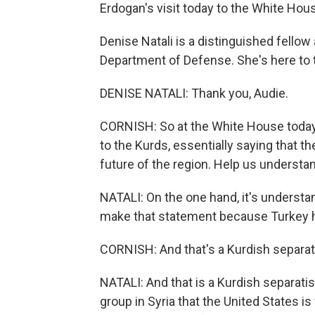
Erdogan's visit today to the White Hou
Denise Natali is a distinguished fellow
Department of Defense. She's here to 
DENISE NATALI: Thank you, Audie.
CORNISH: So at the White House today,
to the Kurds, essentially saying that th
future of the region. Help us understan
NATALI: On the one hand, it's understa
make that statement because Turkey ha
CORNISH: And that's a Kurdish separat
NATALI: And that is a Kurdish separatis
group in Syria that the United States is