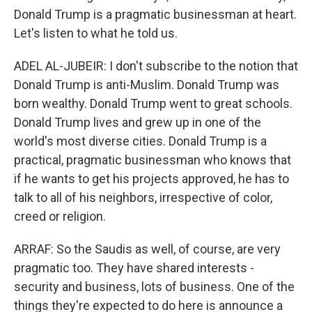
Donald Trump is a pragmatic businessman at heart.
Let's listen to what he told us.
ADEL AL-JUBEIR: I don't subscribe to the notion that
Donald Trump is anti-Muslim. Donald Trump was
born wealthy. Donald Trump went to great schools.
Donald Trump lives and grew up in one of the
world's most diverse cities. Donald Trump is a
practical, pragmatic businessman who knows that
if he wants to get his projects approved, he has to
talk to all of his neighbors, irrespective of color,
creed or religion.
ARRAF: So the Saudis as well, of course, are very
pragmatic too. They have shared interests -
security and business, lots of business. One of the
things they're expected to do here is announce a