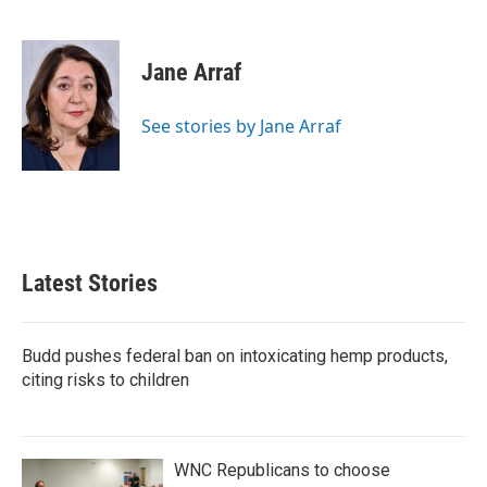
F
T
L
E
a
w
i
m
c
i
n
a
e
t
k
i
Jane Arraf
b
t
e
l
o
e
d
o
r
I
See stories by Jane Arraf
k
n
Latest Stories
Budd pushes federal ban on intoxicating hemp products,
citing risks to children
WNC Republicans to choose