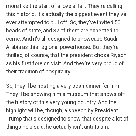
more like the start of a love affair. They're calling
this historic. It's actually the biggest event they've
ever attempted to pull off. So, they've invited 50
heads of state, and 37 of them are expected to
come. And it's all designed to showcase Saudi
Arabia as this regional powerhouse. But they're
thrilled, of course, that the president chose Riyadh
as his first foreign visit. And they're very proud of
their tradition of hospitality.
So, they'll be hosting a very posh dinner for him.
They'll be showing him a museum that shows off
the history of this very young country. And the
highlight will be, though, a speech by President
Trump that's designed to show that despite a lot of
things he's said, he actually isn't anti-Islam.