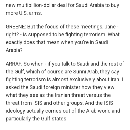
new multibillion-dollar deal for Saudi Arabia to buy
more U.S. arms.
GREENE: But the focus of these meetings, Jane -
right? - is supposed to be fighting terrorism. What
exactly does that mean when you're in Saudi
Arabia?
ARRAF: So when - if you talk to Saudi and the rest of
the Gulf, which of course are Sunni Arab, they say
fighting terrorism is almost exclusively about Iran. I
asked the Saudi foreign minister how they view
what they see as the Iranian threat versus the
threat from ISIS and other groups. And the ISIS
ideology actually comes out of the Arab world and
particularly the Gulf states.