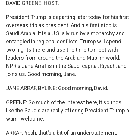
k
n
DAVID GREENE, HOST:
President Trump is departing later today for his first
overseas trip as president. And his first stop is
Saudi Arabia. It is a U.S. ally run by a monarchy and
entangled in regional conflicts. Trump will spend
two nights there and use the time to meet with
leaders from around the Arab and Muslim world.
NPR's Jane Arraf is in the Saudi capital, Riyadh, and
joins us. Good morning, Jane.
JANE ARRAF, BYLINE: Good morning, David.
GREENE: So much of the interest here, it sounds
like the Saudis are really offering President Trump a
warm welcome.
ARRAF: Yeah, that's a bit of an understatement,