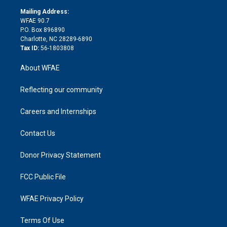
r
r
e
s
a
o
e
a
r
k
Mailing Address:
d
m
d
WFAE 90.7
i
P.O. Box 896890
n
Charlotte, NC 28289-6890
Tax ID:
56-1803808
About WFAE
Reflecting our community
Careers and Internships
Contact Us
Donor Privacy Statement
FCC Public File
WFAE Privacy Policy
Terms Of Use