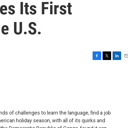
s Its First
e U.S.
F
T
L
E
a
w
i
m
c
i
n
a
e
t
k
i
b
t
e
l
o
e
d
o
r
I
k
n
nds of challenges to learn the language, find a job
erican holiday season, with all of its quirks and