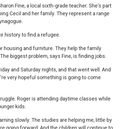
haron Fine, a local sixth-grade teacher. She's part
ping Cecil and her family. They represent a range
 synagogue.
ir history to find a refugee.
 housing and furniture. They help the family
The biggest problem, says Fine, is finding jobs.
riday and Saturday nights, and that went well. And
e're very hopeful something is going to come
ruggle. Roger is attending daytime classes while
ounger kids.
rning slowly. The studies are helping me, little by
 are going forward. And the children will continue to