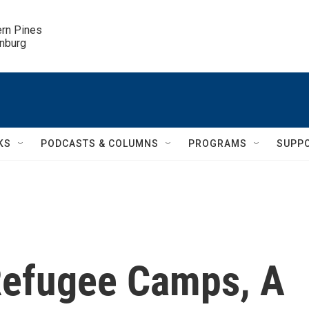
ern Pines

inburg
KS
PODCASTS & COLUMNS
PROGRAMS
SUPP
 Refugee Camps, A