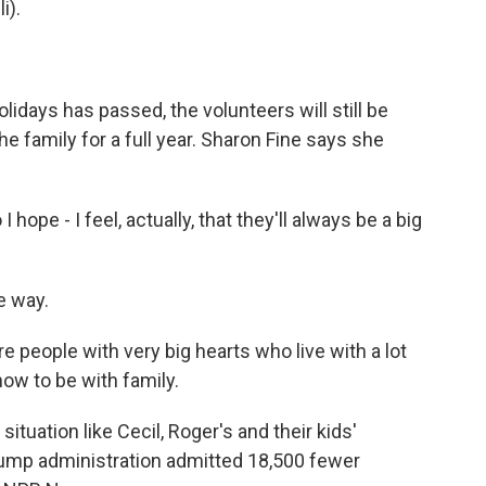
i).
idays has passed, the volunteers will still be
e family for a full year. Sharon Fine says she
 hope - I feel, actually, that they'll always be a big
e way.
 people with very big hearts who live with a lot
 now to be with family.
ituation like Cecil, Roger's and their kids'
Trump administration admitted 18,500 fewer