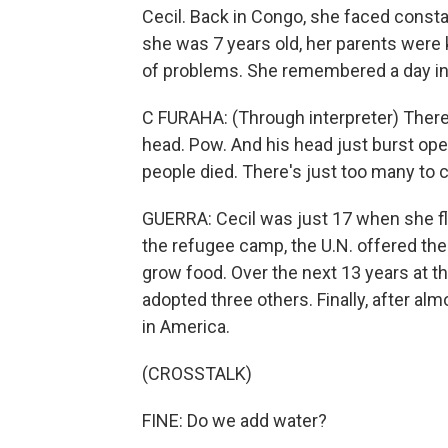
Cecil. Back in Congo, she faced consta
she was 7 years old, her parents were k
of problems. She remembered a day in
C FURAHA: (Through interpreter) There 
head. Pow. And his head just burst ope
people died. There's just too many to 
GUERRA: Cecil was just 17 when she fl
the refugee camp, the U.N. offered them
grow food. Over the next 13 years at th
adopted three others. Finally, after al
in America.
(CROSSTALK)
FINE: Do we add water?