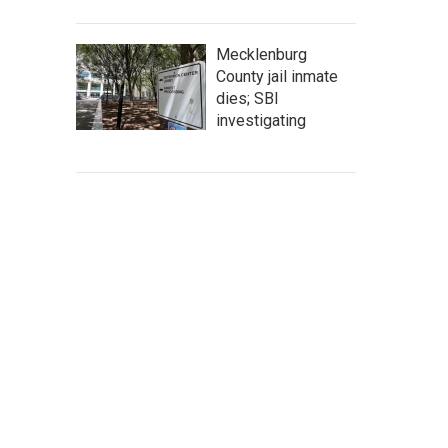
Mecklenburg
County jail inmate
dies; SBI
investigating