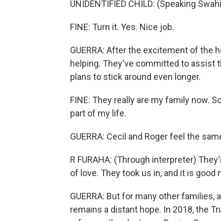
UNIDENTIFIED CHILD: (Speaking Swahil
FINE: Turn it. Yes. Nice job.
GUERRA: After the excitement of the hol
helping. They've committed to assist th
plans to stick around even longer.
FINE: They really are my family now. So I
part of my life.
GUERRA: Cecil and Roger feel the sam
R FURAHA: (Through interpreter) They're
of love. They took us in, and it is good
GUERRA: But for many other families, a s
remains a distant hope. In 2018, the 