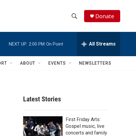
Donate
S
S
e
h
a
r
All Streams
NEXT UP:
2:00 PM
On Point
o
c
h
w
Q
ORT
ABOUT
EVENTS
NEWSLETTERS
u
S
e
r
e
y
a
Latest Stories
r
c
First Friday Arts:
Gospel music, live
h
concerts and family