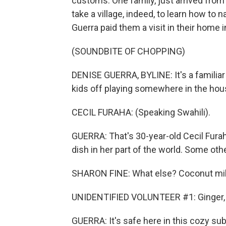
customs. One family, just arrived from
take a village, indeed, to learn how to 
Guerra paid them a visit in their home i
(SOUNDBITE OF CHOPPING)
DENISE GUERRA, BYLINE: It's a familiar
kids off playing somewhere in the house
CECIL FURAHA: (Speaking Swahili).
GUERRA: That's 30-year-old Cecil Furaha
dish in her part of the world. Some othe
SHARON FINE: What else? Coconut mi
UNIDENTIFIED VOLUNTEER #1: Ginger, 
GUERRA: It's safe here in this cozy su