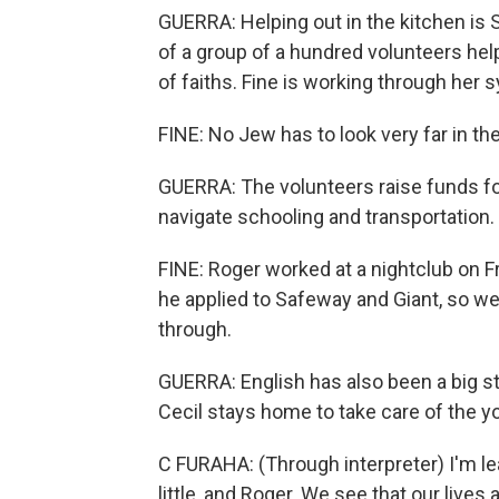
GUERRA: Helping out in the kitchen is S
of a group of a hundred volunteers hel
of faiths. Fine is working through her
FINE: No Jew has to look very far in the
GUERRA: The volunteers raise funds for
navigate schooling and transportation. 
FINE: Roger worked at a nightclub on F
he applied to Safeway and Giant, so w
through.
GUERRA: English has also been a big st
Cecil stays home to take care of the y
C FURAHA: (Through interpreter) I'm lea
little, and Roger. We see that our lives