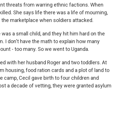
nt threats from warring ethnic factions. When
illed. She says life there was a life of mourning,
 the marketplace when soldiers attacked.
was a small child, and they hit him hard on the
n. I don't have the math to explain how many
count - too many. So we went to Uganda.
ed with her husband Roger and two toddlers. At
 housing, food ration cards and a plot of land to
e camp, Cecil gave birth to four children and
most a decade of vetting, they were granted asylum