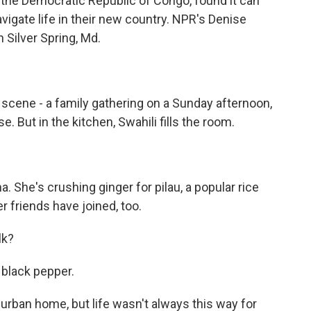
 the Democratic Republic of Congo, found it can
navigate life in their new country. NPR's Denise
n Silver Spring, Md.
 scene - a family gathering on a Sunday afternoon,
. But in the kitchen, Swahili fills the room.
. She's crushing ginger for pilau, a popular rice
r friends have joined, too.
lk?
black pepper.
burban home, but life wasn't always this way for