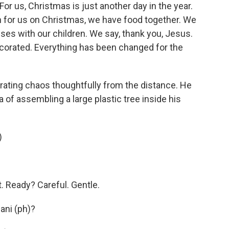
r us, Christmas is just another day in the year.
en for us on Christmas, we have food together. We
uses with our children. We say, thank you, Jesus.
decorated. Everything has been changed for the
ating chaos thoughtfully from the distance. He
a of assembling a large plastic tree inside his
)
 Ready? Careful. Gentle.
sani (ph)?