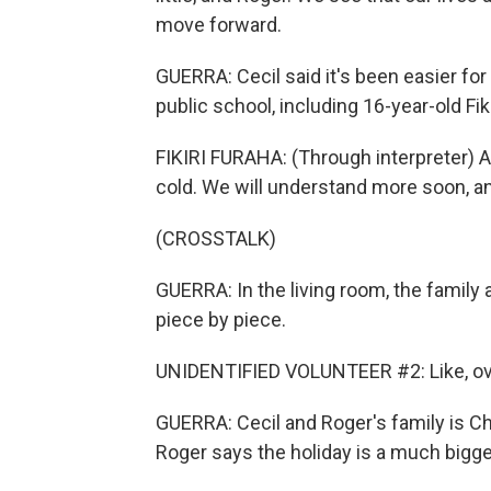
move forward.
GUERRA: Cecil said it's been easier for 
public school, including 16-year-old Fiki
FIKIRI FURAHA: (Through interpreter) A
cold. We will understand more soon, an
(CROSSTALK)
GUERRA: In the living room, the family
piece by piece.
UNIDENTIFIED VOLUNTEER #2: Like, over
GUERRA: Cecil and Roger's family is Chr
Roger says the holiday is a much bigger