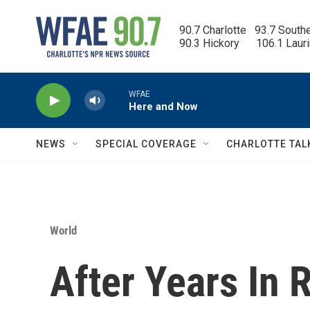
Skip to main content
90.7 Charlotte   93.7 South
90.3 Hickory      106.1 Laur
WFAE
Here and Now
NEWS
SPECIAL COVERAGE
CHARLOTTE TAL
World
After Years In