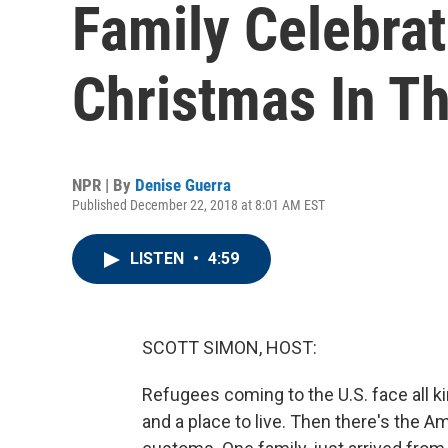
Family Celebrate
Christmas In Th
NPR | By
Denise Guerra
Published December 22, 2018 at 8:01 AM EST
LISTEN
•
4:59
SCOTT SIMON, HOST:
Refugees coming to the U.S. face all ki
and a place to live. Then there's the Am