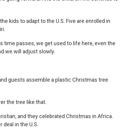
the kids to adapt to the U.S. Five are enrolled in
ri.
s time passes, we get used to life here, even the
d we will adjust slowly.
 and guests assemble a plastic Christmas tree
 the tree like that.
istian, and they celebrated Christmas in Africa.
 deal in the U.S.