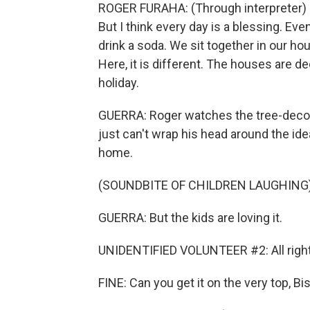
ROGER FURAHA: (Through interpreter) Fo
But I think every day is a blessing. Ev
drink a soda. We sit together in our ho
Here, it is different. The houses are 
holiday.
GUERRA: Roger watches the tree-decor
just can't wrap his head around the ide
home.
(SOUNDBITE OF CHILDREN LAUGHING
GUERRA: But the kids are loving it.
UNIDENTIFIED VOLUNTEER #2: All right.
FINE: Can you get it on the very top, Bi