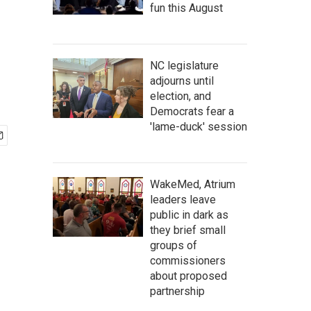
fun this August
NC legislature
adjourns until
election, and
Democrats fear a
'lame-duck' session
WakeMed, Atrium
leaders leave
public in dark as
they brief small
groups of
commissioners
about proposed
partnership