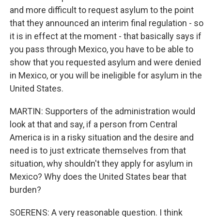
and more difficult to request asylum to the point
that they announced an interim final regulation - so
it is in effect at the moment - that basically says if
you pass through Mexico, you have to be able to
show that you requested asylum and were denied
in Mexico, or you will be ineligible for asylum in the
United States.
MARTIN: Supporters of the administration would
look at that and say, if a person from Central
America is in a risky situation and the desire and
need is to just extricate themselves from that
situation, why shouldn't they apply for asylum in
Mexico? Why does the United States bear that
burden?
SOERENS: A very reasonable question. I think