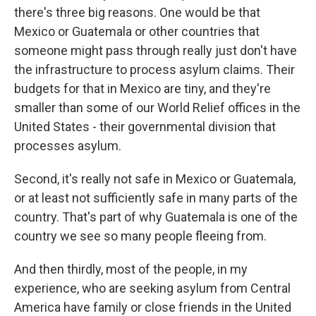
there's three big reasons. One would be that
Mexico or Guatemala or other countries that
someone might pass through really just don't have
the infrastructure to process asylum claims. Their
budgets for that in Mexico are tiny, and they're
smaller than some of our World Relief offices in the
United States - their governmental division that
processes asylum.
Second, it's really not safe in Mexico or Guatemala,
or at least not sufficiently safe in many parts of the
country. That's part of why Guatemala is one of the
country we see so many people fleeing from.
And then thirdly, most of the people, in my
experience, who are seeking asylum from Central
America have family or close friends in the United