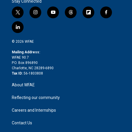
Stay Connected
t
i
y
t
f
f
w
n
o
h
l
a
i
s
u
r
i
c
l
t
t
t
e
p
e
i
t
a
u
a
b
b
n
e
g
b
d
o
o
© 2026 WFAE
k
r
r
e
s
a
o
e
a
r
k
Mailing Address:
d
m
d
WFAE 90.7
i
P.O. Box 896890
n
Charlotte, NC 28289-6890
Tax ID:
56-1803808
About WFAE
Reflecting our community
Careers and Internships
Contact Us