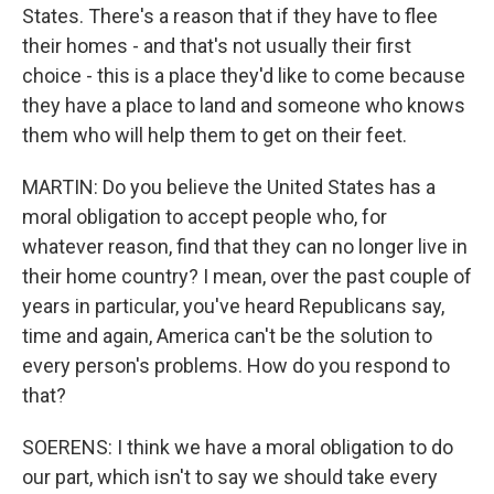
States. There's a reason that if they have to flee
their homes - and that's not usually their first
choice - this is a place they'd like to come because
they have a place to land and someone who knows
them who will help them to get on their feet.
MARTIN: Do you believe the United States has a
moral obligation to accept people who, for
whatever reason, find that they can no longer live in
their home country? I mean, over the past couple of
years in particular, you've heard Republicans say,
time and again, America can't be the solution to
every person's problems. How do you respond to
that?
SOERENS: I think we have a moral obligation to do
our part, which isn't to say we should take every