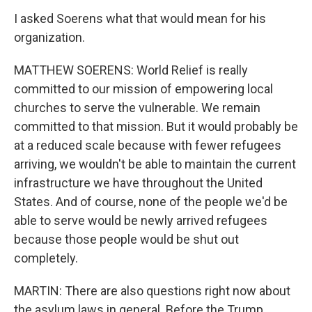
I asked Soerens what that would mean for his
organization.
MATTHEW SOERENS: World Relief is really
committed to our mission of empowering local
churches to serve the vulnerable. We remain
committed to that mission. But it would probably be
at a reduced scale because with fewer refugees
arriving, we wouldn't be able to maintain the current
infrastructure we have throughout the United
States. And of course, none of the people we'd be
able to serve would be newly arrived refugees
because those people would be shut out
completely.
MARTIN: There are also questions right now about
the asylum laws in general. Before the Trump