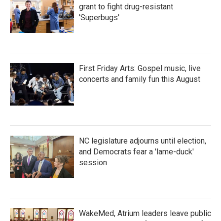
grant to fight drug-resistant
'Superbugs'
First Friday Arts: Gospel music, live
concerts and family fun this August
NC legislature adjourns until election,
and Democrats fear a 'lame-duck'
session
WakeMed, Atrium leaders leave public