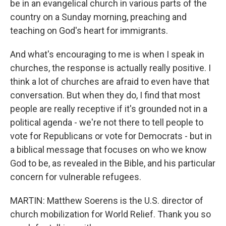
be in an evangelical church in various parts of the
country on a Sunday morning, preaching and
teaching on God's heart for immigrants.
And what's encouraging to me is when I speak in
churches, the response is actually really positive. I
think a lot of churches are afraid to even have that
conversation. But when they do, I find that most
people are really receptive if it's grounded not in a
political agenda - we're not there to tell people to
vote for Republicans or vote for Democrats - but in
a biblical message that focuses on who we know
God to be, as revealed in the Bible, and his particular
concern for vulnerable refugees.
MARTIN: Matthew Soerens is the U.S. director of
church mobilization for World Relief. Thank you so