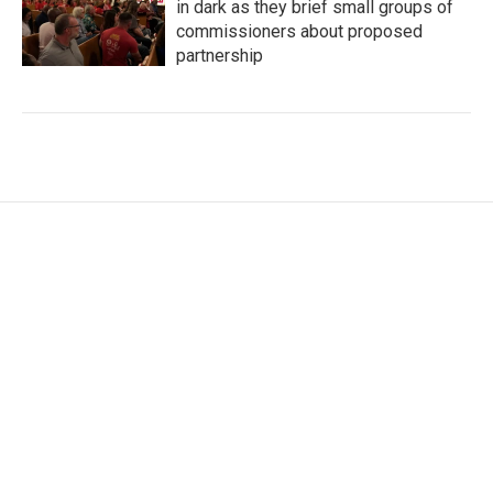
in dark as they brief small groups of
commissioners about proposed
partnership