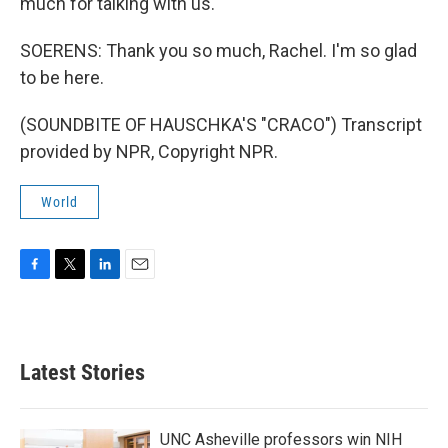
much for talking with us.
SOERENS: Thank you so much, Rachel. I'm so glad
to be here.
(SOUNDBITE OF HAUSCHKA'S "CRACO") Transcript
provided by NPR, Copyright NPR.
World
F
T
L
E
a
w
i
m
c
i
n
a
e
t
k
i
b
t
e
l
Latest Stories
o
e
d
o
r
I
k
n
UNC Asheville professors win NIH