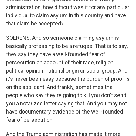
administration, how difficult was it for any particular
individual to claim asylum in this country and have
that claim be accepted?
SOERENS: And so someone claiming asylum is
basically professing to be a refugee. That is to say,
they say they have a well-founded fear of
persecution on account of their race, religion,
political opinion, national origin or social group. And
it's never been easy because the burden of proof is
on the applicant. And frankly, sometimes the
people who say they're going to kill you don't send
you a notarized letter saying that. And you may not
have documentary evidence of the well-founded
fear of persecution.
And the Trump administration has made it more