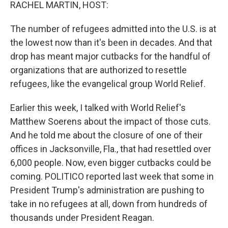
k
n
RACHEL MARTIN, HOST:
The number of refugees admitted into the U.S. is at
the lowest now than it's been in decades. And that
drop has meant major cutbacks for the handful of
organizations that are authorized to resettle
refugees, like the evangelical group World Relief.
Earlier this week, I talked with World Relief's
Matthew Soerens about the impact of those cuts.
And he told me about the closure of one of their
offices in Jacksonville, Fla., that had resettled over
6,000 people. Now, even bigger cutbacks could be
coming. POLITICO reported last week that some in
President Trump's administration are pushing to
take in no refugees at all, down from hundreds of
thousands under President Reagan.