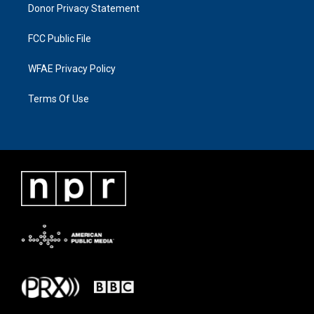
Donor Privacy Statement
FCC Public File
WFAE Privacy Policy
Terms Of Use