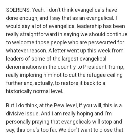
SOERENS: Yeah. I don't think evangelicals have
done enough, and I say that as an evangelical. I
would say a lot of evangelical leadership has been
really straightforward in saying we should continue
to welcome those people who are persecuted for
whatever reason. A letter went up this week from
leaders of some of the largest evangelical
denominations in the country to President Trump,
really imploring him not to cut the refugee ceiling
further and, actually, to restore it back to a
historically normal level.
But I do think, at the Pew level, if you will, this is a
divisive issue. And I am really hoping and I'm
personally praying that evangelicals will stop and
say, this one's too far. We don't want to close that