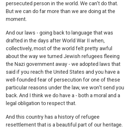
persecuted person in the world. We can't do that.
But we can do far more than we are doing at the
moment.
And our laws - going back to language that was
drafted in the days after World War II when,
collectively, most of the world felt pretty awful
about the way we turned Jewish refugees fleeing
the Nazi government away - we adopted laws that
said if you reach the United States and you have a
well-founded fear of persecution for one of these
particular reasons under the law, we won't send you
back. And I think we do have a - both a moral and a
legal obligation to respect that.
And this country has a history of refugee
resettlement that is a beautiful part of our heritage.