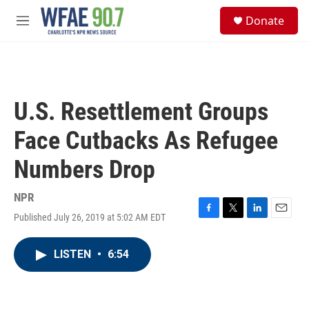
Skip to main content
S
Donate
e
M
a
e
r
n
c
u
h
u
U.S. Resettlement Groups
e
r
Face Cutbacks As Refugee
y
Numbers Drop
NPR
Published July 26, 2019 at 5:02 AM EDT
F
T
L
E
a
w
i
m
c
i
n
a
LISTEN
•
6:54
e
t
k
i
b
t
e
l
o
e
d
o
r
I