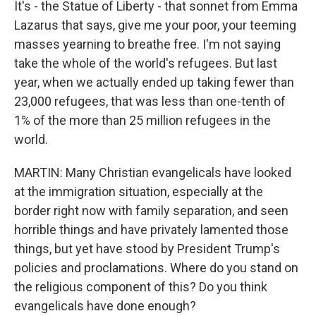
It's - the Statue of Liberty - that sonnet from Emma
Lazarus that says, give me your poor, your teeming
masses yearning to breathe free. I'm not saying
take the whole of the world's refugees. But last
year, when we actually ended up taking fewer than
23,000 refugees, that was less than one-tenth of
1% of the more than 25 million refugees in the
world.
MARTIN: Many Christian evangelicals have looked
at the immigration situation, especially at the
border right now with family separation, and seen
horrible things and have privately lamented those
things, but yet have stood by President Trump's
policies and proclamations. Where do you stand on
the religious component of this? Do you think
evangelicals have done enough?