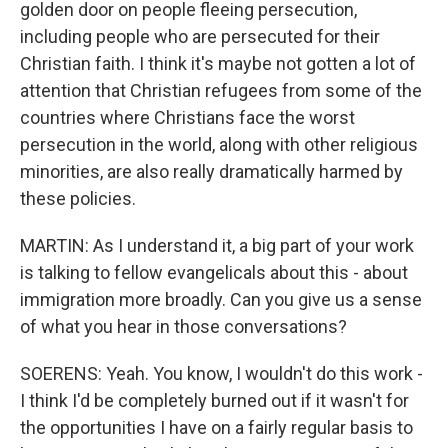
golden door on people fleeing persecution,
including people who are persecuted for their
Christian faith. I think it's maybe not gotten a lot of
attention that Christian refugees from some of the
countries where Christians face the worst
persecution in the world, along with other religious
minorities, are also really dramatically harmed by
these policies.
MARTIN: As I understand it, a big part of your work
is talking to fellow evangelicals about this - about
immigration more broadly. Can you give us a sense
of what you hear in those conversations?
SOERENS: Yeah. You know, I wouldn't do this work -
I think I'd be completely burned out if it wasn't for
the opportunities I have on a fairly regular basis to