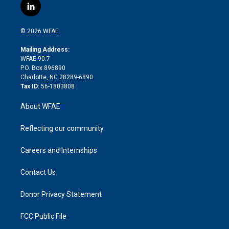
i
s
u
r
i
c
l
t
t
t
e
p
e
i
t
a
u
a
b
b
n
e
g
b
d
o
o
© 2026 WFAE
k
r
r
e
s
a
o
e
a
r
k
Mailing Address:
d
m
d
WFAE 90.7
i
P.O. Box 896890
n
Charlotte, NC 28289-6890
Tax ID:
56-1803808
About WFAE
Reflecting our community
Careers and Internships
Contact Us
Donor Privacy Statement
FCC Public File