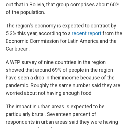
out that in Bolivia, that group comprises about 60%
of the population.
The region's economy is expected to contract by
5.3% this year, according to a
recent report
from the
Economic Commission for Latin America and the
Caribbean.
A WFP survey of nine countries in the region
showed that around 69% of people in the region
have seen a drop in their income because of the
pandemic. Roughly the same number said they are
worried about not having enough food.
The impact in urban areas is expected to be
particularly brutal. Seventeen percent of
respondents in urban areas said they were having