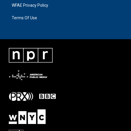
WFAE Privacy Policy
Terms Of Use