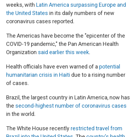
weeks, with
Latin America surpassing Europe and
the United States
in its daily numbers of new
coronavirus cases reported.
The Americas have become the "epicenter of the
COVID-19 pandemic," the Pan American Health
Organization
said earlier this week
.
Health officials have even warned of a
potential
humanitarian crisis in Haiti
due to a rising number
of cases.
Brazil, the largest country in Latin America, now has
the
second-highest number of coronavirus cases
in the world.
The White House recently
restricted travel from
Brazil into the United States
. The
country's health