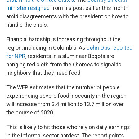
minister resigned
from his post earlier this month
amid disagreements with the president on how to
handle the crisis.
Financial hardship is increasing throughout the
region, including in Colombia. As
John Otis reported
for NPR
, residents in a slum near Bogotá are
hanging red cloth from their homes to signal to
neighbors that they need food.
The WFP estimates that the number of people
experiencing severe food insecurity in the region
will increase from 3.4 million to 13.7 million over
the course of 2020.
This is likely to hit those who rely on daily earnings
in the informal sector hardest. The report points