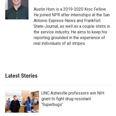
o
e
d
o
r
I
Austin Horn is a 2019-2020 Kroc Fellow.
k
n
He joined NPR after internships at the San
Antonio Express-News and Frankfort
State-Journal, as well as a couple stints in
the service industry. He aims to keep his
reporting grounded in the experience of
real individuals of all stripes.
Latest Stories
UNC Asheville professors win NIH
grant to fight drug-resistant
'Superbugs'