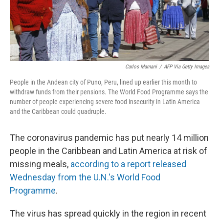
k
n
Carlos Mamani
/
AFP Via Getty Images
People in the Andean city of Puno, Peru, lined up earlier this month to
withdraw funds from their pensions. The World Food Programme says the
number of people experiencing severe food insecurity in Latin America
and the Caribbean could quadruple.
The coronavirus pandemic has put nearly 14 million
people in the Caribbean and Latin America at risk of
missing meals,
according to a report released
Wednesday from the U.N.'s World Food
Programme
.
The virus has spread quickly in the region in recent