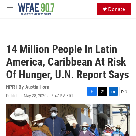
Skip to main content
S
Donate
e
M
a
e
r
n
c
u
h
u
14 Million People In Latin
e
r
America, Caribbean At Risk
y
Of Hunger, U.N. Report Says
NPR | By
Austin Horn
Published May 28, 2020 at 3:47 PM EDT
F
T
L
E
a
w
i
m
c
i
n
a
e
t
k
i
b
t
e
l
o
e
d
o
r
I