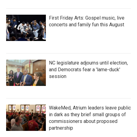
First Friday Arts: Gospel music, live
concerts and family fun this August
NC legislature adjourns until election,
and Democrats fear a 'lame-duck'
session
WakeMed, Atrium leaders leave public
in dark as they brief small groups of
commissioners about proposed
partnership