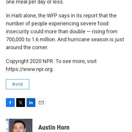
one meal per day or less.
In Haiti alone, the WFP says in its report that the
number of people experiencing severe food
insecurity could more than double — rising from
700,000 to 1.6 million. And hurricane season is just
around the corner.
Copyright 2020 NPR. To see more, visit
https://www.npr.org.
World
F
T
L
E
a
w
i
m
c
i
n
a
e
t
k
i
Austin Horn
b
t
e
l