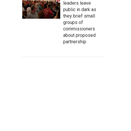
leaders leave
public in dark as
they brief small
groups of
commissioners
about proposed
partnership