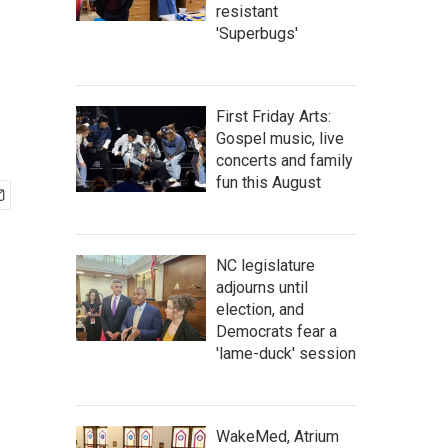
resistant
'Superbugs'
First Friday Arts:
Gospel music, live
concerts and family
fun this August
NC legislature
adjourns until
election, and
Democrats fear a
'lame-duck' session
WakeMed, Atrium