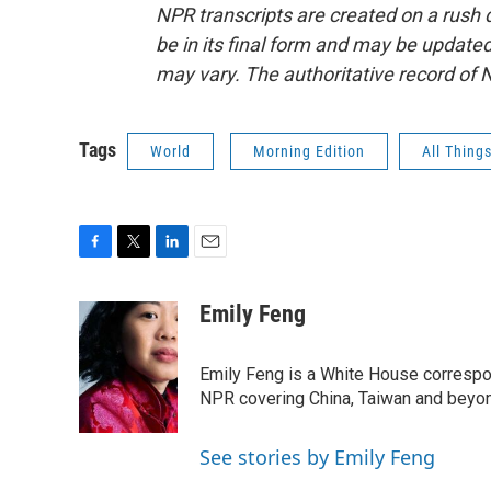
NPR transcripts are created on a rush 
be in its final form and may be updated 
may vary. The authoritative record of 
Tags
World
Morning Edition
All Thing
F
T
L
E
a
w
i
m
c
i
n
a
Emily Feng
e
t
k
i
b
t
e
l
o
e
d
Emily Feng is a White House correspo
o
r
I
NPR covering China, Taiwan and beyo
k
n
See stories by Emily Feng