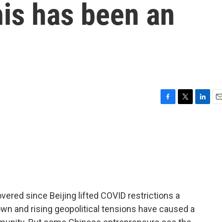
his has been an
F
T
L
E
a
w
i
m
c
i
n
a
e
t
k
i
b
t
e
l
o
e
d
o
r
I
k
n
overed since Beijing lifted COVID restrictions a
wn and rising geopolitical tensions have caused a