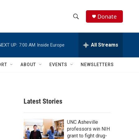
Donate
S
S
e
h
a
r
All Streams
NEXT UP:
7:00 AM
Inside Europe
o
c
h
w
Q
ORT
ABOUT
EVENTS
NEWSLETTERS
u
S
e
r
e
y
a
Latest Stories
r
c
UNC Asheville
professors win NIH
h
grant to fight drug-