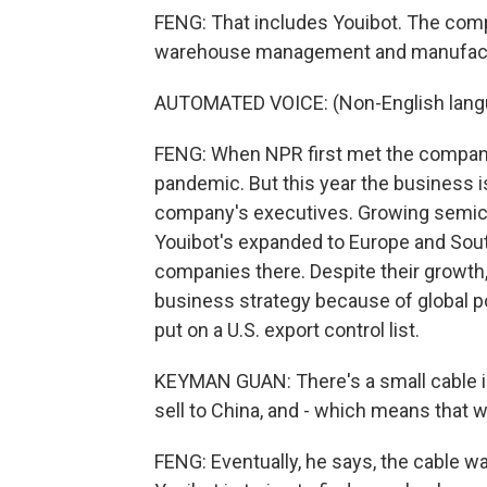
FENG: That includes Youibot. The comp
warehouse management and manufactur
AUTOMATED VOICE: (Non-English lang
FENG: When NPR first met the company 
pandemic. But this year the business 
company's executives. Growing semico
Youibot's expanded to Europe and South
companies there. Despite their growth,
business strategy because of global po
put on a U.S. export control list.
KEYMAN GUAN: There's a small cable in t
sell to China, and - which means that w
FENG: Eventually, he says, the cable w