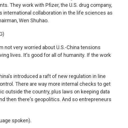
nts. They work with Pfizer, the U.S. drug company,
international collaboration in the life sciences as
 chairman, Wen Shuhao.
G)
 not very worried about U.S.-China tensions
g lives. It's good for all of humanity. If the work
ina's introduced a raft of new regulation in line
 control. There are way more internal checks to get
c outside the country, plus laws on keeping data
And then there's geopolitics. And so entrepreneurs
uage spoken).