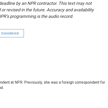
deadline by an NPR contractor. This text may not
or revised in the future. Accuracy and availability
NPR’s programming is the audio record.
s Considered
ndent at NPR. Previously, she was a foreign correspondent for
nd.