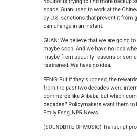
Youibot is trying to find more backup 
space, Guan used to work at the Chine
by U.S. sanctions that prevent it from
can change in an instant.
GUAN: We believe that we are going to
maybe soon. And we have no idea whe
maybe from security reasons or some 
restrained. We have no idea.
FENG: But if they succeed, the reward
from the past two decades were intern
commerce like Alibaba, but which comp
decades? Policymakers want them to be 
Emily Feng, NPR News.
(SOUNDBITE OF MUSIC) Transcript pro