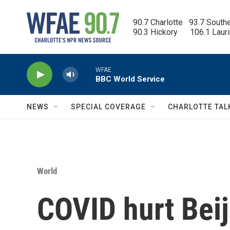
Skip to main content
90.7 Charlotte   93.7 South
90.3 Hickory      106.1 Laur
WFAE
BBC World Service
NEWS
SPECIAL COVERAGE
CHARLOTTE TAL
World
COVID hurt Bei