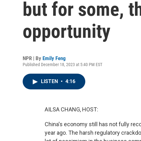
but for some, t
opportunity
NPR | By
Emily Feng
Published December 18, 2023 at 5:40 PM EST
LISTEN
•
4:16
AILSA CHANG, HOST:
China's economy still has not fully rec
year ago. The harsh regulatory crackdo