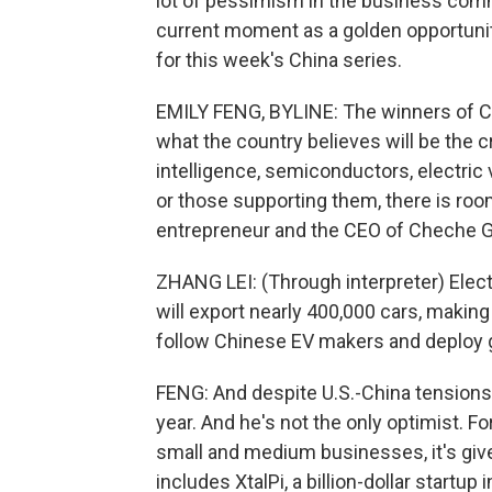
lot of pessimism in the business com
current moment as a golden opportunit
for this week's China series.
EMILY FENG, BYLINE: The winners of Chi
what the country believes will be the cri
intelligence, semiconductors, electric
or those supporting them, there is roo
entrepreneur and the CEO of Cheche Gro
ZHANG LEI: (Through interpreter) Elect
will export nearly 400,000 cars, making
follow Chinese EV makers and deploy g
FENG: And despite U.S.-China tensions, 
year. And he's not the only optimist. 
small and medium businesses, it's give
includes XtalPi, a billion-dollar startup 