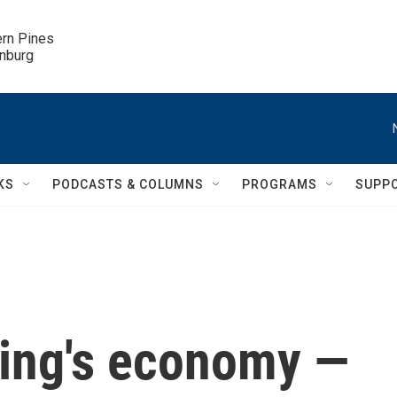
ern Pines

inburg
KS
PODCASTS & COLUMNS
PROGRAMS
SUPP
jing's economy —