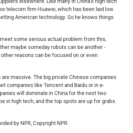
suppliers elsewhere. Like many in China's high tech
se telecom firm Huawei, which has been laid low
 getting American technology. So he knows things
 meet some serious actual problem from this,
ther maybe someday robots can be another -
other reasons can be focused on or even
s are massive. The big private Chinese companies
et companies like Tencent and Baidu or in e-
anies will dominate in China for the next two
in high tech, and the top spots are up for grabs.
vided by NPR, Copyright NPR.