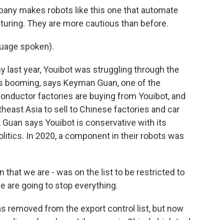
any makes robots like this one that automate
ing. They are more cautious than before.
uage spoken).
last year, Youibot was struggling through the
is booming, says Keyman Guan, one of the
nductor factories are buying from Youibot, and
east Asia to sell to Chinese factories and car
 Guan says Youibot is conservative with its
litics. In 2020, a component in their robots was
hat we are - was on the list to be restricted to
e are going to stop everything.
as removed from the export control list, but now