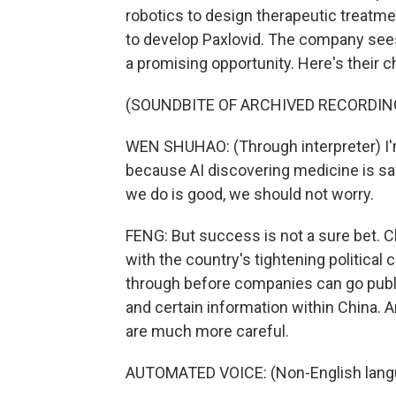
robotics to design therapeutic treatme
to develop Paxlovid. The company sees 
a promising opportunity. Here's their
(SOUNDBITE OF ARCHIVED RECORDIN
WEN SHUHAO: (Through interpreter) I'm
because AI discovering medicine is savin
we do is good, we should not worry.
FENG: But success is not a sure bet. Ch
with the country's tightening political
through before companies can go publi
and certain information within China. 
are much more careful.
AUTOMATED VOICE: (Non-English lang