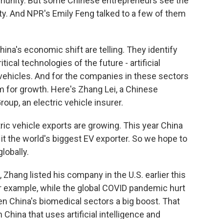
munity. But some Chinese entrepreneurs see the
y. And NPR's Emily Feng talked to a few of them
na's economic shift are telling. They identify
tical technologies of the future - artificial
 vehicles. And for the companies in these sectors
m for growth. Here's Zhang Lei, a Chinese
up, an electric vehicle insurer.
ric vehicle exports are growing. This year China
 it the world's biggest EV exporter. So we hope to
lobally.
Zhang listed his company in the U.S. earlier this
For example, while the global COVID pandemic hurt
n China's biomedical sectors a big boost. That
in China that uses artificial intelligence and