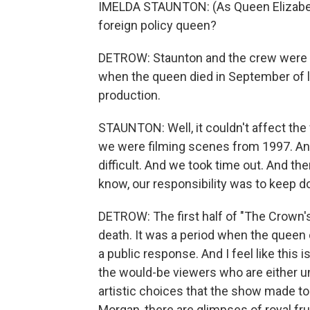
IMELDA STAUNTON: (As Queen Elizabeth 
foreign policy queen?
DETROW: Staunton and the crew were in
when the queen died in September of l
production.
STAUNTON: Well, it couldn't affect the 
we were filming scenes from 1997. And 
difficult. And we took time out. And th
know, our responsibility was to keep d
DETROW: The first half of "The Crown'
death. It was a period when the queen c
a public response. And I feel like this i
the would-be viewers who are either u
artistic choices that the show made to
Morgan, there are glimpses of royal fru