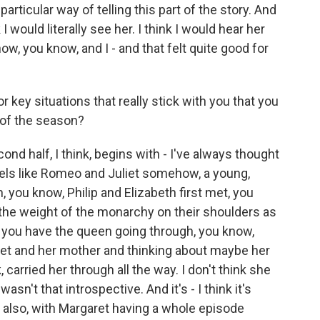
 particular way of telling this part of the story. And
I would literally see her. I think I would hear her
how, you know, and I - and that felt quite good for
ey situations that really stick with you that you
 of the season?
d half, I think, begins with - I've always thought
 feels like Romeo and Juliet somehow, a young,
, you know, Philip and Elizabeth first met, you
 the weight of the monarchy on their shoulders as
n you have the queen going through, you know,
aret and her mother and thinking about maybe her
k, carried her through all the way. I don't think she
asn't that introspective. And it's - I think it's
d also, with Margaret having a whole episode