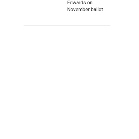
Edwards on
November ballot