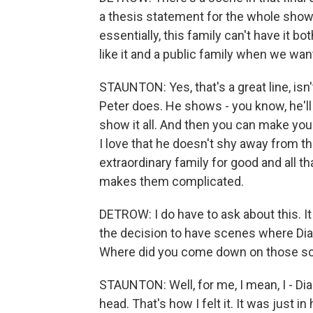
a thesis statement for the whole show
essentially, this family can't have it b
like it and a public family when we want
STAUNTON: Yes, that's a great line, isn't
Peter does. He shows - you know, he'll 
show it all. And then you can make yo
I love that he doesn't shy away from tha
extraordinary family for good and all th
makes them complicated.
DETROW: I do have to ask about this. I
the decision to have scenes where Dian
Where did you come down on those s
STAUNTON: Well, for me, I mean, I - Dian
head. That's how I felt it. It was just i