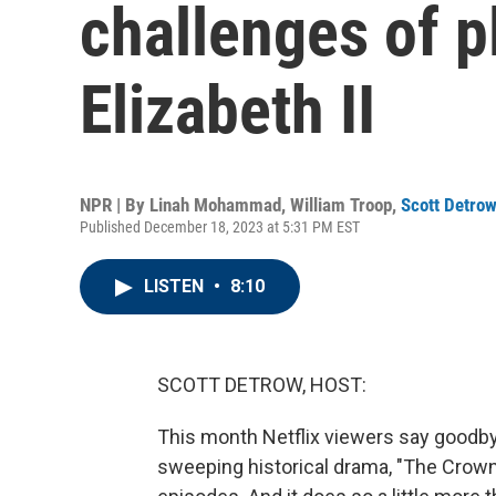
challenges of 
Elizabeth II
NPR | By
Linah Mohammad
,
William Troop
,
Scott Detro
Published December 18, 2023 at 5:31 PM EST
LISTEN
•
8:10
SCOTT DETROW, HOST:
This month Netflix viewers say goodby
sweeping historical drama, "The Crown,"