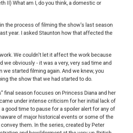
II) What am I, do you think, a domestic or
 the process of filming the show's last season
ast year. I asked Staunton how that affected the
work. We couldn't let it affect the work because
we obviously - it was a very, very sad time and
en we started filming again. And we knew, you
oing the show that we had started to do.
s" final season focuses on Princess Diana and her
ame under intense criticism for her initial lack of
s a good time to pause for a spoiler alert for any of
naware of major historical events or some of the
 convey them. In the series, created by Peter
stration and bewilderment at the very un-British