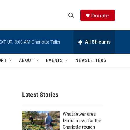
Donate
S
S
e
h
a
r
All Streams
EXT UP:
9:00 AM
Charlotte Talks
o
c
h
w
Q
ORT
ABOUT
EVENTS
NEWSLETTERS
u
S
e
r
e
y
a
Latest Stories
r
c
What fewer area
farms mean for the
h
Charlotte region