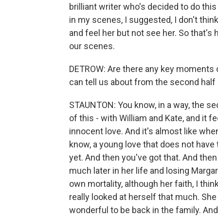
brilliant writer who's decided to do this
in my scenes, I suggested, I don't think 
and feel her but not see her. So that's 
our scenes.
DETROW: Are there any key moments or k
can tell us about from the second half
STAUNTON: You know, in a way, the secon
of this - with William and Kate, and it
innocent love. And it's almost like when
know, a young love that does not have
yet. And then you've got that. And the
much later in her life and losing Marg
own mortality, although her faith, I thin
really looked at herself that much. She w
wonderful to be back in the family. An