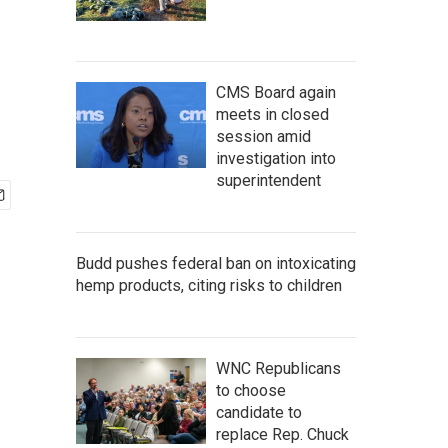
CMS Board again
meets in closed
session amid
investigation into
superintendent
Budd pushes federal ban on intoxicating
hemp products, citing risks to children
WNC Republicans
to choose
candidate to
replace Rep. Chuck