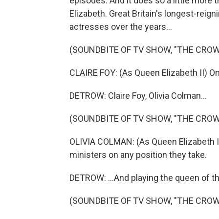
episodes. And it does so a little more 
Elizabeth. Great Britain's longest-rei
actresses over the years...
(SOUNDBITE OF TV SHOW, "THE CROW
CLAIRE FOY: (As Queen Elizabeth II) O
DETROW: Claire Foy, Olivia Colman...
(SOUNDBITE OF TV SHOW, "THE CROW
OLIVIA COLMAN: (As Queen Elizabeth II)
ministers on any position they take.
DETROW: ...And playing the queen of t
(SOUNDBITE OF TV SHOW, "THE CROW