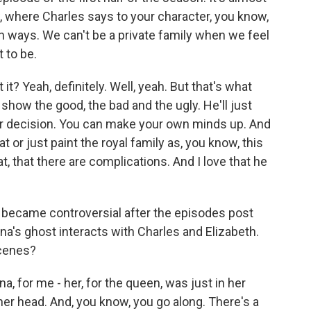
, where Charles says to your character, you know,
oth ways. We can't be a private family when we feel
 to be.
 it? Yeah, definitely. Well, yeah. But that's what
show the good, the bad and the ugly. He'll just
ur decision. You can make your own minds up. And
t or just paint the royal family as, you know, this
at, that there are complications. And I love that he
t became controversial after the episodes post
a's ghost interacts with Charles and Elizabeth.
cenes?
a, for me - her, for the queen, was just in her
n her head. And, you know, you go along. There's a