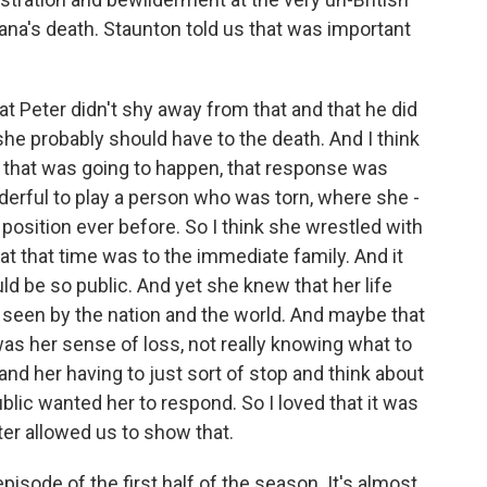
ana's death. Staunton told us that was important
at Peter didn't shy away from that and that he did
e probably should have to the death. And I think
at that was going to happen, that response was
derful to play a person who was torn, where she -
t position ever before. So I think she wrestled with
y at that time was to the immediate family. And it
ould be so public. And yet she knew that her life
seen by the nation and the world. And maybe that
s her sense of loss, not really knowing what to
and her having to just sort of stop and think about
ic wanted her to respond. So I loved that it was
eter allowed us to show that.
pisode of the first half of the season. It's almost