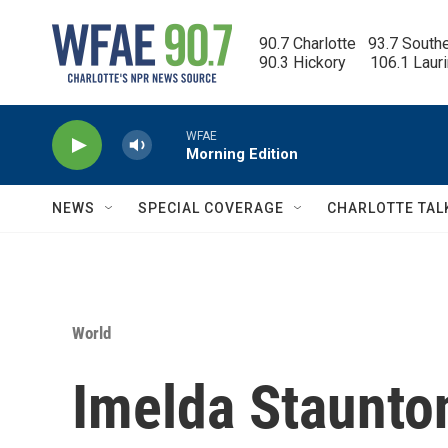
Skip to main content
90.7 Charlotte   93.7 South
90.3 Hickory      106.1 Laur
WFAE
Morning Edition
NEWS
SPECIAL COVERAGE
CHARLOTTE TAL
World
Imelda Staunton