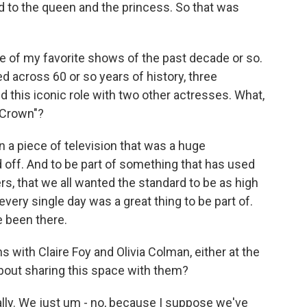
d to the queen and the princess. So that was
e of my favorite shows of the past decade or so.
ed across 60 or so years of history, three
 this iconic role with two other actresses. What,
e Crown"?
n a piece of television that was a huge
d off. And to be part of something that has used
 that we all wanted the standard to be as high
every single day was a great thing to be part of.
e been there.
with Claire Foy and Olivia Colman, either at the
 about sharing this space with them?
ally. We just um - no, because I suppose we've