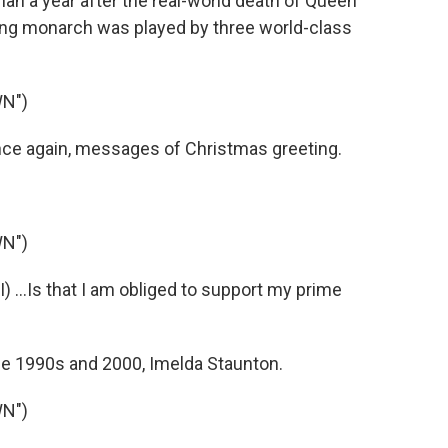
than a year after the real-world death of Queen
gning monarch was played by three world-class
N")
nce again, messages of Christmas greeting.
N")
 ...Is that I am obliged to support my prime
he 1990s and 2000, Imelda Staunton.
N")