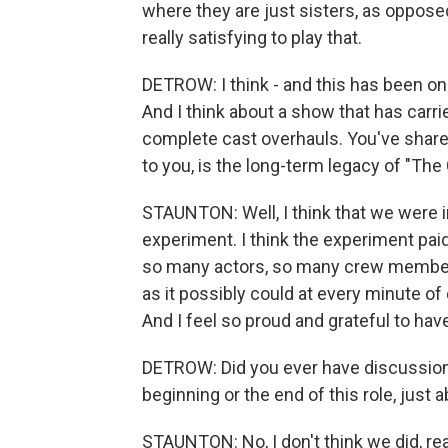
where they are just sisters, as oppose
really satisfying to play that.
DETROW: I think - and this has been on
And I think about a show that has carri
complete cast overhauls. You've shared
to you, is the long-term legacy of "Th
STAUNTON: Well, I think that we were i
experiment. I think the experiment pai
so many actors, so many crew members,
as it possibly could at every minute of 
And I feel so proud and grateful to hav
DETROW: Did you ever have discussions 
beginning or the end of this role, just
STAUNTON: No, I don't think we did, re