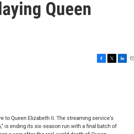
playing Queen
w
F
T
L
E
a
w
i
m
c
i
n
a
e
t
k
i
b
t
e
l
o
e
d
o
r
I
k
n
e to Queen Elizabeth II. The streaming service's
 is ending its six-season run with a final batch of