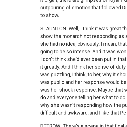
outpouring of emotion that followed Di
to show.
STAUNTON: Well, I think it was great th
show the monarch not responding as sh
she had no idea, obviously, I mean, th
going to be so intense. And it was won
I don't think she'd ever been put in tha
it greatly. And I think her sense of dut
was puzzling, I think, to her, why it sh
was public and her response would be 
was her shock response. Maybe that wa
do and everyone telling her what to do 
why she wasn't responding how the publ
difficult and awkward, and I like that P
DETROW: There's a scene in that final e