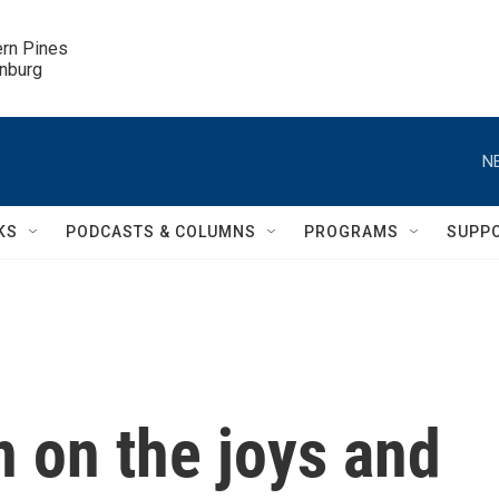
ern Pines

inburg
N
KS
PODCASTS & COLUMNS
PROGRAMS
SUPP
 on the joys and