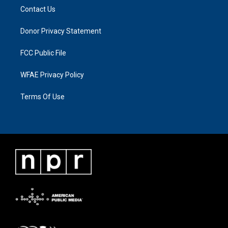
Contact Us
Donor Privacy Statement
FCC Public File
WFAE Privacy Policy
Terms Of Use