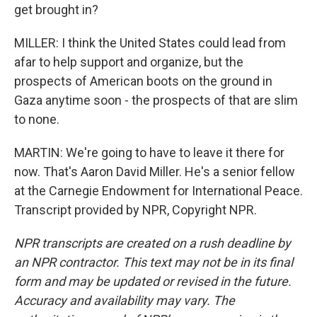
get brought in?
MILLER: I think the United States could lead from
afar to help support and organize, but the
prospects of American boots on the ground in
Gaza anytime soon - the prospects of that are slim
to none.
MARTIN: We're going to have to leave it there for
now. That's Aaron David Miller. He's a senior fellow
at the Carnegie Endowment for International Peace.
Transcript provided by NPR, Copyright NPR.
NPR transcripts are created on a rush deadline by
an NPR contractor. This text may not be in its final
form and may be updated or revised in the future.
Accuracy and availability may vary. The