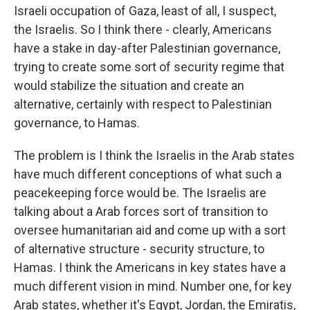
Israeli occupation of Gaza, least of all, I suspect,
the Israelis. So I think there - clearly, Americans
have a stake in day-after Palestinian governance,
trying to create some sort of security regime that
would stabilize the situation and create an
alternative, certainly with respect to Palestinian
governance, to Hamas.
The problem is I think the Israelis in the Arab states
have much different conceptions of what such a
peacekeeping force would be. The Israelis are
talking about a Arab forces sort of transition to
oversee humanitarian aid and come up with a sort
of alternative structure - security structure, to
Hamas. I think the Americans in key states have a
much different vision in mind. Number one, for key
Arab states, whether it's Egypt, Jordan, the Emiratis,