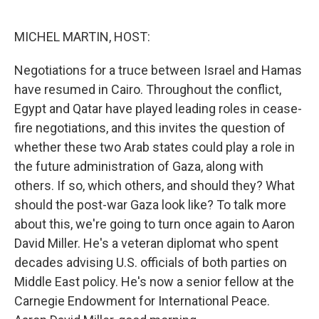
o
e
d
o
r
I
k
n
MICHEL MARTIN, HOST:
Negotiations for a truce between Israel and Hamas
have resumed in Cairo. Throughout the conflict,
Egypt and Qatar have played leading roles in cease-
fire negotiations, and this invites the question of
whether these two Arab states could play a role in
the future administration of Gaza, along with
others. If so, which others, and should they? What
should the post-war Gaza look like? To talk more
about this, we're going to turn once again to Aaron
David Miller. He's a veteran diplomat who spent
decades advising U.S. officials of both parties on
Middle East policy. He's now a senior fellow at the
Carnegie Endowment for International Peace.