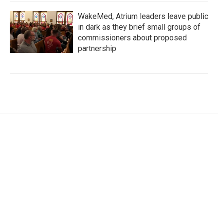
WakeMed, Atrium leaders leave public
in dark as they brief small groups of
commissioners about proposed
partnership