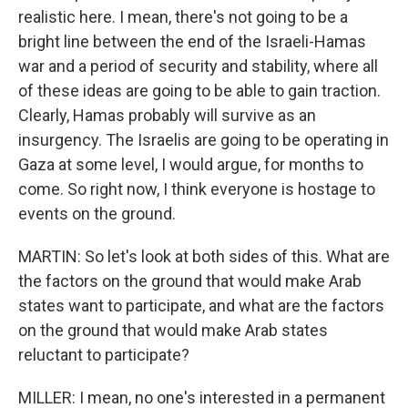
realistic here. I mean, there's not going to be a
bright line between the end of the Israeli-Hamas
war and a period of security and stability, where all
of these ideas are going to be able to gain traction.
Clearly, Hamas probably will survive as an
insurgency. The Israelis are going to be operating in
Gaza at some level, I would argue, for months to
come. So right now, I think everyone is hostage to
events on the ground.
MARTIN: So let's look at both sides of this. What are
the factors on the ground that would make Arab
states want to participate, and what are the factors
on the ground that would make Arab states
reluctant to participate?
MILLER: I mean, no one's interested in a permanent