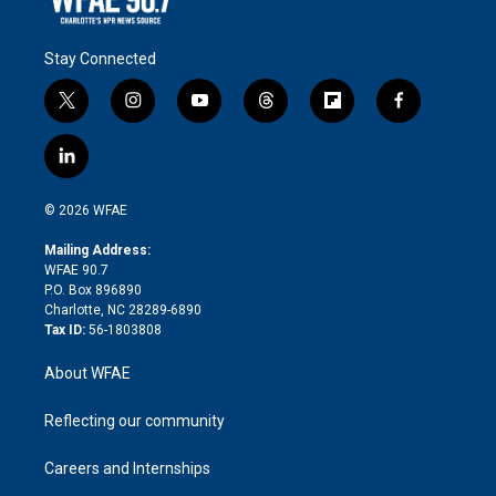
Stay Connected
t
i
y
t
f
f
w
n
o
h
l
a
i
s
u
r
i
c
l
t
t
t
e
p
e
i
t
a
u
a
b
b
n
e
g
b
d
o
o
© 2026 WFAE
k
r
r
e
s
a
o
e
a
r
k
Mailing Address:
d
m
d
WFAE 90.7
i
P.O. Box 896890
n
Charlotte, NC 28289-6890
Tax ID:
56-1803808
About WFAE
Reflecting our community
Careers and Internships