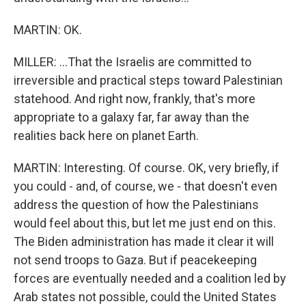
MARTIN: OK.
MILLER: ...That the Israelis are committed to
irreversible and practical steps toward Palestinian
statehood. And right now, frankly, that's more
appropriate to a galaxy far, far away than the
realities back here on planet Earth.
MARTIN: Interesting. Of course. OK, very briefly, if
you could - and, of course, we - that doesn't even
address the question of how the Palestinians
would feel about this, but let me just end on this.
The Biden administration has made it clear it will
not send troops to Gaza. But if peacekeeping
forces are eventually needed and a coalition led by
Arab states not possible, could the United States