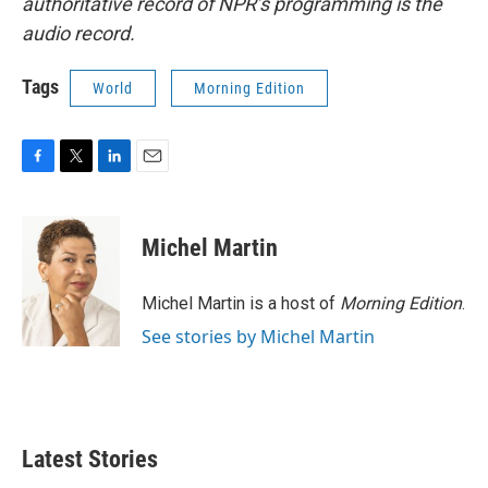
authoritative record of NPR’s programming is the
audio record.
Tags
World
Morning Edition
F
T
L
E
a
w
i
m
c
i
n
a
e
t
k
i
Michel Martin
b
t
e
l
o
e
d
o
r
I
Michel Martin is a host of
Morning Edition
.
k
n
See stories by Michel Martin
Latest Stories