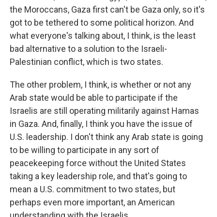
the Moroccans, Gaza first can't be Gaza only, so it's
got to be tethered to some political horizon. And
what everyone's talking about, I think, is the least
bad alternative to a solution to the Israeli-
Palestinian conflict, which is two states.
The other problem, I think, is whether or not any
Arab state would be able to participate if the
Israelis are still operating militarily against Hamas
in Gaza. And, finally, I think you have the issue of
U.S. leadership. I don't think any Arab state is going
to be willing to participate in any sort of
peacekeeping force without the United States
taking a key leadership role, and that's going to
mean a U.S. commitment to two states, but
perhaps even more important, an American
understanding with the Israelis...