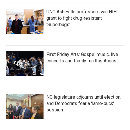
UNC Asheville professors win NIH
grant to fight drug-resistant
'Superbugs'
First Friday Arts: Gospel music, live
concerts and family fun this August
NC legislature adjourns until election,
and Democrats fear a 'lame-duck'
session