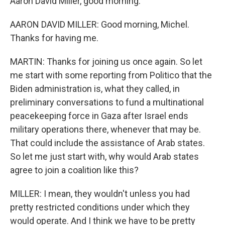
Aaron David Miller, good morning.
AARON DAVID MILLER: Good morning, Michel.
Thanks for having me.
MARTIN: Thanks for joining us once again. So let
me start with some reporting from Politico that the
Biden administration is, what they called, in
preliminary conversations to fund a multinational
peacekeeping force in Gaza after Israel ends
military operations there, whenever that may be.
That could include the assistance of Arab states.
So let me just start with, why would Arab states
agree to join a coalition like this?
MILLER: I mean, they wouldn't unless you had
pretty restricted conditions under which they
would operate. And I think we have to be pretty