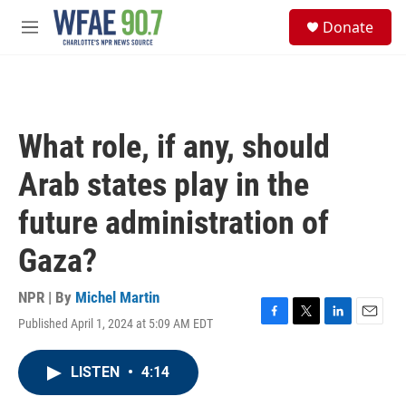
Skip to main content
S
Donate
e
M
a
e
r
n
c
u
h
u
What role, if any, should
e
r
Arab states play in the
y
future administration of
Gaza?
NPR | By
Michel Martin
Published April 1, 2024 at 5:09 AM EDT
F
T
L
E
a
w
i
m
c
i
n
a
LISTEN
•
4:14
e
t
k
i
b
t
e
l