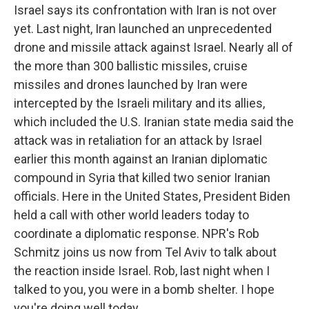
Israel says its confrontation with Iran is not over
yet. Last night, Iran launched an unprecedented
drone and missile attack against Israel. Nearly all of
the more than 300 ballistic missiles, cruise
missiles and drones launched by Iran were
intercepted by the Israeli military and its allies,
which included the U.S. Iranian state media said the
attack was in retaliation for an attack by Israel
earlier this month against an Iranian diplomatic
compound in Syria that killed two senior Iranian
officials. Here in the United States, President Biden
held a call with other world leaders today to
coordinate a diplomatic response. NPR's Rob
Schmitz joins us now from Tel Aviv to talk about
the reaction inside Israel. Rob, last night when I
talked to you, you were in a bomb shelter. I hope
you're doing well today.