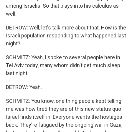
among Israelis. So that plays into his calculus as
well.
DETROW: Well, let's talk more about that. How is the
Israeli population responding to what happened last
night?
SCHMITZ: Yeah, I spoke to several people here in
Tel Aviv today, many whom didn't get much sleep
last night.
DETROW: Yeah.
SCHMITZ: You know, one thing people kept telling
me was how tired they are of this new status quo
Israel finds itself in. Everyone wants the hostages
back. They're fatigued by the ongoing war in Gaza,