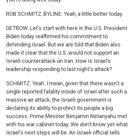
ROB SCHMITZ, BYLINE: Yeah, a little better today.
DETROW: Let's start with here in the U.S. President
Biden today reaffirmed his commitment to
defending Israel. But we are told that Biden also
made it clear that the U.S. would not support an
Israeli counterattack on Iran. How is Israel's
leadership responding to last night's attack?
SCHMITZ: Yeah. I mean, given that there wasn't a
single reported fatality inside of Israel after such a
massive air attack, the Israeli government is
declaring its ability to protect its people a big
success. Prime Minister Benjamin Netanyahu met
with his war cabinet today. We don't know yet what
Israel's next steps will be. An Israeli official tells