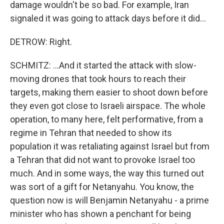
damage wouldn't be so bad. For example, Iran
signaled it was going to attack days before it did...
DETROW: Right.
SCHMITZ: ...And it started the attack with slow-
moving drones that took hours to reach their
targets, making them easier to shoot down before
they even got close to Israeli airspace. The whole
operation, to many here, felt performative, from a
regime in Tehran that needed to show its
population it was retaliating against Israel but from
a Tehran that did not want to provoke Israel too
much. And in some ways, the way this turned out
was sort of a gift for Netanyahu. You know, the
question now is will Benjamin Netanyahu - a prime
minister who has shown a penchant for being