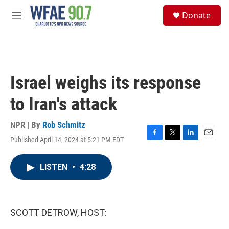
Skip to main content
S
Donate
e
M
a
e
r
n
c
u
h
u
Israel weighs its response
e
r
to Iran's attack
y
NPR | By
Rob Schmitz
Published April 14, 2024 at 5:21 PM EDT
F
T
L
E
a
w
i
m
c
i
n
a
LISTEN
•
4:28
e
t
k
i
b
t
e
l
o
e
d
o
r
I
k
n
SCOTT DETROW, HOST: