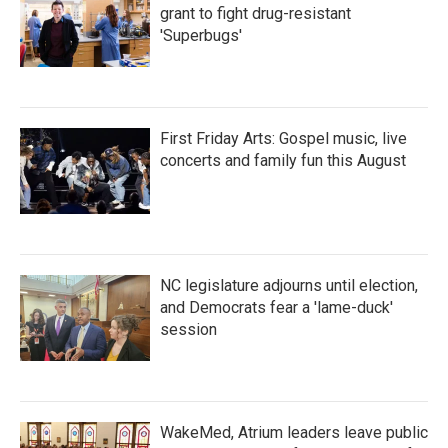
grant to fight drug-resistant
'Superbugs'
First Friday Arts: Gospel music, live
concerts and family fun this August
NC legislature adjourns until election,
and Democrats fear a 'lame-duck'
session
WakeMed, Atrium leaders leave public