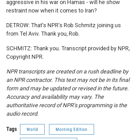
aggressive in his war on Hamas - will he show
restraint now when it comes to Iran?
DETROW: That's NPR's Rob Schmitz joining us
from Tel Aviv. Thank you, Rob.
SCHMITZ: Thank you. Transcript provided by NPR,
Copyright NPR.
NPR transcripts are created on a rush deadline by
an NPR contractor. This text may not be in its final
form and may be updated or revised in the future.
Accuracy and availability may vary. The
authoritative record of NPR’s programming is the
audio record.
Tags
World
Morning Edition