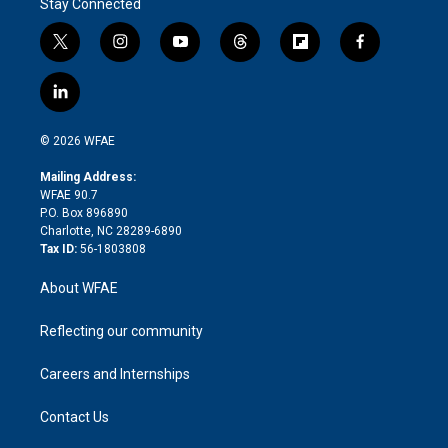
Stay Connected
t
i
y
t
f
f
w
n
o
h
l
a
i
s
u
r
i
c
l
t
t
t
e
p
e
i
t
a
u
a
b
b
n
e
g
b
d
o
o
© 2026 WFAE
k
r
r
e
s
a
o
e
a
r
k
Mailing Address:
d
m
d
WFAE 90.7
i
P.O. Box 896890
n
Charlotte, NC 28289-6890
Tax ID:
56-1803808
About WFAE
Reflecting our community
Careers and Internships
Contact Us