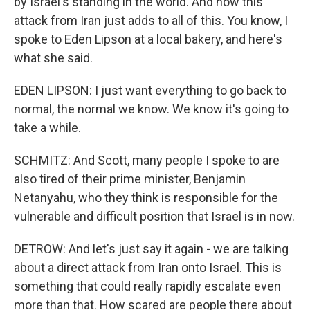
by Israel's standing in the world. And now this
attack from Iran just adds to all of this. You know, I
spoke to Eden Lipson at a local bakery, and here's
what she said.
EDEN LIPSON: I just want everything to go back to
normal, the normal we know. We know it's going to
take a while.
SCHMITZ: And Scott, many people I spoke to are
also tired of their prime minister, Benjamin
Netanyahu, who they think is responsible for the
vulnerable and difficult position that Israel is in now.
DETROW: And let's just say it again - we are talking
about a direct attack from Iran onto Israel. This is
something that could really rapidly escalate even
more than that. How scared are people there about