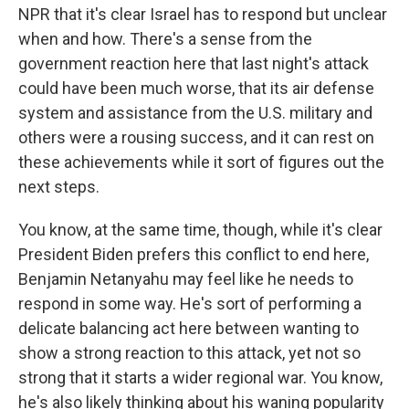
NPR that it's clear Israel has to respond but unclear
when and how. There's a sense from the
government reaction here that last night's attack
could have been much worse, that its air defense
system and assistance from the U.S. military and
others were a rousing success, and it can rest on
these achievements while it sort of figures out the
next steps.
You know, at the same time, though, while it's clear
President Biden prefers this conflict to end here,
Benjamin Netanyahu may feel like he needs to
respond in some way. He's sort of performing a
delicate balancing act here between wanting to
show a strong reaction to this attack, yet not so
strong that it starts a wider regional war. You know,
he's also likely thinking about his waning popularity