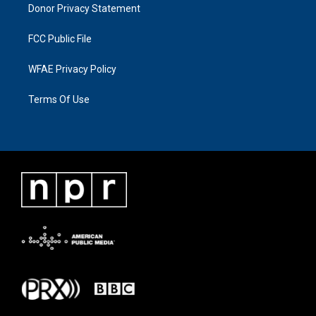
Donor Privacy Statement
FCC Public File
WFAE Privacy Policy
Terms Of Use