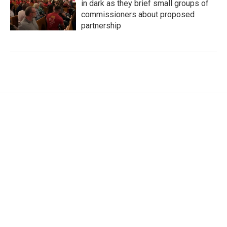
in dark as they brief small groups of
commissioners about proposed
partnership