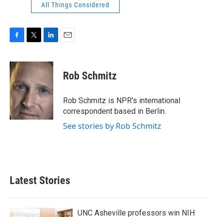
All Things Considered
F
T
L
E
a
w
i
m
c
i
n
a
e
t
k
i
Rob Schmitz
b
t
e
l
o
e
d
o
r
I
Rob Schmitz is NPR's international
k
n
correspondent based in Berlin.
See stories by Rob Schmitz
Latest Stories
UNC Asheville professors win NIH