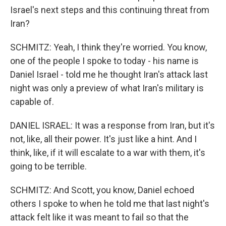
Israel's next steps and this continuing threat from
Iran?
SCHMITZ: Yeah, I think they're worried. You know,
one of the people I spoke to today - his name is
Daniel Israel - told me he thought Iran's attack last
night was only a preview of what Iran's military is
capable of.
DANIEL ISRAEL: It was a response from Iran, but it's
not, like, all their power. It's just like a hint. And I
think, like, if it will escalate to a war with them, it's
going to be terrible.
SCHMITZ: And Scott, you know, Daniel echoed
others I spoke to when he told me that last night's
attack felt like it was meant to fail so that the