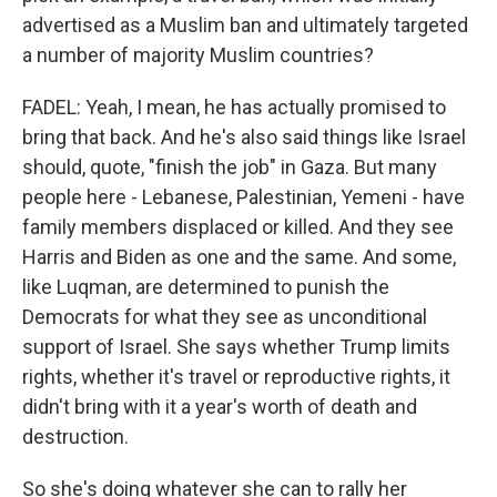
advertised as a Muslim ban and ultimately targeted
a number of majority Muslim countries?
FADEL: Yeah, I mean, he has actually promised to
bring that back. And he's also said things like Israel
should, quote, "finish the job" in Gaza. But many
people here - Lebanese, Palestinian, Yemeni - have
family members displaced or killed. And they see
Harris and Biden as one and the same. And some,
like Luqman, are determined to punish the
Democrats for what they see as unconditional
support of Israel. She says whether Trump limits
rights, whether it's travel or reproductive rights, it
didn't bring with it a year's worth of death and
destruction.
So she's doing whatever she can to rally her