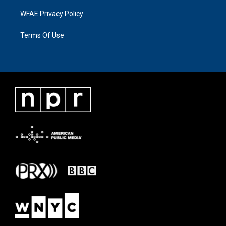
WFAE Privacy Policy
Terms Of Use