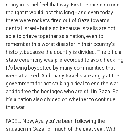
many in Israel feel that way. First because no one
thought it would last this long - and even today
there were rockets fired out of Gaza towards
central Israel - but also because Israelis are not
able to grieve together as a nation, even to
remember this worst disaster in their country's
history, because the country is divided. The official
state ceremony was prerecorded to avoid heckling.
It's being boycotted by many communities that
were attacked. And many Israelis are angry at their
government for not striking a deal to end the war
and to free the hostages who are still in Gaza. So
it's a nation also divided on whether to continue
that war.
FADEL: Now, Aya, you've been following the
situation in Gaza for much of the past year. With