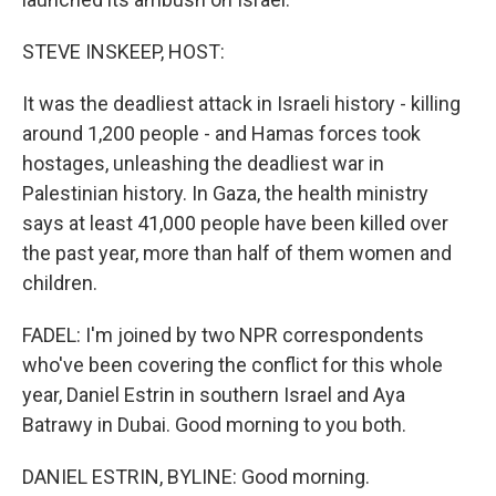
STEVE INSKEEP, HOST:
It was the deadliest attack in Israeli history - killing
around 1,200 people - and Hamas forces took
hostages, unleashing the deadliest war in
Palestinian history. In Gaza, the health ministry
says at least 41,000 people have been killed over
the past year, more than half of them women and
children.
FADEL: I'm joined by two NPR correspondents
who've been covering the conflict for this whole
year, Daniel Estrin in southern Israel and Aya
Batrawy in Dubai. Good morning to you both.
DANIEL ESTRIN, BYLINE: Good morning.