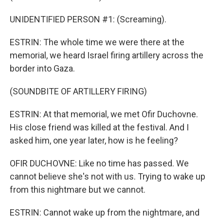
UNIDENTIFIED PERSON #1: (Screaming).
ESTRIN: The whole time we were there at the
memorial, we heard Israel firing artillery across the
border into Gaza.
(SOUNDBITE OF ARTILLERY FIRING)
ESTRIN: At that memorial, we met Ofir Duchovne.
His close friend was killed at the festival. And I
asked him, one year later, how is he feeling?
OFIR DUCHOVNE: Like no time has passed. We
cannot believe she's not with us. Trying to wake up
from this nightmare but we cannot.
ESTRIN: Cannot wake up from the nightmare, and