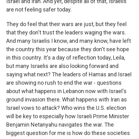
Israel and Iran. And yet, despite all of that, Israelis
are not feeling safer today.
They do feel that their wars are just, but they feel
that they don't trust the leaders waging the wars.
And many Israelis I know, and many know, have left
the country this year because they don't see hope
in this country. It's a day of reflection today, Leila,
but many Israelis are also looking forward and
saying what next? The leaders of Hamas and Israel
are showing no rush to end the war - questions
about what happens in Lebanon now with Israel's
ground invasion there. What happens with Iran as
Israel vows to attack? Who wins the U.S. election
will be key to especially how Israeli Prime Minister
Benjamin Netanyahu navigates the war. The
biggest question for me is how do these societies