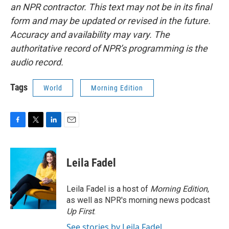
an NPR contractor. This text may not be in its final
form and may be updated or revised in the future.
Accuracy and availability may vary. The
authoritative record of NPR’s programming is the
audio record.
Tags
World
Morning Edition
F
T
L
E
a
w
i
m
c
i
n
a
e
t
k
i
Leila Fadel
b
t
e
l
o
e
d
o
r
I
Leila Fadel is a host of
Morning Edition
,
k
n
as well as NPR's morning news podcast
Up First
.
See stories by Leila Fadel