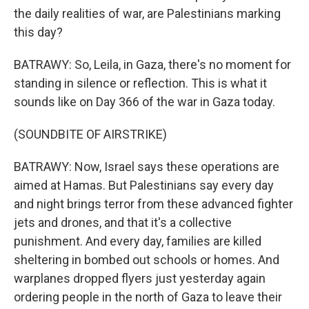
the daily realities of war, are Palestinians marking
this day?
BATRAWY: So, Leila, in Gaza, there's no moment for
standing in silence or reflection. This is what it
sounds like on Day 366 of the war in Gaza today.
(SOUNDBITE OF AIRSTRIKE)
BATRAWY: Now, Israel says these operations are
aimed at Hamas. But Palestinians say every day
and night brings terror from these advanced fighter
jets and drones, and that it's a collective
punishment. And every day, families are killed
sheltering in bombed out schools or homes. And
warplanes dropped flyers just yesterday again
ordering people in the north of Gaza to leave their