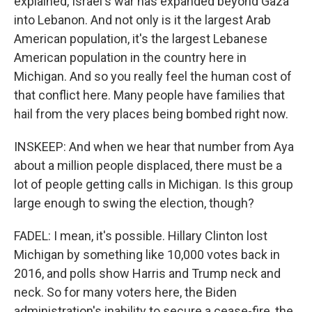
explained, Israel's war has expanded beyond Gaza
into Lebanon. And not only is it the largest Arab
American population, it's the largest Lebanese
American population in the country here in
Michigan. And so you really feel the human cost of
that conflict here. Many people have families that
hail from the very places being bombed right now.
INSKEEP: And when we hear that number from Aya
about a million people displaced, there must be a
lot of people getting calls in Michigan. Is this group
large enough to swing the election, though?
FADEL: I mean, it's possible. Hillary Clinton lost
Michigan by something like 10,000 votes back in
2016, and polls show Harris and Trump neck and
neck. So for many voters here, the Biden
administration's inability to secure a cease-fire, the