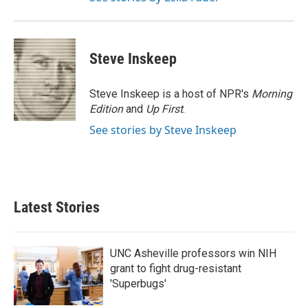
Steve Inskeep
Steve Inskeep is a host of NPR's
Morning
Edition
and
Up First
.
See stories by Steve Inskeep
Latest Stories
UNC Asheville professors win NIH
grant to fight drug-resistant
'Superbugs'