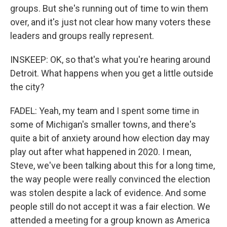
groups. But she's running out of time to win them
over, and it's just not clear how many voters these
leaders and groups really represent.
INSKEEP: OK, so that's what you're hearing around
Detroit. What happens when you get a little outside
the city?
FADEL: Yeah, my team and I spent some time in
some of Michigan's smaller towns, and there's
quite a bit of anxiety around how election day may
play out after what happened in 2020. I mean,
Steve, we've been talking about this for a long time,
the way people were really convinced the election
was stolen despite a lack of evidence. And some
people still do not accept it was a fair election. We
attended a meeting for a group known as America