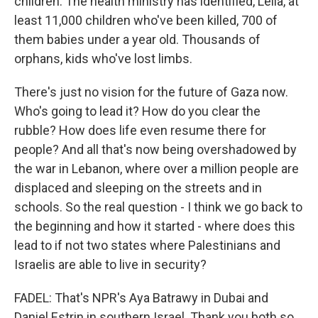
children. The health ministry has identified, Leila, at
least 11,000 children who've been killed, 700 of
them babies under a year old. Thousands of
orphans, kids who've lost limbs.
There's just no vision for the future of Gaza now.
Who's going to lead it? How do you clear the
rubble? How does life even resume there for
people? And all that's now being overshadowed by
the war in Lebanon, where over a million people are
displaced and sleeping on the streets and in
schools. So the real question - I think we go back to
the beginning and how it started - where does this
lead to if not two states where Palestinians and
Israelis are able to live in security?
FADEL: That's NPR's Aya Batrawy in Dubai and
Daniel Estrin in southern Israel. Thank you both so