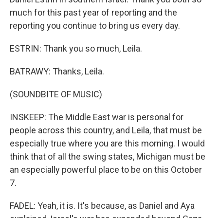
much for this past year of reporting and the
reporting you continue to bring us every day.
ESTRIN: Thank you so much, Leila.
BATRAWY: Thanks, Leila.
(SOUNDBITE OF MUSIC)
INSKEEP: The Middle East war is personal for
people across this country, and Leila, that must be
especially true where you are this morning. I would
think that of all the swing states, Michigan must be
an especially powerful place to be on this October
7.
FADEL: Yeah, it is. It's because, as Daniel and Aya