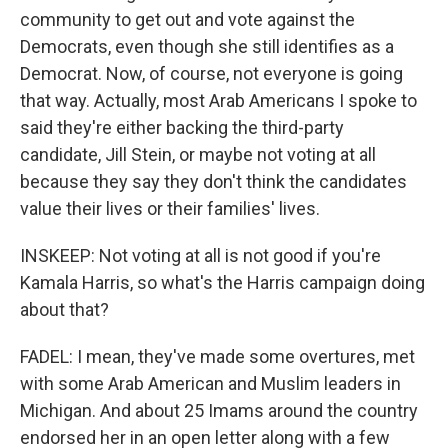
community to get out and vote against the
Democrats, even though she still identifies as a
Democrat. Now, of course, not everyone is going
that way. Actually, most Arab Americans I spoke to
said they're either backing the third-party
candidate, Jill Stein, or maybe not voting at all
because they say they don't think the candidates
value their lives or their families' lives.
INSKEEP: Not voting at all is not good if you're
Kamala Harris, so what's the Harris campaign doing
about that?
FADEL: I mean, they've made some overtures, met
with some Arab American and Muslim leaders in
Michigan. And about 25 Imams around the country
endorsed her in an open letter along with a few