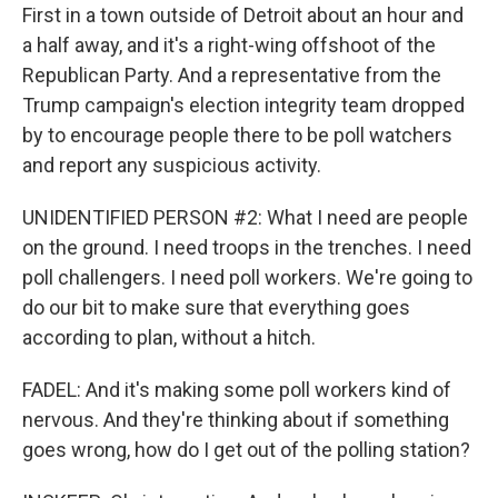
First in a town outside of Detroit about an hour and
a half away, and it's a right-wing offshoot of the
Republican Party. And a representative from the
Trump campaign's election integrity team dropped
by to encourage people there to be poll watchers
and report any suspicious activity.
UNIDENTIFIED PERSON #2: What I need are people
on the ground. I need troops in the trenches. I need
poll challengers. I need poll workers. We're going to
do our bit to make sure that everything goes
according to plan, without a hitch.
FADEL: And it's making some poll workers kind of
nervous. And they're thinking about if something
goes wrong, how do I get out of the polling station?