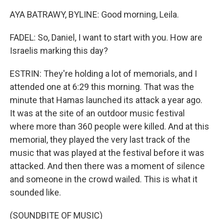
AYA BATRAWY, BYLINE: Good morning, Leila.
FADEL: So, Daniel, I want to start with you. How are
Israelis marking this day?
ESTRIN: They're holding a lot of memorials, and I
attended one at 6:29 this morning. That was the
minute that Hamas launched its attack a year ago.
It was at the site of an outdoor music festival
where more than 360 people were killed. And at this
memorial, they played the very last track of the
music that was played at the festival before it was
attacked. And then there was a moment of silence
and someone in the crowd wailed. This is what it
sounded like.
(SOUNDBITE OF MUSIC)