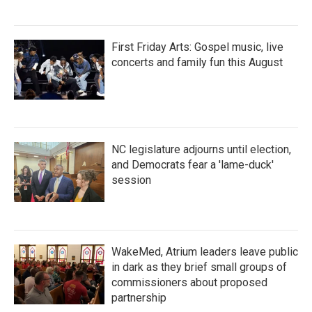
First Friday Arts: Gospel music, live
concerts and family fun this August
NC legislature adjourns until election,
and Democrats fear a 'lame-duck'
session
WakeMed, Atrium leaders leave public
in dark as they brief small groups of
commissioners about proposed
partnership