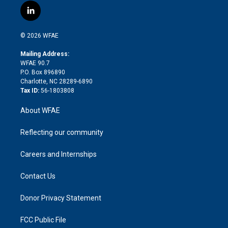
i
s
u
r
i
c
l
t
t
t
e
p
e
i
t
a
u
a
b
b
n
e
g
b
d
o
o
© 2026 WFAE
k
r
r
e
s
a
o
e
a
r
k
Mailing Address:
d
m
d
WFAE 90.7
i
P.O. Box 896890
n
Charlotte, NC 28289-6890
Tax ID:
56-1803808
About WFAE
Reflecting our community
Careers and Internships
Contact Us
Donor Privacy Statement
FCC Public File