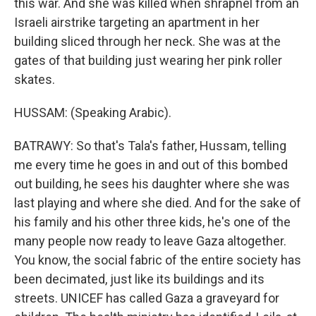
this war. And she was killed when shrapnel from an
Israeli airstrike targeting an apartment in her
building sliced through her neck. She was at the
gates of that building just wearing her pink roller
skates.
HUSSAM: (Speaking Arabic).
BATRAWY: So that's Tala's father, Hussam, telling
me every time he goes in and out of this bombed
out building, he sees his daughter where she was
last playing and where she died. And for the sake of
his family and his other three kids, he's one of the
many people now ready to leave Gaza altogether.
You know, the social fabric of the entire society has
been decimated, just like its buildings and its
streets. UNICEF has called Gaza a graveyard for