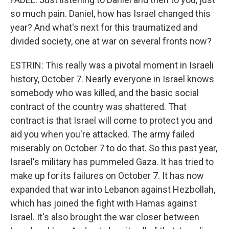
so much pain. Daniel, how has Israel changed this
year? And what's next for this traumatized and
divided society, one at war on several fronts now?
ESTRIN: This really was a pivotal moment in Israeli
history, October 7. Nearly everyone in Israel knows
somebody who was killed, and the basic social
contract of the country was shattered. That
contract is that Israel will come to protect you and
aid you when you're attacked. The army failed
miserably on October 7 to do that. So this past year,
Israel's military has pummeled Gaza. It has tried to
make up for its failures on October 7. It has now
expanded that war into Lebanon against Hezbollah,
which has joined the fight with Hamas against
Israel. It's also brought the war closer between