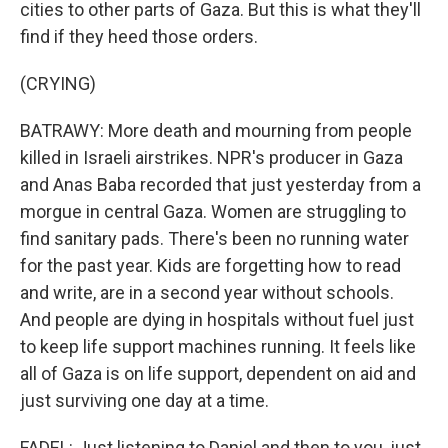
cities to other parts of Gaza. But this is what they'll
find if they heed those orders.
(CRYING)
BATRAWY: More death and mourning from people
killed in Israeli airstrikes. NPR's producer in Gaza
and Anas Baba recorded that just yesterday from a
morgue in central Gaza. Women are struggling to
find sanitary pads. There's been no running water
for the past year. Kids are forgetting how to read
and write, are in a second year without schools.
And people are dying in hospitals without fuel just
to keep life support machines running. It feels like
all of Gaza is on life support, dependent on aid and
just surviving one day at a time.
FADEL: Just listening to Daniel and then to you, just