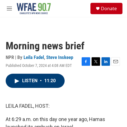
Skip to main content
S
Donate
e
M
a
e
r
n
c
u
h
u
Morning news brief
e
r
y
NPR | By
Leila Fadel
,
Steve Inskeep
Published October 7, 2024 at 4:08 AM EDT
F
T
L
E
a
w
i
m
c
i
n
a
LISTEN
•
11:20
e
t
k
i
b
t
e
l
o
e
d
o
r
I
k
n
LEILA FADEL, HOST:
At 6:29 a.m. on this day one year ago, Hamas
launched its ambush on Israel.