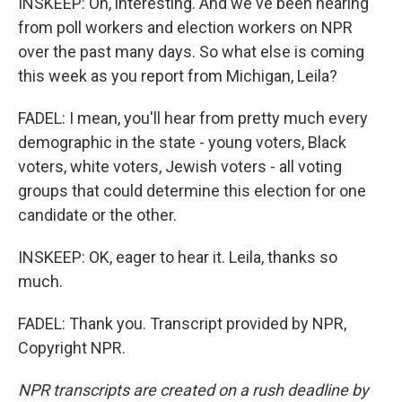
INSKEEP: Oh, interesting. And we've been hearing
from poll workers and election workers on NPR
over the past many days. So what else is coming
this week as you report from Michigan, Leila?
FADEL: I mean, you'll hear from pretty much every
demographic in the state - young voters, Black
voters, white voters, Jewish voters - all voting
groups that could determine this election for one
candidate or the other.
INSKEEP: OK, eager to hear it. Leila, thanks so
much.
FADEL: Thank you. Transcript provided by NPR,
Copyright NPR.
NPR transcripts are created on a rush deadline by