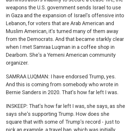
weapons the U.S. government sends Israel to use
in Gaza and the expansion of Israel's offensive into
Lebanon, for voters that are Arab American and
Muslim American, it's turned many of them away
from the Democrats. And that became starkly clear
when I met Samraa Luqman in a coffee shop in
Dearborn. She's a Yemeni American community
organizer.
SAMRAA LUQMAN: I have endorsed Trump, yes.
And this is coming from somebody who wrote in
Bernie Sanders in 2020. That's how far left I was.
INSKEEP: That's how far left I was, she says, as she
says she's supporting Trump. How does she
square that with some of Trump's record - just to
pick an example, a travel ban, which was initially