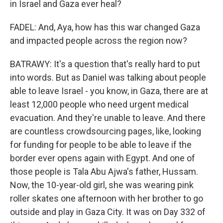
in Israel and Gaza ever heal?
FADEL: And, Aya, how has this war changed Gaza
and impacted people across the region now?
BATRAWY: It's a question that's really hard to put
into words. But as Daniel was talking about people
able to leave Israel - you know, in Gaza, there are at
least 12,000 people who need urgent medical
evacuation. And they're unable to leave. And there
are countless crowdsourcing pages, like, looking
for funding for people to be able to leave if the
border ever opens again with Egypt. And one of
those people is Tala Abu Ajwa's father, Hussam.
Now, the 10-year-old girl, she was wearing pink
roller skates one afternoon with her brother to go
outside and play in Gaza City. It was on Day 332 of