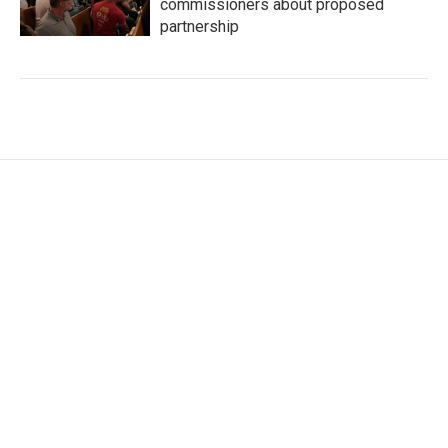
commissioners about proposed
partnership