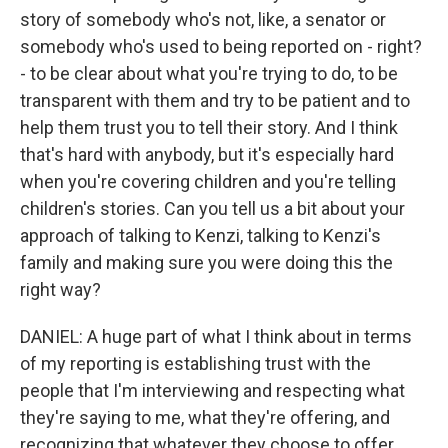
story of somebody who's not, like, a senator or
somebody who's used to being reported on - right?
- to be clear about what you're trying to do, to be
transparent with them and try to be patient and to
help them trust you to tell their story. And I think
that's hard with anybody, but it's especially hard
when you're covering children and you're telling
children's stories. Can you tell us a bit about your
approach of talking to Kenzi, talking to Kenzi's
family and making sure you were doing this the
right way?
DANIEL: A huge part of what I think about in terms
of my reporting is establishing trust with the
people that I'm interviewing and respecting what
they're saying to me, what they're offering, and
recognizing that whatever they choose to offer,