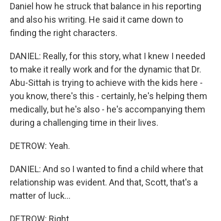
Daniel how he struck that balance in his reporting
and also his writing. He said it came down to
finding the right characters.
DANIEL: Really, for this story, what I knew I needed
to make it really work and for the dynamic that Dr.
Abu-Sittah is trying to achieve with the kids here -
you know, there's this - certainly, he's helping them
medically, but he's also - he's accompanying them
during a challenging time in their lives.
DETROW: Yeah.
DANIEL: And so I wanted to find a child where that
relationship was evident. And that, Scott, that's a
matter of luck...
DETROW: Right.