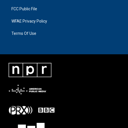
FCC Public File
WFAE Privacy Policy
Terms Of Use