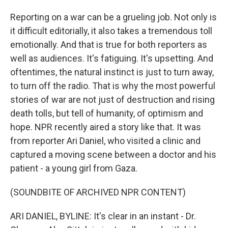
Reporting on a war can be a grueling job. Not only is
it difficult editorially, it also takes a tremendous toll
emotionally. And that is true for both reporters as
well as audiences. It's fatiguing. It's upsetting. And
oftentimes, the natural instinct is just to turn away,
to turn off the radio. That is why the most powerful
stories of war are not just of destruction and rising
death tolls, but tell of humanity, of optimism and
hope. NPR recently aired a story like that. It was
from reporter Ari Daniel, who visited a clinic and
captured a moving scene between a doctor and his
patient - a young girl from Gaza.
(SOUNDBITE OF ARCHIVED NPR CONTENT)
ARI DANIEL, BYLINE: It's clear in an instant - Dr.