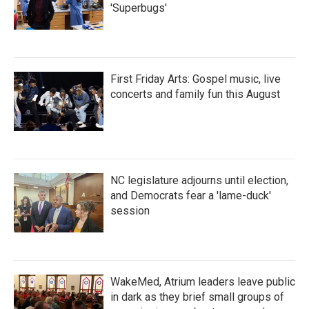
'Superbugs'
First Friday Arts: Gospel music, live
concerts and family fun this August
NC legislature adjourns until election,
and Democrats fear a 'lame-duck'
session
WakeMed, Atrium leaders leave public
in dark as they brief small groups of