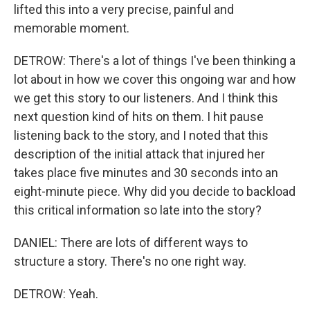
lifted this into a very precise, painful and
memorable moment.
DETROW: There's a lot of things I've been thinking a
lot about in how we cover this ongoing war and how
we get this story to our listeners. And I think this
next question kind of hits on them. I hit pause
listening back to the story, and I noted that this
description of the initial attack that injured her
takes place five minutes and 30 seconds into an
eight-minute piece. Why did you decide to backload
this critical information so late into the story?
DANIEL: There are lots of different ways to
structure a story. There's no one right way.
DETROW: Yeah.