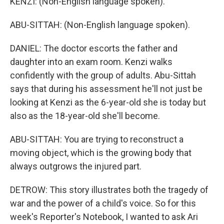
KENZI: (Non-English language spoken).
ABU-SITTAH: (Non-English language spoken).
DANIEL: The doctor escorts the father and
daughter into an exam room. Kenzi walks
confidently with the group of adults. Abu-Sittah
says that during his assessment he'll not just be
looking at Kenzi as the 6-year-old she is today but
also as the 18-year-old she'll become.
ABU-SITTAH: You are trying to reconstruct a
moving object, which is the growing body that
always outgrows the injured part.
DETROW: This story illustrates both the tragedy of
war and the power of a child's voice. So for this
week's Reporter's Notebook, I wanted to ask Ari