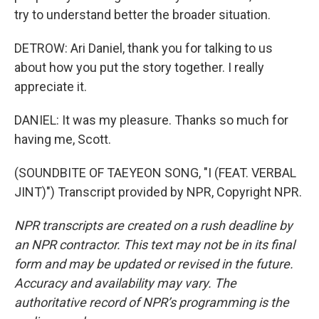
try to understand better the broader situation.
DETROW: Ari Daniel, thank you for talking to us
about how you put the story together. I really
appreciate it.
DANIEL: It was my pleasure. Thanks so much for
having me, Scott.
(SOUNDBITE OF TAEYEON SONG, "I (FEAT. VERBAL
JINT)") Transcript provided by NPR, Copyright NPR.
NPR transcripts are created on a rush deadline by
an NPR contractor. This text may not be in its final
form and may be updated or revised in the future.
Accuracy and availability may vary. The
authoritative record of NPR’s programming is the