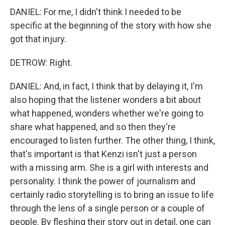
DANIEL: For me, I didn't think I needed to be
specific at the beginning of the story with how she
got that injury.
DETROW: Right.
DANIEL: And, in fact, I think that by delaying it, I'm
also hoping that the listener wonders a bit about
what happened, wonders whether we're going to
share what happened, and so then they're
encouraged to listen further. The other thing, I think,
that's important is that Kenzi isn't just a person
with a missing arm. She is a girl with interests and
personality. I think the power of journalism and
certainly radio storytelling is to bring an issue to life
through the lens of a single person or a couple of
people. By fleshing their story out in detail, one can