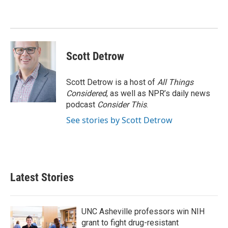
Scott Detrow
Scott Detrow is a host of
All Things
Considered
, as well as NPR’s daily news
podcast
Consider This
.
See stories by Scott Detrow
Latest Stories
UNC Asheville professors win NIH
grant to fight drug-resistant