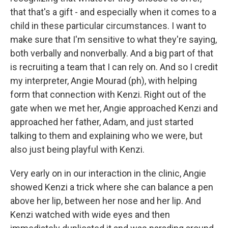
that that's a gift - and especially when it comes to a
child in these particular circumstances. I want to
make sure that I'm sensitive to what they're saying,
both verbally and nonverbally. And a big part of that
is recruiting a team that I can rely on. And so I credit
my interpreter, Angie Mourad (ph), with helping
form that connection with Kenzi. Right out of the
gate when we met her, Angie approached Kenzi and
approached her father, Adam, and just started
talking to them and explaining who we were, but
also just being playful with Kenzi.
Very early on in our interaction in the clinic, Angie
showed Kenzi a trick where she can balance a pen
above her lip, between her nose and her lip. And
Kenzi watched with wide eyes and then