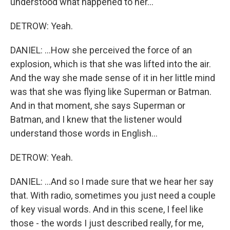
understood what happened to her...
DETROW: Yeah.
DANIEL: ...How she perceived the force of an
explosion, which is that she was lifted into the air.
And the way she made sense of it in her little mind
was that she was flying like Superman or Batman.
And in that moment, she says Superman or
Batman, and I knew that the listener would
understand those words in English...
DETROW: Yeah.
DANIEL: ...And so I made sure that we hear her say
that. With radio, sometimes you just need a couple
of key visual words. And in this scene, I feel like
those - the words I just described really, for me,