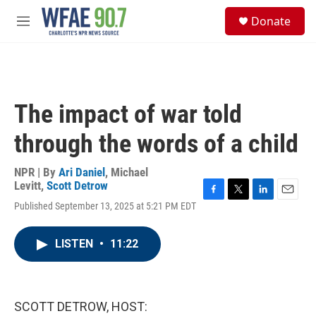
Skip to main content
S
Donate
e
M
a
e
r
n
c
u
h
u
The impact of war told
e
r
through the words of a child
y
NPR | By
Ari Daniel
,
Michael
Levitt
,
Scott Detrow
F
T
L
E
Published September 13, 2025 at 5:21 PM EDT
a
w
i
m
c
i
n
a
e
t
k
i
LISTEN
•
11:22
b
t
e
l
o
e
d
o
r
I
k
n
SCOTT DETROW, HOST: