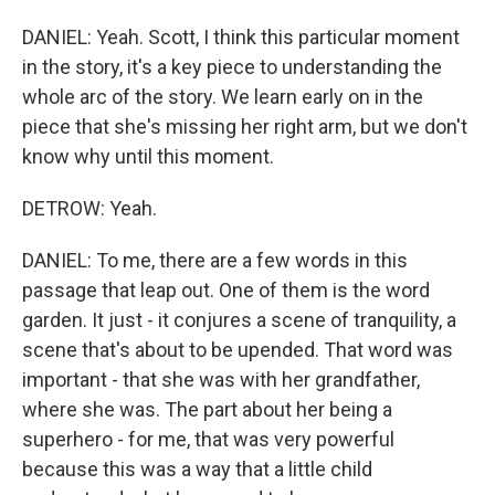
DANIEL: Yeah. Scott, I think this particular moment
in the story, it's a key piece to understanding the
whole arc of the story. We learn early on in the
piece that she's missing her right arm, but we don't
know why until this moment.
DETROW: Yeah.
DANIEL: To me, there are a few words in this
passage that leap out. One of them is the word
garden. It just - it conjures a scene of tranquility, a
scene that's about to be upended. That word was
important - that she was with her grandfather,
where she was. The part about her being a
superhero - for me, that was very powerful
because this was a way that a little child