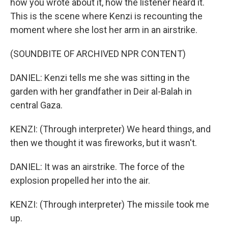
how you wrote about it, how the listener heard it.
This is the scene where Kenzi is recounting the
moment where she lost her arm in an airstrike.
(SOUNDBITE OF ARCHIVED NPR CONTENT)
DANIEL: Kenzi tells me she was sitting in the
garden with her grandfather in Deir al-Balah in
central Gaza.
KENZI: (Through interpreter) We heard things, and
then we thought it was fireworks, but it wasn't.
DANIEL: It was an airstrike. The force of the
explosion propelled her into the air.
KENZI: (Through interpreter) The missile took me
up.