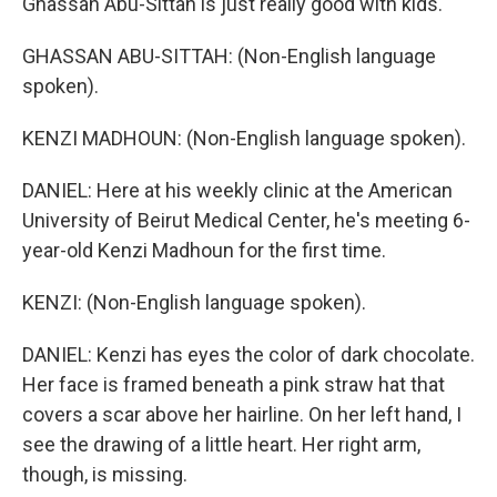
Ghassan Abu-Sittah is just really good with kids.
GHASSAN ABU-SITTAH: (Non-English language
spoken).
KENZI MADHOUN: (Non-English language spoken).
DANIEL: Here at his weekly clinic at the American
University of Beirut Medical Center, he's meeting 6-
year-old Kenzi Madhoun for the first time.
KENZI: (Non-English language spoken).
DANIEL: Kenzi has eyes the color of dark chocolate.
Her face is framed beneath a pink straw hat that
covers a scar above her hairline. On her left hand, I
see the drawing of a little heart. Her right arm,
though, is missing.