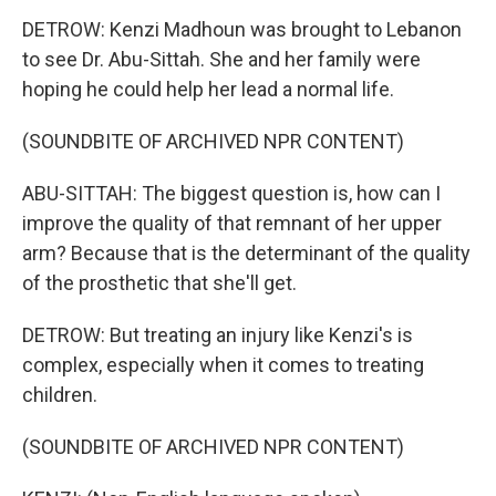
DETROW: Kenzi Madhoun was brought to Lebanon
to see Dr. Abu-Sittah. She and her family were
hoping he could help her lead a normal life.
(SOUNDBITE OF ARCHIVED NPR CONTENT)
ABU-SITTAH: The biggest question is, how can I
improve the quality of that remnant of her upper
arm? Because that is the determinant of the quality
of the prosthetic that she'll get.
DETROW: But treating an injury like Kenzi's is
complex, especially when it comes to treating
children.
(SOUNDBITE OF ARCHIVED NPR CONTENT)