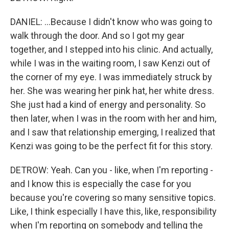
DANIEL: ...Because I didn't know who was going to
walk through the door. And so I got my gear
together, and I stepped into his clinic. And actually,
while I was in the waiting room, I saw Kenzi out of
the corner of my eye. I was immediately struck by
her. She was wearing her pink hat, her white dress.
She just had a kind of energy and personality. So
then later, when I was in the room with her and him,
and I saw that relationship emerging, I realized that
Kenzi was going to be the perfect fit for this story.
DETROW: Yeah. Can you - like, when I'm reporting -
and I know this is especially the case for you
because you're covering so many sensitive topics.
Like, I think especially I have this, like, responsibility
when I'm reporting on somebody and telling the