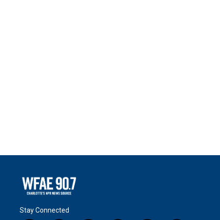
Stay Connected