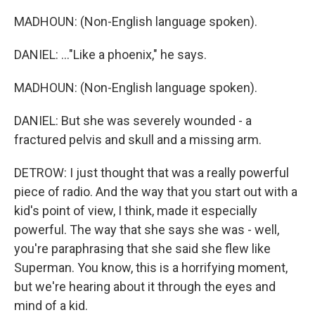
MADHOUN: (Non-English language spoken).
DANIEL: ..."Like a phoenix," he says.
MADHOUN: (Non-English language spoken).
DANIEL: But she was severely wounded - a
fractured pelvis and skull and a missing arm.
DETROW: I just thought that was a really powerful
piece of radio. And the way that you start out with a
kid's point of view, I think, made it especially
powerful. The way that she says she was - well,
you're paraphrasing that she said she flew like
Superman. You know, this is a horrifying moment,
but we're hearing about it through the eyes and
mind of a kid.