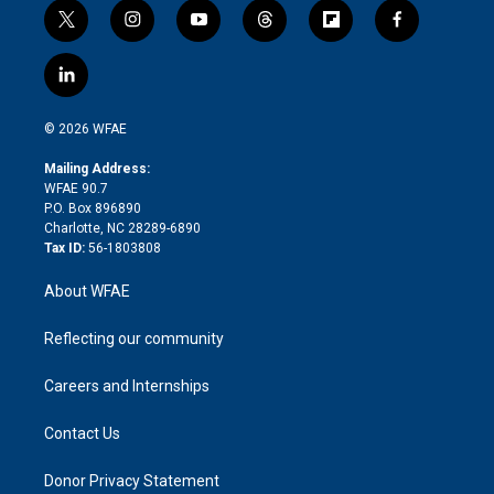
t
i
y
t
f
f
w
n
o
h
l
a
i
s
u
r
i
c
l
t
t
t
e
p
e
i
t
a
u
a
b
b
n
e
g
b
d
o
o
© 2026 WFAE
k
r
r
e
s
a
o
e
a
r
k
Mailing Address:
d
m
d
WFAE 90.7
i
P.O. Box 896890
n
Charlotte, NC 28289-6890
Tax ID:
56-1803808
About WFAE
Reflecting our community
Careers and Internships
Contact Us
Donor Privacy Statement