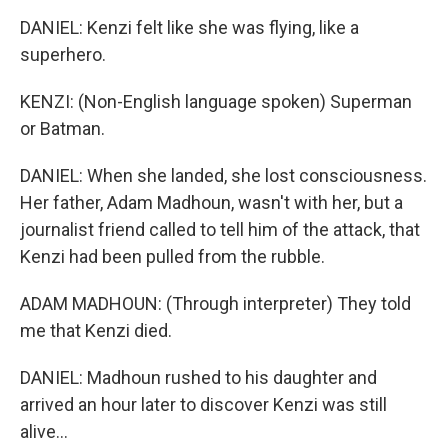
DANIEL: Kenzi felt like she was flying, like a
superhero.
KENZI: (Non-English language spoken) Superman
or Batman.
DANIEL: When she landed, she lost consciousness.
Her father, Adam Madhoun, wasn't with her, but a
journalist friend called to tell him of the attack, that
Kenzi had been pulled from the rubble.
ADAM MADHOUN: (Through interpreter) They told
me that Kenzi died.
DANIEL: Madhoun rushed to his daughter and
arrived an hour later to discover Kenzi was still
alive...