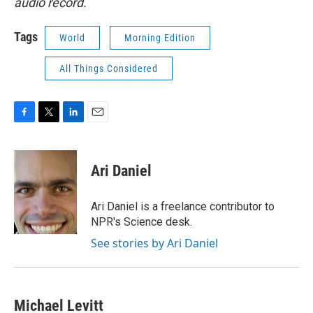
audio record.
Tags
World
Morning Edition
All Things Considered
F
T
L
E
a
w
i
m
c
i
n
a
e
t
k
i
Ari Daniel
b
t
e
l
o
e
d
o
r
I
Ari Daniel is a freelance contributor to
k
n
NPR's Science desk.
See stories by Ari Daniel
Michael Levitt