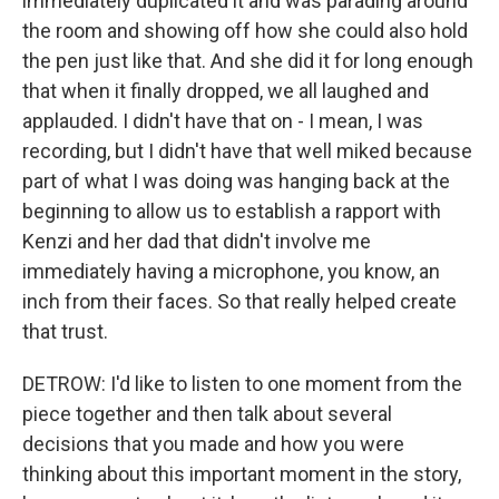
immediately duplicated it and was parading around
the room and showing off how she could also hold
the pen just like that. And she did it for long enough
that when it finally dropped, we all laughed and
applauded. I didn't have that on - I mean, I was
recording, but I didn't have that well miked because
part of what I was doing was hanging back at the
beginning to allow us to establish a rapport with
Kenzi and her dad that didn't involve me
immediately having a microphone, you know, an
inch from their faces. So that really helped create
that trust.
DETROW: I'd like to listen to one moment from the
piece together and then talk about several
decisions that you made and how you were
thinking about this important moment in the story,